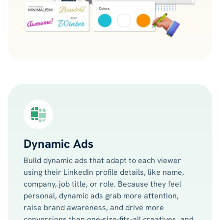
Dynamic Ads
Build dynamic ads that adapt to each viewer
using their LinkedIn profile details, like name,
company, job title, or role. Because they feel
personal, dynamic ads grab more attention,
raise brand awareness, and drive more
conversions than one-size-fits-all creatives, and