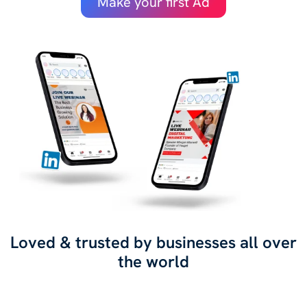
Make your first Ad
Loved & trusted by businesses all over
the world