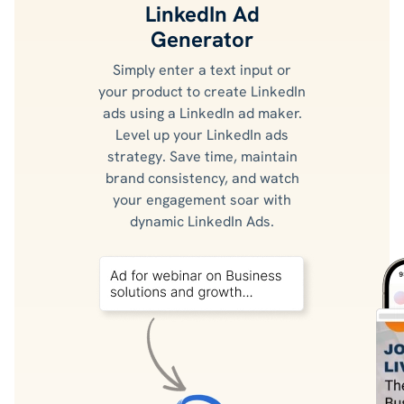
LinkedIn Ad
Generator
Simply enter a text input or
your product to create LinkedIn
ads using a LinkedIn ad maker.
Level up your LinkedIn ads
strategy. Save time, maintain
brand consistency, and watch
your engagement soar with
dynamic LinkedIn Ads.