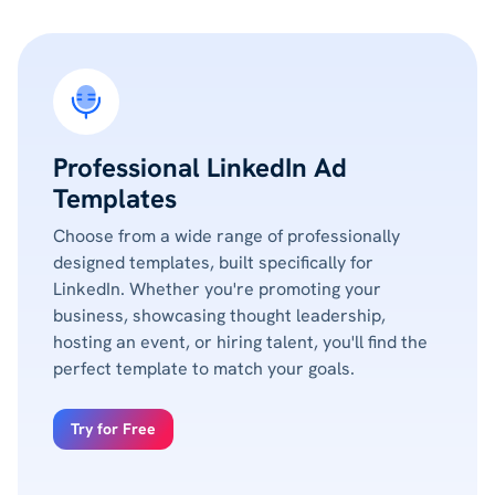
Professional LinkedIn Ad
Templates
Choose from a wide range of professionally
designed templates, built specifically for
LinkedIn. Whether you're promoting your
business, showcasing thought leadership,
hosting an event, or hiring talent, you'll find the
perfect template to match your goals.
Try for Free