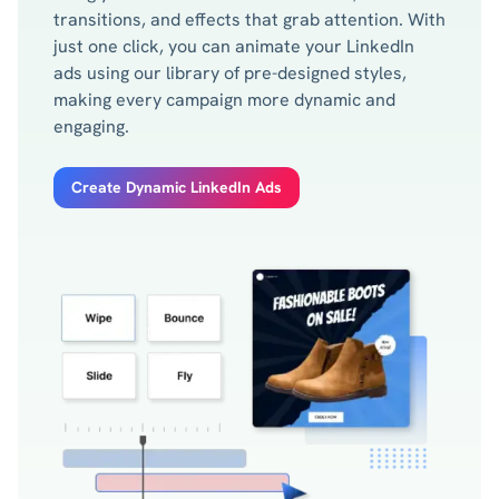
transitions, and effects that grab attention. With
just one click, you can animate your LinkedIn
ads using our library of pre-designed styles,
making every campaign more dynamic and
engaging.
Create Dynamic LinkedIn Ads