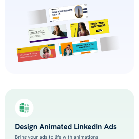
Design Animated LinkedIn Ads
Bring your ads to life with animations,