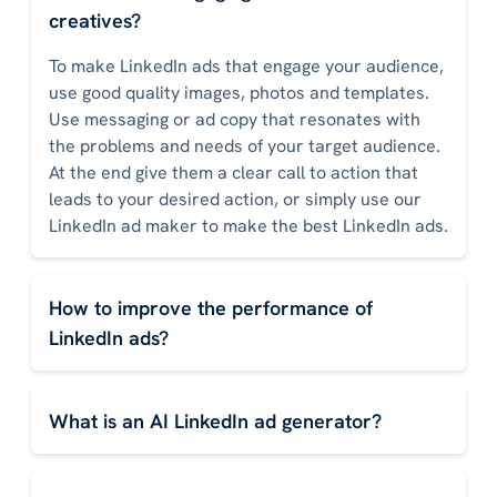
creatives?
To make LinkedIn ads that engage your audience,
use good quality images, photos and templates.
Use messaging or ad copy that resonates with
the problems and needs of your target audience.
At the end give them a clear call to action that
leads to your desired action, or simply use our
LinkedIn ad maker to make the best LinkedIn ads.
How to improve the performance of
LinkedIn ads?
What is an AI LinkedIn ad generator?