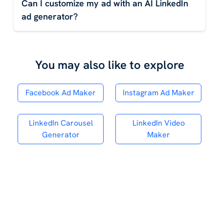
Can I customize my ad with an AI LinkedIn
ad generator?
You may also like to explore
Facebook Ad Maker
Instagram Ad Maker
LinkedIn Carousel
LinkedIn Video
Generator
Maker