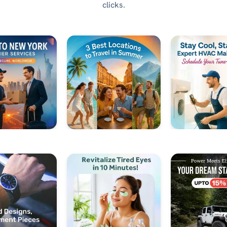
clicks.