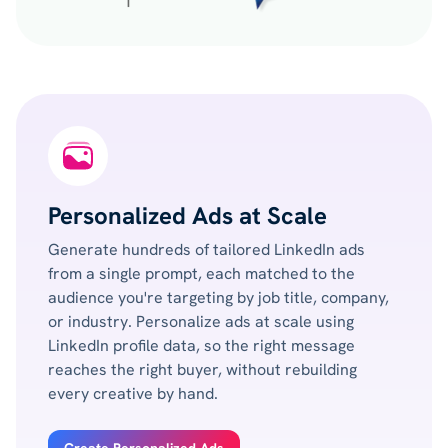
Personalized Ads at Scale
Generate hundreds of tailored LinkedIn ads
from a single prompt, each matched to the
audience you're targeting by job title, company,
or industry. Personalize ads at scale using
LinkedIn profile data, so the right message
reaches the right buyer, without rebuilding
every creative by hand.
Create Personalized Ads