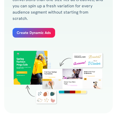
you can spin up a fresh variation for every
audience segment without starting from
scratch.
Create Dynamic Ads