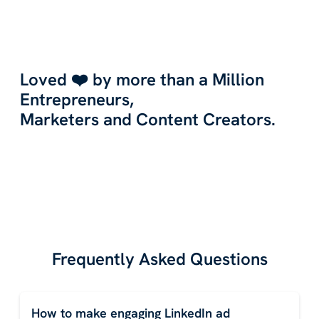
Loved ❤️ by more than a Million
Entrepreneurs,
Marketers and Content Creators.
Frequently Asked Questions
How to make engaging LinkedIn ad