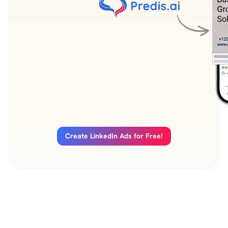
Create LinkedIn Ads for Free!