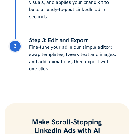
visuals, and applies your brand kit to
build a ready-to-post LinkedIn ad in
seconds.
Step 3: Edit and Export
3
Fine-tune your ad in our simple editor:
swap templates, tweak text and images,
and add animations, then export with
one click.
Make Scroll-Stopping
LinkedIn Ads with AI