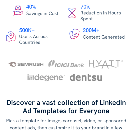
40%
70%
Reduction in Hours
Savings in Cost
Spent
500K+
200M+
Users Across
Content Generated
Countries
Discover a vast collection of LinkedIn
Ad Templates for Everyone
Pick a template for image, carousel, video, or sponsored
content ads, then customize it to your brand in a few