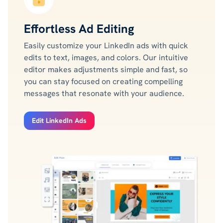
Effortless Ad Editing
Easily customize your LinkedIn ads with quick
edits to text, images, and colors. Our intuitive
editor makes adjustments simple and fast, so
you can stay focused on creating compelling
messages that resonate with your audience.
Edit LinkedIn Ads