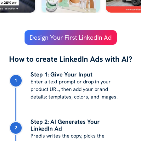
Design Your First LinkedIn Ad
How to create LinkedIn Ads with AI?
Step 1: Give Your Input
1
Enter a text prompt or drop in your
product URL, then add your brand
details: templates, colors, and images.
Step 2: AI Generates Your
2
LinkedIn Ad
Predis writes the copy, picks the