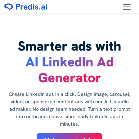
Smarter ads with
AI LinkedIn Ad
Generator
Create LinkedIn ads in a click. Design image, carousel,
video, or sponsored content ads with our AI LinkedIn
ad maker. No design team needed. Turn a text prompt
into on-brand, conversion-ready LinkedIn ads in
minutes.