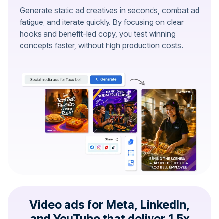
Generate static ad creatives in seconds, combat ad
fatigue, and iterate quickly. By focusing on clear
hooks and benefit-led copy, you test winning
concepts faster, without high production costs.
Video ads for Meta, LinkedIn,
and YouTube that deliver 1.5x