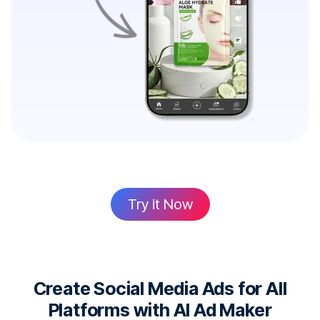
Try it Now
Create Social Media Ads for All
Platforms with AI Ad Maker