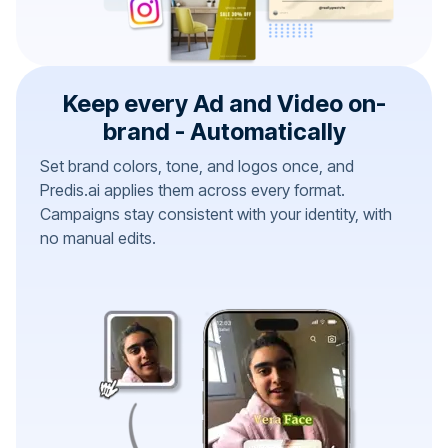
Keep every Ad and Video on-
brand - Automatically
Set brand colors, tone, and logos once, and
Predis.ai applies them across every format.
Campaigns stay consistent with your identity, with
no manual edits.