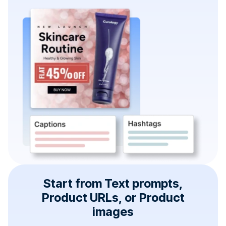
Start from Text prompts,
Product URLs, or Product
images