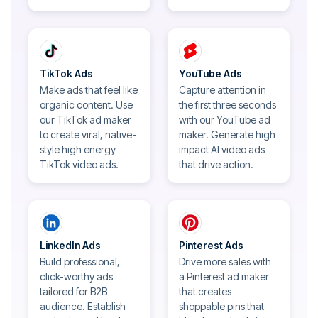
TikTok Ads
YouTube Ads
Make ads that feel like
Capture attention in
organic content. Use
the first three seconds
our TikTok ad maker
with our YouTube ad
to create viral, native-
maker. Generate high
style high energy
impact AI video ads
TikTok video ads.
that drive action.
LinkedIn Ads
Pinterest Ads
Build professional,
Drive more sales with
click-worthy ads
a Pinterest ad maker
tailored for B2B
that creates
audience. Establish
shoppable pins that