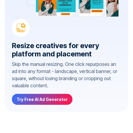
Resize creatives for every
platform and placement
Skip the manual resizing. One click repurposes an
ad into any format - landscape, vertical banner, or
square, without losing branding or cropping out
valuable content.
Try Free AI Ad Generator