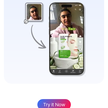
Try it Now