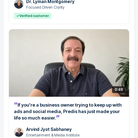
Dr. Lyman Montgomery
Focused Driven Clarity
✓
Verified customer
0:49
“
If you're a business owner trying to keep up with
ads and social media, Predis has just made your
”
life so much easier.
Arvind Jyot Sabhaney
Entertainment & Media Institute