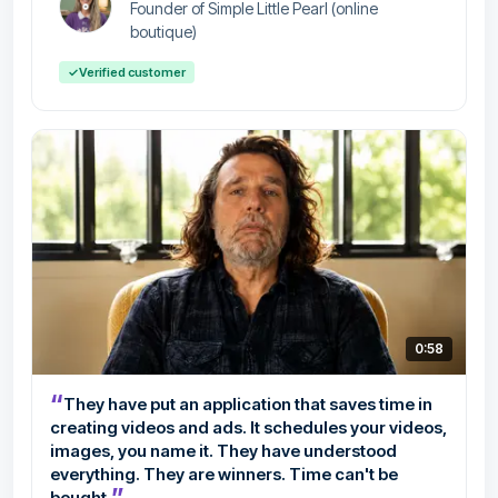
Founder of Simple Little Pearl (online
boutique)
✓
Verified customer
0:58
“
They have put an application that saves time in
creating videos and ads. It schedules your videos,
images, you name it. They have understood
everything. They are winners. Time can't be
”
bought.