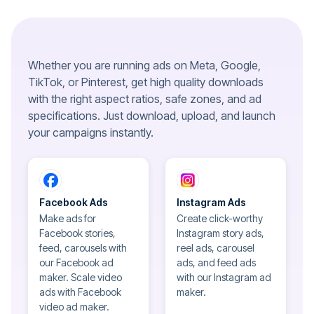
Whether you are running ads on Meta, Google,
TikTok, or Pinterest, get high quality downloads
with the right aspect ratios, safe zones, and ad
specifications. Just download, upload, and launch
your campaigns instantly.
Facebook Ads
Instagram Ads
Make ads for
Create click-worthy
Facebook stories,
Instagram story ads,
feed, carousels with
reel ads, carousel
our Facebook ad
ads, and feed ads
maker. Scale video
with our Instagram ad
ads with Facebook
maker.
video ad maker.