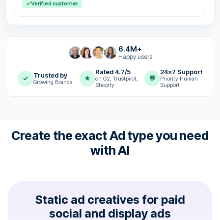
✓
Verified customer
6.4M+
Happy users
Rated 4.7/5
24x7 Support
Trusted by
✓
★
💬
on G2, Trustpilot,
Priority Human
Growing Brands
Shopify
Support
Create the exact Ad type you need
with AI
Static ad creatives for paid
social and display ads