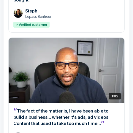
Steph
Lepass Bonheur
✓
Verified customer
1:02
“
The fact of the matter is, I have been able to
build a business... whether it's ads, ad videos.
”
Content that used to take too much time...