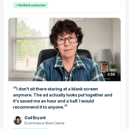
✓
Verified customer
0:56
“
I don't sit there staring at a blank screen
anymore. The ad actually looks put together and
it's saved me an hour and a half. I would
”
recommend it to anyone.
Gail Bryant
Ecommerce Store Owner