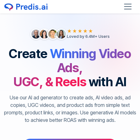
★★★★★
Loved by 6.4M+ Users
Create
Winning Video
Ads,
UGC, & Reels
with AI
Use our AI ad generator to create ads, AI video ads, ad
copies, UGC videos, and product ads from simple text
prompts, product links, or images. Use generative AI models
to achieve better ROAS with winning ads.