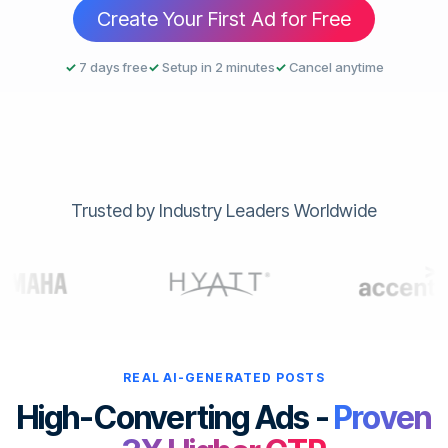
Create Your First Ad for Free
✓
7 days free
✓
Setup in 2 minutes
✓
Cancel anytime
Trusted by Industry Leaders Worldwide
REAL AI-GENERATED POSTS
High-Converting Ads -
Proven