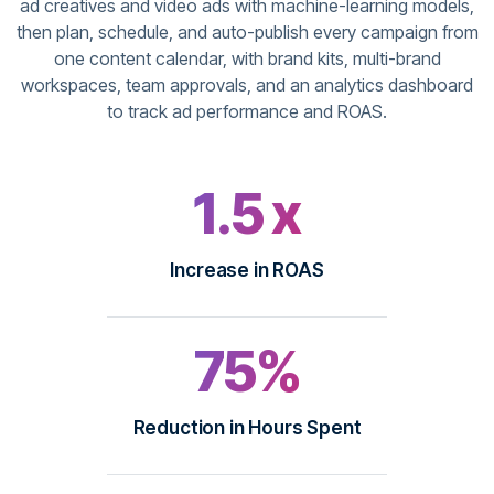
ad creatives and video ads with machine-learning models,
then plan, schedule, and auto-publish every campaign from
one content calendar, with brand kits, multi-brand
workspaces, team approvals, and an analytics dashboard
to track ad performance and ROAS.
1.5 x
Increase in ROAS
75%
Reduction in Hours Spent