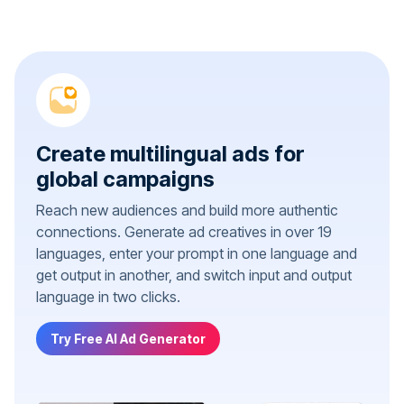
Create multilingual ads for
global campaigns
Reach new audiences and build more authentic
connections. Generate ad creatives in over 19
languages, enter your prompt in one language and
get output in another, and switch input and output
language in two clicks.
Try Free AI Ad Generator