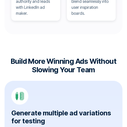
authority and leads
blend seamlessly into
with LinkedIn ad
user inspiration
maker.
boards.
Build More Winning Ads Without
Slowing Your Team
Generate multiple ad variations
for testing