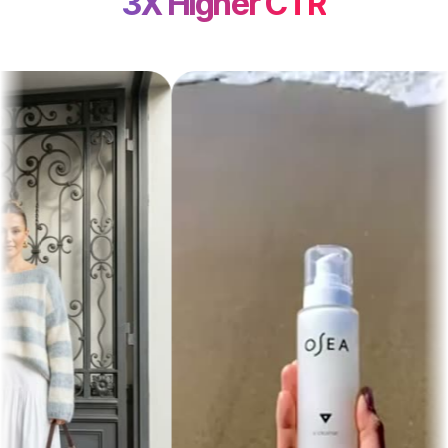
3X Higher CTR