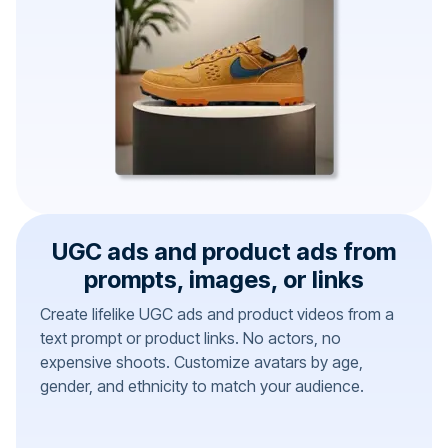
UGC ads and product ads from
prompts, images, or links
Create lifelike UGC ads and product videos from a
text prompt or product links. No actors, no
expensive shoots. Customize avatars by age,
gender, and ethnicity to match your audience.