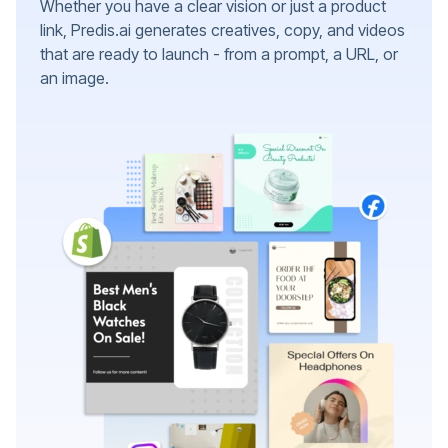
Whether you have a clear vision or just a product
link, Predis.ai generates creatives, copy, and videos
that are ready to launch - from a prompt, a URL, or
an image.