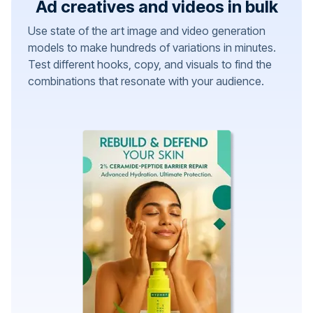
Ad creatives and videos in bulk
Use state of the art image and video generation
models to make hundreds of variations in minutes.
Test different hooks, copy, and visuals to find the
combinations that resonate with your audience.