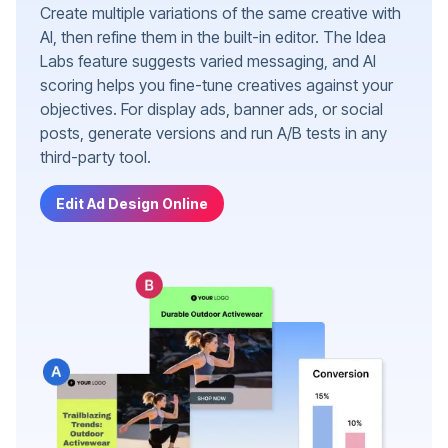
Create multiple variations of the same creative with
AI, then refine them in the built-in editor. The Idea
Labs feature suggests varied messaging, and AI
scoring helps you fine-tune creatives against your
objectives. For display ads, banner ads, or social
posts, generate versions and run A/B tests in any
third-party tool.
Edit Ad Design Online