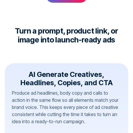
Turn a prompt, product link, or
image into launch-ready ads
AI Generate Creatives,
Headlines, Copies, and CTA
Produce ad headlines, body copy and calls to
action in the same flow so all elements match your
brand voice. This keeps every piece of ad creative
consistent while cutting the time it takes to turn an
idea into a ready-to-run campaign.