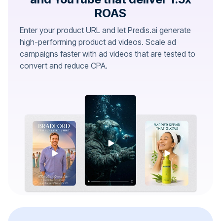
ROAS
Enter your product URL and let Predis.ai generate
high-performing product ad videos. Scale ad
campaigns faster with ad videos that are tested to
convert and reduce CPA.