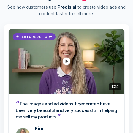
See how customers use
Predis.ai
to create video ads and
content faster to sell more.
★
FEATURED STORY
1:24
“
The images and ad videos it generated have
been very beautiful and very successful in helping
”
me sell my products.
Kim