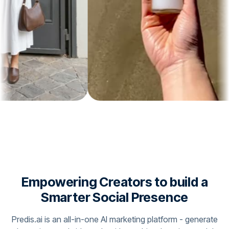
Empowering Creators to build a
Smarter Social Presence
Predis.ai is an all-in-one AI marketing platform - generate