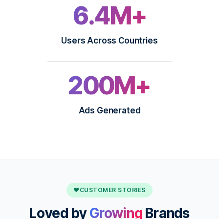
6.4M+
Users Across Countries
200M+
Ads Generated
♥
CUSTOMER STORIES
Loved by
Growing
Brands