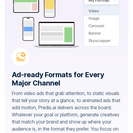
Ad-ready Formats for Every
Major Channel
From video ads that grab attention, to static visuals
that tell your story at a glance, to animated ads that
add motion, Predis.ai delivers across the board.
Whatever your goal or platform, generate creatives
that match your brand and show up where your
audience is, in the format they prefer. You focus on