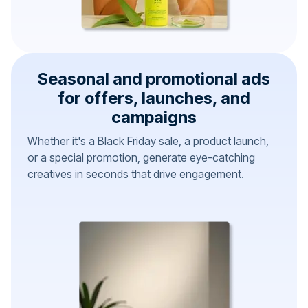
Seasonal and promotional ads
for offers, launches, and
campaigns
Whether it's a Black Friday sale, a product launch,
or a special promotion, generate eye-catching
creatives in seconds that drive engagement.