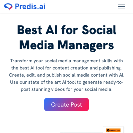
Best AI for Social
Media Managers
Transform your social media management skills with
the best AI tool for content creation and publishing.
Create, edit, and publish social media content with AI.
Use our state of the art AI tool to generate ready-to-
post stunning videos for your social media.
Create Post