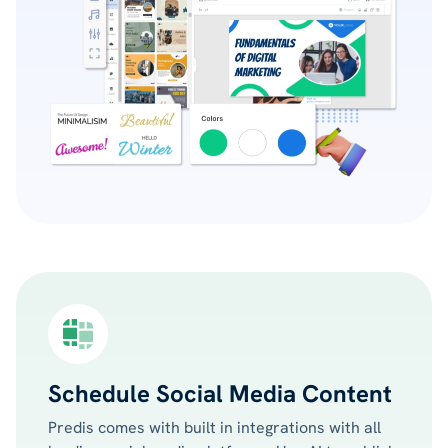
Schedule Social Media Content
Predis comes with built in integrations with all