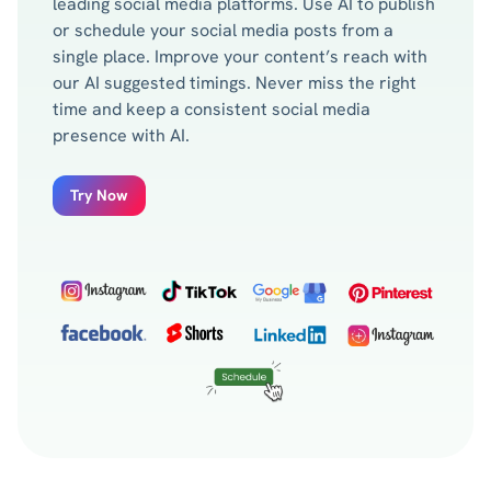
leading social media platforms. Use AI to publish
or schedule your social media posts from a
single place. Improve your content’s reach with
our AI suggested timings. Never miss the right
time and keep a consistent social media
presence with AI.
Try Now