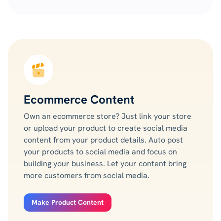
Ecommerce Content
Own an ecommerce store? Just link your store
or upload your product to create social media
content from your product details. Auto post
your products to social media and focus on
building your business. Let your content bring
more customers from social media.
Make Product Content