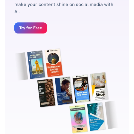
make your content shine on social media with
AI.
Try for Free