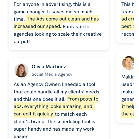
For anyone in advertising, this is a
This ha
game changer. It saves me so much
team. 
time.
The Ads come out clean and has
ad crea
increased our speed.
Fantastic for
best re
agencies looking to scale their creative
recomm
output!
Olivia Martinez
Social Media Agency
Making 
As an Agency Owner, I needed a tool
used to
that could handle all my clients’ needs,
makes it
and this one does it all.
From posts to
generat
ads, everything looks amazing, and I
it help
can edit it quickly
to match each
the cal
client’s brand. The scheduling tool is
super handy and has made my work
easier.