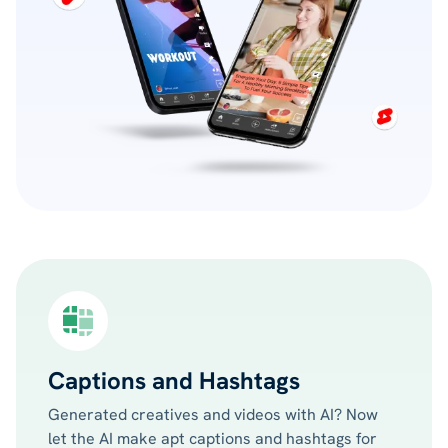
Captions and Hashtags
Generated creatives and videos with AI? Now
let the AI make apt captions and hashtags for