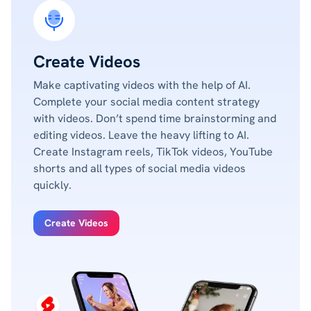
Create Videos
Make captivating videos with the help of AI.
Complete your social media content strategy
with videos. Don’t spend time brainstorming and
editing videos. Leave the heavy lifting to AI.
Create Instagram reels, TikTok videos, YouTube
shorts and all types of social media videos
quickly.
Create Videos