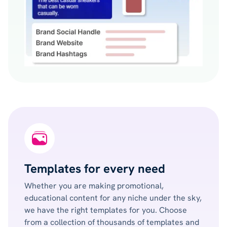
Templates for every need
Whether you are making promotional,
educational content for any niche under the sky,
we have the right templates for you. Choose
from a collection of thousands of templates and