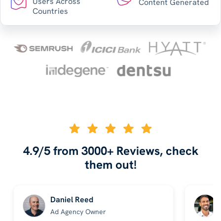
Users Across
Content Generated
Countries
4.9/5 from 3000+ Reviews, check
them out!
Daniel Reed
Ad Agency Owner