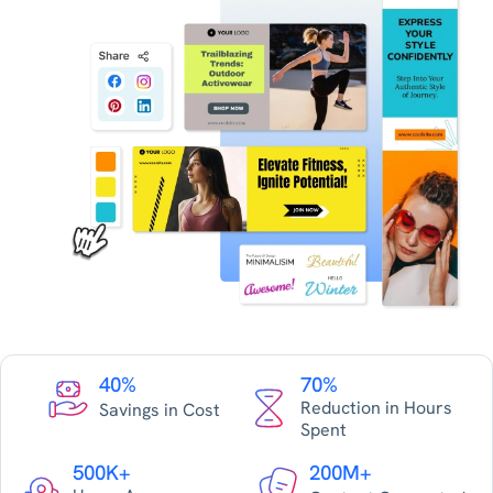
40%
70%
Reduction in Hours
Savings in Cost
Spent
500K+
200M+