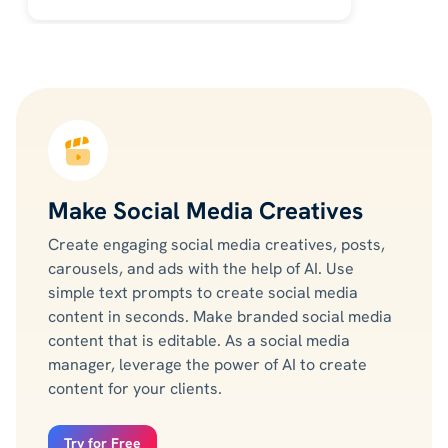
Make Social Media Creatives
Create engaging social media creatives, posts,
carousels, and ads with the help of AI. Use
simple text prompts to create social media
content in seconds. Make branded social media
content that is editable. As a social media
manager, leverage the power of AI to create
content for your clients.
Try for Free