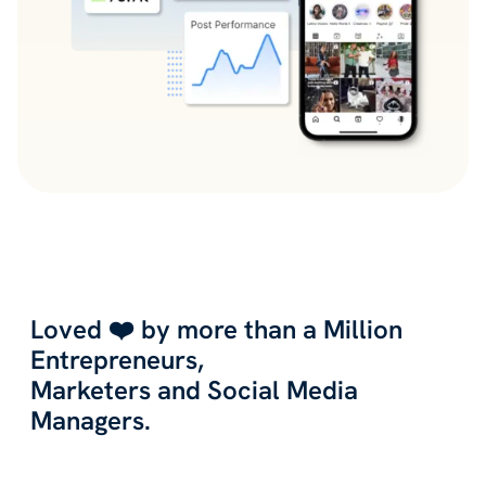
Loved ❤️ by more than a Million
Entrepreneurs,
Marketers and Social Media
Managers.