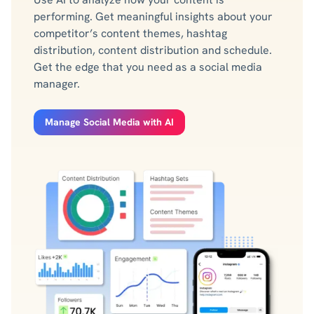
performing. Get meaningful insights about your
competitor’s content themes, hashtag
distribution, content distribution and schedule.
Get the edge that you need as a social media
manager.
Manage Social Media with AI