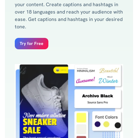
your content. Create captions and hashtags in
over 18 languages and reach your audience with
ease. Get captions and hashtags in your desired
tone.
Try for Free