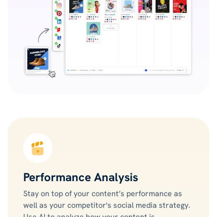
Performance Analysis
Stay on top of your content’s performance as
well as your competitor's social media strategy.
Use AI to analyze how your content is