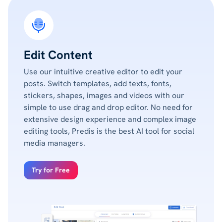
Edit Content
Use our intuitive creative editor to edit your
posts. Switch templates, add texts, fonts,
stickers, shapes, images and videos with our
simple to use drag and drop editor. No need for
extensive design experience and complex image
editing tools, Predis is the best AI tool for social
media managers.
Try for Free