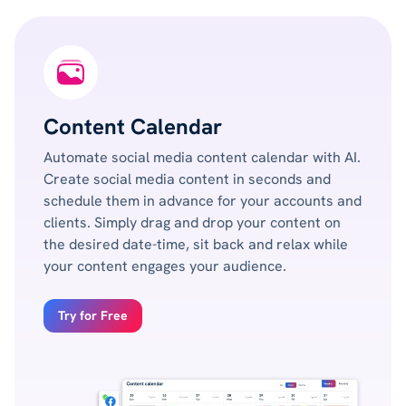
Content Calendar
Automate social media content calendar with AI.
Create social media content in seconds and
schedule them in advance for your accounts and
clients. Simply drag and drop your content on
the desired date-time, sit back and relax while
your content engages your audience.
Try for Free