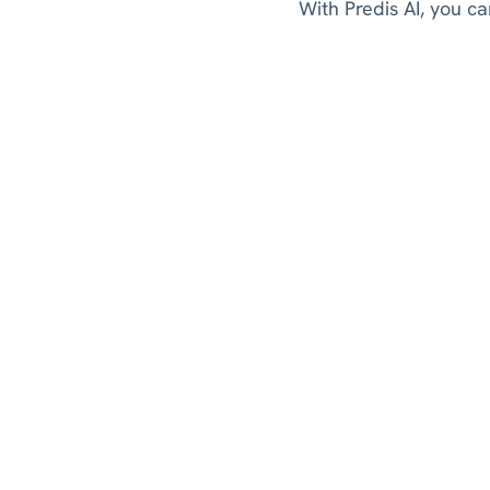
With Predis AI, you ca