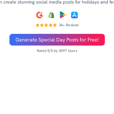
n create stunning social media posts for holidays and fest
3k+ Reviews
Generate Special Day Posts for Free!
Rated 5/5 by 3097 Users