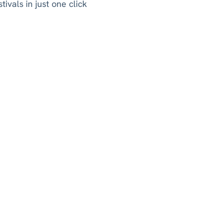
ivals in just one click