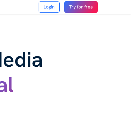
Login
Try for free
Media
al