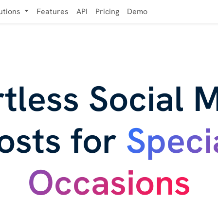
utions
Features
API
Pricing
Demo
rtless Social 
osts for
Speci
Occasions