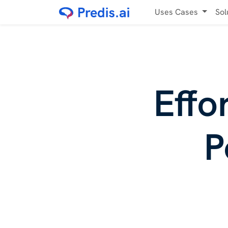
Uses Cases
Sol
Effo
P