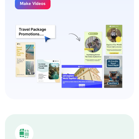
Make Videos