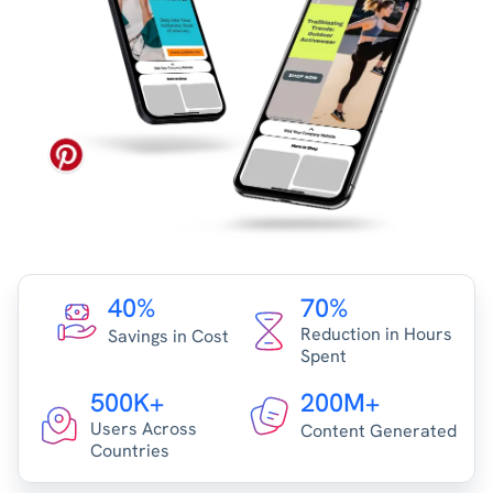
40%
70%
Reduction in Hours
Savings in Cost
Spent
500K+
200M+
Users Across
Content Generated
Countries