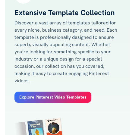
Extensive Template Collection
Discover a vast array of templates tailored for
every niche, business category, and need. Each
template is professionally designed to ensure
superb, visually appealing content. Whether
you’re looking for something specific to your
industry or a unique design for a special
occasion, our collection has you covered,
making it easy to create engaging Pinterest
videos.
Explore Pinterest Video Templates