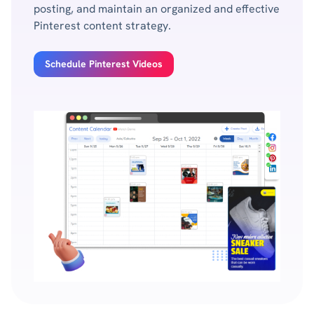
posting, and maintain an organized and effective
Pinterest content strategy.
Schedule Pinterest Videos