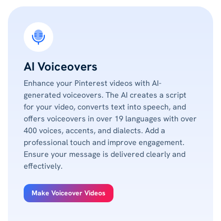
AI Voiceovers
Enhance your Pinterest videos with AI-
generated voiceovers. The AI creates a script
for your video, converts text into speech, and
offers voiceovers in over 19 languages with over
400 voices, accents, and dialects. Add a
professional touch and improve engagement.
Ensure your message is delivered clearly and
effectively.
Make Voiceover Videos