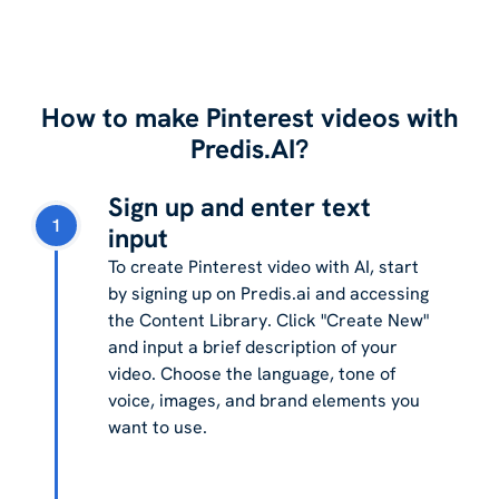
How to make Pinterest videos with
Predis.AI?
Sign up and enter text
1
input
To create Pinterest video with AI, start
by signing up on Predis.ai and accessing
the Content Library. Click "Create New"
and input a brief description of your
video. Choose the language, tone of
voice, images, and brand elements you
want to use.