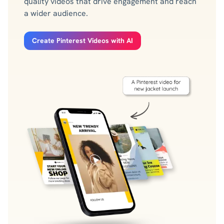
quality videos that drive engagement and reach
a wider audience.
Create Pinterest Videos with AI