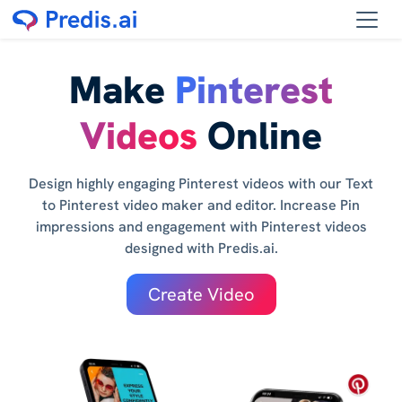
Make
Pinterest
Videos
Online
Design highly engaging Pinterest videos with our Text
to Pinterest video maker and editor. Increase Pin
impressions and engagement with Pinterest videos
designed with Predis.ai.
Create Video