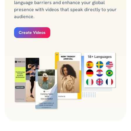
language barriers and enhance your global
presence with videos that speak directly to your
audience.
Create Videos