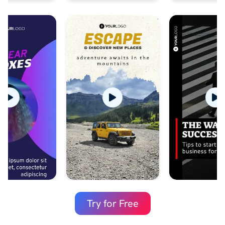
Try for Free