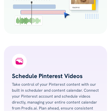
Schedule Pinterest Videos
Take control of your Pinterest content with our
built in scheduler and content calendar. Connect
your Pinterest account and schedule videos
directly, managing your entire content calendar
from Predis.ai. Plan ahead, ensure consistent