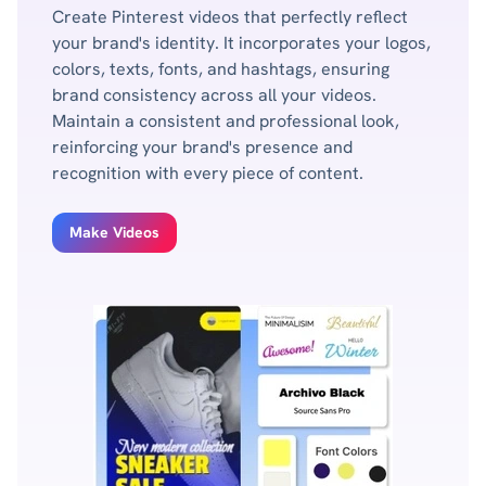
Create Pinterest videos that perfectly reflect
your brand's identity. It incorporates your logos,
colors, texts, fonts, and hashtags, ensuring
brand consistency across all your videos.
Maintain a consistent and professional look,
reinforcing your brand's presence and
recognition with every piece of content.
Make Videos