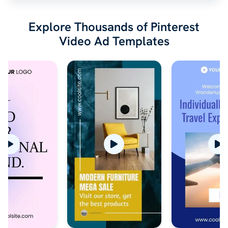
Explore Thousands of Pinterest
Video Ad Templates