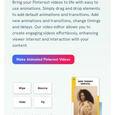
Bring your Pinterest videos to life with easy to
use animations. Simply drag and drop elements
to add default animations and transitions. Add
new animations and transitions, change timings
and delays. Our video editor allows you to
create engaging videos effortlessly, enhancing
viewer interest and interaction with your
content.
Make Animated Pinterest Videos