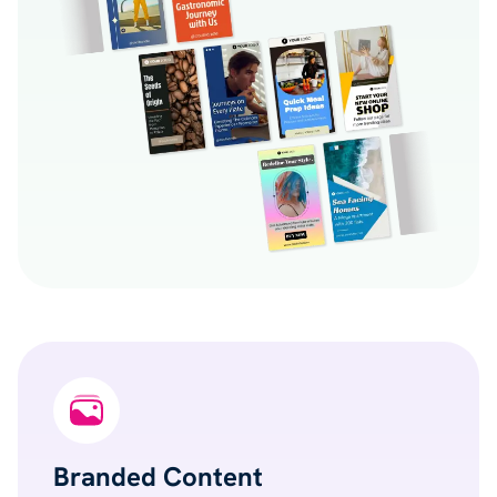
Branded Content