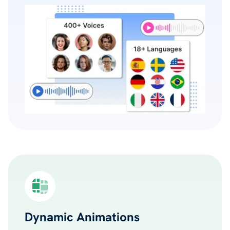
Dynamic Animations