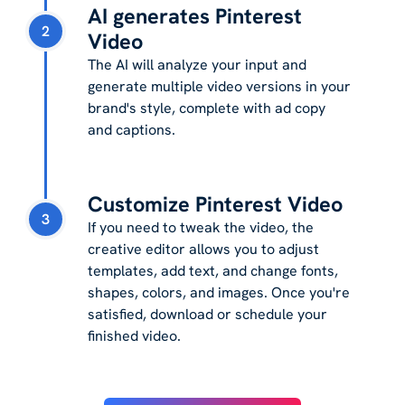
AI generates Pinterest
2
Video
The AI will analyze your input and
generate multiple video versions in your
brand's style, complete with ad copy
and captions.
Customize Pinterest Video
3
If you need to tweak the video, the
creative editor allows you to adjust
templates, add text, and change fonts,
shapes, colors, and images. Once you're
satisfied, download or schedule your
finished video.