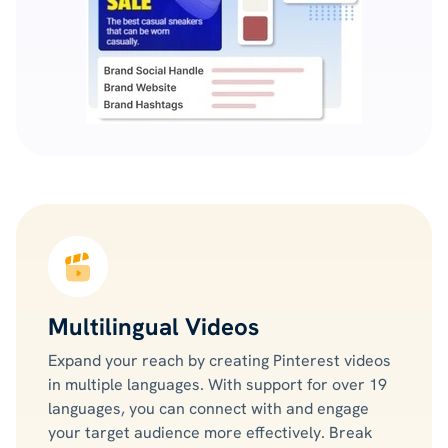
Multilingual Videos
Expand your reach by creating Pinterest videos
in multiple languages. With support for over 19
languages, you can connect with and engage
your target audience more effectively. Break