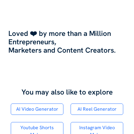
Loved ❤️ by more than a Million
Entrepreneurs,
Marketers and Content Creators.
You may also like to explore
AI Video Generator
AI Reel Generator
Youtube Shorts
Instagram Video