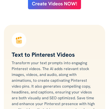
Create Videos NOW!
Text to Pinterest Videos
Transform your text prompts into engaging
Pinterest videos. The AI adds relevant stock
images, videos, and audio, along with
animations, to create captivating Pinterest
video pins. It also generates compelling copy,
headlines, and captions, ensuring your videos
are both visually and SEO optimized. Save time
and enhance your Pinterest presence with high