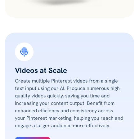
Videos at Scale
Create multiple Pinterest videos from a single
text input using our AI. Produce numerous high
quality videos quickly, saving you time and
increasing your content output. Benefit from
enhanced efficiency and consistency across
your Pinterest marketing, helping you reach and
engage a larger audience more effectively.