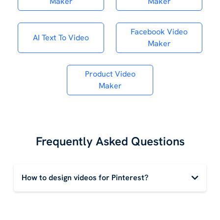
Maker
Maker
Facebook Video
AI Text To Video
Maker
Product Video
Maker
Frequently Asked Questions
How to design videos for Pinterest?
Can I schedule videos on Pinterest using