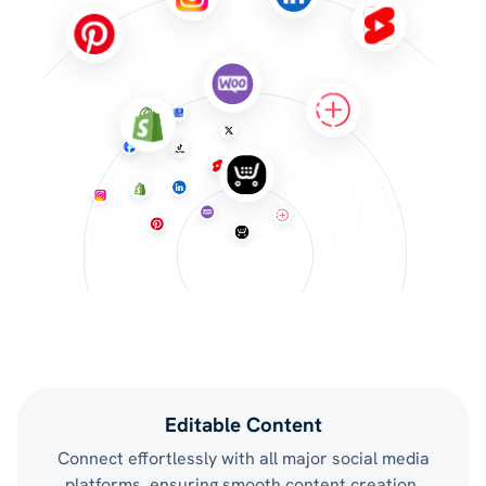
Editable Content
Connect effortlessly with all major social media
platforms, ensuring smooth content creation,