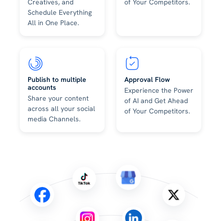
Creatives, and
of Your Competitors.
Schedule Everything
All in One Place.
Publish to multiple
Approval Flow
accounts
Experience the Power
Share your content
of AI and Get Ahead
across all your social
of Your Competitors.
media Channels.