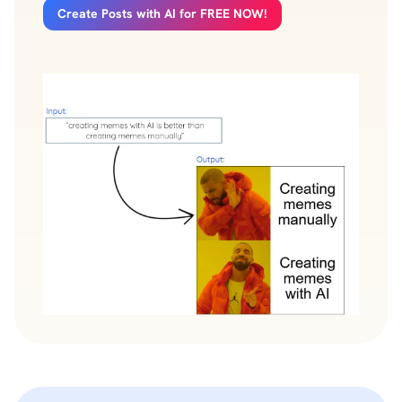
Create Posts with AI for FREE NOW!