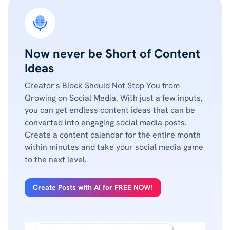
Now never be Short of Content
Ideas
Creator's Block Should Not Stop You from
Growing on Social Media. With just a few inputs,
you can get endless content ideas that can be
converted into engaging social media posts.
Create a content calendar for the entire month
within minutes and take your social media game
to the next level.
Create Posts with AI for FREE NOW!