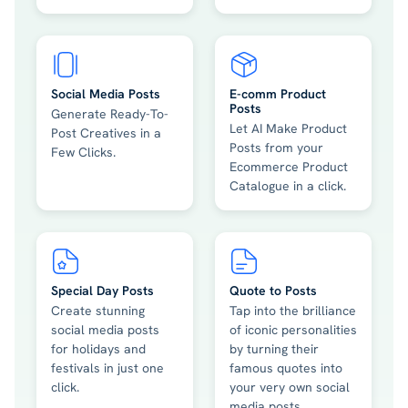
Social Media Posts
E-comm Product
Posts
Generate Ready-To-
Let AI Make Product
Post Creatives in a
Posts from your
Few Clicks.
Ecommerce Product
Catalogue in a click.
Special Day Posts
Quote to Posts
Create stunning
Tap into the brilliance
social media posts
of iconic personalities
for holidays and
by turning their
festivals in just one
famous quotes into
click.
your very own social
media posts.