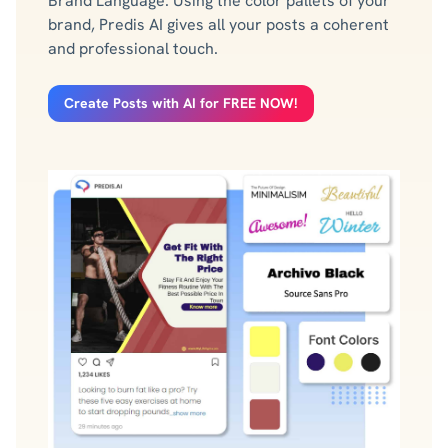
Brand Language. Using the color pallets of your
brand, Predis AI gives all your posts a coherent
and professional touch.
Create Posts with AI for FREE NOW!