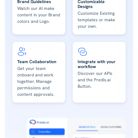
Brand Guidelines
Customizable
Designs
Watch our AI make
Customize Existing
content in your Brand
templates or make
colors and Logo.
your own.
Team Collaboration
Integrate with your
workflow
Get your team
Discover our APIs
onboard and work
and the Predis.ai
together. Manage
Button.
permissions and
content approvals.