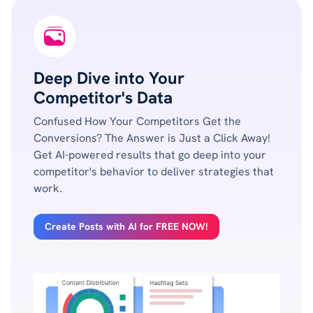
Deep Dive into Your
Competitor's Data
Confused How Your Competitors Get the
Conversions? The Answer is Just a Click Away!
Get AI-powered results that go deep into your
competitor's behavior to deliver strategies that
work.
Create Posts with AI for FREE NOW!