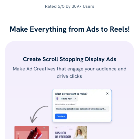
Rated 5/5 by 3097 Users
Make Everything from Ads to Reels!
Create Scroll Stopping Display Ads
Make Ad Creatives that engage your audience and
drive clicks