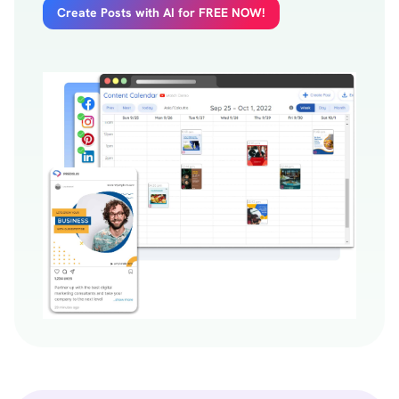
Create Posts with AI for FREE NOW!