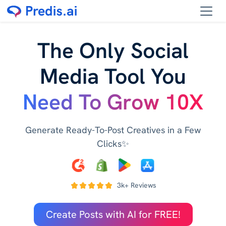
The Only Social
Media Tool You
Need To Grow 10X
Generate Ready-To-Post Creatives in a Few
Clicks✨
3k+ Reviews
Create Posts with AI for FREE!