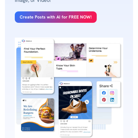
Image, or Video!
Create Posts with AI for FREE NOW!