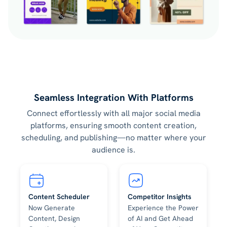
Seamless Integration With Platforms
Connect effortlessly with all major social media
platforms, ensuring smooth content creation,
scheduling, and publishing—no matter where your
audience is.
Content Scheduler
Competitor Insights
Now Generate
Experience the Power
Content, Design
of AI and Get Ahead