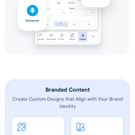
Branded Content
Create Custom Designs that Align with Your Brand
Identity