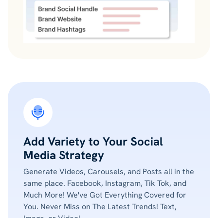
Add Variety to Your Social
Media Strategy
Generate Videos, Carousels, and Posts all in the
same place. Facebook, Instagram, Tik Tok, and
Much More! We've Got Everything Covered for
You. Never Miss on The Latest Trends! Text,