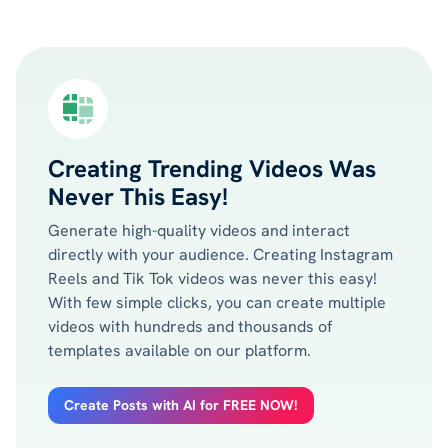
Creating Trending Videos Was
Never This Easy!
Generate high-quality videos and interact
directly with your audience. Creating Instagram
Reels and Tik Tok videos was never this easy!
With few simple clicks, you can create multiple
videos with hundreds and thousands of
templates available on our platform.
Create Posts with AI for FREE NOW!