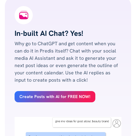
In-built AI Chat? Yes!
Why go to ChatGPT and get content when you
can do it in Predis itself? Chat with your social
media AI Assistant and ask it to generate your
next post ideas or even generate the outline of
your content calendar. Use the AI replies as
input to create posts with a click!
Create Posts with AI for FREE NOW!