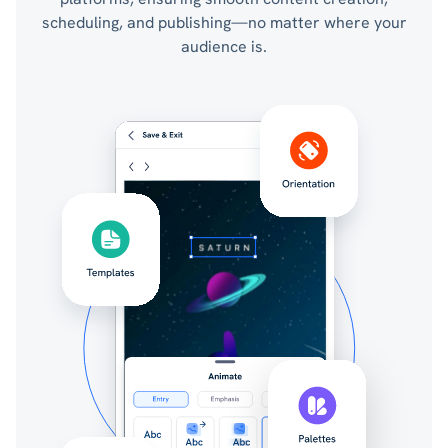
scheduling, and publishing—no matter where your
audience is.