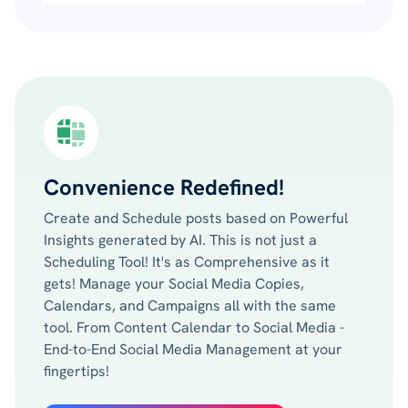
Convenience Redefined!
Create and Schedule posts based on Powerful
Insights generated by AI. This is not just a
Scheduling Tool! It's as Comprehensive as it
gets! Manage your Social Media Copies,
Calendars, and Campaigns all with the same
tool. From Content Calendar to Social Media -
End-to-End Social Media Management at your
fingertips!