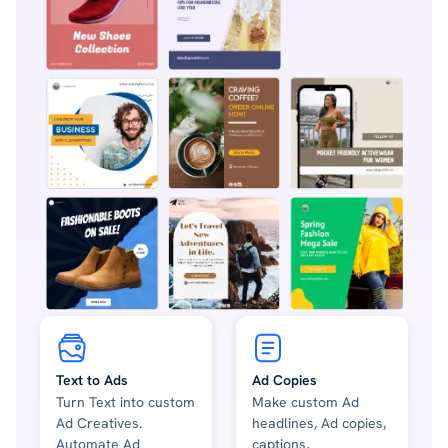
Text to Ads
Ad Copies
Turn Text into custom
Make custom Ad
Ad Creatives.
headlines, Ad copies,
Automate Ad
captions,