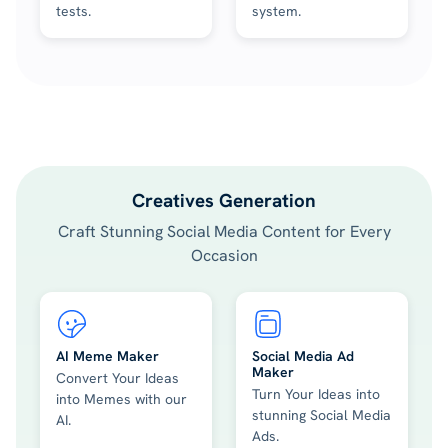
tests.
system.
Creatives Generation
Craft Stunning Social Media Content for Every
Occasion
AI Meme Maker
Social Media Ad
Maker
Convert Your Ideas
Turn Your Ideas into
into Memes with our
stunning Social Media
AI.
Ads.