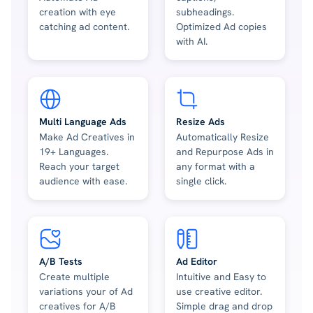
creation with eye
subheadings.
catching ad content.
Optimized Ad copies
with AI.
Multi Language Ads
Resize Ads
Make Ad Creatives in
Automatically Resize
19+ Languages.
and Repurpose Ads in
Reach your target
any format with a
audience with ease.
single click.
A/B Tests
Ad Editor
Create multiple
Intuitive and Easy to
variations your of Ad
use creative editor.
creatives for A/B
Simple drag and drop