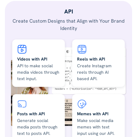
API
Create Custom Designs that Align with Your Brand
Identity
Videos with API
Reels with API
API to make social
Create Instagram
media videos through
reels through AI
text input.
based API.
Posts with API
Memes with API
Generate social
Make social media
media posts through
memes with text
text to posts API.
input using our API.