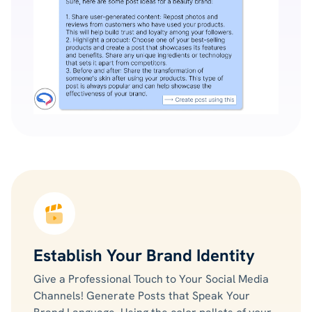
Establish Your Brand Identity
Give a Professional Touch to Your Social Media
Channels! Generate Posts that Speak Your