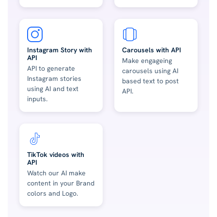
Instagram Story with
Carousels with API
API
Make engageing
API to generate
carousels using AI
Instagram stories
based text to post
using AI and text
API.
inputs.
TikTok videos with
API
Watch our AI make
content in your Brand
colors and Logo.