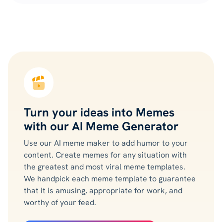
Turn your ideas into Memes
with our AI Meme Generator
Use our AI meme maker to add humor to your
content. Create memes for any situation with
the greatest and most viral meme templates.
We handpick each meme template to guarantee
that it is amusing, appropriate for work, and
worthy of your feed.