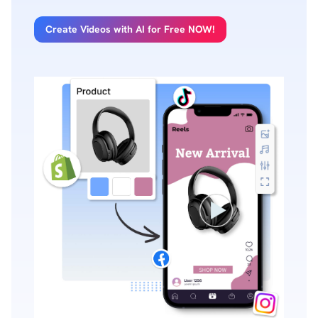
Create Videos with AI for Free NOW!