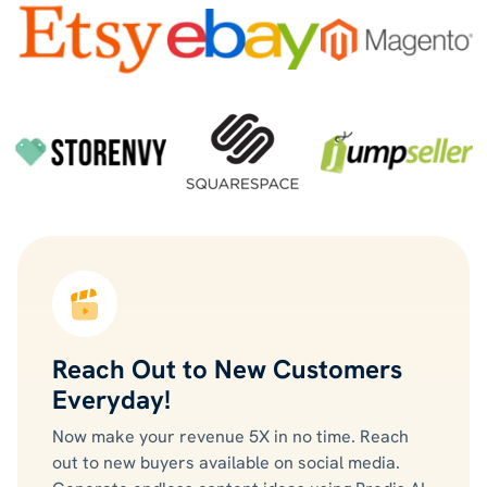
Reach Out to New Customers
Everyday!
Now make your revenue 5X in no time. Reach
out to new buyers available on social media.