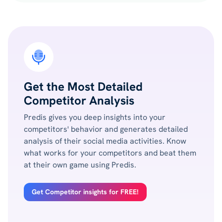
Get the Most Detailed
Competitor Analysis
Predis gives you deep insights into your
competitors' behavior and generates detailed
analysis of their social media activities. Know
what works for your competitors and beat them
at their own game using Predis.
Get Competitor insights for FREE!