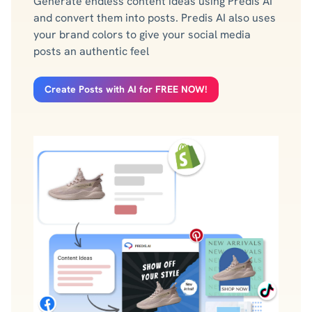
Generate endless content ideas using Predis AI
and convert them into posts. Predis AI also uses
your brand colors to give your social media
posts an authentic feel
Create Posts with AI for FREE NOW!