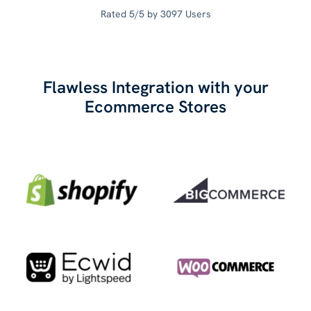
Rated 5/5 by 3097 Users
Flawless Integration with your
Ecommerce Stores