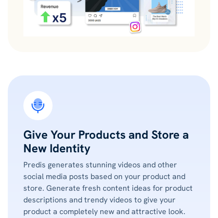
Give Your Products and Store a
New Identity
Predis generates stunning videos and other
social media posts based on your product and
store. Generate fresh content ideas for product
descriptions and trendy videos to give your
product a completely new and attractive look.