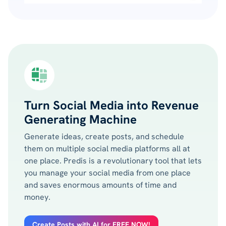
Turn Social Media into Revenue
Generating Machine
Generate ideas, create posts, and schedule
them on multiple social media platforms all at
one place. Predis is a revolutionary tool that lets
you manage your social media from one place
and saves enormous amounts of time and
money.
Create Posts with AI for FREE NOW!