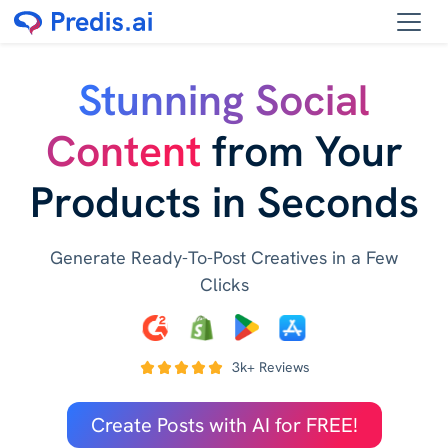
Stunning Social
Content
from Your
Products in Seconds
Generate Ready-To-Post Creatives in a Few
Clicks
3k+ Reviews
Create Posts with AI for FREE!