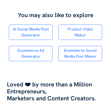
You may also like to explore
AI Social Media Post
Product Video
Generator
Maker
Ecommerce Ad
Ecommerce Social
Generator
Media Post Maker
Loved ❤️ by more than a Million
Entrepreneurs,
Marketers and Content Creators.