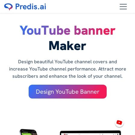
YouTube banner
Maker
Design beautiful YouTube channel covers and
increase YouTube channel performance. Attract more
subscribers and enhance the look of your channel.
Design YouTube Banner