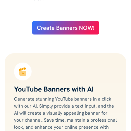
Create Banners NOW!
YouTube Banners with AI
Generate stunning YouTube banners in a click
with our AI. Simply provide a text input, and the
AI will create a visually appealing banner for
your channel. Save time, maintain a professional
look, and enhance your online presence with