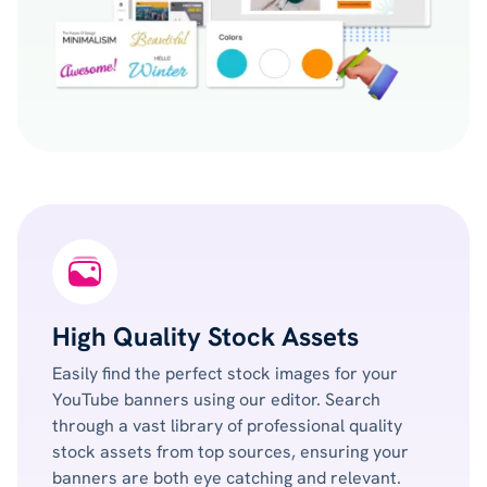
High Quality Stock Assets
Easily find the perfect stock images for your
YouTube banners using our editor. Search
through a vast library of professional quality
stock assets from top sources, ensuring your
banners are both eye catching and relevant.