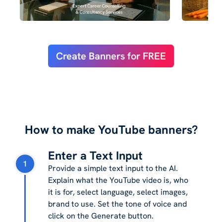
Create Banners for FREE
How to make YouTube banners?
Enter a Text Input
1
Provide a simple text input to the AI.
Explain what the YouTube video is, who
it is for, select language, select images,
brand to use. Set the tone of voice and
click on the Generate button.