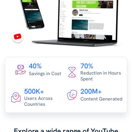
40%
70%
Reduction in Hours
Savings in Cost
Spent
500K+
200M+
Users Across
Content Generated
Countries
Explore a wide range of YouTube