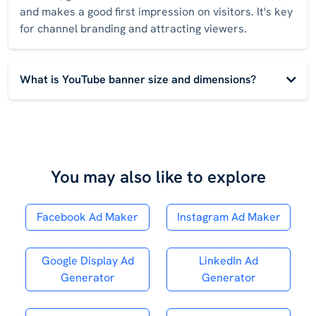
and makes a good first impression on visitors. It's key
for channel branding and attracting viewers.
What is YouTube banner size and dimensions?
You may also like to explore
Facebook Ad Maker
Instagram Ad Maker
Google Display Ad
LinkedIn Ad
Generator
Generator