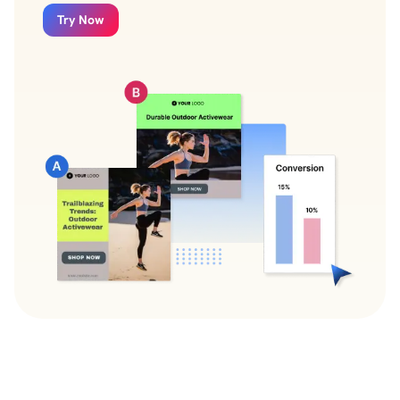
Try Now