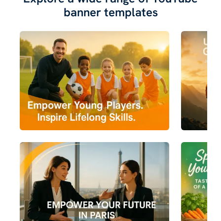
banner templates