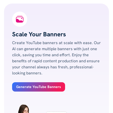
Scale Your Banners
Create YouTube banners at scale with ease. Our
AI can generate multiple banners with just one
click, saving you time and effort. Enjoy the
benefits of rapid content production and ensure
your channel always has fresh, professional-
looking banners.
Generate YouTube Banners