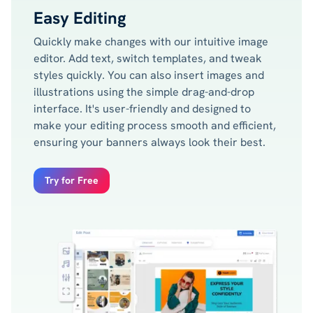
Easy Editing
Quickly make changes with our intuitive image
editor. Add text, switch templates, and tweak
styles quickly. You can also insert images and
illustrations using the simple drag-and-drop
interface. It's user-friendly and designed to
make your editing process smooth and efficient,
ensuring your banners always look their best.
Try for Free