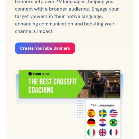
banners into over 19 languages, helping you
connect with a broader audience. Engage your
target viewers in their native language,
enhancing communication and boosting your
channel's impact.
Create YouTube Banners