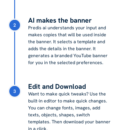
AI makes the banner
2
Predis ai understands your input and
makes copies that will be used inside
the banner. It selects a template and
adds the details in the banner. It
generates a branded YouTube banner
for you in the selected preferences.
Edit and Download
3
Want to make quick tweaks? Use the
built-in editor to make quick changes.
You can change fonts, images, add
texts, objects, shapes, switch
templates. Then download your banner
in a click.