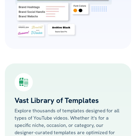
Vast Library of Templates
Explore thousands of templates designed for all
types of YouTube videos. Whether it's for a
specific niche, occasion, or category, our
designer-curated templates are optimized for