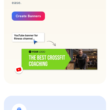
ease.
Create Banners