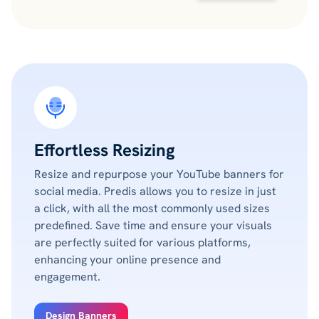
Effortless Resizing
Resize and repurpose your YouTube banners for
social media. Predis allows you to resize in just
a click, with all the most commonly used sizes
predefined. Save time and ensure your visuals
are perfectly suited for various platforms,
enhancing your online presence and
engagement.
Design Banners