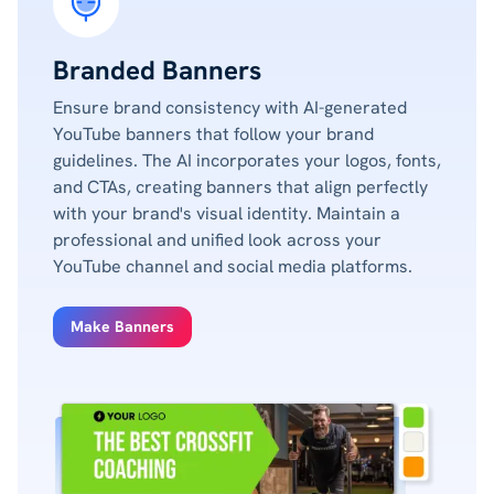
Branded Banners
Ensure brand consistency with AI-generated
YouTube banners that follow your brand
guidelines. The AI incorporates your logos, fonts,
and CTAs, creating banners that align perfectly
with your brand's visual identity. Maintain a
professional and unified look across your
YouTube channel and social media platforms.
Make Banners