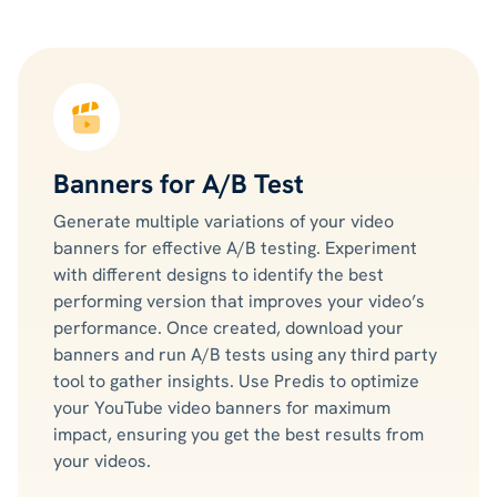
Banners for A/B Test
Generate multiple variations of your video
banners for effective A/B testing. Experiment
with different designs to identify the best
performing version that improves your video’s
performance. Once created, download your
banners and run A/B tests using any third party
tool to gather insights. Use Predis to optimize
your YouTube video banners for maximum
impact, ensuring you get the best results from
your videos.