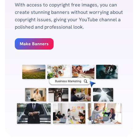
With access to copyright free images, you can
create stunning banners without worrying about
copyright issues, giving your YouTube channel a
polished and professional look.
Make Banners