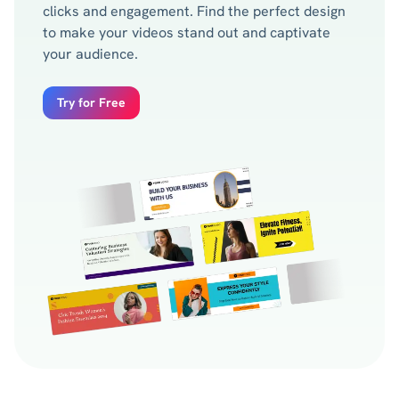
clicks and engagement. Find the perfect design
to make your videos stand out and captivate
your audience.
Try for Free