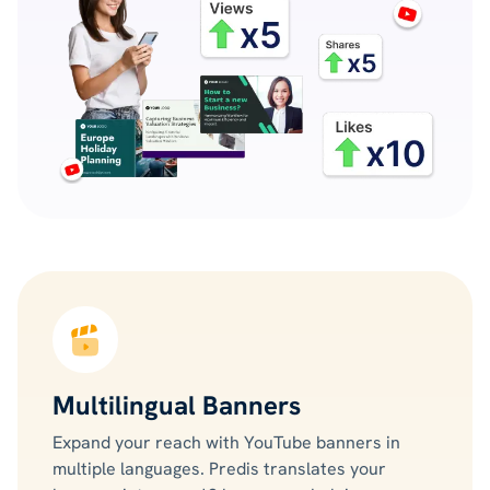
Multilingual Banners
Expand your reach with YouTube banners in
multiple languages. Predis translates your