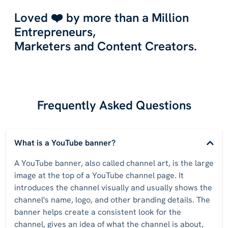
Loved ❤️ by more than a Million
Entrepreneurs,
Marketers and Content Creators.
Frequently Asked Questions
What is a YouTube banner?
A YouTube banner, also called channel art, is the large
image at the top of a YouTube channel page. It
introduces the channel visually and usually shows the
channel's name, logo, and other branding details. The
banner helps create a consistent look for the
channel, gives an idea of what the channel is about,