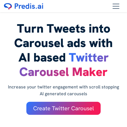
Turn Tweets into
Carousel ads with
AI based
Twitter
Carousel Maker
Increase your twitter engagement with scroll stopping
AI generated carousels
Create Twitter Carousel