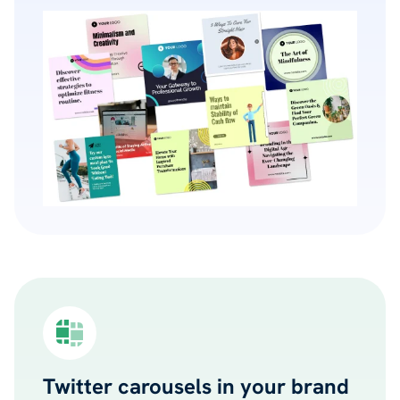
Twitter carousels in your brand