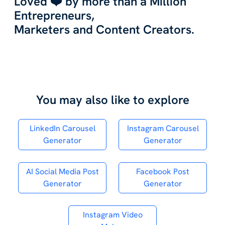
Loved ❤️ by more than a Million
Entrepreneurs,
Marketers and Content Creators.
You may also like to explore
LinkedIn Carousel
Instagram Carousel
Generator
Generator
AI Social Media Post
Facebook Post
Generator
Generator
Instagram Video