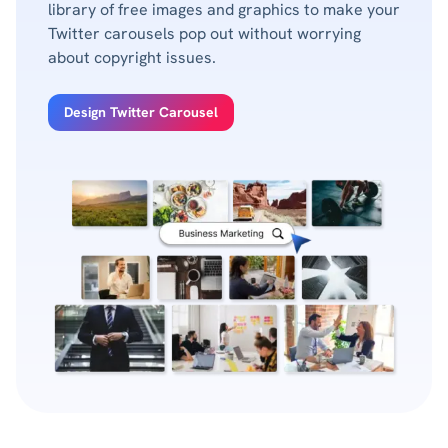
library of free images and graphics to make your
Twitter carousels pop out without worrying
about copyright issues.
Design Twitter Carousel