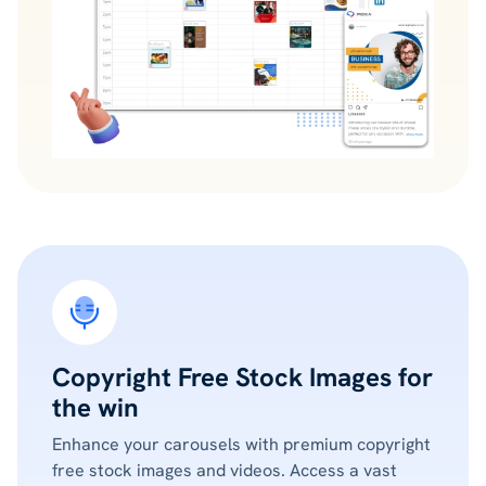
Copyright Free Stock Images for
the win
Enhance your carousels with premium copyright
free stock images and videos. Access a vast