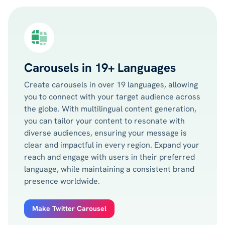
Carousels in 19+ Languages
Create carousels in over 19 languages, allowing
you to connect with your target audience across
the globe. With multilingual content generation,
you can tailor your content to resonate with
diverse audiences, ensuring your message is
clear and impactful in every region. Expand your
reach and engage with users in their preferred
language, while maintaining a consistent brand
presence worldwide.
Make Twitter Carousel