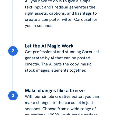
All you have to do is to give a simpe
text-input and Predis.ai generates the
right assets, captions, and hashtags to
create a complete Twitter Carousel for
you in seconds.
Let the AI Magic Work
2
Get professional and stunning Carousel
generated by AI that can be posted
directly. The AI puts the copy, music,
stock images, elements together.
Make changes like a breeze
3
With our simple creative editor, you can
make changes to the carousel in just
seconds. Choose from a wide range of
animations, 10000+ multimedia options