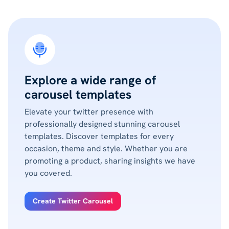
Explore a wide range of
carousel templates
Elevate your twitter presence with
professionally designed stunning carousel
templates. Discover templates for every
occasion, theme and style. Whether you are
promoting a product, sharing insights we have
you covered.
Create Twitter Carousel