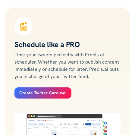
Schedule like a PRO
Time your tweets perfectly with Predis.ai
scheduler. Whether you want to publish content
immediately or schedule for later, Predis.ai puts
you in charge of your Twitter feed.
Create Twitter Carousel