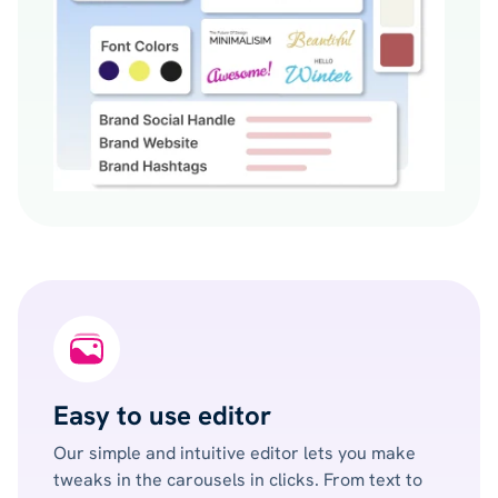
Easy to use editor
Our simple and intuitive editor lets you make
tweaks in the carousels in clicks. From text to