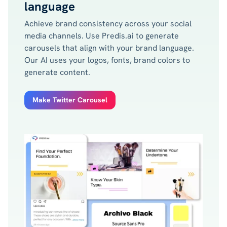
language
Achieve brand consistency across your social
media channels. Use Predis.ai to generate
carousels that align with your brand language.
Our AI uses your logos, fonts, brand colors to
generate content.
Make Twitter Carousel