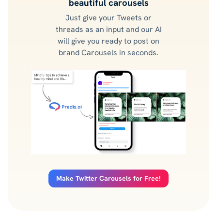
beautiful carousels
Just give your Tweets or
threads as an input and our AI
will give you ready to post on
brand Carousels in seconds.
Make Twitter Carousels for Free!