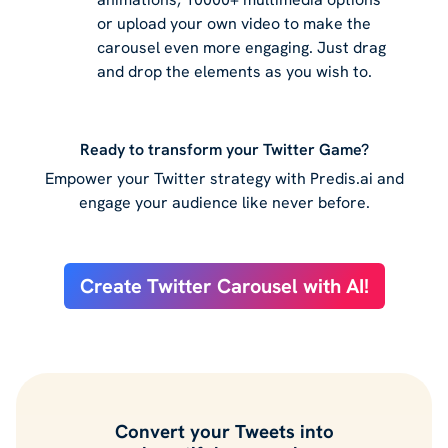
or upload your own video to make the
carousel even more engaging. Just drag
and drop the elements as you wish to.
Ready to transform your Twitter Game?
Empower your Twitter strategy with Predis.ai and
engage your audience like never before.
Create Twitter Carousel with AI!
Convert your Tweets into