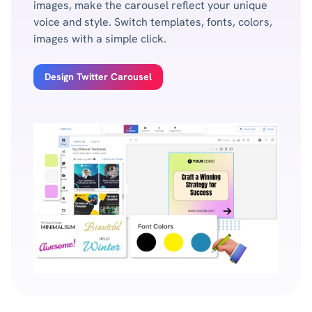
images, make the carousel reflect your unique
voice and style. Switch templates, fonts, colors,
images with a simple click.
Design Twitter Carousel