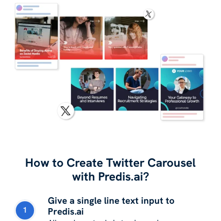
How to Create Twitter Carousel
with Predis.ai?
Give a single line text input to
1
Predis.ai