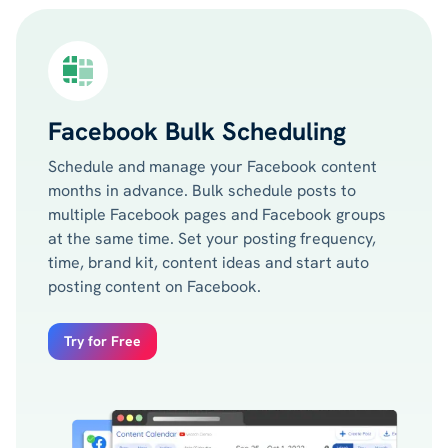
Facebook Bulk Scheduling
Schedule and manage your Facebook content
months in advance. Bulk schedule posts to
multiple Facebook pages and Facebook groups
at the same time. Set your posting frequency,
time, brand kit, content ideas and start auto
posting content on Facebook.
Try for Free