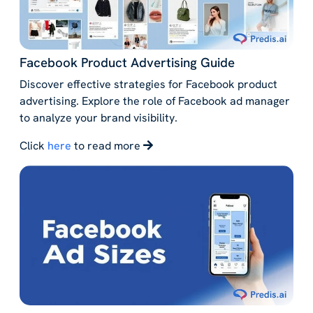
Facebook Product Advertising Guide
Discover effective strategies for Facebook product
advertising. Explore the role of Facebook ad manager
to analyze your brand visibility.
Click
here
to read more