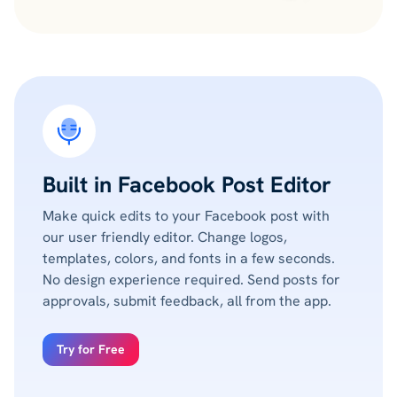
Built in Facebook Post Editor
Make quick edits to your Facebook post with
our user friendly editor. Change logos,
templates, colors, and fonts in a few seconds.
No design experience required. Send posts for
approvals, submit feedback, all from the app.
Try for Free