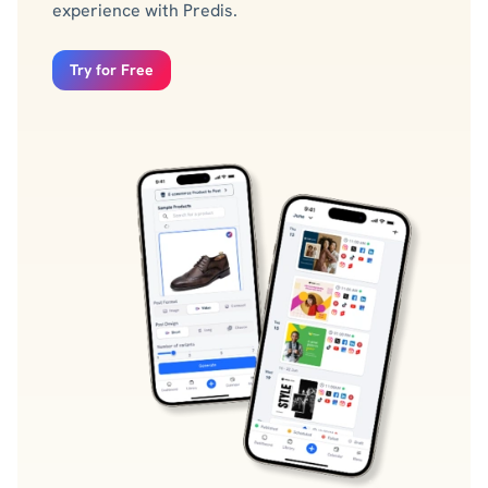
experience with Predis.
Try for Free