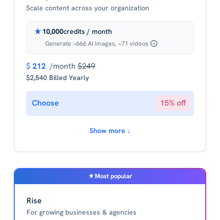
Scale content across your organization
10,000
credits / month
Generate ~666 AI images, ~71 videos
$
212
/month
$249
$2,540 Billed Yearly
Choose
15% off
Show more ↓
Most popular
Rise
For growing businesses & agencies