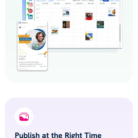
Publish at the Right Time