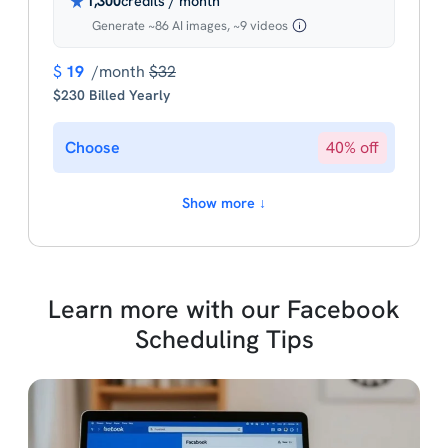
1,300
credits / month
Generate ~86 AI images, ~9 videos
$
19
/month
$32
$230 Billed Yearly
Choose
40% off
Show more ↓
Learn more with our Facebook
Scheduling Tips