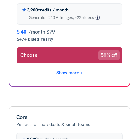
3,200
credits / month
Generate ~213 AI images, ~22 videos
$
40
/month
$79
$474 Billed Yearly
Choose
50% off
Show more ↓
Core
Perfect for individuals & small teams