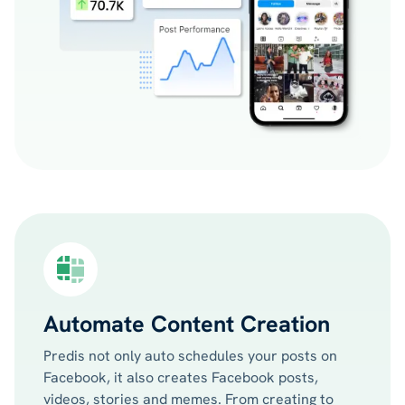
Automate Content Creation
Predis not only auto schedules your posts on
Facebook, it also creates Facebook posts,
videos, stories and memes. From creating to