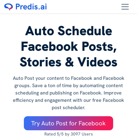
Auto Schedule
Facebook Posts,
Stories & Videos
Auto Post your content to Facebook and Facebook
groups. Save a ton of time by automating content
scheduling and publishing on Facebook. Improve
efficiency and engagement with our free Facebook
post scheduler.
Try Auto Post for Facebook
Rated 5/5 by 3097 Users