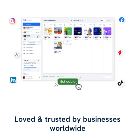
Loved & trusted by businesses
worldwide