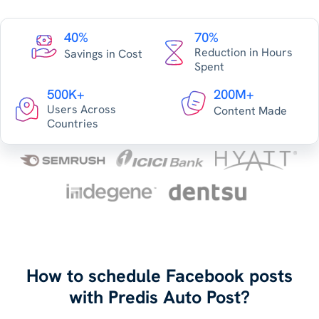
40%
70%
Reduction in Hours
Savings in Cost
Spent
500K+
200M+
Users Across
Content Made
Countries
How to schedule Facebook posts
with Predis Auto Post?