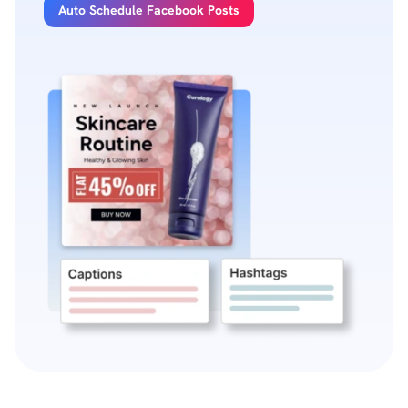
Auto Schedule Facebook Posts