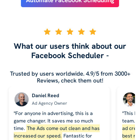
What our users think about our
Facebook Scheduler -
Trusted by users worldwide. 4.9/5 from 3000+
Reviews, check them out!
Daniel Reed
Ad Agency Owner
"For anyone in advertising, this is a
"This h
game changer. It saves me so much
team. 
time.
The Ads come out clean and has
ad crea
increased our speed.
Fantastic for
best re