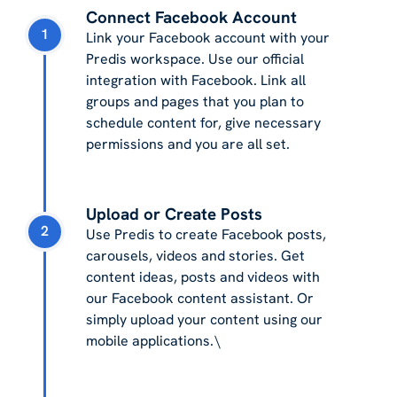
Connect Facebook Account
1
Link your Facebook account with your
Predis workspace. Use our official
integration with Facebook. Link all
groups and pages that you plan to
schedule content for, give necessary
permissions and you are all set.
Upload or Create Posts
2
Use Predis to create Facebook posts,
carousels, videos and stories. Get
content ideas, posts and videos with
our Facebook content assistant. Or
simply upload your content using our
mobile applications.\