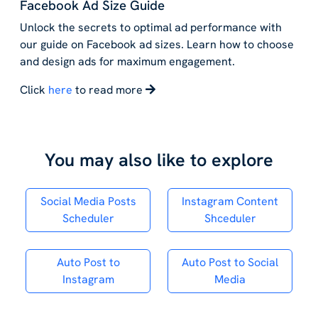
Facebook Ad Size Guide
Unlock the secrets to optimal ad performance with
our guide on Facebook ad sizes. Learn how to choose
and design ads for maximum engagement.
Click
here
to read more
You may also like to explore
Social Media Posts
Instagram Content
Scheduler
Shceduler
Auto Post to
Auto Post to Social
Instagram
Media