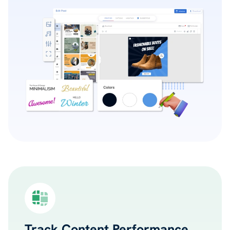
Track Content Performance