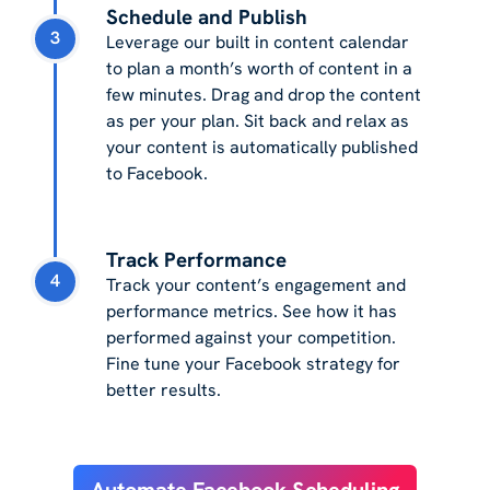
Schedule and Publish
3
Leverage our built in content calendar
to plan a month’s worth of content in a
few minutes. Drag and drop the content
as per your plan. Sit back and relax as
your content is automatically published
to Facebook.
Track Performance
4
Track your content’s engagement and
performance metrics. See how it has
performed against your competition.
Fine tune your Facebook strategy for
better results.
Automate Facebook Scheduling