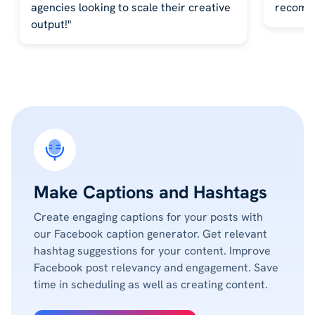
agencies looking to scale their creative
recomm
output!"
Make Captions and Hashtags
Create engaging captions for your posts with
our Facebook caption generator. Get relevant
hashtag suggestions for your content. Improve
Facebook post relevancy and engagement. Save
time in scheduling as well as creating content.