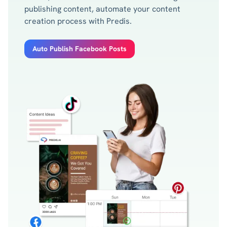
publishing content, automate your content
creation process with Predis.
Auto Publish Facebook Posts