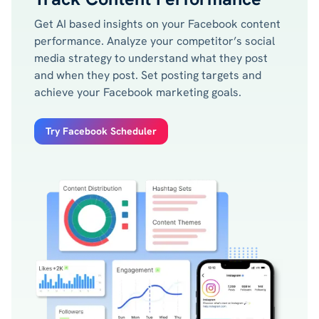
Get AI based insights on your Facebook content
performance. Analyze your competitor’s social
media strategy to understand what they post
and when they post. Set posting targets and
achieve your Facebook marketing goals.
Try Facebook Scheduler