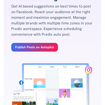
Get AI based suggestions on best times to post
on Facebook. Reach your audience at the right
moment and maximize engagement. Manage
multiple brands with multiple time zones in your
Predis workspace. Experience scheduling
convenience with Predis auto post.
Publish Posts on Autopilot