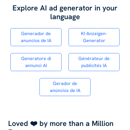
Explore AI ad generator in your
language
Generador de
KI-Anzeigen-
anuncios de IA
Generator
Generatore di
Générateur de
annunci AI
publicités IA
Gerador de
anúncios de IA
Loved ❤️ by more than a Million