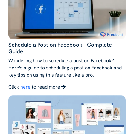
Schedule a Post on Facebook - Complete
Guide
Wondering how to schedule a post on Facebook?
Here's a guide to scheduling a post on Facebook and
key tips on using this feature like a pro.
Click
here
to read more