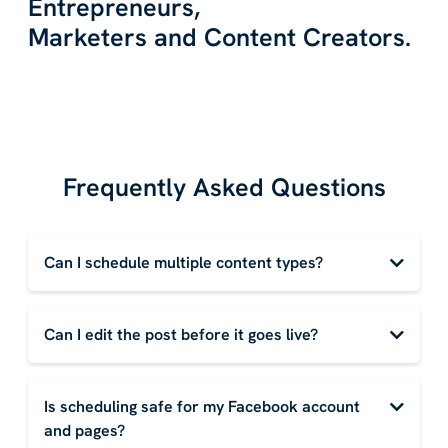
Entrepreneurs,
Marketers and Content Creators.
Frequently Asked Questions
Can I schedule multiple content types?
Can I edit the post before it goes live?
Is scheduling safe for my Facebook account
and pages?