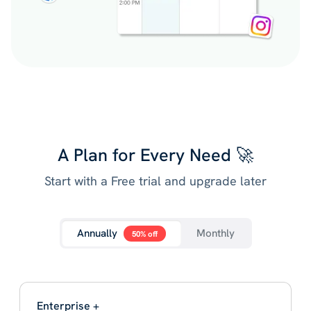
A Plan for Every Need 🚀
Start with a Free trial and upgrade later
Annually
Monthly
50% off
Enterprise +