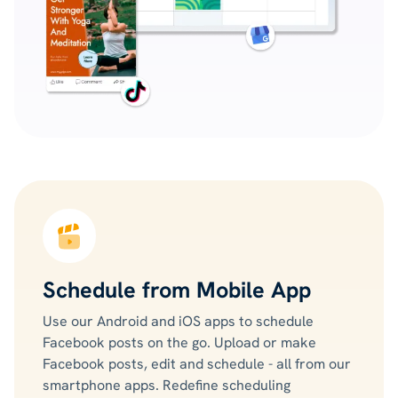
Schedule from Mobile App
Use our Android and iOS apps to schedule
Facebook posts on the go. Upload or make
Facebook posts, edit and schedule - all from our
smartphone apps. Redefine scheduling