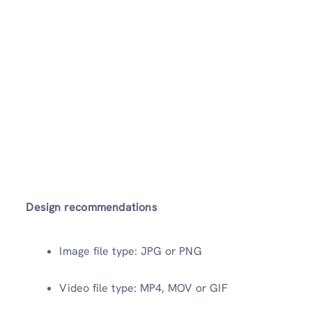
Design recommendations
Image file type: JPG or PNG
Video file type: MP4, MOV or GIF