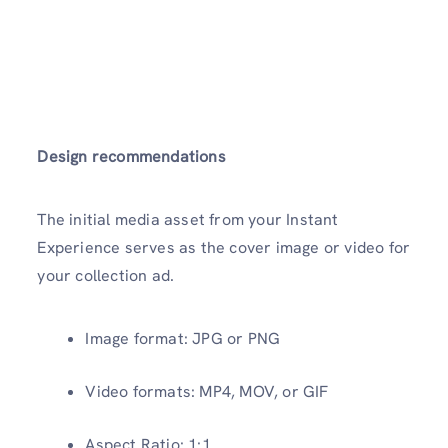
Design recommendations
The initial media asset from your Instant
Experience serves as the cover image or video for
your collection ad.
Image format: JPG or PNG
Video formats: MP4, MOV, or GIF
Aspect Ratio: 1:1