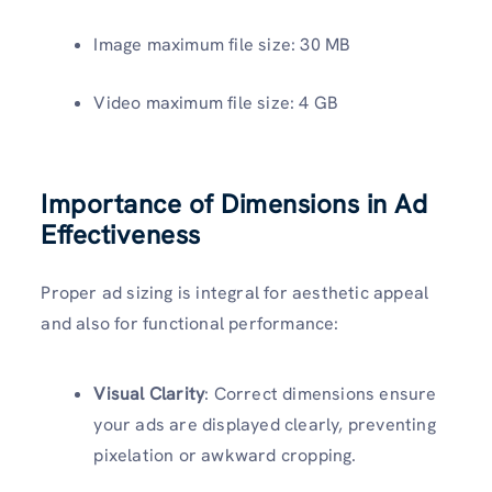
Image maximum file size: 30 MB
Video maximum file size: 4 GB
Importance of Dimensions in Ad
Effectiveness
Proper ad sizing is integral for aesthetic appeal
and also for functional performance:
Visual Clarity
: Correct dimensions ensure
your ads are displayed clearly, preventing
pixelation or awkward cropping.