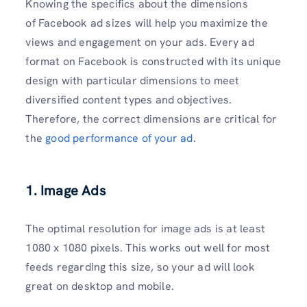
Knowing the specifics about the dimensions
of Facebook ad sizes will help you maximize the
views and engagement on your ads. Every ad
format on Facebook is constructed with its unique
design with particular dimensions to meet
diversified content types and objectives.
Therefore, the correct dimensions are critical for
the
good performance of your ad
.
1. Image Ads
The optimal resolution for image ads is at least
1080 x 1080 pixels. This works out well for most
feeds regarding this size, so your ad will look
great on desktop and mobile.