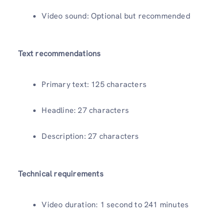
Video sound: Optional but recommended
Text recommendations
Primary text: 125 characters
Headline: 27 characters
Description: 27 characters
Technical requirements
Video duration: 1 second to 241 minutes