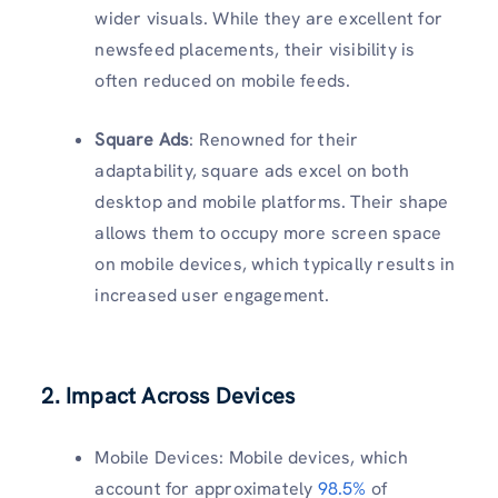
wider visuals. While they are excellent for
newsfeed placements, their visibility is
often reduced on mobile feeds.
Square Ads
: Renowned for their
adaptability, square ads excel on both
desktop and mobile platforms. Their shape
allows them to occupy more screen space
on mobile devices, which typically results in
increased user engagement.
2. Impact Across Devices
Mobile Devices: Mobile devices, which
account for approximately
98.5%
of