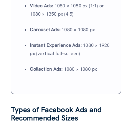
Video Ads:
1080 × 1080 px (1:1) or
1080 × 1350 px (4:5)
Carousel Ads:
1080 × 1080 px
Instant Experience Ads:
1080 × 1920
px (vertical full-screen)
Collection Ads:
1080 × 1080 px
Types of Facebook Ads and
Recommended Sizes