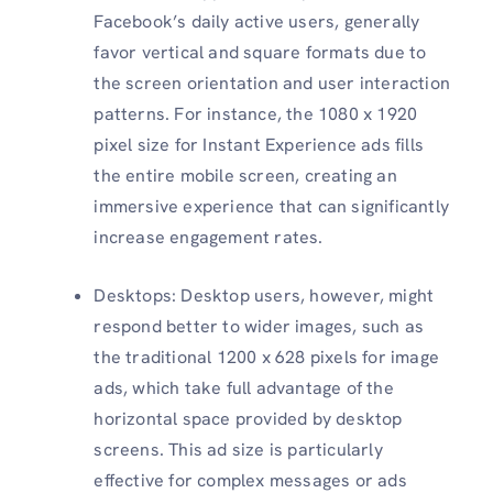
Facebook’s daily active users, generally
favor vertical and square formats due to
the screen orientation and user interaction
patterns. For instance, the 1080 x 1920
pixel size for Instant Experience ads fills
the entire mobile screen, creating an
immersive experience that can significantly
increase engagement rates.
Desktops: Desktop users, however, might
respond better to wider images, such as
the traditional 1200 x 628 pixels for image
ads, which take full advantage of the
horizontal space provided by desktop
screens. This ad size is particularly
effective for complex messages or ads