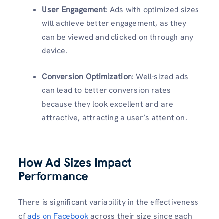
User Engagement
: Ads with optimized sizes
will achieve better engagement, as they
can be viewed and clicked on through any
device.
Conversion Optimization
: Well-sized ads
can lead to better conversion rates
because they look excellent and are
attractive, attracting a user’s attention.
How Ad Sizes Impact
Performance
There is significant variability in the effectiveness
of
ads on Facebook
across their size since each