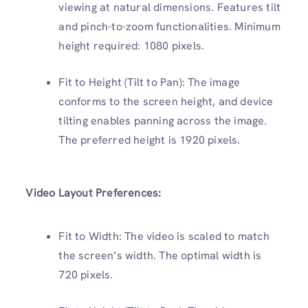
viewing at natural dimensions. Features tilt
and pinch-to-zoom functionalities. Minimum
height required: 1080 pixels.
Fit to Height (Tilt to Pan): The image
conforms to the screen height, and device
tilting enables panning across the image.
The preferred height is 1920 pixels.
Video Layout Preferences:
Fit to Width: The video is scaled to match
the screen’s width. The optimal width is
720 pixels.