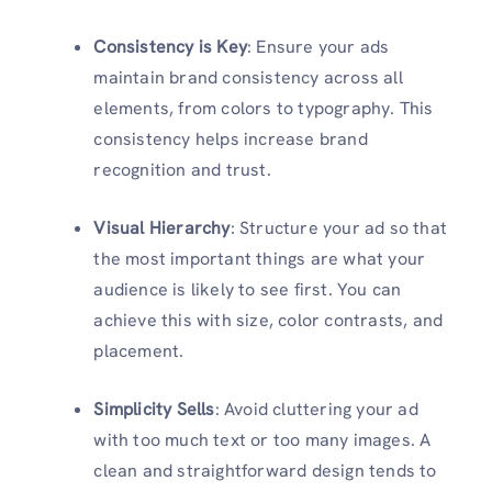
Consistency is Key
: Ensure your ads
maintain brand consistency across all
elements, from colors to typography. This
consistency helps increase brand
recognition and trust.
Visual Hierarchy
: Structure your ad so that
the most important things are what your
audience is likely to see first. You can
achieve this with size, color contrasts, and
placement.
Simplicity Sells
: Avoid cluttering your ad
with too much text or too many images. A
clean and straightforward design tends to