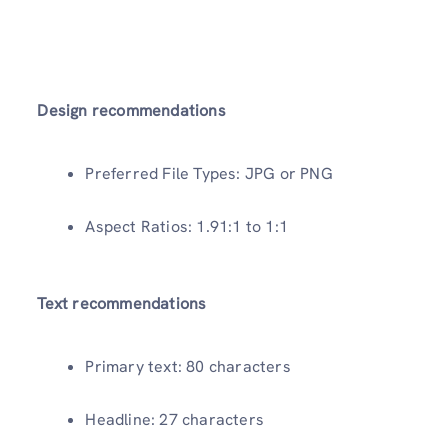
Design recommendations
Preferred File Types: JPG or PNG
Aspect Ratios: 1.91:1 to 1:1
Text recommendations
Primary text: 80 characters
Headline: 27 characters