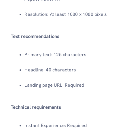
Resolution: At least 1080 x 1080 pixels
Text recommendations
Primary text: 125 characters
Headline: 40 characters
Landing page URL: Required
Technical requirements
Instant Experience: Required