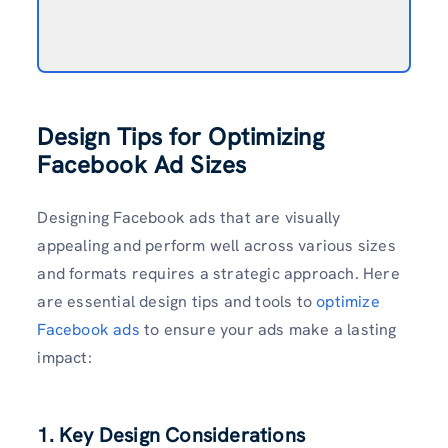
Design Tips for Optimizing
Facebook Ad Sizes
Designing Facebook ads that are visually
appealing and perform well across various sizes
and formats requires a strategic approach. Here
are essential design tips and tools to
optimize
Facebook ads
to ensure your ads make a lasting
impact:
1. Key Design Considerations