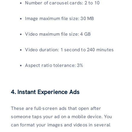
Number of carousel cards: 2 to 10
Image maximum file size: 30 MB
Video maximum file size: 4 GB
Video duration: 1 second to 240 minutes
Aspect ratio tolerance: 3%
4. Instant Experience Ads
These are full-screen ads that open after
someone taps your ad on a mobile device. You
can format your images and videos in several