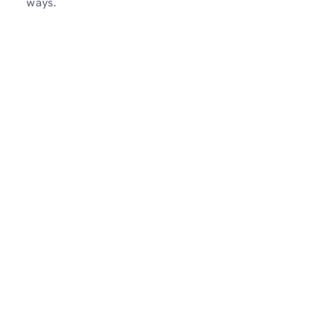
ways.