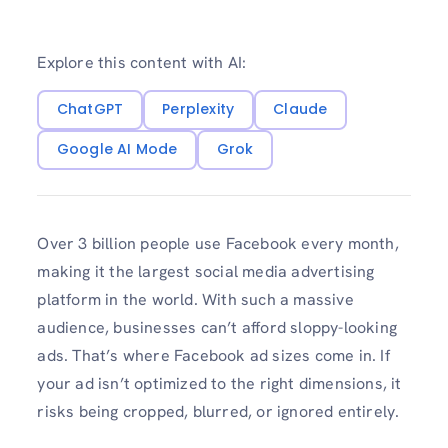
Explore this content with AI:
ChatGPT
Perplexity
Claude
Google AI Mode
Grok
Over 3 billion people use Facebook every month,
making it the largest social media advertising
platform in the world. With such a massive
audience, businesses can’t afford sloppy-looking
ads. That’s where Facebook ad sizes come in. If
your ad isn’t optimized to the right dimensions, it
risks being cropped, blurred, or ignored entirely.