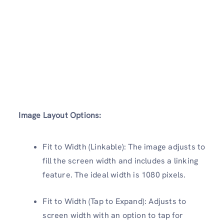
Image Layout Options:
Fit to Width (Linkable): The image adjusts to
fill the screen width and includes a linking
feature. The ideal width is 1080 pixels.
Fit to Width (Tap to Expand): Adjusts to
screen width with an option to tap for