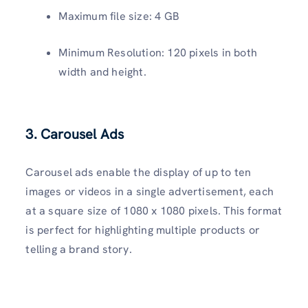
Maximum file size: 4 GB
Minimum Resolution: 120 pixels in both
width and height.
3. Carousel Ads
Carousel ads enable the display of up to ten
images or videos in a single advertisement, each
at a square size of 1080 x 1080 pixels. This format
is perfect for highlighting multiple products or
telling a brand story.