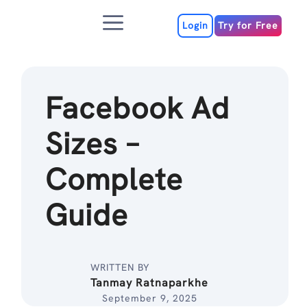
Skip
Menu
to
Login
Try for Free
content
Facebook Ad
Sizes –
Complete
Guide
WRITTEN BY
Tanmay Ratnaparkhe
September 9, 2025