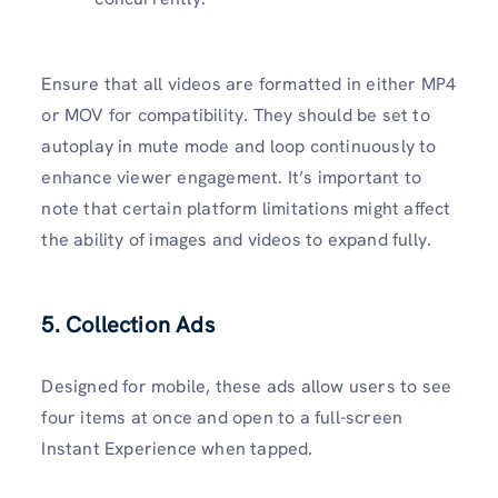
Ensure that all videos are formatted in either MP4
or MOV for compatibility. They should be set to
autoplay in mute mode and loop continuously to
enhance viewer engagement. It’s important to
note that certain platform limitations might affect
the ability of images and videos to expand fully.
5. Collection Ads
Designed for mobile, these ads allow users to see
four items at once and open to a full-screen
Instant Experience when tapped.