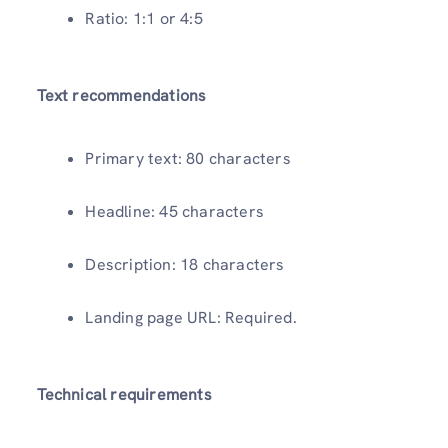
Ratio: 1:1 or 4:5
Text recommendations
Primary text: 80 characters
Headline: 45 characters
Description: 18 characters
Landing page URL: Required.
Technical requirements