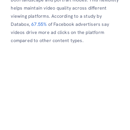
helps maintain video quality across different
viewing platforms. According to a study by
Databox,
67.55%
of Facebook advertisers say
videos drive more ad clicks on the platform
compared to other content types.