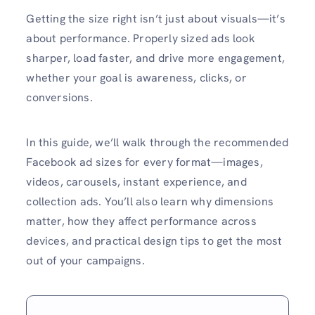
Getting the size right isn’t just about visuals—it’s
about performance. Properly sized ads look
sharper, load faster, and drive more engagement,
whether your goal is awareness, clicks, or
conversions.
In this guide, we’ll walk through the recommended
Facebook ad sizes for every format—images,
videos, carousels, instant experience, and
collection ads. You’ll also learn why dimensions
matter, how they affect performance across
devices, and practical design tips to get the most
out of your campaigns.