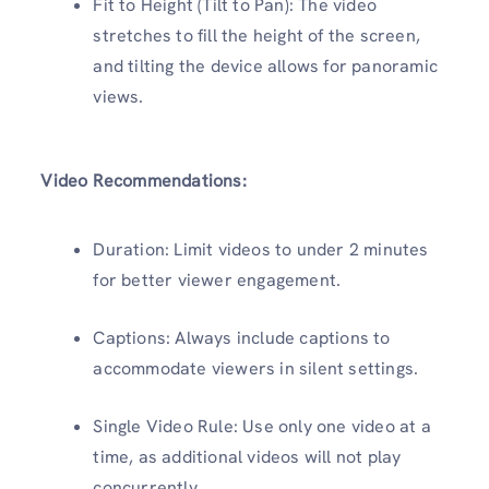
Fit to Height (Tilt to Pan): The video
stretches to fill the height of the screen,
and tilting the device allows for panoramic
views.
Video Recommendations:
Duration: Limit videos to under 2 minutes
for better viewer engagement.
Captions: Always include captions to
accommodate viewers in silent settings.
Single Video Rule: Use only one video at a
time, as additional videos will not play
concurrently.