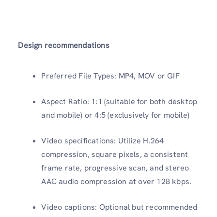
Design recommendations
Preferred File Types: MP4, MOV or GIF
Aspect Ratio: 1:1 (suitable for both desktop
and mobile) or 4:5 (exclusively for mobile)
Video specifications: Utilize H.264
compression, square pixels, a consistent
frame rate, progressive scan, and stereo
AAC audio compression at over 128 kbps.
Video captions: Optional but recommended