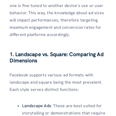
one is fine-tuned to another device’s use or user
behavior. This way, the knowledge about ad sizes
will impact performances, therefore targeting
maximum engagement and conversion rates for
different platforms accordingly.
1. Landscape vs. Square: Comparing Ad
Dimensions
Facebook supports various ad formats with
landscape and square being the most prevalent.
Each style serves distinct functions:
Landscape Ads
: These are best suited for
storytelling or demonstrations that require