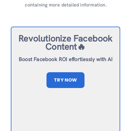
containing more detailed information.
Revolutionize Facebook
Content🔥
Boost Facebook ROI effortlessly with AI
TRY NOW