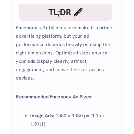
TL;DR 🖋
Facebook’s 3+ billion users make it a prime
advertising platform, but your ad
performance depends heavily on using the
right dimensions. Optimized sizes ensure
your ads display clearly, attract
engagement, and convert better across
devices.
Recommended Facebook Ad Sizes:
Image Ads:
1080 × 1080 px (1:1 or
1.91:1)