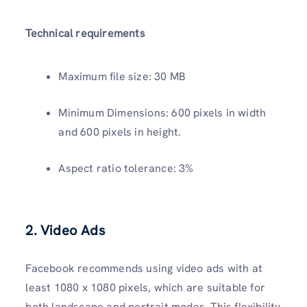
Technical requirements
Maximum file size: 30 MB
Minimum Dimensions: 600 pixels in width
and 600 pixels in height.
Aspect ratio tolerance: 3%
2. Video Ads
Facebook recommends using video ads with at
least 1080 x 1080 pixels, which are suitable for
both landscape and portrait modes. This flexibility