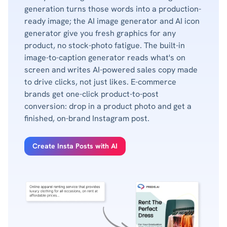
generation turns those words into a production-
ready image; the AI image generator and AI icon
generator give you fresh graphics for any
product, no stock-photo fatigue. The built-in
image-to-caption generator reads what's on
screen and writes AI-powered sales copy made
to drive clicks, not just likes. E-commerce
brands get one-click product-to-post
conversion: drop in a product photo and get a
finished, on-brand Instagram post.
Create Insta Posts with AI