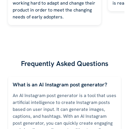
working hard to adapt and change their
is reall
product in order to meet the changing
needs of early adopters.
Frequently Asked Questions
What is an AI Instagram post generator?
An AI Instagram post generator is a tool that uses
artificial intelligence to create Instagram posts
based on user input. It can generate images,
captions, and hashtags. With an AI Instagram
post generator, you can quickly create engaging