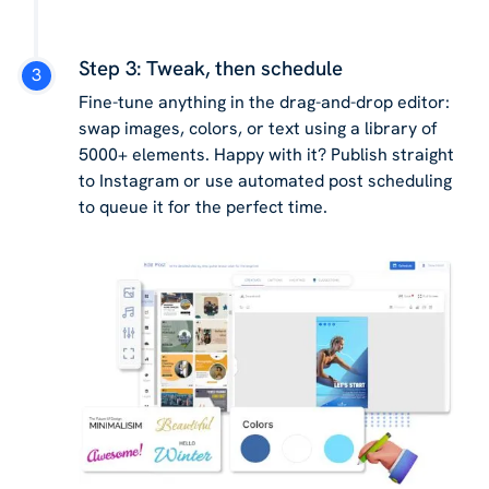
Step 3: Tweak, then schedule
Fine-tune anything in the drag-and-drop editor:
swap images, colors, or text using a library of
5000+ elements. Happy with it? Publish straight
to Instagram or use automated post scheduling
to queue it for the perfect time.