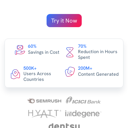
Try it Now
60%
70%
Reduction in Hours
Savings in Cost
Spent
500K+
200M+
Users Across
Content Generated
Countries