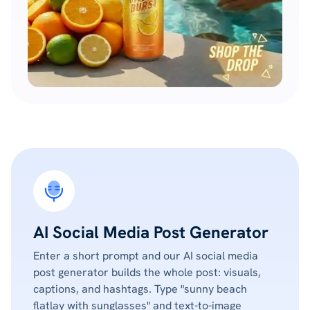
AI Social Media Post Generator
Enter a short prompt and our AI social media
post generator builds the whole post: visuals,
captions, and hashtags. Type "sunny beach
flatlay with sunglasses" and text-to-image