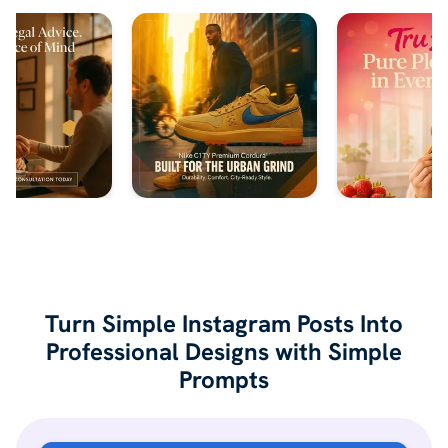
Turn Simple Instagram Posts Into
Professional Designs with Simple
Prompts