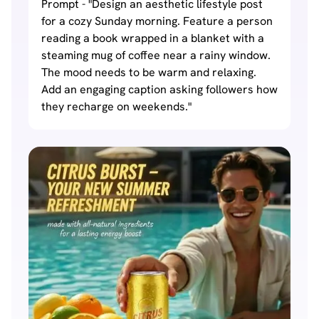
Prompt - "Design an aesthetic lifestyle post
for a cozy Sunday morning. Feature a person
reading a book wrapped in a blanket with a
steaming mug of coffee near a rainy window.
The mood needs to be warm and relaxing.
Add an engaging caption asking followers how
they recharge on weekends."