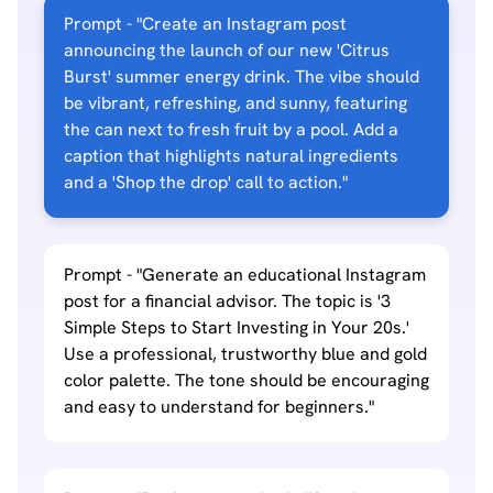
Prompt - "Create an Instagram post
announcing the launch of our new 'Citrus
Burst' summer energy drink. The vibe should
be vibrant, refreshing, and sunny, featuring
the can next to fresh fruit by a pool. Add a
caption that highlights natural ingredients
and a 'Shop the drop' call to action."
Prompt - "Generate an educational Instagram
post for a financial advisor. The topic is '3
Simple Steps to Start Investing in Your 20s.'
Use a professional, trustworthy blue and gold
color palette. The tone should be encouraging
and easy to understand for beginners."