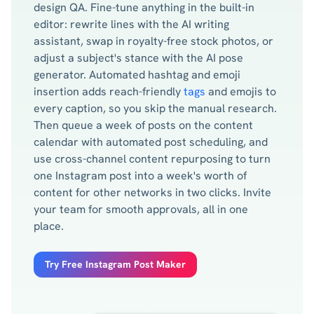
design QA. Fine-tune anything in the built-in
editor: rewrite lines with the AI writing
assistant, swap in royalty-free stock photos, or
adjust a subject's stance with the AI pose
generator. Automated hashtag and emoji
insertion adds reach-friendly
tags
and emojis to
every caption, so you skip the manual research.
Then queue a week of posts on the content
calendar with automated post scheduling, and
use cross-channel content repurposing to turn
one Instagram post into a week's worth of
content for other networks in two clicks. Invite
your team for smooth approvals, all in one
place.
Try Free Instagram Post Maker