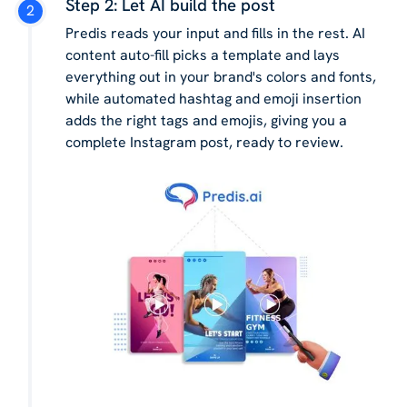
Step 2: Let AI build the post
Predis reads your input and fills in the rest. AI
content auto-fill picks a template and lays
everything out in your brand's colors and fonts,
while automated hashtag and emoji insertion
adds the right tags and emojis, giving you a
complete Instagram post, ready to review.