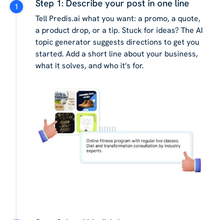
Step 1: Describe your post in one line
Tell Predis.ai what you want: a promo, a quote,
a product drop, or a tip. Stuck for ideas? The AI
topic generator suggests directions to get you
started. Add a short line about your business,
what it solves, and who it's for.