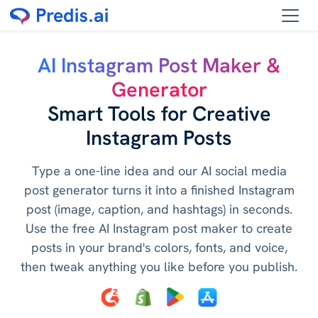
AI Instagram Post Maker &
Generator
Smart Tools for Creative
Instagram Posts
Type a one-line idea and our AI social media
post generator turns it into a finished Instagram
post (image, caption, and hashtags) in seconds.
Use the free AI Instagram post maker to create
posts in your brand's colors, fonts, and voice,
then tweak anything you like before you publish.