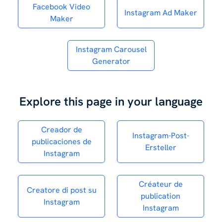
Facebook Video
Instagram Ad Maker
Maker
Instagram Carousel
Generator
Explore this page in your language
Creador de
Instagram-Post-
publicaciones de
Ersteller
Instagram
Créateur de
Creatore di post su
publication
Instagram
Instagram