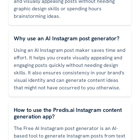
and visually appealing posts without needing
graphic design skills or spending hours
brainstorming ideas.
Why use an AI Instagram post generator?
Using an AI Instagram post maker saves time and
effort. It helps you create visually appealing and
engaging posts quickly without needing design
skills. It also ensures consistency in your brand's
visual identity and can generate content ideas
that might not have occurred to you otherwise.
How to use the Predis.ai Instagram content
generation app?
The Free AI Instagram post generator is an AI-
based tool to generate Instagram posts from text