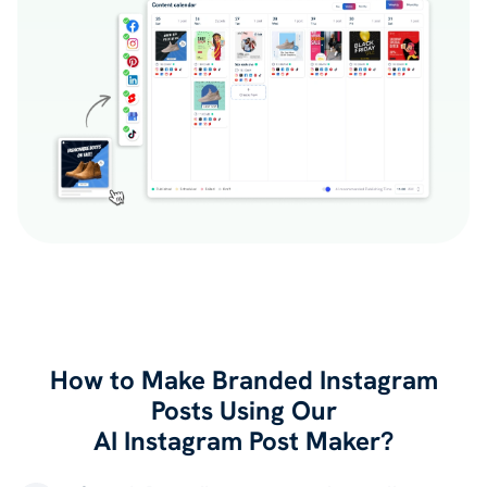
How to Make Branded Instagram
Posts Using Our
AI Instagram Post Maker?