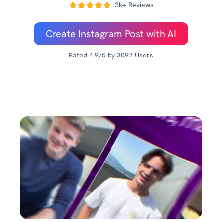
3k+ Reviews
Create Instagram Post with AI
Rated 4.9/5 by 3097 Users