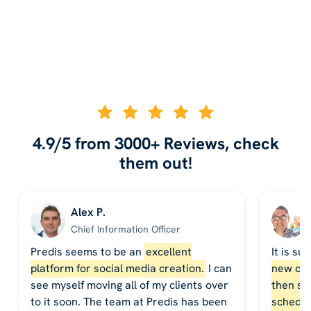
4.9/5 from 3000+ Reviews, check
them out!
Alex P.
Chief Information Officer
Predis seems to be an
excellent
It is su
platform for social media creation.
I can
new cont
see myself moving all of my clients over
then sch
to it soon. The team at Predis has been
schedul