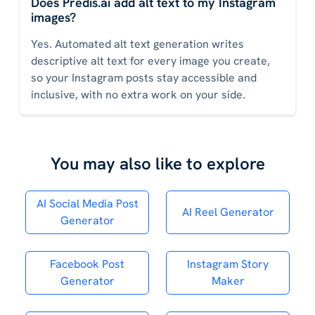
Does Predis.ai add alt text to my Instagram
images?
Yes. Automated alt text generation writes
descriptive alt text for every image you create,
so your Instagram posts stay accessible and
inclusive, with no extra work on your side.
You may also like to explore
AI Social Media Post
AI Reel Generator
Generator
Facebook Post
Instagram Story
Generator
Maker