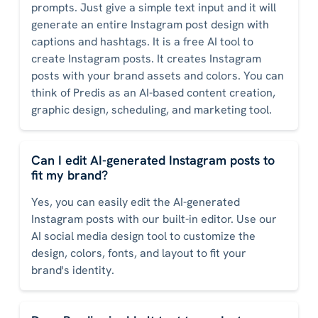
prompts. Just give a simple text input and it will
generate an entire Instagram post design with
captions and hashtags. It is a free AI tool to
create Instagram posts. It creates Instagram
posts with your brand assets and colors. You can
think of Predis as an AI-based content creation,
graphic design, scheduling, and marketing tool.
Can I edit AI-generated Instagram posts to
fit my brand?
Yes, you can easily edit the AI-generated
Instagram posts with our built-in editor. Use our
AI social media design tool to customize the
design, colors, fonts, and layout to fit your
brand's identity.