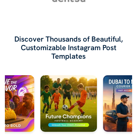
Discover Thousands of Beautiful,
Customizable Instagram Post
Templates