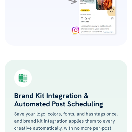
Brand Kit Integration &
Automated Post Scheduling
Save your logo, colors, fonts, and hashtags once,
and brand kit integration applies them to every
creative automatically, with no more per-post