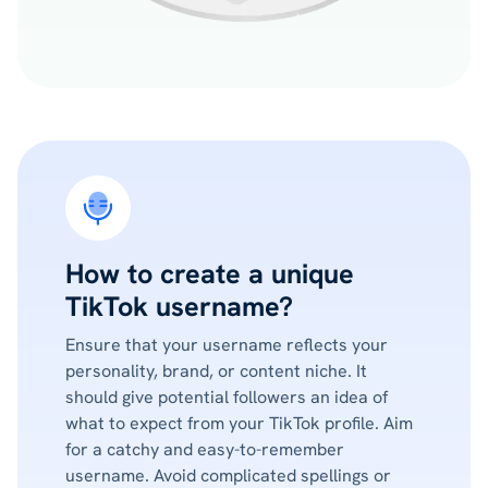
How to create a unique
TikTok username?
Ensure that your username reflects your
personality, brand, or content niche. It
should give potential followers an idea of
what to expect from your TikTok profile. Aim
for a catchy and easy-to-remember
username. Avoid complicated spellings or