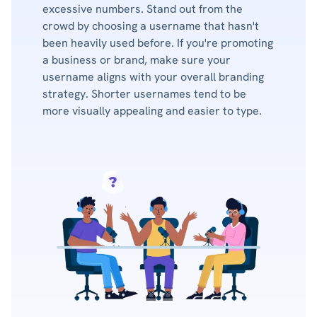
excessive numbers. Stand out from the
crowd by choosing a username that hasn't
been heavily used before. If you're promoting
a business or brand, make sure your
username aligns with your overall branding
strategy. Shorter usernames tend to be
more visually appealing and easier to type.