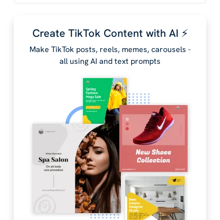
Create TikTok Content with AI ⚡️
Make TikTok posts, reels, memes, carousels -
all using AI and text prompts