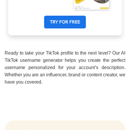
TRY FOR FREE
Ready to take your TikTok profile to the next level? Our AI
TikTok username generator helps you create the perfect
username personalized for your account’s description.
Whether you are an influencer, brand or content creator, we
have you covered.