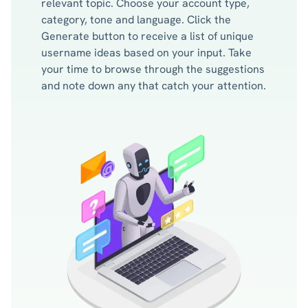
relevant topic. Choose your account type,
category, tone and language. Click the
Generate button to receive a list of unique
username ideas based on your input. Take
your time to browse through the suggestions
and note down any that catch your attention.