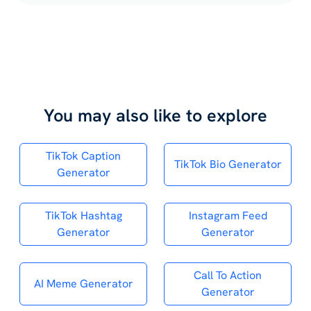
You may also like to explore
TikTok Caption
TikTok Bio Generator
Generator
TikTok Hashtag
Instagram Feed
Generator
Generator
Call To Action
AI Meme Generator
Generator