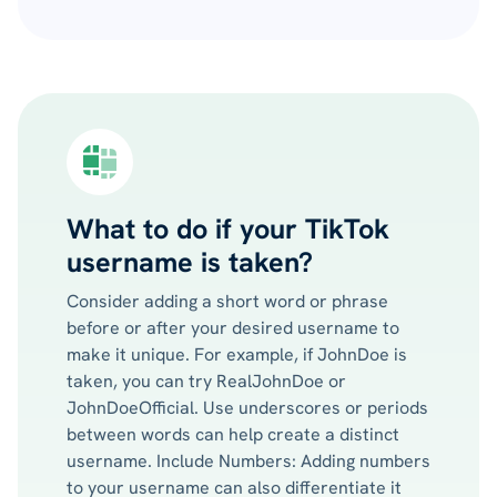
What to do if your TikTok
username is taken?
Consider adding a short word or phrase
before or after your desired username to
make it unique. For example, if JohnDoe is
taken, you can try RealJohnDoe or
JohnDoeOfficial. Use underscores or periods
between words can help create a distinct
username. Include Numbers: Adding numbers
to your username can also differentiate it