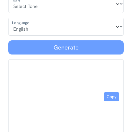
Tone*
Language
Generate
Copy