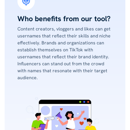
Who benefits from our tool?
Content creators, vloggers and likes can get
usernames that reflect their skills and niche
effectively. Brands and organizations can
establish themselves on TikTok with
usernames that reflect their brand identity.
Influencers can stand out from the crowd
with names that resonate with their target
audience.