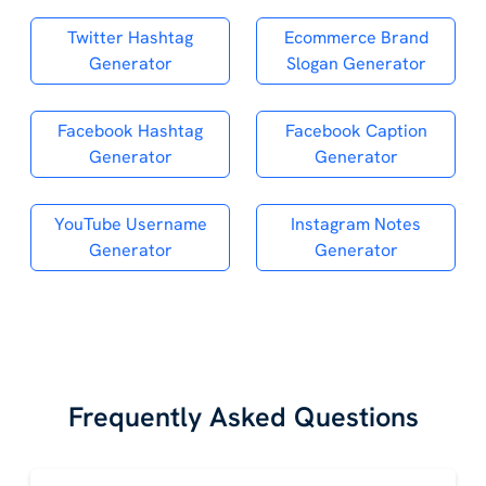
Twitter Hashtag
Ecommerce Brand
Generator
Slogan Generator
Facebook Hashtag
Facebook Caption
Generator
Generator
YouTube Username
Instagram Notes
Generator
Generator
Frequently Asked Questions