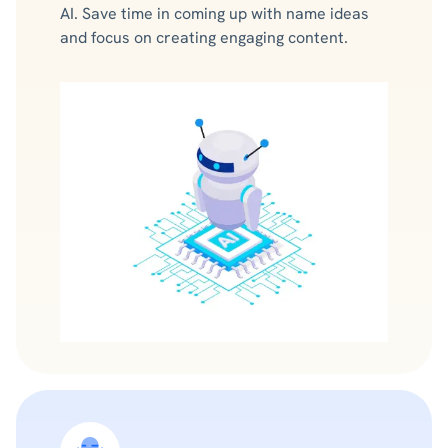
AI. Save time in coming up with name ideas
and focus on creating engaging content.