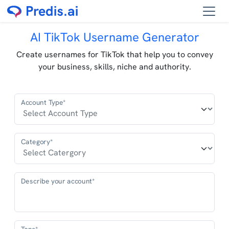
AI TikTok Username Generator
Create usernames for TikTok that help you to convey
your business, skills, niche and authority.
Account Type*
Category*
Describe your account*