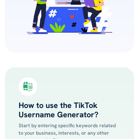
How to use the TikTok
Username Generator?
Start by entering specific keywords related
to your business, interests, or any other