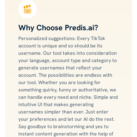
Why Choose Predis.ai?
Personalized suggestions: Every TikTok
account is unique and so should be its
username. Our tool takes into consideration
your language, account type and category to
generate usernames that reflect your
account. The possibilities are endless with
our tool. Whether you are looking for
something quirky, funny or authoritative, we
can handle every need and niche. Simple and
intuitive UI that makes generating
usernames simpler than ever. Just enter
your preferences and let our AI do the rest.
Say goodbye to brainstorming and yes to
instant content generation with the help of