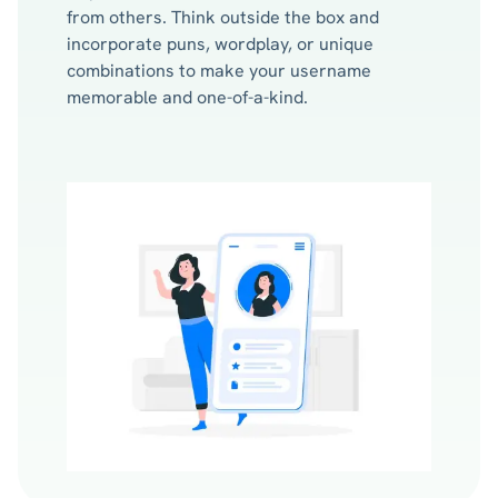
from others. Think outside the box and
incorporate puns, wordplay, or unique
combinations to make your username
memorable and one-of-a-kind.