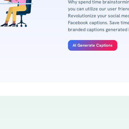
Why spend time brainstormin
you can utilize our user frie
Revolutionize your social me
Facebook captions. Save time
branded captions generated 
AI Generate Captions