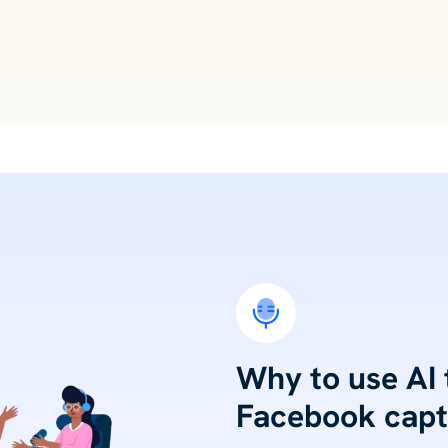
Why to use AI
Facebook capt