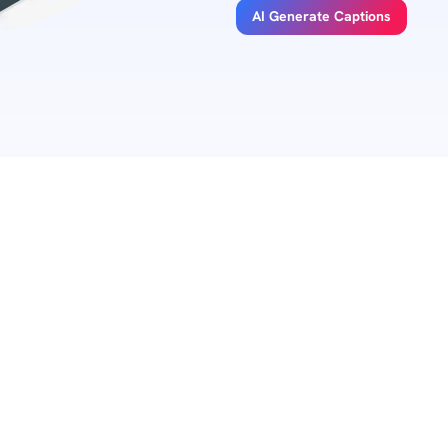
AI Generate Captions