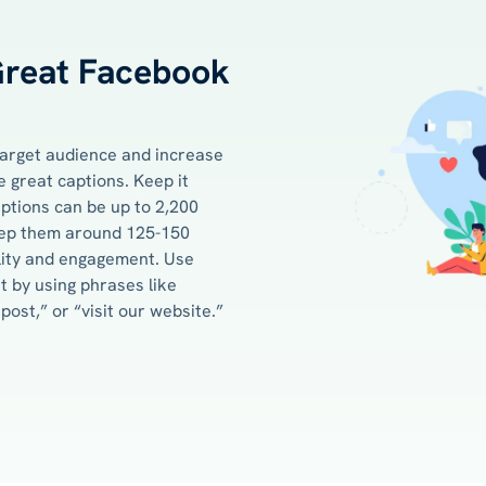
Great Facebook
 target audience and increase
 great captions. Keep it
ptions can be up to 2,200
keep them around 125-150
lity and engagement. Use
 by using phrases like
ost,” or “visit our website.”