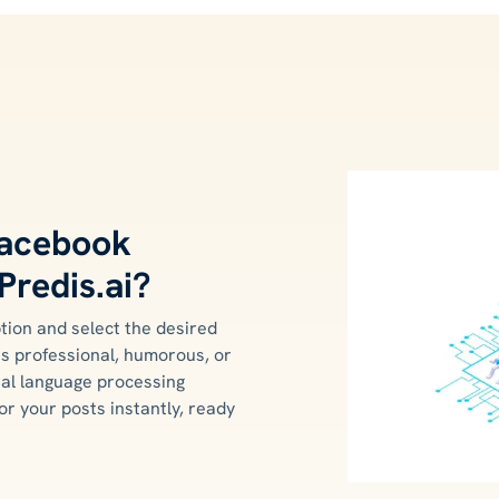
Facebook
Predis.ai?
tion and select the desired
's professional, humorous, or
ural language processing
or your posts instantly, ready