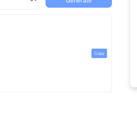
Generate
Copy