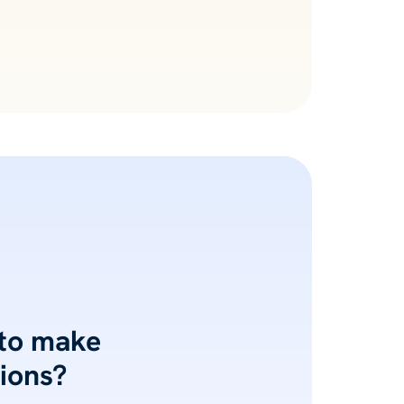
 to make
ions?