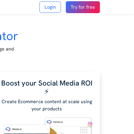
Login
Try for free
ator
age and
Boost your Social Media ROI
⚡️
Create Ecommerce content at scale using
your products