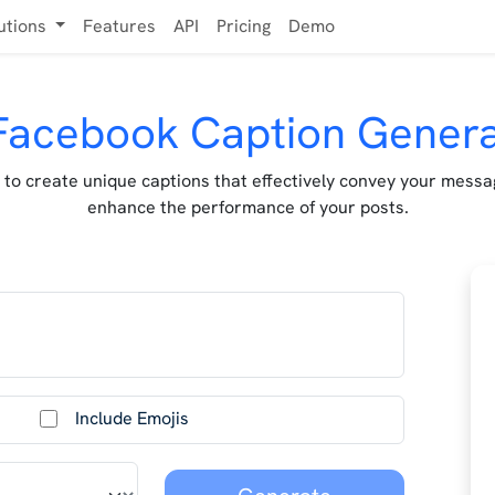
utions
Features
API
Pricing
Demo
Facebook Caption Gener
 to create unique captions that effectively convey your mess
enhance the performance of your posts.
Include Emojis