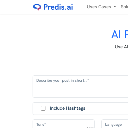
Uses Cases
Sol
AI 
Use AI
Describe your post in short...*
Include Hashtags
Tone*
Language