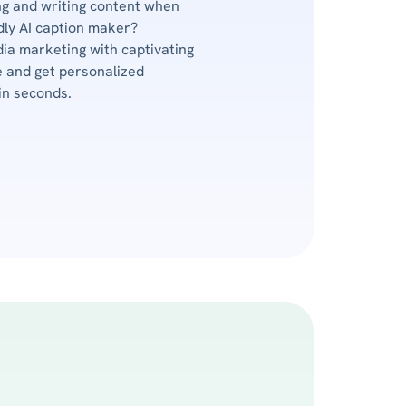
g and writing content when
ndly AI caption maker?
dia marketing with captivating
 and get personalized
in seconds.