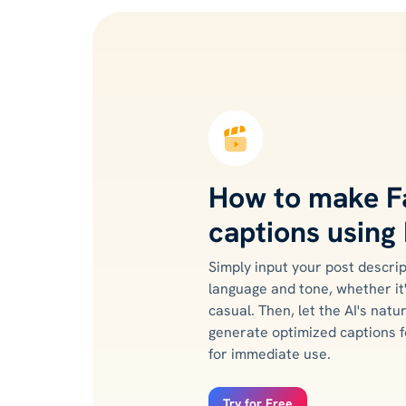
How to make 
captions using 
Simply input your post descrip
language and tone, whether it
casual. Then, let the AI's nat
generate optimized captions f
for immediate use.
Try for Free