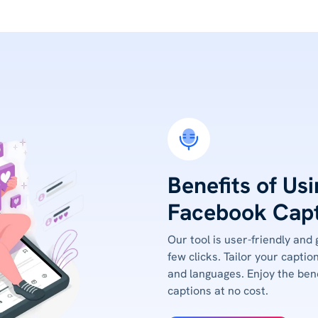
Benefits of Us
Facebook Capt
Our tool is user-friendly and
few clicks. Tailor your captio
and languages. Enjoy the bene
captions at no cost.