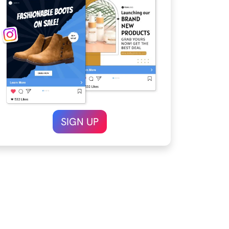
SIGN UP