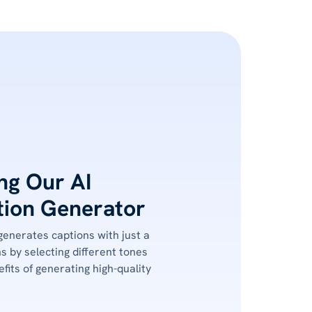
ing Our AI
ion Generator
 generates captions with just a
ns by selecting different tones
fits of generating high-quality