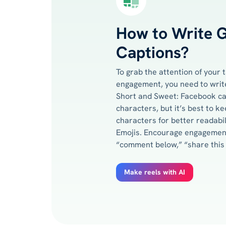
How to Write 
Captions?
To grab the attention of your
engagement, you need to write
Short and Sweet: Facebook ca
characters, but it’s best to 
characters for better readabi
Emojis. Encourage engagement
“comment below,” “share this p
Make reels with AI