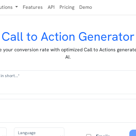
utions
Features
API
Pricing
Demo
Call to Action Generator
 your conversion rate with optimized Call to Actions generat
AI.
in short...*
Language