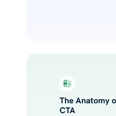
The Anatomy of
CTA