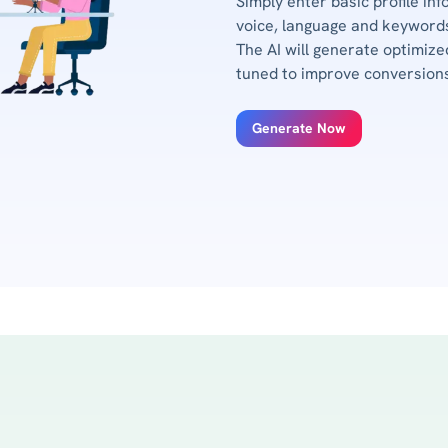
Simply enter basic profile inf
voice, language and keywords
The AI will generate optimize
tuned to improve conversion
Generate Now