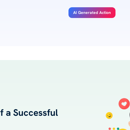
AI Generated Action
 a Successful