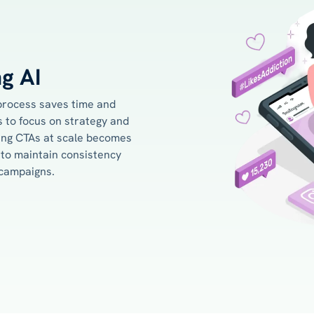
ng AI
process saves time and
 to focus on strategy and
ting CTAs at scale becomes
to maintain consistency
 campaigns.