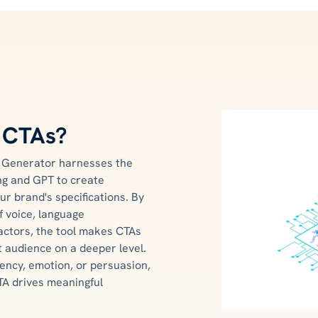
r CTAs?
n Generator harnesses the
ing and GPT to create
ur brand's specifications. By
f voice, language
actors, the tool makes CTAs
t audience on a deeper level.
ency, emotion, or persuasion,
TA drives meaningful