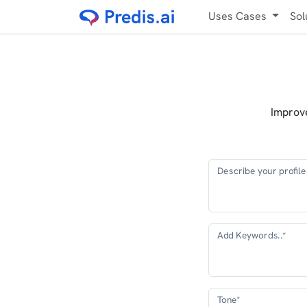
Uses Cases
Sol
Improve
Describe your profile 
Add Keywords..*
Tone*