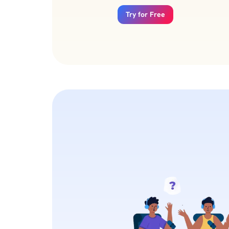
Try for Free