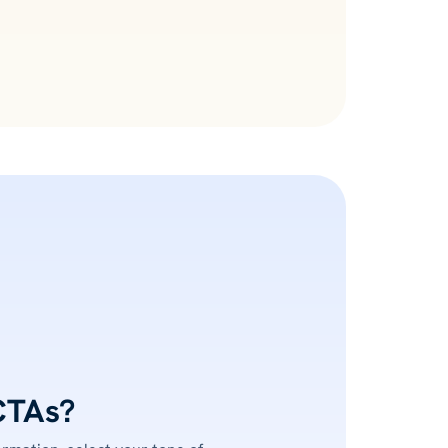
CTAs?