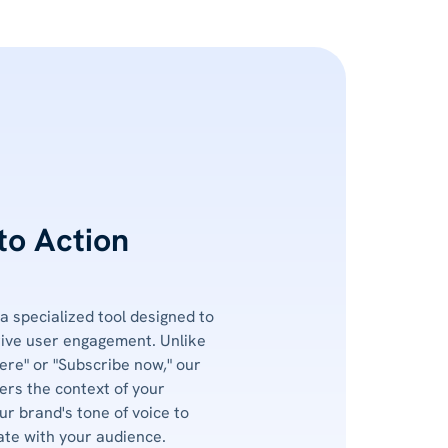
 to Action
 a specialized tool designed to
rive user engagement. Unlike
ere" or "Subscribe now," our
rs the context of your
ur brand's tone of voice to
ate with your audience.