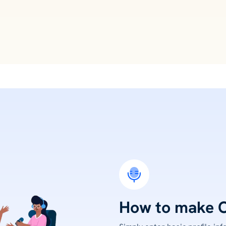
How to make 