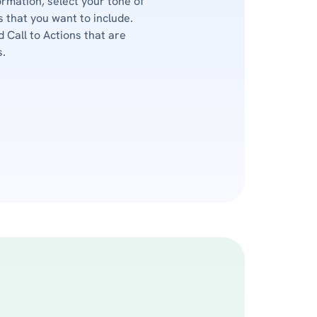
ormation, select your tone of
 that you want to include.
d Call to Actions that are
s.