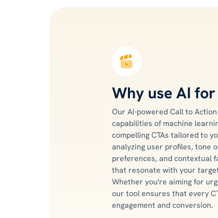
Why use AI fo
Our AI-powered Call to Actio
capabilities of machine learn
compelling CTAs tailored to yo
analyzing user profiles, tone o
preferences, and contextual f
that resonate with your targe
Whether you're aiming for urg
our tool ensures that every C
engagement and conversion.