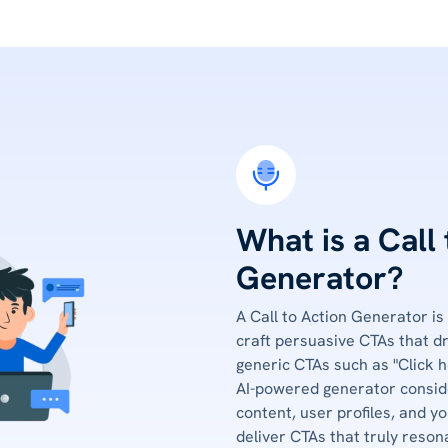
What is a Call
Generator?
A Call to Action Generator is
craft persuasive CTAs that d
generic CTAs such as "Click h
AI-powered generator conside
content, user profiles, and yo
deliver CTAs that truly reson