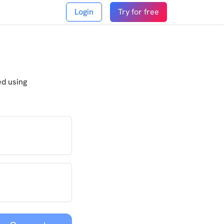
Login
Try for free
ed using