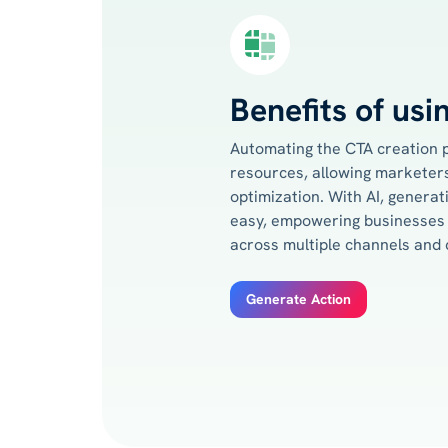
Benefits of usi
Automating the CTA creation 
resources, allowing marketers
optimization. With AI, genera
easy, empowering businesses 
across multiple channels and
Generate Action