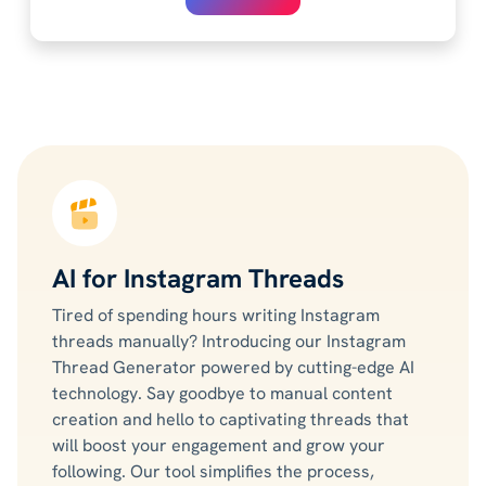
AI for Instagram Threads
Tired of spending hours writing Instagram
threads manually? Introducing our Instagram
Thread Generator powered by cutting-edge AI
technology. Say goodbye to manual content
creation and hello to captivating threads that
will boost your engagement and grow your
following. Our tool simplifies the process,