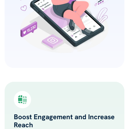
Boost Engagement and Increase
Reach