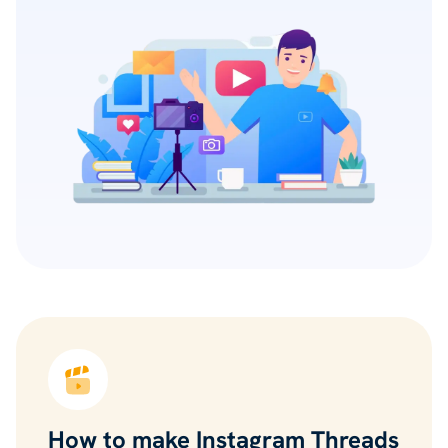
How to make Instagram Threads