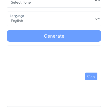
Language
Generate
Copy