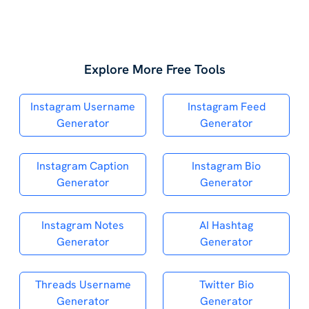
Explore More Free Tools
Instagram Username
Instagram Feed
Generator
Generator
Instagram Caption
Instagram Bio
Generator
Generator
Instagram Notes
AI Hashtag
Generator
Generator
Threads Username
Twitter Bio
Generator
Generator