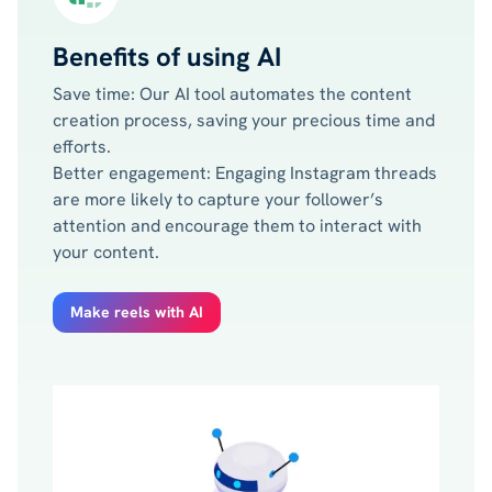
Benefits of using AI
Save time: Our AI tool automates the content
creation process, saving your precious time and
efforts.
Better engagement: Engaging Instagram threads
are more likely to capture your follower’s
attention and encourage them to interact with
your content.
Make reels with AI