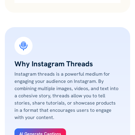
Why Instagram Threads
Instagram threads is a powerful medium for
engaging your audience on Instagram. By
combining multiple images, videos, and text into
a cohesive story, threads allow you to tell
stories, share tutorials, or showcase products
in a format that encourages users to engage
with your content.
AI Generate Captions