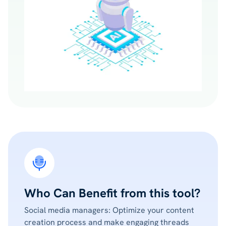
Who Can Benefit from this tool?
Social media managers: Optimize your content
creation process and make engaging threads