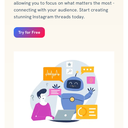
allowing you to focus on what matters the most -
connecting with your audience. Start creating
stunning Instagram threads today.
Try for Free