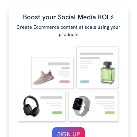
Boost your Social Media ROI ⚡️
Create Ecommerce content at scale using your
products
SIGN UP