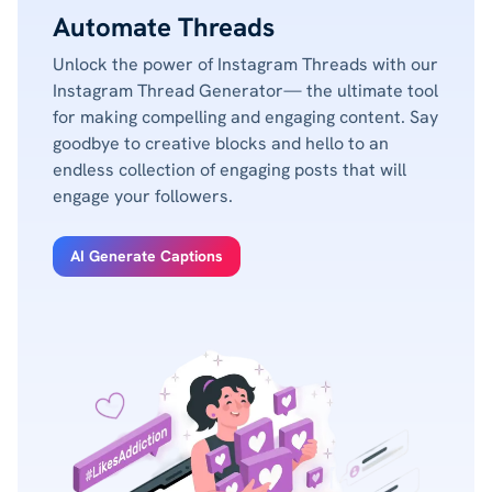
Automate Threads
Unlock the power of Instagram Threads with our
Instagram Thread Generator— the ultimate tool
for making compelling and engaging content. Say
goodbye to creative blocks and hello to an
endless collection of engaging posts that will
engage your followers.
AI Generate Captions