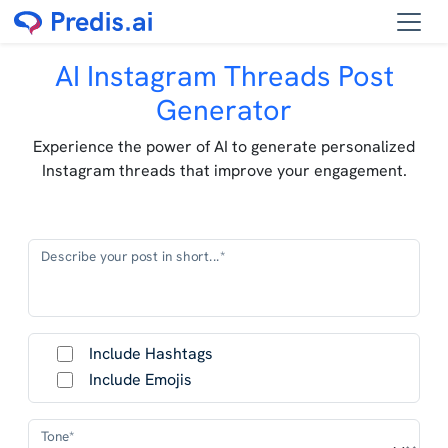
AI Instagram Threads Post
Generator
Experience the power of AI to generate personalized
Instagram threads that improve your engagement.
Describe your post in short...*
Include Hashtags
Include Emojis
Tone*