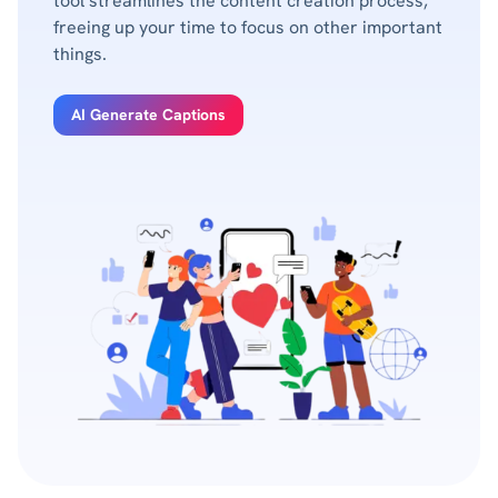
tool streamlines the content creation process,
freeing up your time to focus on other important
things.
AI Generate Captions