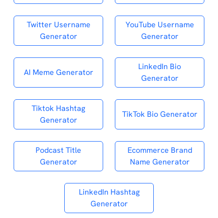
Twitter Username
YouTube Username
Generator
Generator
LinkedIn Bio
AI Meme Generator
Generator
Tiktok Hashtag
TikTok Bio Generator
Generator
Podcast Title
Ecommerce Brand
Generator
Name Generator
LinkedIn Hashtag
Generator