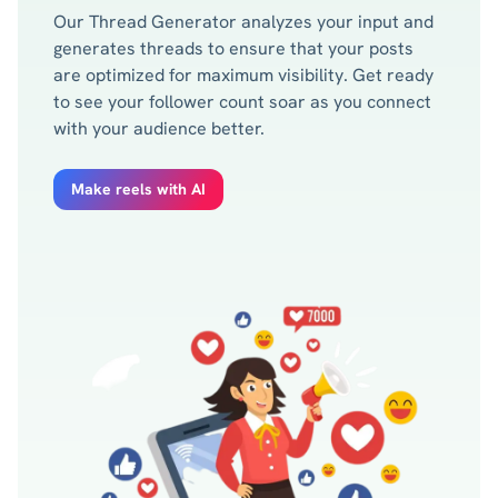
Our Thread Generator analyzes your input and
generates threads to ensure that your posts
are optimized for maximum visibility. Get ready
to see your follower count soar as you connect
with your audience better.
Make reels with AI