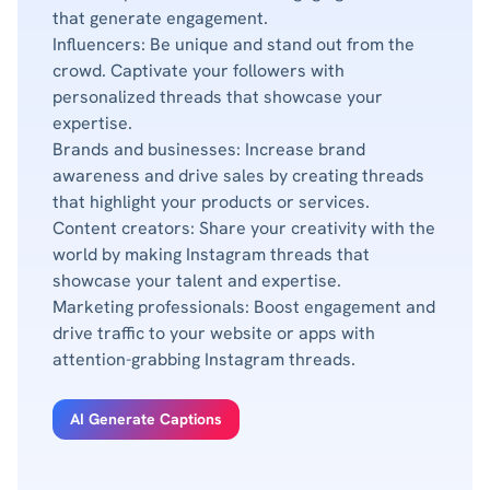
that generate engagement.
Influencers: Be unique and stand out from the
crowd. Captivate your followers with
personalized threads that showcase your
expertise.
Brands and businesses: Increase brand
awareness and drive sales by creating threads
that highlight your products or services.
Content creators: Share your creativity with the
world by making Instagram threads that
showcase your talent and expertise.
Marketing professionals: Boost engagement and
drive traffic to your website or apps with
attention-grabbing Instagram threads.
AI Generate Captions