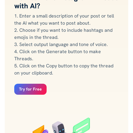
with AI?
1. Enter a small description of your post or tell
the AI what you want to post about.
2. Choose if you want to include hashtags and
emojis in the thread.
3. Select output language and tone of voice.
4. Click on the Generate button to make
Threads.
5. Click on the Copy button to copy the thread
on your clipboard.
Try for Free