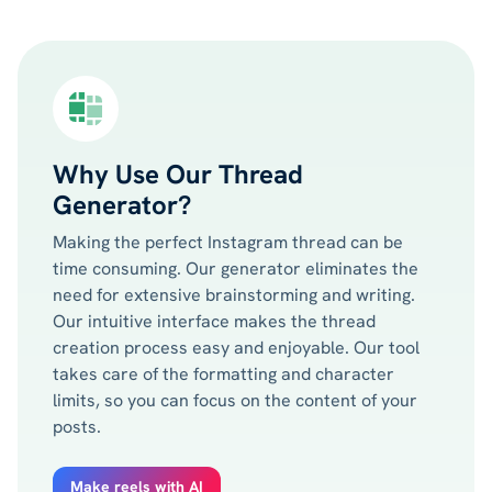
Why Use Our Thread
Generator?
Making the perfect Instagram thread can be
time consuming. Our generator eliminates the
need for extensive brainstorming and writing.
Our intuitive interface makes the thread
creation process easy and enjoyable. Our tool
takes care of the formatting and character
limits, so you can focus on the content of your
posts.
Make reels with AI