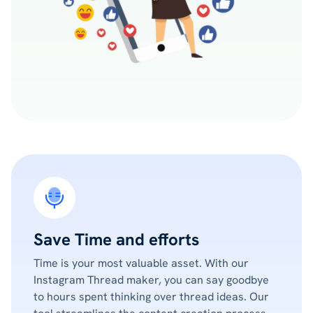
Save Time and efforts
Time is your most valuable asset. With our
Instagram Thread maker, you can say goodbye
to hours spent thinking over thread ideas. Our