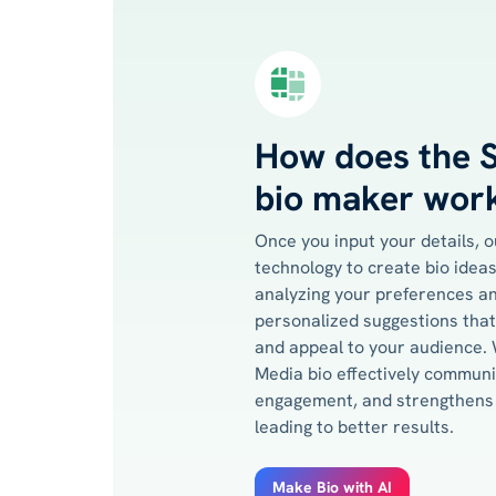
How does the S
bio maker wor
Once you input your details, 
technology to create bio ideas 
analyzing your preferences an
personalized suggestions that
and appeal to your audience. W
Media bio effectively commun
engagement, and strengthens 
leading to better results.
Make Bio with AI