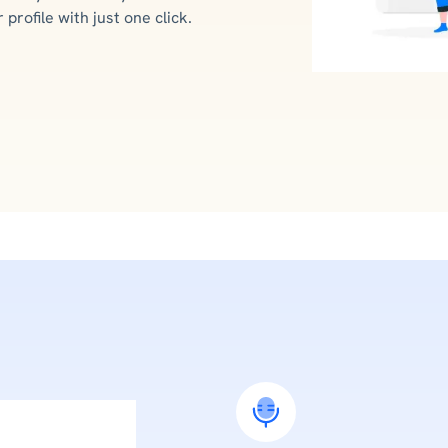
profile with just one click.