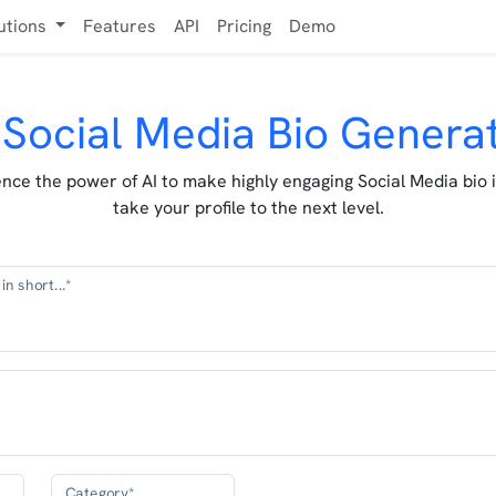
utions
Features
API
Pricing
Demo
 Social Media Bio Genera
nce the power of AI to make highly engaging Social Media bio 
take your profile to the next level.
in short...*
Category*