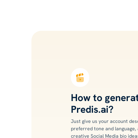
How to generat
Predis.ai?
Just give us your account des
preferred tone and language, 
creative Social Media bio ideas