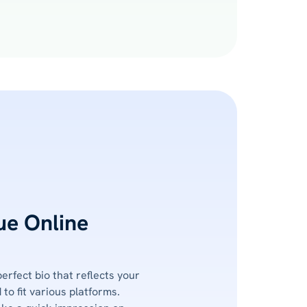
ue Online
perfect bio that reflects your
 to fit various platforms.