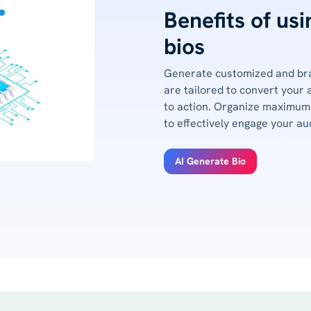
Benefits of us
bios
Generate customized and bra
are tailored to convert your 
to action. Organize maximum 
to effectively engage your au
AI Generate Bio