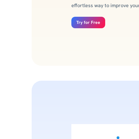
effortless way to improve your 
Try for Free