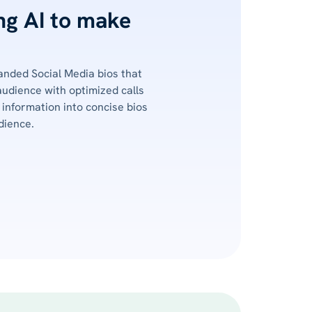
ing AI to make
nded Social Media bios that
audience with optimized calls
information into concise bios
dience.