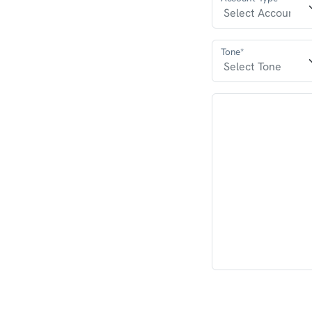
Tone*