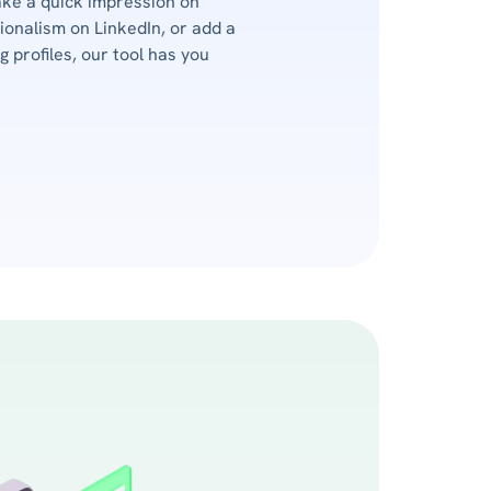
ake a quick impression on
onalism on LinkedIn, or add a
 profiles, our tool has you