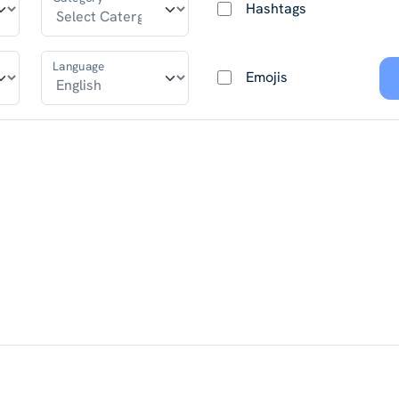
Hashtags
Language
Emojis