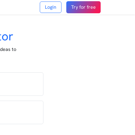
Login
Try for free
tor
ideas to