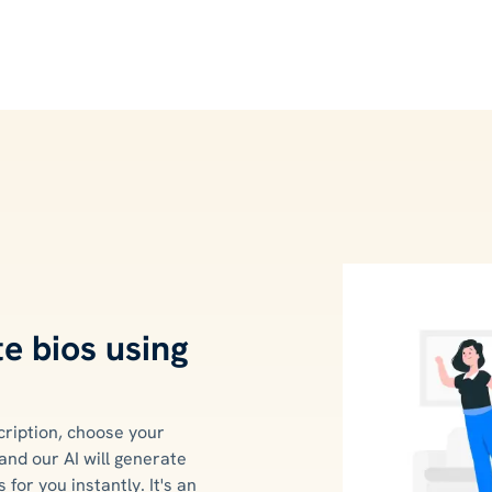
e bios using
cription, choose your
and our AI will generate
 for you instantly. It's an