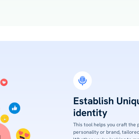
Establish Uniq
identity
This tool helps you craft the 
personality or brand, tailored