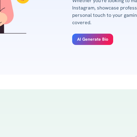
Whether you're looking to m
Instagram, showcase professi
personal touch to your gaming
covered.
AI Generate Bio