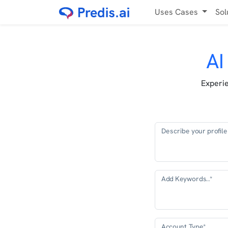
Uses Cases
Sol
AI
Experie
Describe your profile 
Add Keywords..*
Account Type*