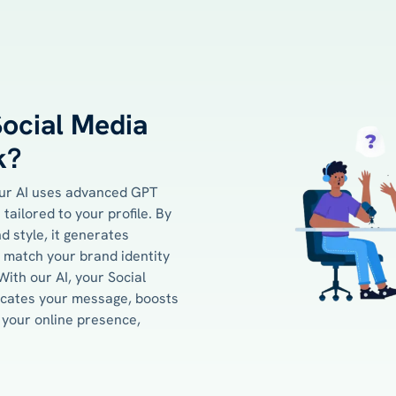
ocial Media
k?
our AI uses advanced GPT
tailored to your profile. By
d style, it generates
 match your brand identity
ith our AI, your Social
icates your message, boosts
your online presence,