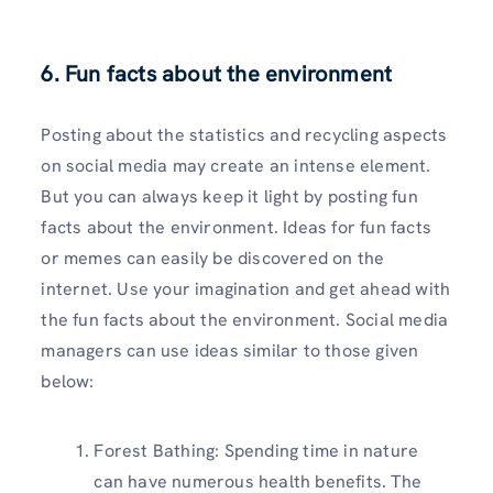
6. Fun facts about the environment
Posting about the statistics and recycling aspects
on social media may create an intense element.
But you can always keep it light by posting fun
facts about the environment. Ideas for fun facts
or memes can easily be discovered on the
internet. Use your imagination and get ahead with
the fun facts about the environment. Social media
managers can use ideas similar to those given
below:
Forest Bathing: Spending time in nature
can have numerous health benefits. The