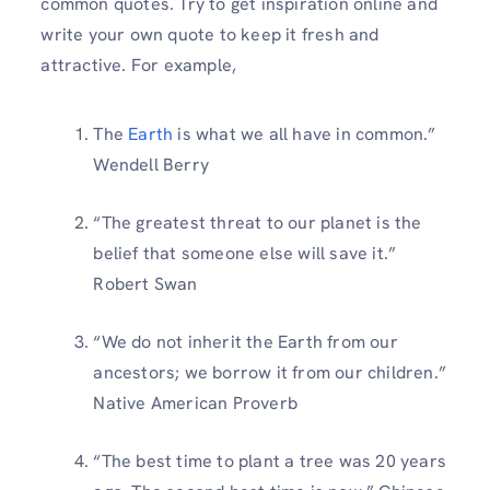
common quotes. Try to get inspiration online and
write your own quote to keep it fresh and
attractive. For example,
The
Earth
is what we all have in common.”
Wendell Berry
“The greatest threat to our planet is the
belief that someone else will save it.”
Robert Swan
“We do not inherit the Earth from our
ancestors; we borrow it from our children.”
Native American Proverb
“The best time to plant a tree was 20 years