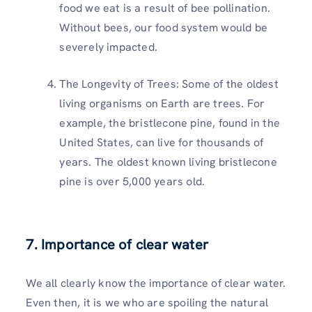
food we eat is a result of bee pollination.
Without bees, our food system would be
severely impacted.
The Longevity of Trees: Some of the oldest
living organisms on Earth are trees. For
example, the bristlecone pine, found in the
United States, can live for thousands of
years. The oldest known living bristlecone
pine is over 5,000 years old.
7. Importance of clear water
We all clearly know the importance of clear water.
Even then, it is we who are spoiling the natural