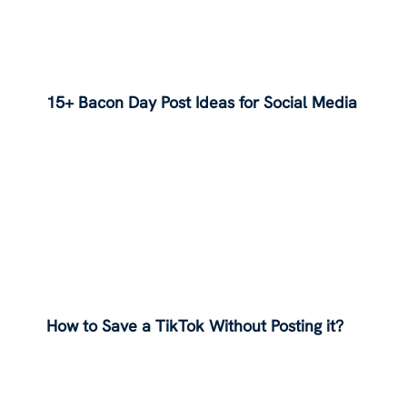
15+ Bacon Day Post Ideas for Social Media
How to Save a TikTok Without Posting it?