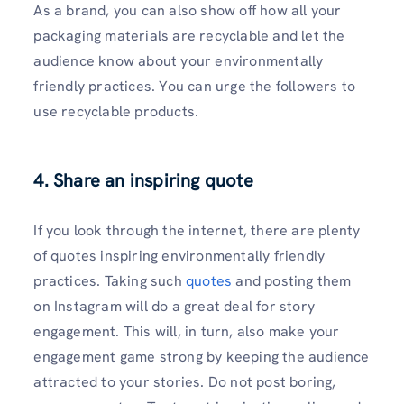
As a brand, you can also show off how all your
packaging materials are recyclable and let the
audience know about your environmentally
friendly practices. You can urge the followers to
use recyclable products.
4. Share an inspiring quote
If you look through the internet, there are plenty
of quotes inspiring environmentally friendly
practices. Taking such
quotes
and posting them
on Instagram will do a great deal for story
engagement. This will, in turn, also make your
engagement game strong by keeping the audience
attracted to your stories. Do not post boring,