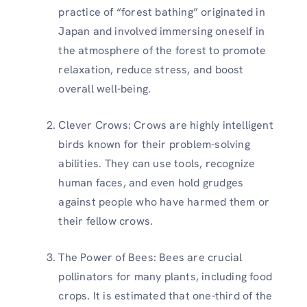
practice of “forest bathing” originated in
Japan and involved immersing oneself in
the atmosphere of the forest to promote
relaxation, reduce stress, and boost
overall well-being.
Clever Crows: Crows are highly intelligent
birds known for their problem-solving
abilities. They can use tools, recognize
human faces, and even hold grudges
against people who have harmed them or
their fellow crows.
The Power of Bees: Bees are crucial
pollinators for many plants, including food
crops. It is estimated that one-third of the