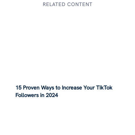
RELATED CONTENT
15 Proven Ways to Increase Your TikTok
Followers in 2024