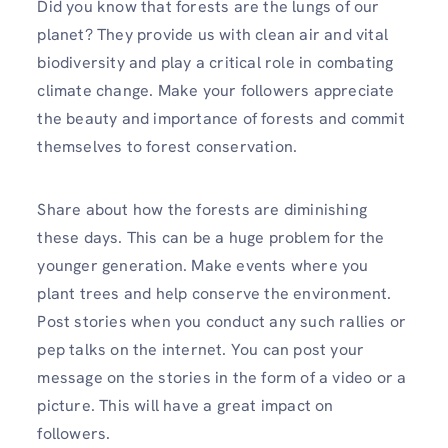
Did you know that forests are the lungs of our
planet? They provide us with clean air and vital
biodiversity and play a critical role in combating
climate change. Make your followers appreciate
the beauty and importance of forests and commit
themselves to forest conservation.
Share about how the forests are diminishing
these days. This can be a huge problem for the
younger generation. Make events where you
plant trees and help conserve the environment.
Post stories when you conduct any such rallies or
pep talks on the internet. You can post your
message on the stories in the form of a video or a
picture. This will have a great impact on
followers.