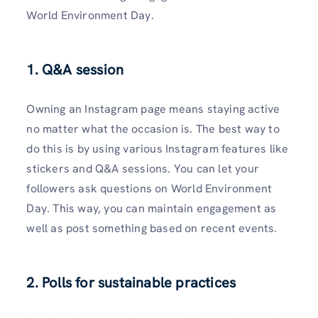
World Environment Day.
1. Q&A session
Owning an Instagram page means staying active
no matter what the occasion is. The best way to
do this is by using various Instagram features like
stickers and Q&A sessions. You can let your
followers ask questions on World Environment
Day. This way, you can maintain engagement as
well as post something based on recent events.
2. Polls for sustainable practices