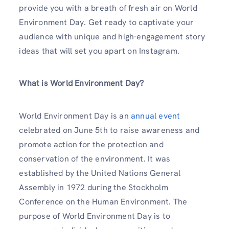
provide you with a breath of fresh air on World
Environment Day. Get ready to captivate your
audience with unique and high-engagement story
ideas that will set you apart on Instagram.
What is World Environment Day?
World Environment Day is an
annual event
celebrated on June 5th to raise awareness and
promote action for the protection and
conservation of the environment. It was
established by the United Nations General
Assembly in 1972 during the Stockholm
Conference on the Human Environment. The
purpose of World Environment Day is to