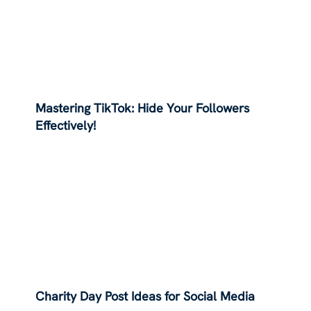
Mastering TikTok: Hide Your Followers
Effectively!
Charity Day Post Ideas for Social Media