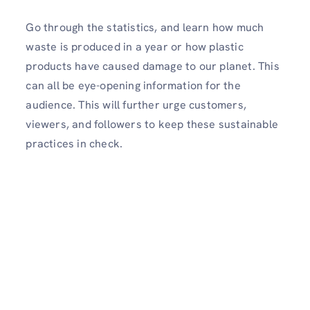
Go through the statistics, and learn how much
waste is produced in a year or how plastic
products have caused damage to our planet. This
can all be eye-opening information for the
audience. This will further urge customers,
viewers, and followers to keep these sustainable
practices in check.