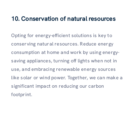
10. Conservation of natural resources
Opting for energy-efficient solutions is key to
conserving natural resources. Reduce energy
consumption at home and work by using energy-
saving appliances, turning off lights when not in
use, and embracing renewable energy sources
like solar or wind power. Together, we can make a
significant impact on reducing our carbon
footprint.