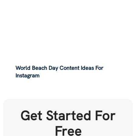
World Beach Day Content Ideas For
Instagram
Get Started For
Free