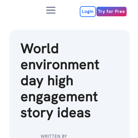
Skip
Menu
to
Login
Try for Free
content
World
environment
day high
engagement
story ideas
WRITTEN BY