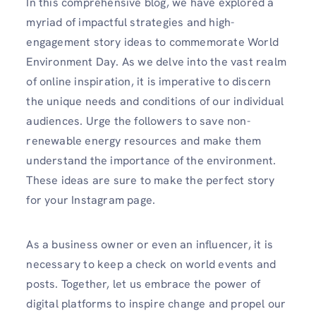
In this comprehensive blog, we have explored a
myriad of impactful strategies and high-
engagement story ideas to commemorate World
Environment Day. As we delve into the vast realm
of online inspiration, it is imperative to discern
the unique needs and conditions of our individual
audiences. Urge the followers to save non-
renewable energy resources and make them
understand the importance of the environment.
These ideas are sure to make the perfect story
for your Instagram page.
As a business owner or even an influencer, it is
necessary to keep a check on world events and
posts. Together, let us embrace the power of
digital platforms to inspire change and propel our