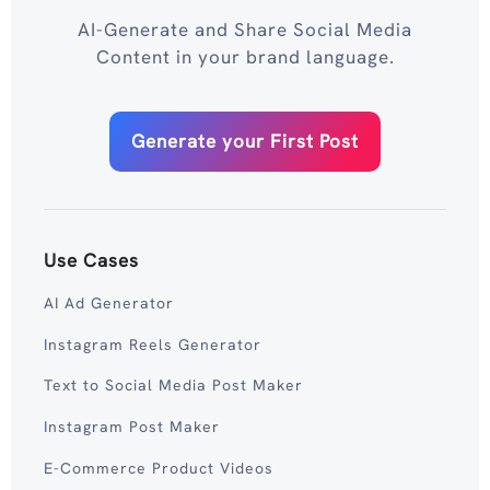
AI-Generate and Share Social Media
Content in your brand language.
Generate your First Post
Use Cases
AI Ad Generator
Instagram Reels Generator
Text to Social Media Post Maker
Instagram Post Maker
E-Commerce Product Videos