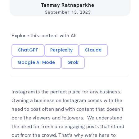
Tanmay Ratnaparkhe
September 13, 2023
Explore this content with AI:
ChatGPT
Perplexity
Claude
Google AI Mode
Grok
Instagram is the perfect place for any business.
Owning a business on Instagram comes with the
need to post often and with content that doesn’t
bore the viewers and followers. We understand
the need for fresh and engaging posts that stand
out from the crowd. That’s why we’re here to