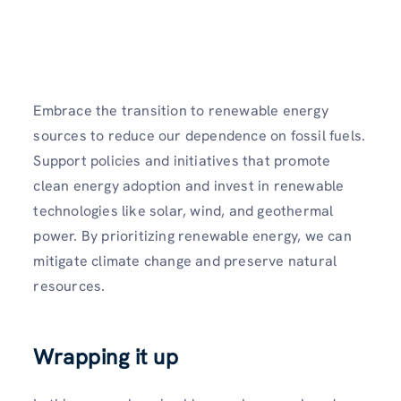
Embrace the transition to renewable energy
sources to reduce our dependence on fossil fuels.
Support policies and initiatives that promote
clean energy adoption and invest in renewable
technologies like solar, wind, and geothermal
power. By prioritizing renewable energy, we can
mitigate climate change and preserve natural
resources.
Wrapping it up