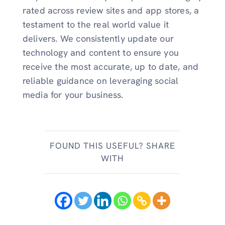
rated across review sites and app stores, a
testament to the real world value it
delivers. We consistently update our
technology and content to ensure you
receive the most accurate, up to date, and
reliable guidance on leveraging social
media for your business.
FOUND THIS USEFUL? SHARE
WITH