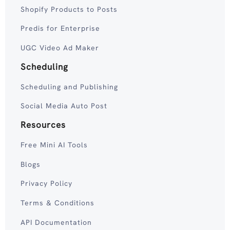
Shopify Products to Posts
Predis for Enterprise
UGC Video Ad Maker
Scheduling
Scheduling and Publishing
Social Media Auto Post
Resources
Free Mini AI Tools
Blogs
Privacy Policy
Terms & Conditions
API Documentation