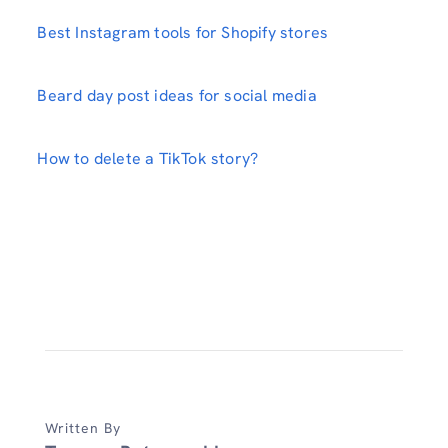
Best Instagram tools for Shopify stores
Beard day post ideas for social media
How to delete a TikTok story?
Written By