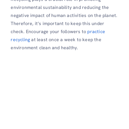
environmental sustainability and reducing the
negative impact of human activities on the planet.
Therefore, it’s important to keep this under
check. Encourage your followers to
practice
recycling
at least once a week to keep the
environment clean and healthy.