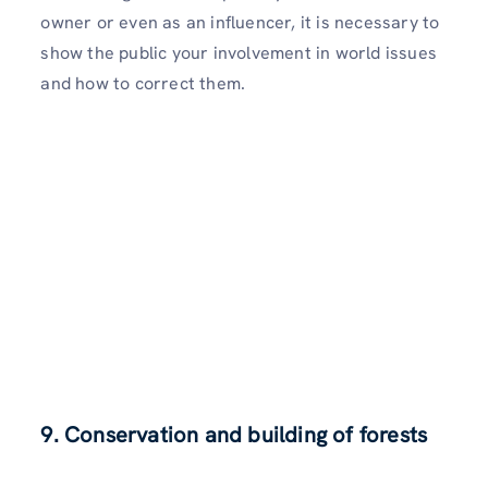
owner or even as an influencer, it is necessary to
show the public your involvement in world issues
and how to correct them.
9. Conservation and building of forests