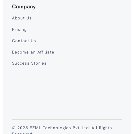
Company
About Us
Pricing
Contact Us
Become an Affiliate
Success Stories
© 2025 EZML Technologies Pvt. Ltd. All Rights