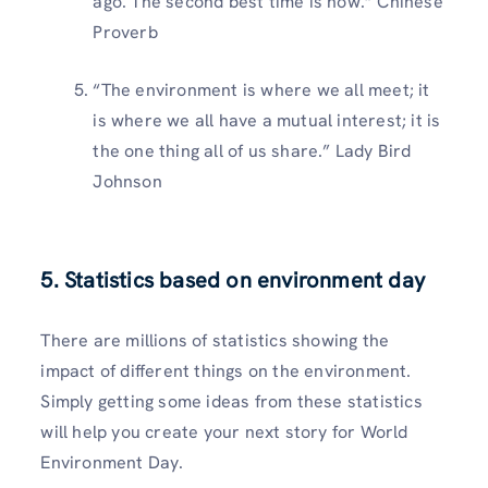
ago. The second best time is now.” Chinese
Proverb
“The environment is where we all meet; it
is where we all have a mutual interest; it is
the one thing all of us share.” Lady Bird
Johnson
5. Statistics based on environment day
There are millions of statistics showing the
impact of different things on the environment.
Simply getting some ideas from these statistics
will help you create your next story for World
Environment Day.