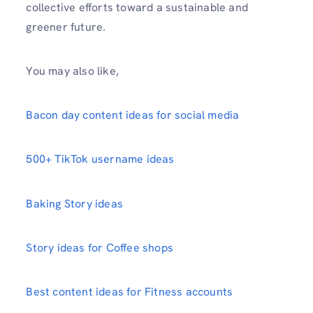
collective efforts toward a sustainable and
greener future.
You may also like,
Bacon day content ideas for social media
500+ TikTok username ideas
Baking Story ideas
Story ideas for Coffee shops
Best content ideas for Fitness accounts