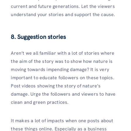
current and future generations. Let the viewers
understand your stories and support the cause.
8. Suggestion stories
Aren’t we all familiar with a lot of stories where
the aim of the story was to show how nature is
moving towards impending damage? It is very
important to educate followers on these topics.
Post videos showing the story of nature’s
damage. Urge the followers and viewers to have
clean and green practices.
It makes a lot of impacts when one posts about
these things online. Especially as a business