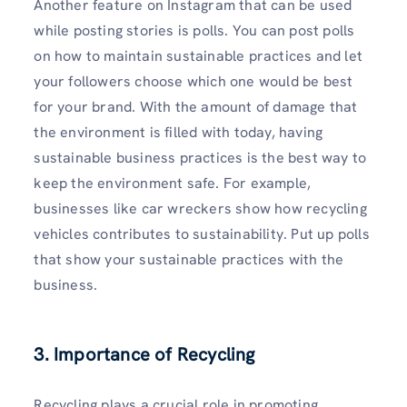
Another feature on Instagram that can be used
while posting stories is polls. You can post polls
on how to maintain sustainable practices and let
your followers choose which one would be best
for your brand. With the amount of damage that
the environment is filled with today, having
sustainable business practices is the best way to
keep the environment safe. For example,
businesses like car wreckers show how recycling
vehicles contributes to sustainability. Put up polls
that show your sustainable practices with the
business.
3. Importance of Recycling
Recycling plays a crucial role in promoting