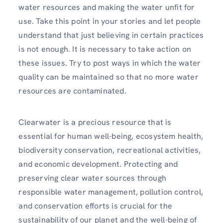
water resources and making the water unfit for
use. Take this point in your stories and let people
understand that just believing in certain practices
is not enough. It is necessary to take action on
these issues. Try to post ways in which the water
quality can be maintained so that no more water
resources are contaminated.
Clearwater is a precious resource that is
essential for human well-being, ecosystem health,
biodiversity conservation, recreational activities,
and economic development. Protecting and
preserving clear water sources through
responsible water management, pollution control,
and conservation efforts is crucial for the
sustainability of our planet and the well-being of