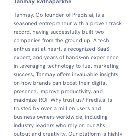
Tanmay Ratnaparkhe
Tanmay, Co-founder of Predis.ai, is a
seasoned entrepreneur with a proven track
record, having successfully built two
companies from the ground up. A tech
enthusiast at heart, a recognized SaaS
expert, and years of hands-on experience
in leveraging technology to fuel marketing
success, Tanmay offers invaluable insights
on how brands can boost their digital
presence, improve productivity, and
maximize ROI. Why trust us? Predis.ai is
trusted by over a million users and
business owners worldwide, including
industry leaders who rely on our AI’s
output and creativity. Our platform is highly