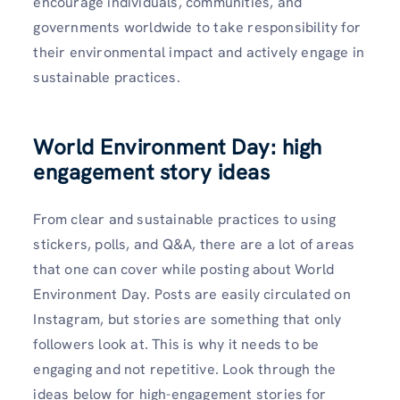
encourage individuals, communities, and
governments worldwide to take responsibility for
their environmental impact and actively engage in
sustainable practices.
World Environment Day: high
engagement story ideas
From clear and sustainable practices to using
stickers, polls, and Q&A, there are a lot of areas
that one can cover while posting about World
Environment Day. Posts are easily circulated on
Instagram, but stories are something that only
followers look at. This is why it needs to be
engaging and not repetitive. Look through the
ideas below for high-engagement stories for