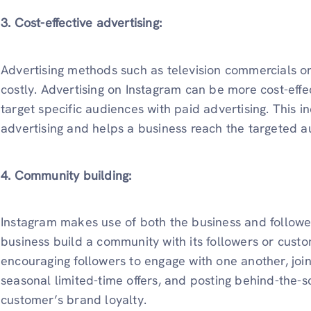
3. Cost-effective advertising:
Advertising methods such as television commercials 
costly. Advertising on Instagram can be more cost-effec
target specific audiences with paid advertising. This i
advertising and helps a business reach the targeted 
4. Community building:
Instagram makes use of both the business and followe
business build a community with its followers or cust
encouraging followers to engage with one another, join
seasonal limited-time offers, and posting behind-the-s
customer’s brand loyalty.