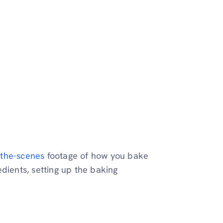
the-scenes
footage of how you bake
dients, setting up the baking