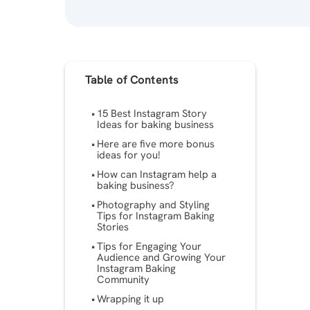
Table of Contents
15 Best Instagram Story
Ideas for baking business
Here are five more bonus
ideas for you!
How can Instagram help a
baking business?
Photography and Styling
Tips for Instagram Baking
Stories
Tips for Engaging Your
Audience and Growing Your
Instagram Baking
Community
Wrapping it up