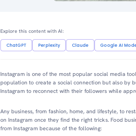
Explore this content with AI:
ChatGPT
Perplexity
Claude
Google AI Mod
Instagram is one of the most popular social media tool
population to create a social connection but also by 
Instagram to reconnect with their followers while app
Any business, from fashion, home, and lifestyle, to res
on Instagram once they find the right tricks. Food busi
from Instagram because of the following: