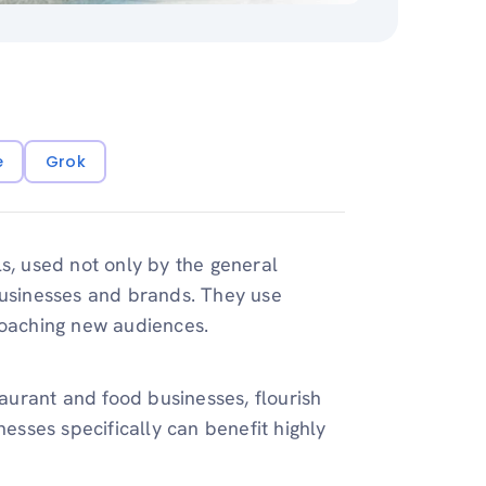
e
Grok
s, used not only by the general
businesses and brands. They use
roaching new audiences.
taurant and food businesses, flourish
nesses specifically can benefit highly