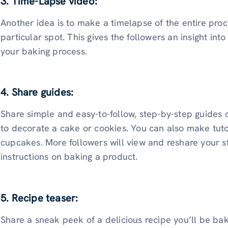
3. Time-Lapse video:
Another idea is to make a timelapse of the entire pro
particular spot. This gives the followers an insight in
your baking process.
4. Share guides:
Share simple and easy-to-follow, step-by-step guides 
to decorate a cake or cookies. You can also make tuto
cupcakes. More followers will view and reshare your st
instructions on baking a product.
5. Recipe teaser:
Share a sneak peek of a delicious recipe you’ll be ba