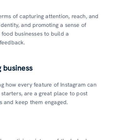
erms of capturing attention, reach, and
dentity, and promoting a sense of
 food businesses to build a
 feedback.
g business
ng how every feature of Instagram can
 starters, are a great place to post
ces and keep them engaged.