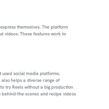
o express themselves. The platform
and videos. These features work to
t used social media platforms.
m also helps a diverse range of
to try Reels without a big production
 behind-the-scenes and recipe videos