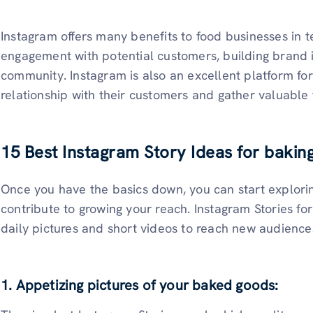
Instagram offers many benefits to food businesses in t
engagement with potential customers, building brand i
community. Instagram is also an excellent platform for
relationship with their customers and gather valuable
15 Best Instagram Story Ideas for bakin
Once you have the basics down, you can start explori
contribute to growing your reach. Instagram Stories for
daily pictures and short videos to reach new audien
1. Appetizing pictures of your baked goods: