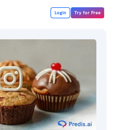
Login
Try for Free