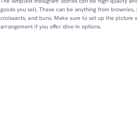
The simplest Instagram Stories can be high-quality an
goods you sell. These can be anything from brownies, 
croissants, and buns. Make sure to set up the picture 
arrangement if you offer dine-in options.