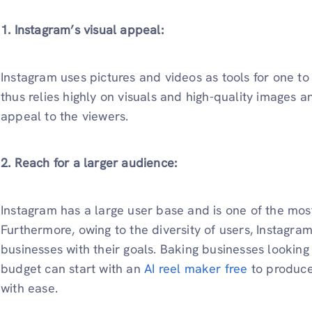
1. Instagram’s visual appeal:
Instagram uses pictures and videos as tools for one t
thus relies highly on visuals and high-quality images 
appeal to the viewers.
2. Reach for a larger audience:
Instagram has a large user base and is one of the mos
Furthermore, owing to the diversity of users, Instagra
businesses with their goals. Baking businesses looking 
budget can start with an
AI reel maker free
to produce
with ease.