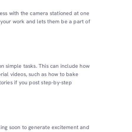
cess with the camera stationed at one
to your work and lets them be a part of
on simple tasks. This can include how
rial videos, such as how to bake
ories if you post step-by-step
king soon to generate excitement and