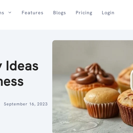
ns
Features
Blogs
Pricing
Login
y Ideas
ness
September 16, 2023