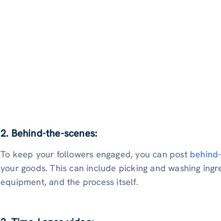
2. Behind-the-scenes:
To keep your followers engaged, you can post
behind-
your goods. This can include picking and washing ingre
equipment, and the process itself.