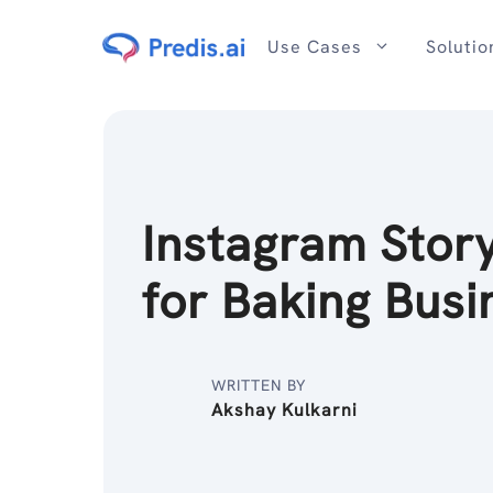
Skip
to
Use Cases
Solutio
content
Instagram Stor
for Baking Busi
WRITTEN BY
Akshay Kulkarni