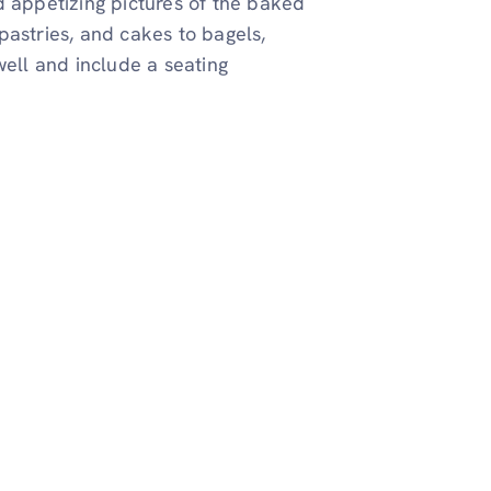
d appetizing pictures of the baked
pastries, and cakes to bagels,
well and include a seating