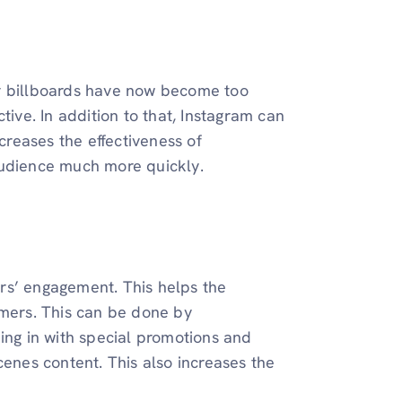
or billboards have now become too
tive. In addition to that, Instagram can
ncreases the effectiveness of
audience much more quickly.
rs’ engagement. This helps the
omers. This can be done by
ing in with special promotions and
cenes content. This also increases the