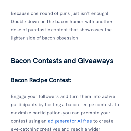
Because one round of puns just isn’t enough!
Double down on the bacon humor with another
dose of pun-tastic content that showcases the
lighter side of bacon obsession.
Bacon Contests and Giveaways
Bacon Recipe Contest:
Engage your followers and turn them into active
participants by hosting a bacon recipe contest. To
maximize participation, you can promote your
contest using an
ad generator AI free
to create
eye-catching creatives and reach a wider