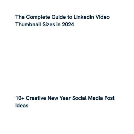
The Complete Guide to LinkedIn Video
Thumbnail Sizes in 2024
10+ Creative New Year Social Media Post
Ideas