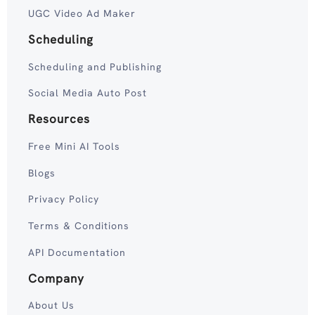
UGC Video Ad Maker
Scheduling
Scheduling and Publishing
Social Media Auto Post
Resources
Free Mini AI Tools
Blogs
Privacy Policy
Terms & Conditions
API Documentation
Company
About Us