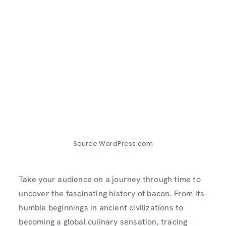
Source:WordPress.com
Take your audience on a journey through time to
uncover the fascinating history of bacon. From its
humble beginnings in ancient civilizations to
becoming a global culinary sensation, tracing