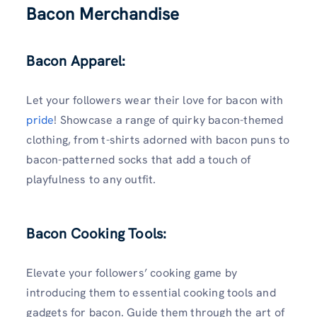
Bacon Merchandise
Bacon Apparel:
Let your followers wear their love for bacon with
pride
! Showcase a range of quirky bacon-themed
clothing, from t-shirts adorned with bacon puns to
bacon-patterned socks that add a touch of
playfulness to any outfit.
Bacon Cooking Tools:
Elevate your followers’ cooking game by
introducing them to essential cooking tools and
gadgets for bacon. Guide them through the art of