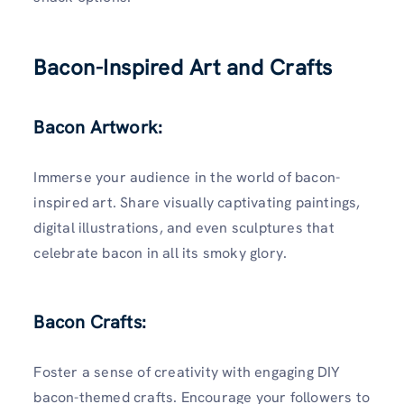
Bacon-Inspired Art and Crafts
Bacon Artwork:
Immerse your audience in the world of bacon-
inspired art. Share visually captivating paintings,
digital illustrations, and even sculptures that
celebrate bacon in all its smoky glory.
Bacon Crafts:
Foster a sense of creativity with engaging DIY
bacon-themed crafts. Encourage your followers to