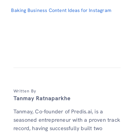
Baking Business Content Ideas for Instagram
Written By
Tanmay Ratnaparkhe
Tanmay, Co-founder of Predis.ai, is a
seasoned entrepreneur with a proven track
record, having successfully built two