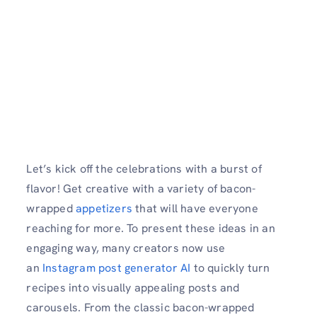
Let’s kick off the celebrations with a burst of
flavor! Get creative with a variety of bacon-
wrapped
appetizers
that will have everyone
reaching for more. To present these ideas in an
engaging way, many creators now use
an
Instagram post generator AI
to quickly turn
recipes into visually appealing posts and
carousels. From the classic bacon-wrapped