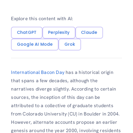
Explore this content with AI:
ChatGPT
Perplexity
Claude
Google AI Mode
Grok
International Bacon Day
has a historical origin
that spans a few decades, although the
narratives diverge slightly. According to certain
sources, the inception of this day can be
attributed to a collective of graduate students
from Colorado University (CU) in Boulder in 2004.
However, alternate accounts propose an earlier
genesis around the year 2000, involving residents