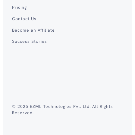
Pricing
Contact Us
Become an Affiliate
Success Stories
© 2025 EZML Technologies Pvt. Ltd. All Rights
Reserved.