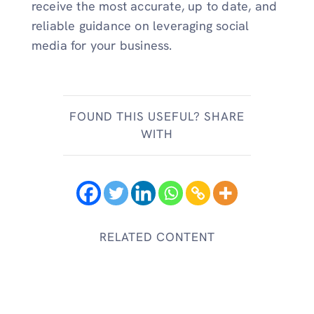
receive the most accurate, up to date, and
reliable guidance on leveraging social
media for your business.
FOUND THIS USEFUL? SHARE
WITH
RELATED CONTENT