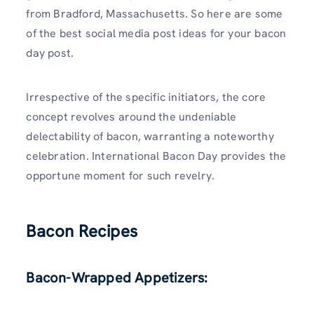
from Bradford, Massachusetts. So here are some
of the best social media post ideas for your bacon
day post.
Irrespective of the specific initiators, the core
concept revolves around the undeniable
delectability of bacon, warranting a noteworthy
celebration. International Bacon Day provides the
opportune moment for such revelry.
Bacon Recipes
Bacon-Wrapped Appetizers: