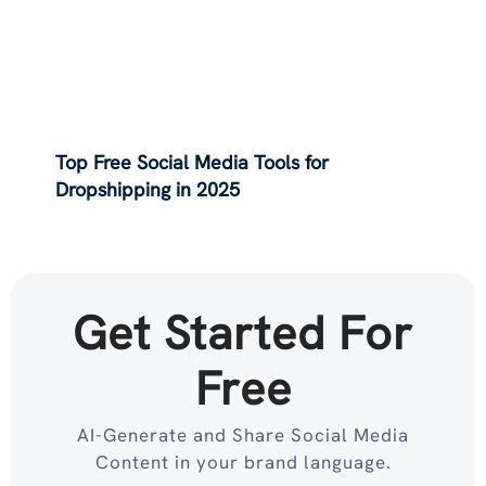
Top Free Social Media Tools for
Dropshipping in 2025
Get Started For
Free
AI-Generate and Share Social Media
Content in your brand language.