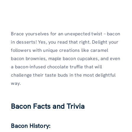
Brace yourselves for an unexpected twist – bacon
in desserts! Yes, you read that right. Delight your
followers with unique creations like caramel
bacon brownies, maple bacon cupcakes, and even
a bacon-infused chocolate truffle that will
challenge their taste buds in the most delightful
way.
Bacon Facts and Trivia
Bacon History: