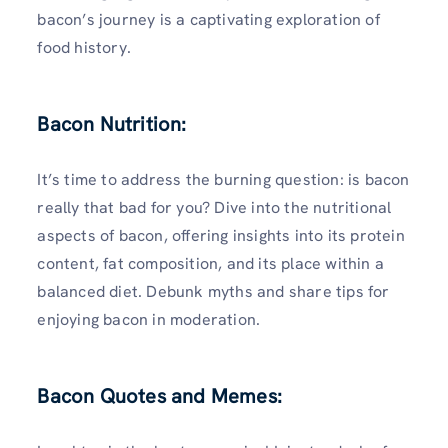
bacon’s journey is a captivating exploration of
food history.
Bacon Nutrition:
It’s time to address the burning question: is bacon
really that bad for you? Dive into the nutritional
aspects of bacon, offering insights into its protein
content, fat composition, and its place within a
balanced diet. Debunk myths and share tips for
enjoying bacon in moderation.
Bacon Quotes and Memes: