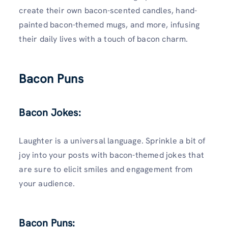
create their own bacon-scented candles, hand-
painted bacon-themed mugs, and more, infusing
their daily lives with a touch of bacon charm.
Bacon Puns
Bacon Jokes:
Laughter is a universal language. Sprinkle a bit of
joy into your posts with bacon-themed jokes that
are sure to elicit smiles and engagement from
your audience.
Bacon Puns: