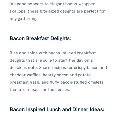
jalapeno poppers to elegant bacon-wrapped
scallops, these bite-sized delights are perfect for
any gathering.
Bacon Breakfast Delights:
Rise and shine with bacon-infused breakfast
delights that are sure to start the day on a
delicious note. Share recipes for crispy bacon and
cheddar waffles, hearty bacon and potato
breakfast hash, and fluffy bacon-stuffed omelets
that are a feast for the senses.
Bacon Inspired Lunch and Dinner Ideas: