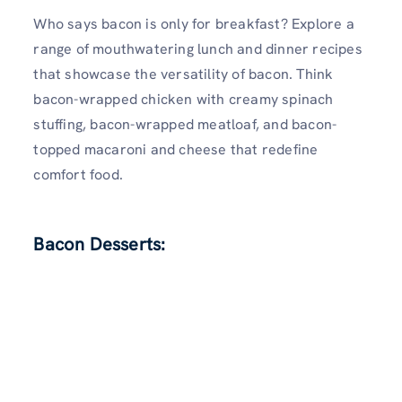
Who says bacon is only for breakfast? Explore a
range of mouthwatering lunch and dinner recipes
that showcase the versatility of bacon. Think
bacon-wrapped chicken with creamy spinach
stuffing, bacon-wrapped meatloaf, and bacon-
topped macaroni and cheese that redefine
comfort food.
Bacon Desserts: