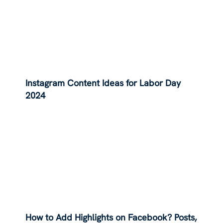
Instagram Content Ideas for Labor Day
2024
How to Add Highlights on Facebook? Posts,