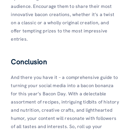
audience. Encourage them to share their most
innovative bacon creations, whether it’s a twist
on a classic or a wholly original creation, and
offer tempting prizes to the most impressive
entries.
Conclusion
And there you have it – a comprehensive guide to
turning your social media into a bacon bonanza
for this year’s Bacon Day. With a delectable
assortment of recipes, intriguing tidbits of history
and nutrition, creative crafts, and lighthearted
humor, your content will resonate with followers
of all tastes and interests. So, roll up your