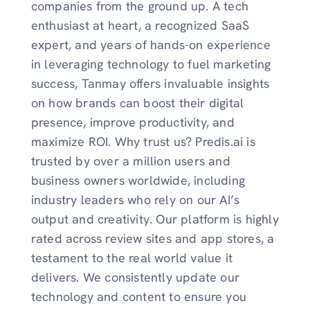
companies from the ground up. A tech
enthusiast at heart, a recognized SaaS
expert, and years of hands-on experience
in leveraging technology to fuel marketing
success, Tanmay offers invaluable insights
on how brands can boost their digital
presence, improve productivity, and
maximize ROI. Why trust us? Predis.ai is
trusted by over a million users and
business owners worldwide, including
industry leaders who rely on our AI’s
output and creativity. Our platform is highly
rated across review sites and app stores, a
testament to the real world value it
delivers. We consistently update our
technology and content to ensure you