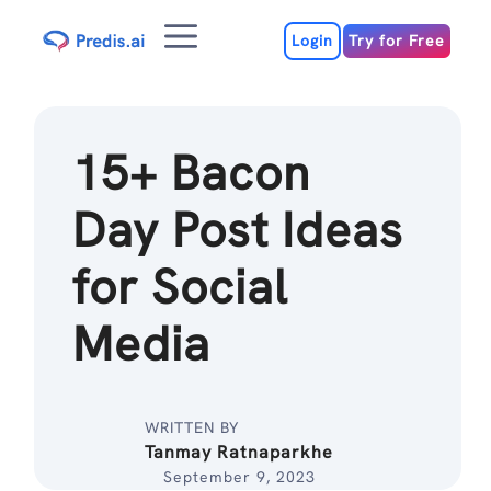
Skip
Menu
to
Login
Try for Free
content
15+ Bacon
Day Post Ideas
for Social
Media
WRITTEN BY
Tanmay Ratnaparkhe
September 9, 2023