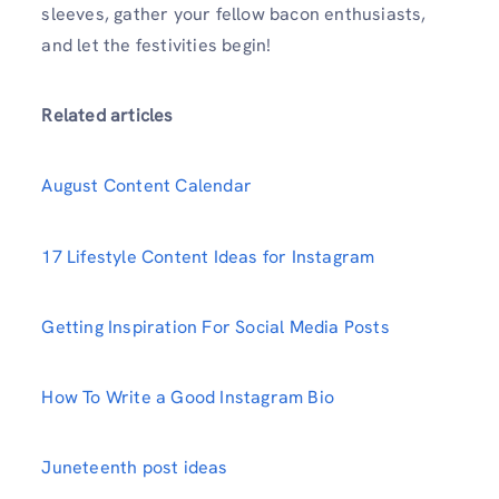
sleeves, gather your fellow bacon enthusiasts,
and let the festivities begin!
Related articles
August Content Calendar
17 Lifestyle Content Ideas for Instagram
Getting Inspiration For Social Media Posts
How To Write a Good Instagram Bio
Juneteenth post ideas