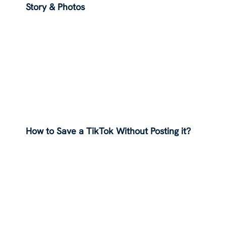
Story & Photos
How to Save a TikTok Without Posting it?