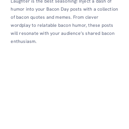
Laughter is the best seasoning! Inject a dash of
humor into your Bacon Day posts with a collection
of bacon quotes and memes. From clever
wordplay to relatable bacon humor, these posts
will resonate with your audience’s shared bacon
enthusiasm.