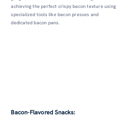
achieving the perfect crispy bacon texture using
specialized tools like bacon presses and
dedicated bacon pans.
Bacon-Flavored Snacks: