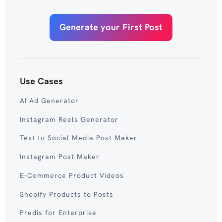
Generate your First Post
Use Cases
AI Ad Generator
Instagram Reels Generator
Text to Social Media Post Maker
Instagram Post Maker
E-Commerce Product Videos
Shopify Products to Posts
Predis for Enterprise