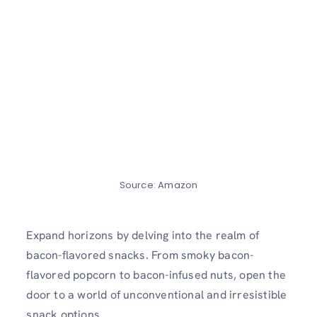
Source: Amazon
Expand horizons by delving into the realm of
bacon-flavored snacks. From smoky bacon-
flavored popcorn to bacon-infused nuts, open the
door to a world of unconventional and irresistible
snack options.