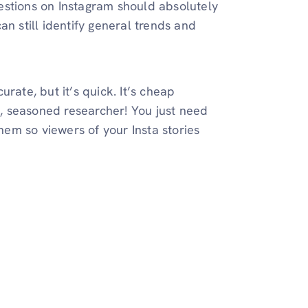
estions on Instagram should absolutely
an still identify general trends and
rate, but it’s quick. It’s cheap
ed, seasoned researcher! You just need
them so viewers of your Insta stories