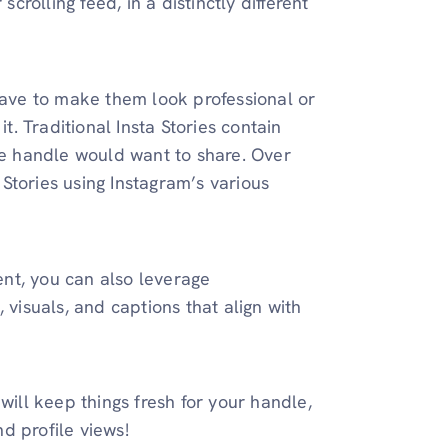
scrolling feed, in a distinctly different
 have to make them look professional or
t. Traditional Insta Stories contain
the handle would want to share. Over
Stories using Instagram’s various
nt, you can also leverage
 visuals, and captions that align with
will keep things fresh for your handle,
d profile views!