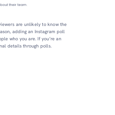
out their team.
 viewers are unlikely to know the
reason, adding an Instagram poll
ople who you are. If you’re an
al details through polls.