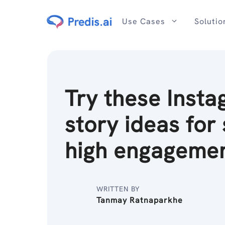
Skip
to
Use Cases
Solutio
content
Try these Inst
story ideas for 
high engagemen
WRITTEN BY
Tanmay Ratnaparkhe