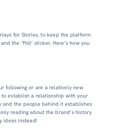
lays for Stories, to keep the platform
and the ‘Poll’ sticker. Here’s how you
our following or are a relatively new
to establish a relationship with your
y and the people behind it establishes
inly reading about the brand’s history
y ideas instead!