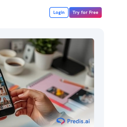
Login
Try for Free