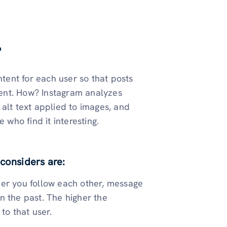
?
ntent for each user so that posts
ent. How? Instagram analyzes
alt text applied to images, and
 who find it interesting.
considers are:
her you follow each other, message
n the past. The higher the
to that user.