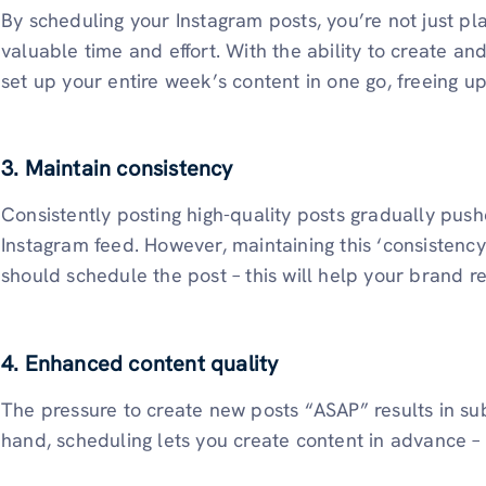
By scheduling your Instagram posts, you’re not just pl
valuable time and effort. With the ability to create a
set up your entire week’s content in one go, freeing u
3. Maintain consistency
Consistently posting high-quality posts gradually push
Instagram feed. However, maintaining this ‘consistency’
should schedule the post – this will help your brand r
4. Enhanced content quality
The pressure to create new posts “ASAP” results in su
hand, scheduling lets you create content in advance – 