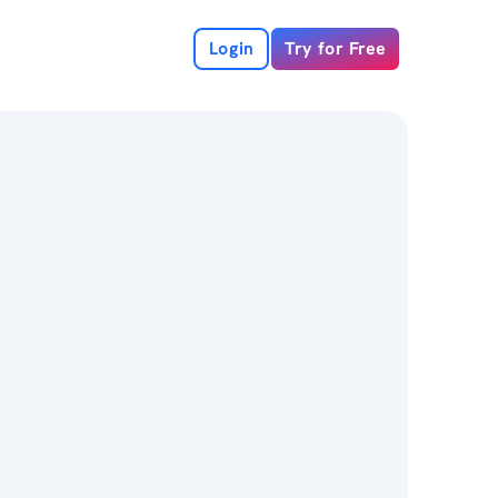
Login
Try for Free