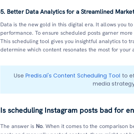
5. Better Data Analytics for a Streamlined Marke
Data is the new gold in this digital era. It allows you to
performance. To ensure scheduled posts garner more e
This scheduling tool gives you insightful analytics to
determine which content resonates the most for your
Use 
Predis.ai's Content Scheduling Tool
 to e
media strategy
Is scheduling Instagram posts bad for 
The answer is
No
. When it comes to the comparison 