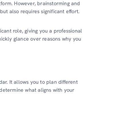
atform. However, brainstorming and
ut also requires significant effort.
cant role, giving you a professional
uickly glance over reasons why you
r. It allows you to plan different
determine what aligns with your