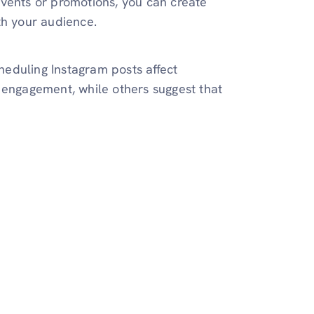
events or promotions, you can create
th your audience.
eduling Instagram posts affect
 engagement, while others suggest that