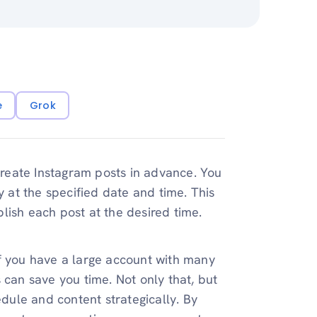
e
Grok
reate Instagram posts in advance. You
y at the specified date and time. This
lish each post at the desired time.
If you have a large account with many
 can save you time. Not only that, but
edule and content strategically. By