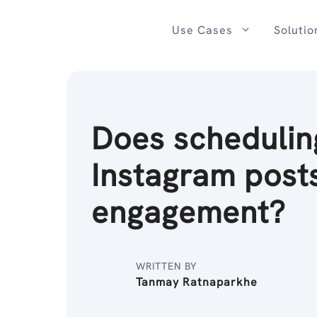
Skip
to
Use Cases
Solutio
content
Does schedulin
Instagram posts
engagement?
WRITTEN BY
Tanmay Ratnaparkhe