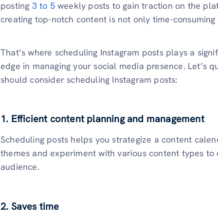
posting
3 to 5
weekly posts to gain traction on the pl
creating top-notch content is not only time-consuming b
That’s where scheduling Instagram posts plays a signifi
edge in managing your social media presence. Let’s q
should consider scheduling Instagram posts:
1. Efficient content planning and management
Scheduling posts helps you strategize a content calenda
themes and experiment with various content types to 
audience.
2. Saves time