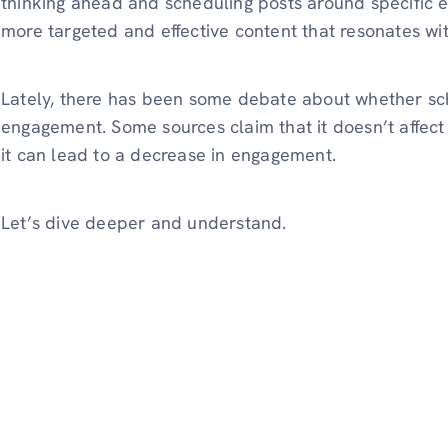
thinking ahead and scheduling posts around specific 
more targeted and effective content that resonates wi
Lately, there has been some debate about whether sch
engagement. Some sources claim that it doesn’t affect
it can lead to a decrease in engagement.
Let’s dive deeper and understand.