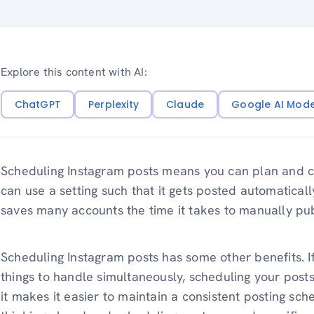
Explore this content with AI:
ChatGPT
Perplexity
Claude
Google AI Mod
Scheduling Instagram posts means you can plan and c
can use a setting such that it gets posted automaticall
saves many accounts the time it takes to manually pub
Scheduling Instagram posts has some other benefits. 
things to handle simultaneously, scheduling your posts
it makes it easier to maintain a consistent posting sch