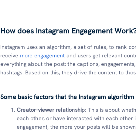
How does Instagram Engagement Work
Instagram uses an algorithm, a set of rules, to rank co
receive
more engagement
and users get relevant cont
everything about the post: the captions, engagements, 
hashtags. Based on this, they drive the content to those
Some basic factors that the Instagram algorithm 
Creator-viewer relationshi
p: This is about whet
each other, or have interacted with each other i
engagement, the more your posts will be shown 