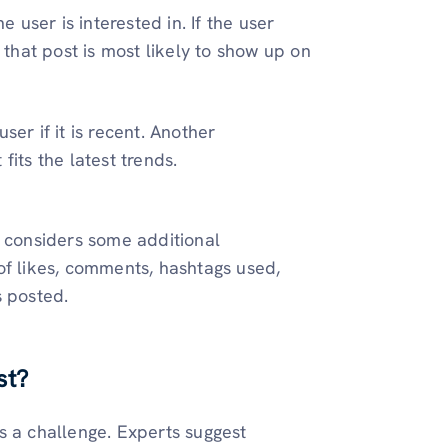
e user is interested in. If the user
, that post is most likely to show up on
ser if it is recent. Another
fits the latest trends.
o considers some additional
of likes, comments, hashtags used,
s posted.
st?
s a challenge. Experts suggest