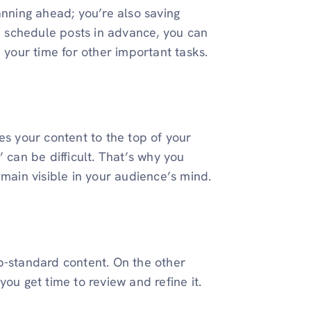
anning ahead; you’re also saving
nd schedule posts in advance, you can
p your time for other important tasks.
es your content to the top of your
 can be difficult. That’s why you
emain visible in your audience’s mind.
b-standard content. On the other
you get time to review and refine it.