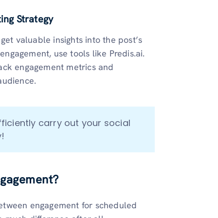
ting Strategy
 get valuable insights into the post’s
ngagement, use tools like Predis.ai.
 track engagement metrics and
 audience.
fficiently carry out your social 
!
engagement?
between engagement for scheduled