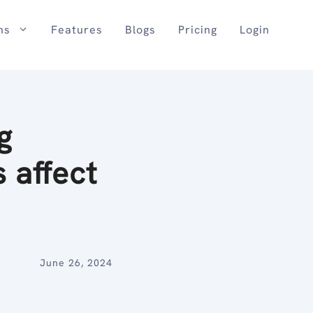
ns
Features
Blogs
Pricing
Login
g
 affect
June 26, 2024