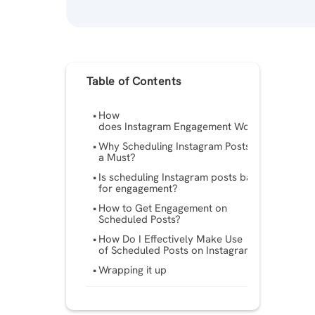
Table of Contents
How
does Instagram Engagement Work?
Why Scheduling Instagram Posts is
a Must?
Is scheduling Instagram posts bad
for engagement?
How to Get Engagement on
Scheduled Posts?
How Do I Effectively Make Use
of Scheduled Posts on Instagram?
Wrapping it up