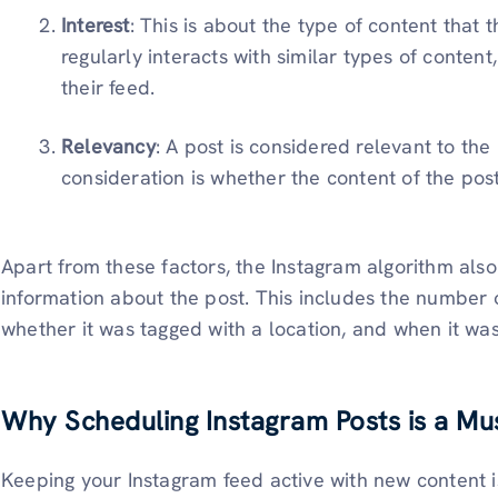
Interest
: This is about the type of content that th
regularly interacts with similar types of content
their feed.
Relevancy
: A post is considered relevant to the u
consideration is whether the content of the post 
Apart from these factors, the Instagram algorithm als
information about the post. This includes the number 
whether it was tagged with a location, and when it wa
Why Scheduling Instagram Posts is a Mu
Keeping your Instagram feed active with new content i