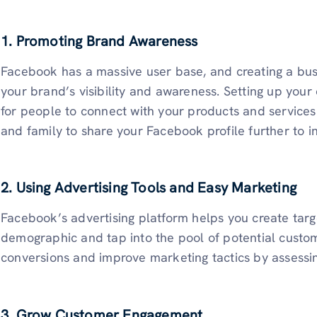
1. Promoting Brand Awareness
Facebook has a massive user base, and creating a busi
your brand’s visibility and awareness. Setting up your 
for people to connect with your products and services
and family to share your Facebook profile further to 
2. Using Advertising Tools and Easy Marketing
Facebook’s advertising platform helps you create targ
demographic and tap into the pool of potential custo
conversions and improve marketing tactics by assessin
3. Grow Customer Engagement