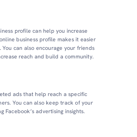
ness profile can help you increase
online business profile makes it easier
. You can also encourage your friends
increase reach and build a community.
eted ads that help reach a specific
mers. You can also keep track of your
g Facebook’s advertising insights.