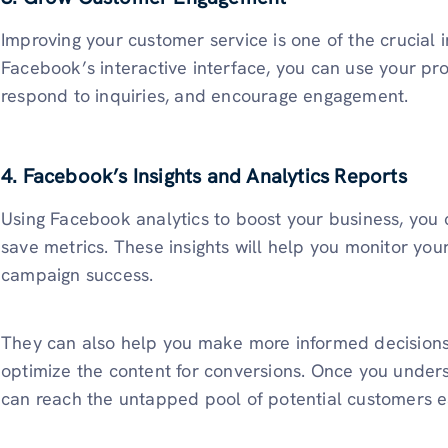
Improving your customer service is one of the crucial 
Facebook’s interactive interface, you can use your pro
respond to inquiries, and encourage engagement.
4. Facebook’s Insights and Analytics Reports
Using Facebook analytics to boost your business, you 
save metrics. These insights will help you monitor you
campaign success.
They can also help you make more informed decisions
optimize the content for conversions. Once you unde
can reach the untapped pool of potential customers ea