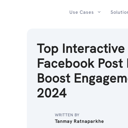
Skip
to
Use Cases
Solutio
content
Top Interactive
Facebook Post 
Boost Engageme
2024
WRITTEN BY
Tanmay Ratnaparkhe