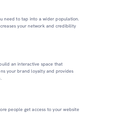
ou need to tap into a wider population.
ncreases your network and credibility
uild an interactive space that
ens your brand loyalty and provides
e.
ore people get access to your website