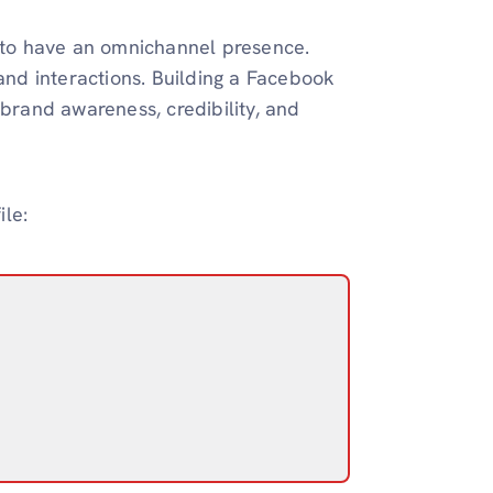
to have an omnichannel presence.
nd interactions. Building a Facebook
 brand awareness, credibility, and
le: