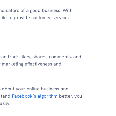
indicators of a good business. With
file to provide customer service,
can track likes, shares, comments, and
r marketing effectiveness and
 about your online business and
rstand
Facebook’s algorithm
better, you
sily.