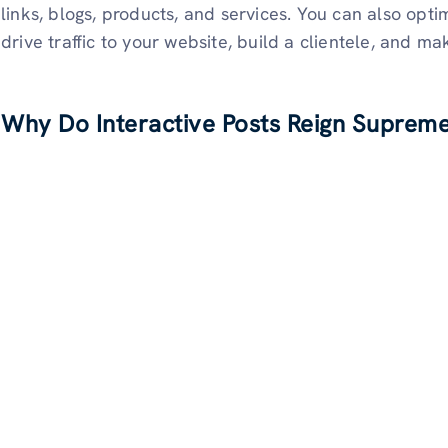
links, blogs, products, and services. You can also opti
drive traffic to your website, build a clientele, and m
Why Do Interactive Posts Reign Supreme