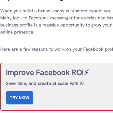
When you build a brand, many customers expect you 
Many look to Facebook messenger for queries and bra
business profile is a massive opportunity to grow your
online presence.
Here are a few reasons to work on your Facebook profi
Improve Facebook ROI⚡️
Save time, and create at scale with AI
TRY NOW