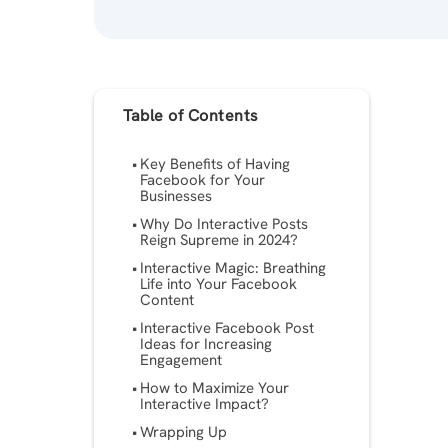
Table of Contents
Key Benefits of Having
Facebook for Your
Businesses
Why Do Interactive Posts
Reign Supreme in 2024?
Interactive Magic: Breathing
Life into Your Facebook
Content
Interactive Facebook Post
Ideas for Increasing
Engagement
How to Maximize Your
Interactive Impact?
Wrapping Up