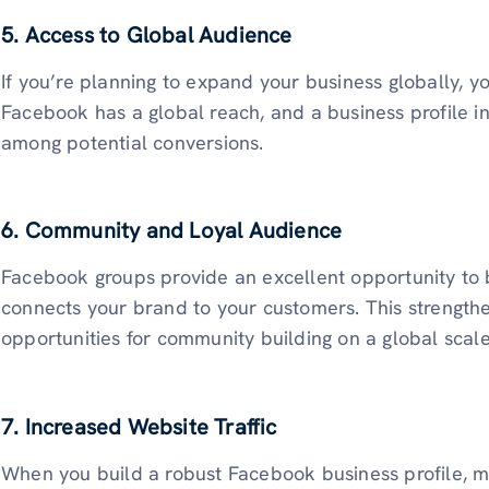
5. Access to Global Audience
If you’re planning to expand your business globally, y
Facebook has a global reach, and a business profile i
among potential conversions.
6. Community and Loyal Audience
Facebook groups provide an excellent opportunity to b
connects your brand to your customers. This strength
opportunities for community building on a global scal
7. Increased Website Traffic
When you build a robust Facebook business profile, m