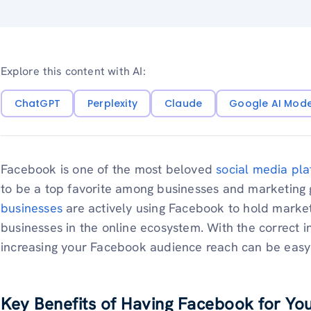
Explore this content with AI:
ChatGPT
Perplexity
Claude
Google AI Mod
Facebook is one of the most beloved
social media pla
to be a top favorite among businesses and marketing g
businesses
are actively using Facebook to hold marke
businesses in the online ecosystem. With the correct i
increasing your Facebook audience reach can be easy
Key Benefits of Having Facebook for Yo