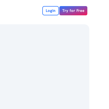
Login
Try for Free