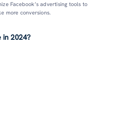
mize Facebook’s advertising tools to
ake more conversions.
 in 2024?