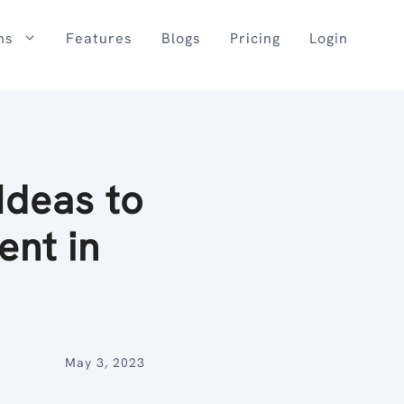
ns
Features
Blogs
Pricing
Login
Ideas to
nt in
May 3, 2023