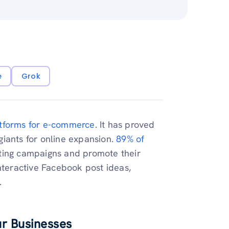
e
Grok
tforms for e-commerce
. It has proved
iants for online expansion.
89% of
ting campaigns and promote their
nteractive Facebook post ideas,
.
ur Businesses