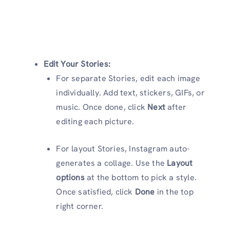
Edit Your Stories:
For separate Stories, edit each image
individually. Add text, stickers, GIFs, or
music. Once done, click
Next
after
editing each picture.
For layout Stories, Instagram auto-
generates a collage. Use the
Layout
options
at the bottom to pick a style.
Once satisfied, click
Done
in the top
right corner.