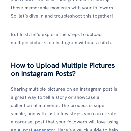
those memorable moments with your followers.
So, let’s dive in and troubleshoot this together!
But first, let’s explore the steps to upload
multiple pictures on Instagram without a hitch.
How to Upload Multiple Pictures
on Instagram Posts?
Sharing multiple pictures on an Instagram post is
a great way to tell a story or showcase a
collection of moments. The process is super
simple, and with just a few steps, you can create
a carousel post that your followers will love using
an
AI post generator
. Here’s a quick guide to help