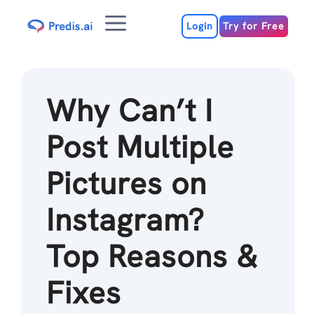
Skip
Menu
to
Login
Try for Free
content
Why Can’t I
Post Multiple
Pictures on
Instagram?
Top Reasons &
Fixes