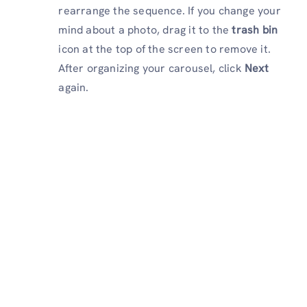
rearrange the sequence. If you change your
mind about a photo, drag it to the
trash bin
icon at the top of the screen to remove it.
After organizing your carousel, click
Next
again.