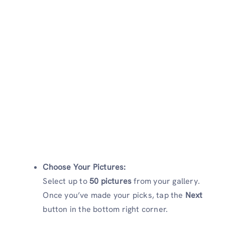
Choose Your Pictures:
Select up to
50 pictures
from your gallery.
Once you’ve made your picks, tap the
Next
button in the bottom right corner.