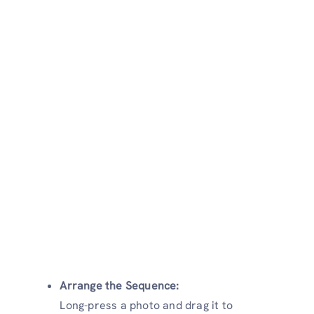
Arrange the Sequence:
Long-press a photo and drag it to