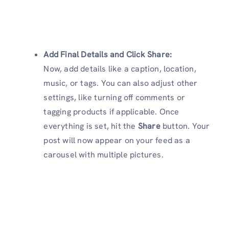
Add Final Details and
Click Share
:
Now, add details like a caption, location,
music, or tags. You can also adjust other
settings, like turning off comments or
tagging products if applicable. Once
everything is set, hit the
Share
button. Your
post will now appear on your feed as a
carousel with multiple pictures.