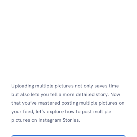
Uploading multiple pictures not only saves time
but also lets you tell a more detailed story. Now
that you’ve mastered posting multiple pictures on
your feed, let’s explore how to post multiple
pictures on Instagram Stories.