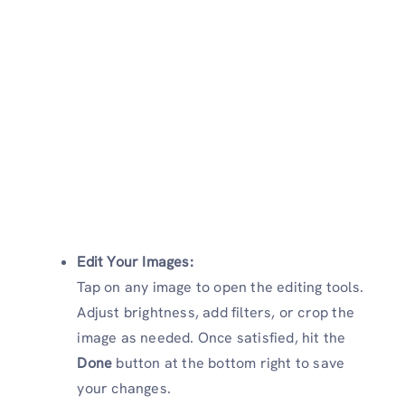
Edit Your Images:
Tap on any image to open the editing tools.
Adjust brightness, add filters, or crop the
image as needed. Once satisfied, hit the
Done
button at the bottom right to save
your changes.