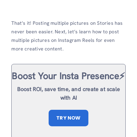
That’s it! Posting multiple pictures on Stories has
never been easier. Next, let’s learn how to post
multiple pictures on Instagram Reels for even
more creative content.
Boost Your Insta Presence⚡️
Boost ROI, save time, and create at scale
with AI
TRY NOW