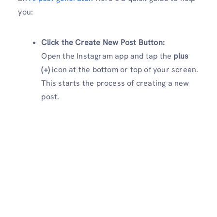
you:
Click the Create New Post Button:
Open the Instagram app and tap the
plus
(+)
icon at the bottom or top of your screen.
This starts the process of creating a new
post.