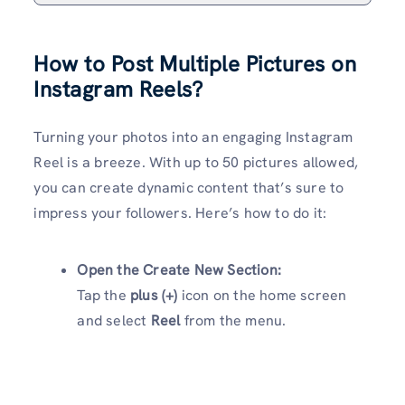
How to Post Multiple Pictures on
Instagram Reels?
Turning your photos into an engaging Instagram
Reel is a breeze. With up to 50 pictures allowed,
you can create dynamic content that’s sure to
impress your followers. Here’s how to do it:
Open the Create New Section:
Tap the
plus (+)
icon on the home screen
and select
Reel
from the menu.