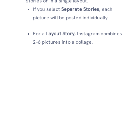
Stories or in a single layout.
If you select
Separate Stories
, each
picture will be posted individually.
For a
Layout Story
, Instagram combines
2–6 pictures into a collage.