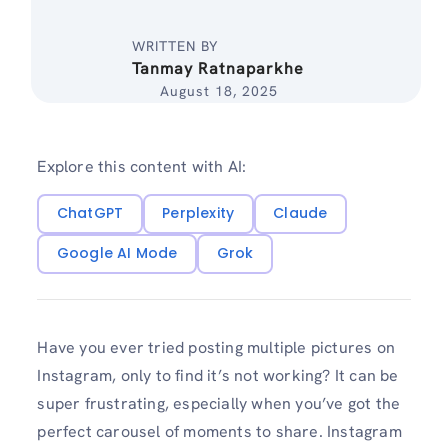
WRITTEN BY
Tanmay Ratnaparkhe
August 18, 2025
Explore this content with AI:
ChatGPT
Perplexity
Claude
Google AI Mode
Grok
Have you ever tried posting multiple pictures on
Instagram, only to find it’s not working? It can be
super frustrating, especially when you’ve got the
perfect carousel of moments to share. Instagram