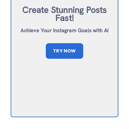
Create Stunning Posts
Fast!
Achieve Your Instagram Goals with AI
TRY NOW