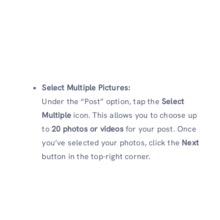
Select Multiple Pictures:
Under the “Post” option, tap the
Select
Multiple
icon. This allows you to choose up
to
20 photos or videos
for your post. Once
you’ve selected your photos, click the
Next
button in the top-right corner.