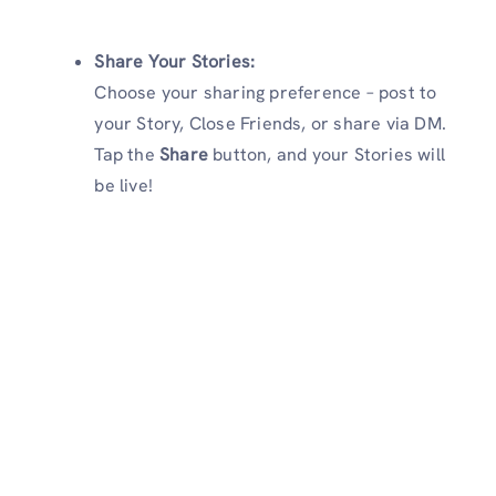
Share Your Stories:
Choose your sharing preference – post to
your Story, Close Friends, or share via DM.
Tap the
Share
button, and your Stories will
be live!