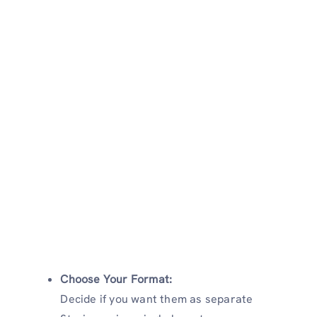
Choose Your Format:
Decide if you want them as separate