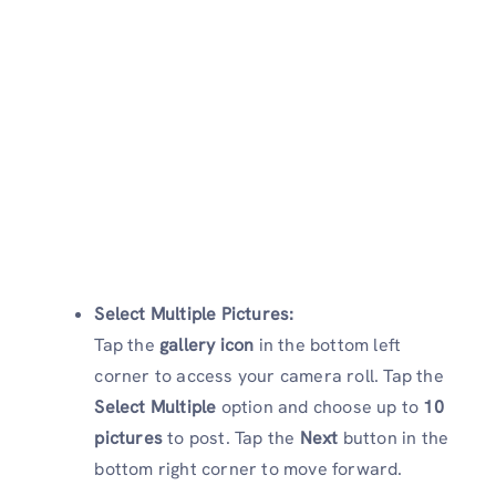
Select Multiple Pictures:
Tap the
gallery icon
in the bottom left
corner to access your camera roll. Tap the
Select Multiple
option and choose up to
10
pictures
to post. Tap the
Next
button in the
bottom right corner to move forward.