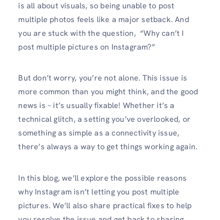
is all about visuals, so being unable to post
multiple photos feels like a major setback. And
you are stuck with the question, “Why can’t I
post multiple pictures on Instagram?”
But don’t worry, you’re not alone. This issue is
more common than you might think, and the good
news is – it’s usually fixable! Whether it’s a
technical glitch, a setting you’ve overlooked, or
something as simple as a connectivity issue,
there’s always a way to get things working again.
In this blog, we’ll explore the possible reasons
why Instagram isn’t letting you post multiple
pictures. We’ll also share practical fixes to help
you resolve the issue and get back to sharing