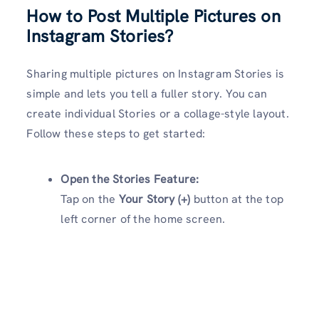
How to Post Multiple Pictures on
Instagram Stories?
Sharing multiple pictures on Instagram Stories is
simple and lets you tell a fuller story. You can
create individual Stories or a collage-style layout.
Follow these steps to get started:
Open the Stories Feature:
Tap on the
Your Story (+)
button at the top
left corner of the home screen.