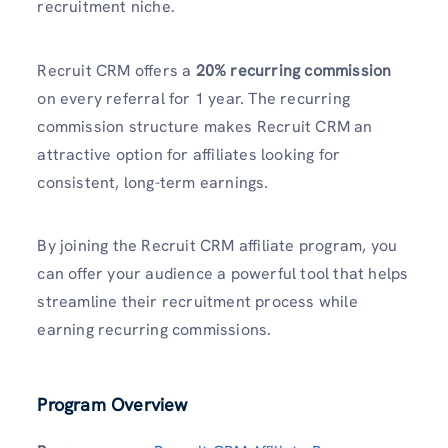
recruitment niche.
Recruit CRM offers a
20% recurring commission
on every referral for 1 year. The recurring
commission structure makes Recruit CRM an
attractive option for affiliates looking for
consistent, long-term earnings.
By joining the Recruit CRM affiliate program, you
can offer your audience a powerful tool that helps
streamline their recruitment process while
earning recurring commissions.
Program Overview