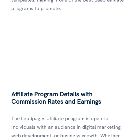
programs to promote.
Affiliate Program Details with
Commission Rates and Earnings
The Leadpages affiliate program is open to
individuals with an audience in digital marketing,
web development, or business growth. Whether