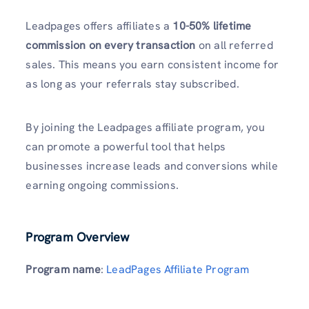
Leadpages offers affiliates a
10-50% lifetime
commission on every transaction
on all referred
sales. This means you earn consistent income for
as long as your referrals stay subscribed.
By joining the Leadpages affiliate program, you
can promote a powerful tool that helps
businesses increase leads and conversions while
earning ongoing commissions.
Program Overview
Program name
:
LeadPages Affiliate Program