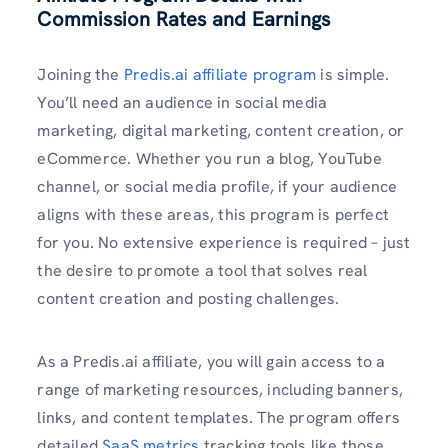
Commission Rates and Earnings
Joining the
Predis.ai affiliate program
is simple.
You’ll need an audience in social media
marketing, digital marketing, content creation, or
eCommerce. Whether you run a blog, YouTube
channel, or social media profile, if your audience
aligns with these areas, this program is perfect
for you. No extensive experience is required – just
the desire to promote a tool that solves real
content creation and posting challenges.
As a Predis.ai affiliate, you will gain access to a
range of marketing resources, including banners,
links, and content templates. The program offers
detailed
SaaS metrics
tracking tools like those