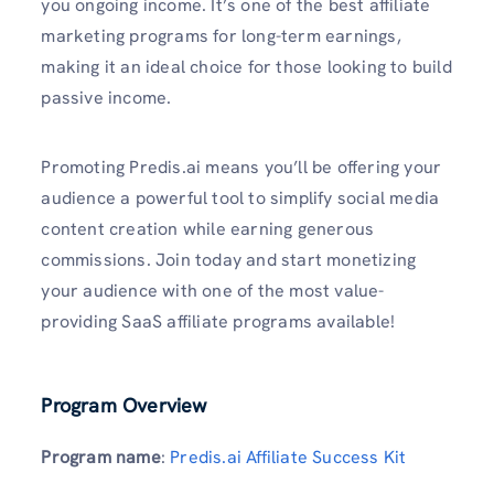
you ongoing income. It’s one of the best affiliate
marketing programs for long-term earnings,
making it an ideal choice for those looking to build
passive income.
Promoting Predis.ai means you’ll be offering your
audience a powerful tool to simplify social media
content creation while earning generous
commissions. Join today and start monetizing
your audience with one of the most value-
providing SaaS affiliate programs available!
Program Overview
Program name
:
Predis.ai Affiliate Success Kit