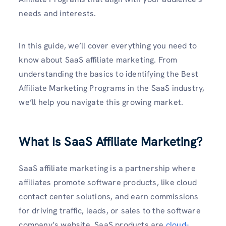
needs and interests.
In this guide, we’ll cover everything you need to
know about SaaS affiliate marketing. From
understanding the basics to identifying the Best
Affiliate Marketing Programs in the SaaS industry,
we’ll help you navigate this growing market.
What Is SaaS Affiliate Marketing?
SaaS affiliate marketing is a partnership where
affiliates promote software products, like cloud
contact center solutions, and earn commissions
for driving traffic, leads, or sales to the software
company’s website. SaaS products are
cloud-