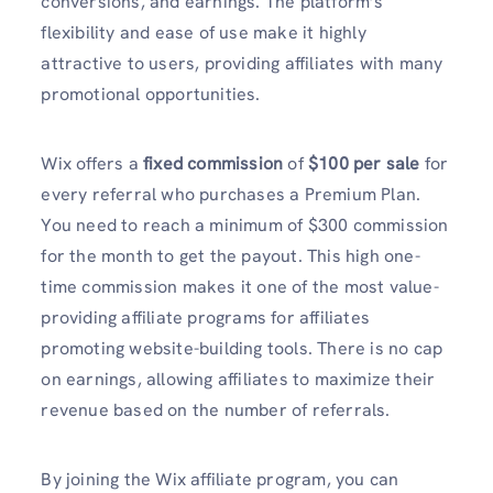
conversions, and earnings. The platform’s
flexibility and ease of use make it highly
attractive to users, providing affiliates with many
promotional opportunities.
Wix offers a
fixed commission
of
$100 per sale
for
every referral who purchases a Premium Plan.
You need to reach a minimum of $300 commission
for the month to get the payout. This high one-
time commission makes it one of the most value-
providing affiliate programs for affiliates
promoting website-building tools. There is no cap
on earnings, allowing affiliates to maximize their
revenue based on the number of referrals.
By joining the Wix affiliate program, you can