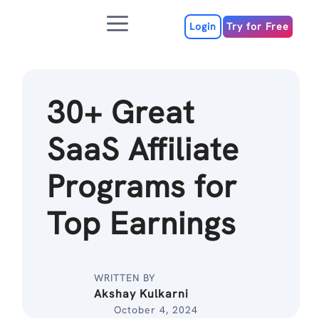
Skip
Menu
to
Login
Try for Free
content
30+ Great
SaaS Affiliate
Programs for
Top Earnings
WRITTEN BY
Akshay Kulkarni
October 4, 2024