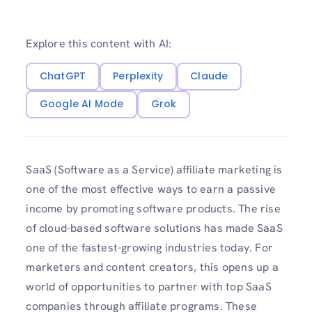
Explore this content with AI:
ChatGPT
Perplexity
Claude
Google AI Mode
Grok
SaaS (Software as a Service) affiliate marketing is
one of the most effective ways to earn a passive
income by promoting software products. The rise
of cloud-based software solutions has made SaaS
one of the fastest-growing industries today. For
marketers and content creators, this opens up a
world of opportunities to partner with top SaaS
companies through affiliate programs. These