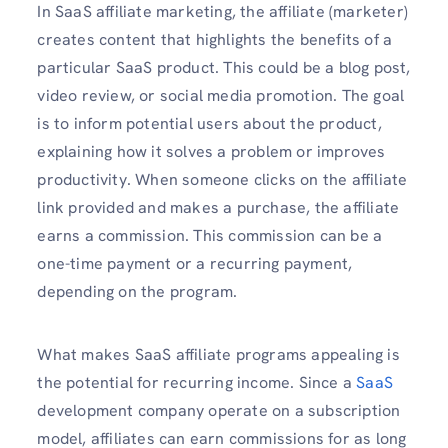
In SaaS affiliate marketing, the affiliate (marketer)
creates content that highlights the benefits of a
particular SaaS product. This could be a blog post,
video review, or social media promotion. The goal
is to inform potential users about the product,
explaining how it solves a problem or improves
productivity. When someone clicks on the affiliate
link provided and makes a purchase, the affiliate
earns a commission. This commission can be a
one-time payment or a recurring payment,
depending on the program.
What makes SaaS affiliate programs appealing is
the potential for recurring income. Since a
SaaS
development company operate on a subscription
model, affiliates can earn commissions for as long