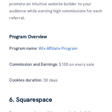
promote an intuitive website builder to your
audience while earning high commissions for each
referral.
Program Overview
Program name
:
Wix Affiliate Program
Commission and Earnings
: $100 on every sale
Cookies duration
: 30 days
6. Squarespace