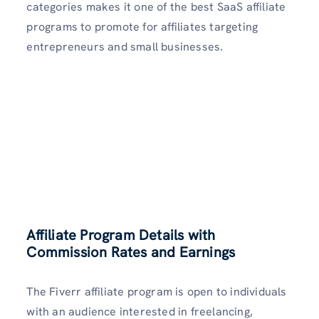
categories makes it one of the best SaaS affiliate
programs to promote for affiliates targeting
entrepreneurs and small businesses.
Affiliate Program Details with
Commission Rates and Earnings
The Fiverr affiliate program is open to individuals
with an audience interested in freelancing,