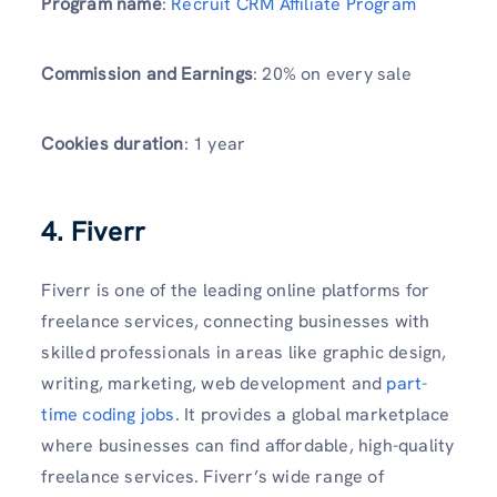
Program name
:
Recruit CRM Affiliate Program
Commission and Earnings
: 20% on every sale
Cookies duration
: 1 year
4. Fiverr
Fiverr is one of the leading online platforms for
freelance services, connecting businesses with
skilled professionals in areas like graphic design,
writing, marketing, web development and
part-
time coding jobs
. It provides a global marketplace
where businesses can find affordable, high-quality
freelance services. Fiverr’s wide range of