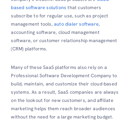
based software solutions
that customers
subscribe to for regular use, such as project
management tools,
auto dialer software
,
accounting software, cloud management
software, or customer relationship management
(CRM) platforms.
Many of these SaaS platforms also rely on a
Professional Software Development Company to
build, maintain, and customize their cloud-based
systems. As a result, SaaS companies are always
on the lookout for new customers, and affiliate
marketing helps them reach broader audiences
without the need for a large marketing budget.