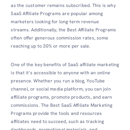
as the customer remains subscribed. This is why
SaaS Affiliate Programs are popular among
marketers looking for long-term revenue
streams. Additionally, the Best Affiliate Programs
often offer generous commission rates, some
reaching up to 30% or more per sale.
One of the key benefits of SaaS affiliate marketing
is that it’s accessible to anyone with an online
presence. Whether you run a blog, YouTube
channel, or social media platform, you can join
affiliate programs, promote products, and earn
commissions. The Best SaaS Affiliate Marketing
Programs provide the tools and resources
affiliates need to succeed, such as tracking
dashboards, promotional materials, and