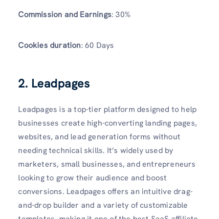
Commission and Earnings
: 30%
Cookies duration
: 60 Days
2. Leadpages
Leadpages is a top-tier platform designed to help
businesses create high-converting landing pages,
websites, and lead generation forms without
needing technical skills. It’s widely used by
marketers, small businesses, and entrepreneurs
looking to grow their audience and boost
conversions. Leadpages offers an intuitive drag-
and-drop builder and a variety of customizable
templates, making it one of the best SaaS affiliate