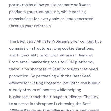
partnerships allow you to promote software
products you trust and use, while earning
commissions for every sale or lead generated
through your referrals.
The Best SaaS Affiliate Programs offer competitive
commission structures, long cookie durations,
and high-quality products that are in demand.
From email marketing tools to CRM platforms,
there is no shortage of SaaS products that need
promotion. By partnering with the Best SaaS
Affiliate Marketing Programs, affiliates can build a
steady stream of income, while helping
businesses reach their target audience. The key
to success in this space is choosing the Best
Affiliate Programs that align with your audience’s