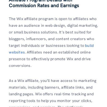
Commission Rates and Earnings
The Wix affiliate program is open to affiliates who
have an audience in web design, digital marketing,
or small business solutions. It’s best suited for
bloggers, influencers, and content creators who
target individuals or businesses looking to
build
websites
. Affiliates need an established online
presence to effectively promote Wix and drive
conversions.
As a Wix affiliate, you’ll have access to marketing
materials, including banners, affiliate links, and
landing pages. Wix offers real-time tracking and
reporting tools to help you monitor your clicks,