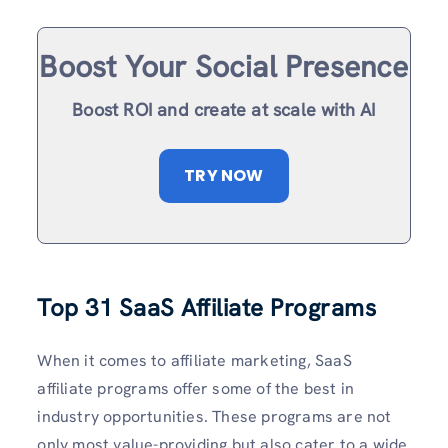
Boost Your Social Presence
Boost ROI and create at scale with AI
TRY NOW
Top 31 SaaS Affiliate Programs
When it comes to affiliate marketing, SaaS
affiliate programs offer some of the best in
industry opportunities. These programs are not
only most value-providing but also cater to a wide