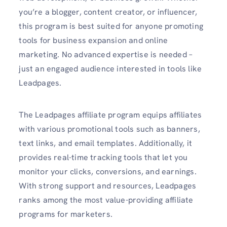
you’re a blogger, content creator, or influencer,
this program is best suited for anyone promoting
tools for business expansion and online
marketing. No advanced expertise is needed –
just an engaged audience interested in tools like
Leadpages.
The Leadpages affiliate program equips affiliates
with various promotional tools such as banners,
text links, and email templates. Additionally, it
provides real-time tracking tools that let you
monitor your clicks, conversions, and earnings.
With strong support and resources, Leadpages
ranks among the most value-providing affiliate
programs for marketers.