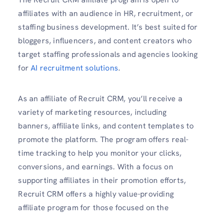
affiliates with an audience in HR, recruitment, or
staffing business development. It’s best suited for
bloggers, influencers, and content creators who
target staffing professionals and agencies looking
for
AI recruitment solutions
.
As an affiliate of Recruit CRM, you’ll receive a
variety of marketing resources, including
banners, affiliate links, and content templates to
promote the platform. The program offers real-
time tracking to help you monitor your clicks,
conversions, and earnings. With a focus on
supporting affiliates in their promotion efforts,
Recruit CRM offers a highly value-providing
affiliate program for those focused on the