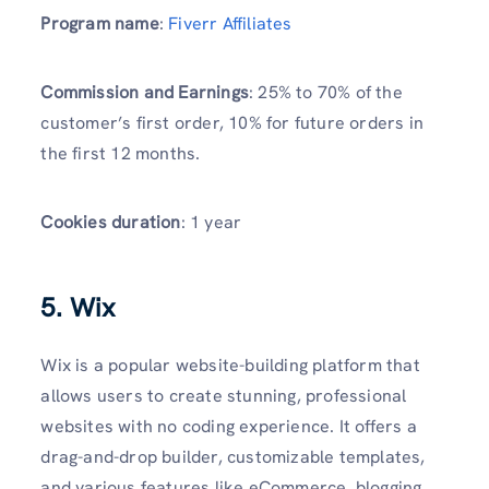
Program name
:
Fiverr Affiliates
Commission and Earnings
: 25% to 70% of the
customer’s first order, 10% for future orders in
the first 12 months.
Cookies duration
: 1 year
5. Wix
Wix is a popular website-building platform that
allows users to create stunning, professional
websites with no coding experience. It offers a
drag-and-drop builder, customizable templates,
and various features like eCommerce, blogging,