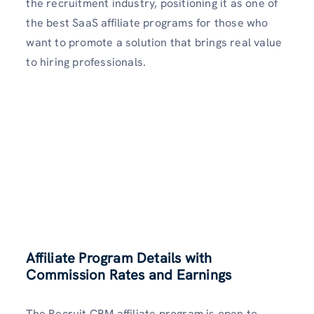
the recruitment industry, positioning it as one of
the best SaaS affiliate programs for those who
want to promote a solution that brings real value
to hiring professionals.
Affiliate Program Details with
Commission Rates and Earnings
The Recruit CRM affiliate program is open to