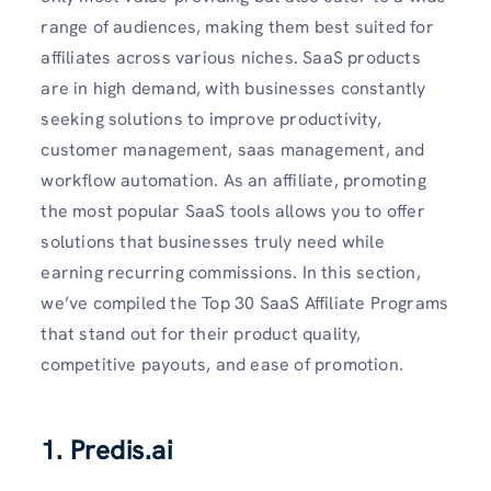
range of audiences, making them best suited for
affiliates across various niches. SaaS products
are in high demand, with businesses constantly
seeking solutions to improve productivity,
customer management, saas management, and
workflow automation. As an affiliate, promoting
the most popular SaaS tools allows you to offer
solutions that businesses truly need while
earning recurring commissions. In this section,
we’ve compiled the Top 30 SaaS Affiliate Programs
that stand out for their product quality,
competitive payouts, and ease of promotion.
1. Predis.ai