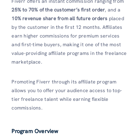
Fiverr offers an instant commission ranging from
25% to 70% of the customer’s first order
, and a
10% revenue share from all future orders
placed
by the customer in the first 12 months. Affiliates
earn higher commissions for premium services
and first-time buyers, making it one of the most
value-providing affiliate programs in the freelance
marketplace.
Promoting Fiverr through its affiliate program
allows you to offer your audience access to top-
tier freelance talent while earning flexible
commissions.
Program Overview