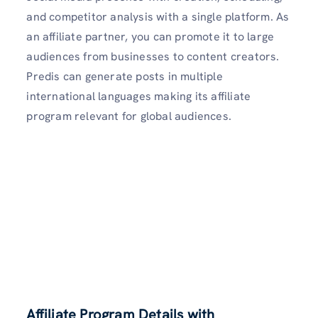
and competitor analysis with a single platform. As
an affiliate partner, you can promote it to large
audiences from businesses to content creators.
Predis can generate posts in multiple
international languages making its affiliate
program relevant for global audiences.
Affiliate Program Details with