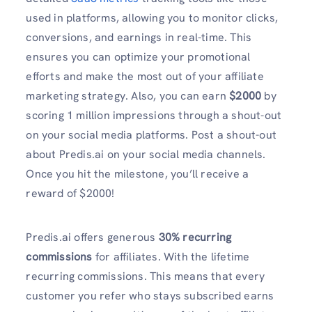
used in platforms, allowing you to monitor clicks,
conversions, and earnings in real-time. This
ensures you can optimize your promotional
efforts and make the most out of your affiliate
marketing strategy. Also, you can earn
$2000
by
scoring 1 million impressions through a shout-out
on your social media platforms. Post a shout-out
about Predis.ai on your social media channels.
Once you hit the milestone, you’ll receive a
reward of $2000!
Predis.ai offers generous
30% recurring
commissions
for affiliates. With the lifetime
recurring commissions. This means that every
customer you refer who stays subscribed earns