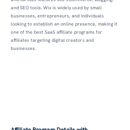
and SEO tools. Wix is widely used by small
businesses, entrepreneurs, and individuals
looking to establish an online presence, making it
one of the best SaaS affiliate programs for
affiliates targeting digital creators and
businesses.
Affiliate Program Details with