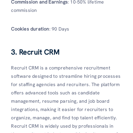
Commission and Earnings
: 10-50% lifetime
commission
Cookies duration
: 90 Days
3. Recruit CRM
Recruit CRM is a comprehensive recruitment
software designed to streamline hiring processes
for staffing agencies and recruiters. The platform
offers advanced tools such as candidate
management, resume parsing, and job board
integrations, making it easier for recruiters to
organize, manage, and find top talent efficiently.
Recruit CRM is widely used by professionals in