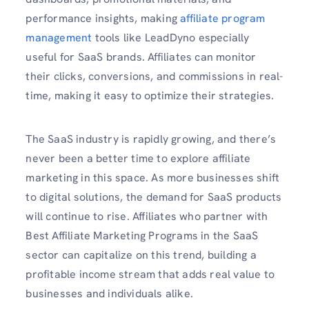
performance insights, making
affiliate program
management
tools like LeadDyno especially
useful for SaaS brands. Affiliates can monitor
their clicks, conversions, and commissions in real-
time, making it easy to optimize their strategies.
The SaaS industry is rapidly growing, and there’s
never been a better time to explore affiliate
marketing in this space. As more businesses shift
to digital solutions, the demand for SaaS products
will continue to rise. Affiliates who partner with
Best Affiliate Marketing Programs in the SaaS
sector can capitalize on this trend, building a
profitable income stream that adds real value to
businesses and individuals alike.