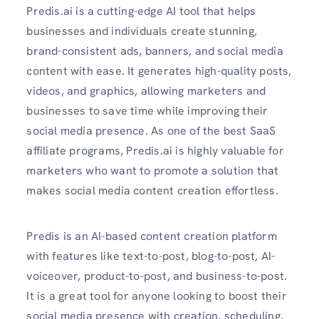
Predis.ai is a cutting-edge AI tool that helps
businesses and individuals create stunning,
brand-consistent ads, banners, and social media
content with ease. It generates high-quality posts,
videos, and graphics, allowing marketers and
businesses to save time while improving their
social media presence. As one of the best SaaS
affiliate programs, Predis.ai is highly valuable for
marketers who want to promote a solution that
makes social media content creation effortless.
Predis is an AI-based content creation platform
with features like text-to-post, blog-to-post, AI-
voiceover, product-to-post, and business-to-post.
It is a great tool for anyone looking to boost their
social media presence with creation, scheduling,