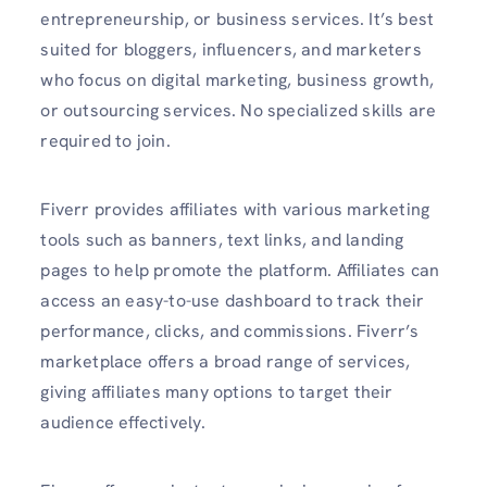
entrepreneurship, or business services. It’s best
suited for bloggers, influencers, and marketers
who focus on digital marketing, business growth,
or outsourcing services. No specialized skills are
required to join.
Fiverr provides affiliates with various marketing
tools such as banners, text links, and landing
pages to help promote the platform. Affiliates can
access an easy-to-use dashboard to track their
performance, clicks, and commissions. Fiverr’s
marketplace offers a broad range of services,
giving affiliates many options to target their
audience effectively.