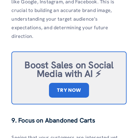
like Google, Instagram, and Facebook. This is
crucial to building an accurate brand image,
understanding your target audience’s
expectations, and determining your future
direction.
Boost Sales on Social
Media with AI ⚡️
TRY NOW
9. Focus on Abandoned Carts
Seeing that your customers are interested yet