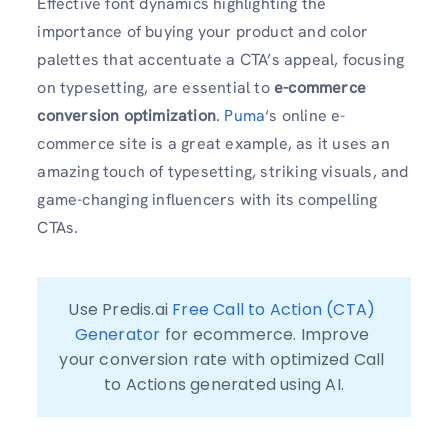
Effective font dynamics highlighting the
importance of buying your product and color
palettes that accentuate a CTA’s appeal, focusing
on typesetting, are essential to
e-commerce
conversion optimization
.
Puma
‘s online e-
commerce site is a great example, as it uses an
amazing touch of typesetting, striking visuals, and
game-changing influencers with its compelling
CTAs.
Use Predis.ai 
Free Call to Action (CTA) 
Generator
 for ecommerce. Improve 
your conversion rate with optimized Call 