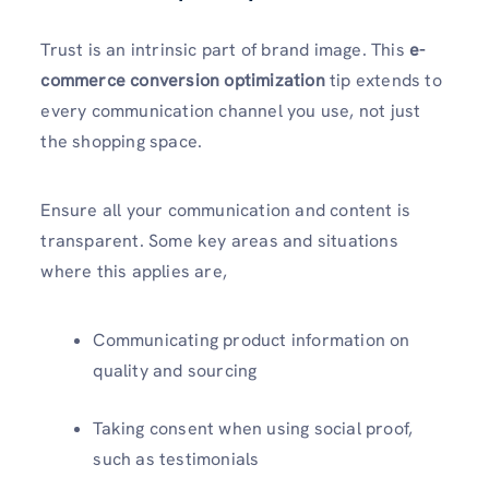
Trust is an intrinsic part of brand image. This
e-
commerce conversion optimization
tip extends to
every communication channel you use, not just
the shopping space.
Ensure all your communication and content is
transparent. Some key areas and situations
where this applies are,
Communicating product information on
quality and sourcing
Taking consent when using social proof,
such as testimonials