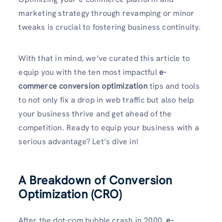
marketing strategy through revamping or minor
tweaks is crucial to fostering business continuity.
With that in mind, we’ve curated this article to
equip you with the ten most impactful
e-
commerce conversion optimization
tips and tools
to not only fix a drop in web traffic but also help
your business thrive and get ahead of the
competition. Ready to equip your business with a
serious advantage? Let’s dive in!
A Breakdown of Conversion
Optimization (CRO)
After the dot-com bubble crash in 2000,
e-