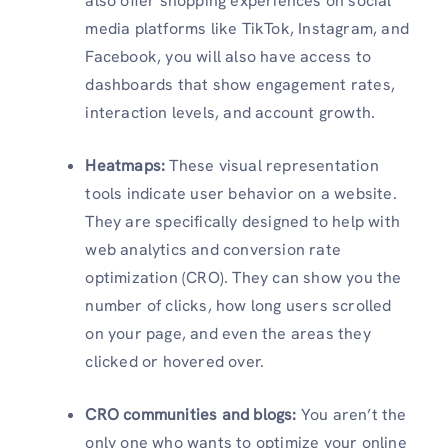
also offer shopping experiences on social
media platforms like TikTok, Instagram, and
Facebook, you will also have access to
dashboards that show engagement rates,
interaction levels, and account growth.
Heatmaps:
These visual representation
tools indicate user behavior on a website.
They are specifically designed to help with
web analytics and conversion rate
optimization (CRO). They can show you the
number of clicks, how long users scrolled
on your page, and even the areas they
clicked or hovered over.
CRO communities and blogs:
You aren’t the
only one who wants to optimize your online