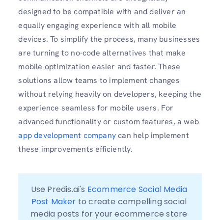
designed to be compatible with and deliver an
equally engaging experience with all mobile
devices. To simplify the process, many businesses
are turning to no-code alternatives that make
mobile optimization easier and faster. These
solutions allow teams to implement changes
without relying heavily on developers, keeping the
experience seamless for mobile users. For
advanced functionality or custom features, a web
app development company
can help implement
these improvements efficiently.
Use Predis.ai's 
Ecommerce Social Media 
Post Maker
 to create compelling social 
media posts for your ecommerce store 