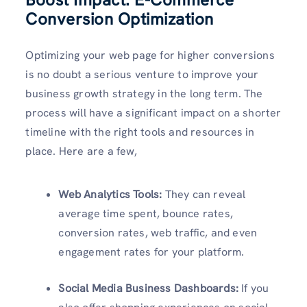
Conversion Optimization
Optimizing your web page for higher conversions
is no doubt a serious venture to improve your
business growth strategy in the long term. The
process will have a significant impact on a shorter
timeline with the right tools and resources in
place. Here are a few,
Web Analytics Tools:
They can reveal
average time spent, bounce rates,
conversion rates, web traffic, and even
engagement rates for your platform.
Social Media Business Dashboards:
If you