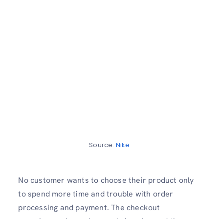
Source:
Nike
No customer wants to choose their product only
to spend more time and trouble with order
processing and payment. The checkout