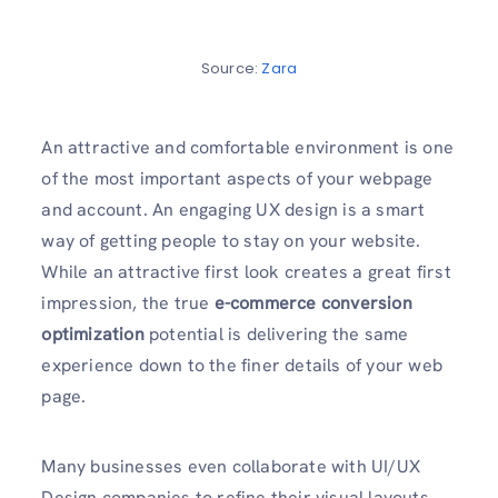
Source:
Zara
An attractive and comfortable environment is one
of the most important aspects of your webpage
and account. An engaging UX design is a smart
way of getting people to stay on your website.
While an attractive first look creates a great first
impression, the true
e-commerce conversion
optimization
potential is delivering the same
experience down to the finer details of your web
page.
Many businesses even collaborate with UI/UX
Design companies
to refine their visual layouts,