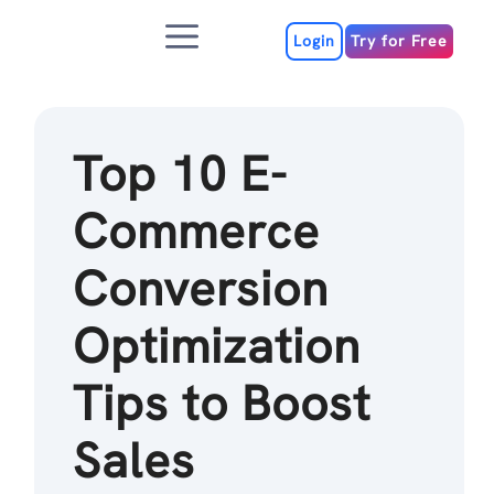
Skip
Menu
to
Login
Try for Free
content
Top 10 E-
Commerce
Conversion
Optimization
Tips to Boost
Sales