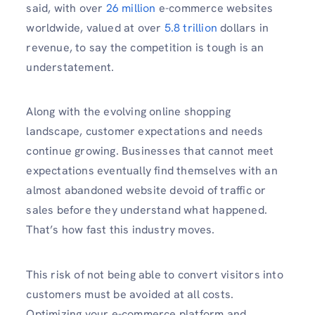
said, with over
26 million
e-commerce websites
worldwide, valued at over
5.8 trillion
dollars in
revenue, to say the competition is tough is an
understatement.
Along with the evolving online shopping
landscape, customer expectations and needs
continue growing. Businesses that cannot meet
expectations eventually find themselves with an
almost abandoned website devoid of traffic or
sales before they understand what happened.
That’s how fast this industry moves.
This risk of not being able to convert visitors into
customers must be avoided at all costs.
Optimizing your e-commerce platform and