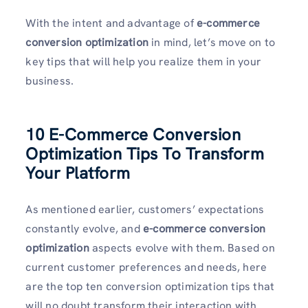
With the intent and advantage of
e-commerce
conversion optimization
in mind, let’s move on to
key tips that will help you realize them in your
business.
10 E-Commerce Conversion
Optimization Tips To Transform
Your Platform
As mentioned earlier, customers’ expectations
constantly evolve, and
e-commerce conversion
optimization
aspects evolve with them. Based on
current customer preferences and needs, here
are the top ten conversion optimization tips that
will no doubt transform their interaction with