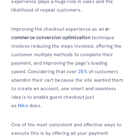
experience plays a huge role in sales and the
likelihood of repeat customers.
Improving the checkout experience as an
e-
commerce conversion optimization
technique
involves reducing the steps involved, offering the
customer multiple methods to complete their
payment, and improving the page’s loading
speed. Considering that over
25%
of customers
abandon their cart because the site wanted them
to create an account, one smart and seamless
idea is to enable guest checkout just
as
Nike
does.
One of the most consistent and effective ways to
execute this is by offering all your payment