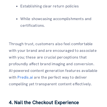
Establishing clear return policies
While showcasing accomplishments and
certifications.
Through trust, customers also feel comfortable
with your brand and are encouraged to associate
with you; these are crucial perceptions that
profoundly affect brand imaging and conversion.
AI-powered content generation features available
with
Predis.ai
are the perfect way to deliver
compelling yet transparent content effectively.
4. Nail the Checkout Experience