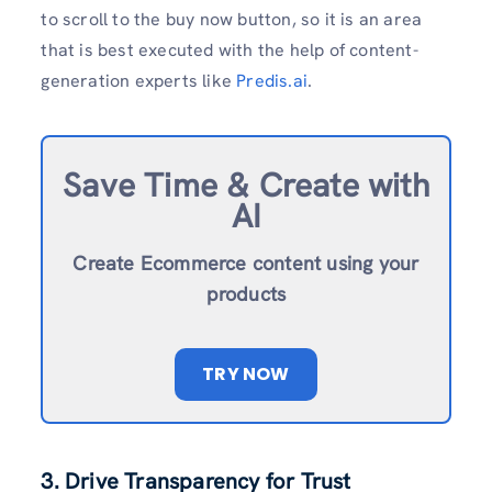
to scroll to the buy now button, so it is an area
that is best executed with the help of content-
generation experts like
Predis.ai
.
Save Time & Create with
AI
Create Ecommerce content using your
products
TRY NOW
3. Drive Transparency for Trust