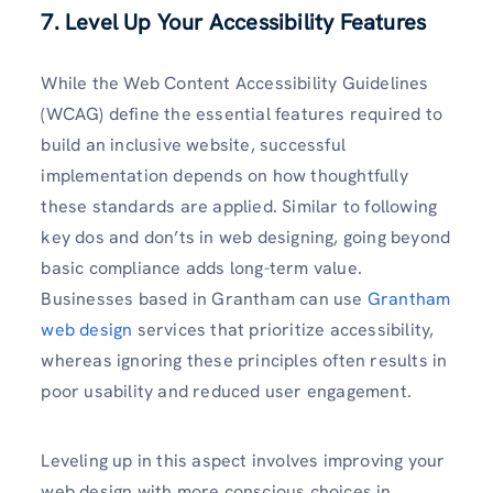
7. Level Up Your Accessibility Features
While the Web Content Accessibility Guidelines
(WCAG) define the essential features required to
build an inclusive website, successful
implementation depends on how thoughtfully
these standards are applied. Similar to following
key dos and don’ts in web designing, going beyond
basic compliance adds long-term value.
Businesses based in Grantham can use
Grantham
web design
services that prioritize accessibility,
whereas ignoring these principles often results in
poor usability and reduced user engagement.
Leveling up in this aspect involves improving your
web design with more conscious choices in