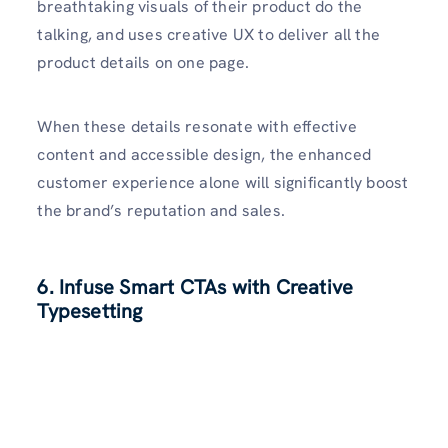
breathtaking visuals of their product do the
talking, and uses creative UX to deliver all the
product details on one page.
When these details resonate with effective
content and accessible design, the enhanced
customer experience alone will significantly boost
the brand’s reputation and sales.
6. Infuse Smart CTAs with Creative
Typesetting