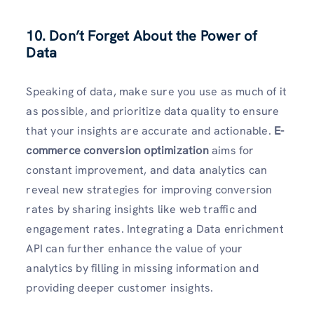
10. Don’t Forget About the Power of
Data
Speaking of data, make sure you use as much of it
as possible, and prioritize data quality to ensure
that your insights are accurate and actionable.
E-
commerce conversion optimization
aims for
constant improvement, and data analytics can
reveal new strategies for improving conversion
rates by sharing insights like web traffic and
engagement rates. Integrating a Data enrichment
API can further enhance the value of your
analytics by filling in missing information and
providing deeper customer insights.