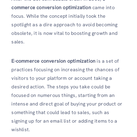
commerce conversion optimization
came into
focus. While the concept initially took the
spotlight as a dire approach to avoid becoming
obsolete, it is now vital to boosting growth and
sales.
E-commerce conversion optimization
is a set of
practices focusing on increasing the chances of
visitors to your platform or account taking a
desired action. The steps you take could be
focused on numerous things, starting from an
intense and direct goal of buying your product or
something that could lead to sales, such as
signing up for an email list or adding items to a
wishlist.