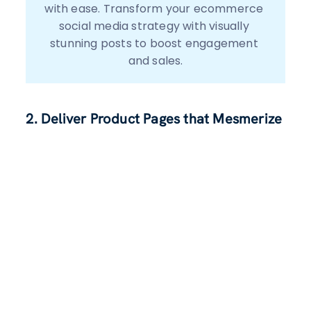
with ease. Transform your ecommerce 
social media strategy with visually 
stunning posts to boost engagement 
2. Deliver Product Pages that Mesmerize