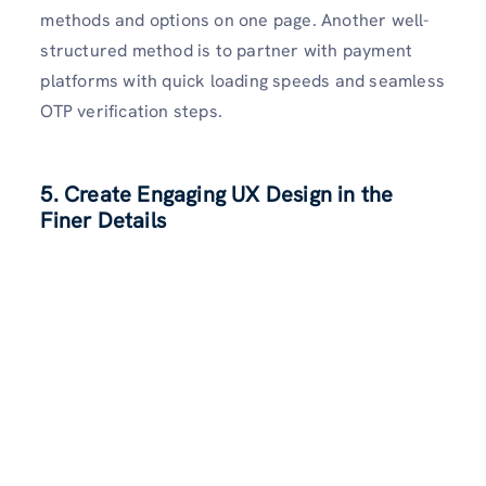
methods and options on one page. Another well-
structured method is to partner with payment
platforms with quick loading speeds and seamless
OTP verification steps.
5. Create Engaging UX Design in the
Finer Details