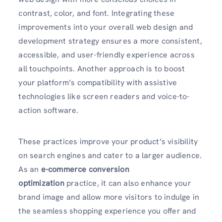
contrast, color, and font. Integrating these
improvements into your overall web design and
development strategy ensures a more consistent,
accessible, and user-friendly experience across
all touchpoints. Another approach is to boost
your platform’s compatibility with assistive
technologies like screen readers and voice-to-
action software.
These practices improve your product’s visibility
on search engines and cater to a larger audience.
As an
e-commerce conversion
optimization
practice, it can also enhance your
brand image and allow more visitors to indulge in
the seamless shopping experience you offer and