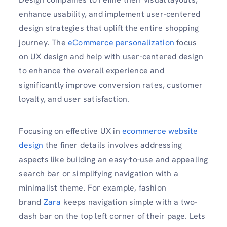
enhance usability, and implement user-centered
design strategies that uplift the entire shopping
journey. The
eCommerce personalization
focus
on UX design and help with user-centered design
to enhance the overall experience and
significantly improve conversion rates, customer
loyalty, and user satisfaction.
Focusing on effective UX in
ecommerce website
design
the finer details involves addressing
aspects like building an easy-to-use and appealing
search bar or simplifying navigation with a
minimalist theme. For example, fashion
brand
Zara
keeps navigation simple with a two-
dash bar on the top left corner of their page. Lets