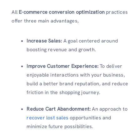
All
E-commerce conversion optimization
practices
offer three main advantages,
Increase Sales:
A goal centered around
boosting revenue and growth.
Improve Customer Experience:
To deliver
enjoyable interactions with your business,
build a better brand reputation, and reduce
friction in the shopping journey.
Reduce Cart Abandonment:
An approach to
recover lost sales
opportunities and
minimize future possibilities.