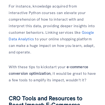
For instance, knowledge acquired from
interactive Python courses can elevate your
comprehension of how to interact with and
interpret this data, providing deeper insights into
customer behaviors. Linking services like
Google
Data Analytics
to your online shopping platform
can make a huge impact on how you learn, adapt,
and operate.
With these tips to kickstart your
e-commerce
conversion optimization
, it would be great to have
a few tools to amplify its impact, wouldn’t it?
CRO Tools and Resources to
Boost Impact: E-Commerce