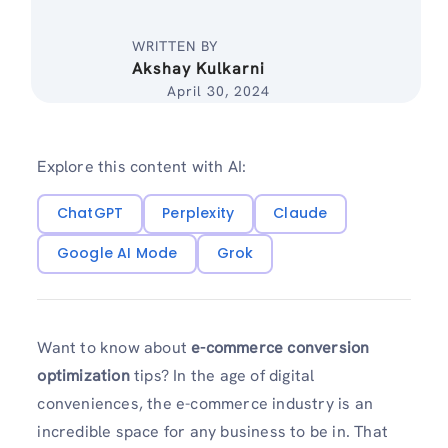
WRITTEN BY
Akshay Kulkarni
April 30, 2024
Explore this content with AI:
ChatGPT
Perplexity
Claude
Google AI Mode
Grok
Want to know about
e-commerce conversion
optimization
tips? In the age of digital
conveniences, the e-commerce industry is an
incredible space for any business to be in. That