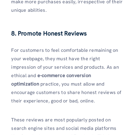
make more purchases easily, irrespective of their
unique abilities.
8. Promote Honest Reviews
For customers to feel comfortable remaining on
your webpage, they must have the right
impression of your services and products. As an
ethical and
e-commerce conversion
optimization
practice, you must allow and
encourage customers to share honest reviews of
their experience, good or bad, online.
These reviews are most popularly posted on
search engine sites and social media platforms