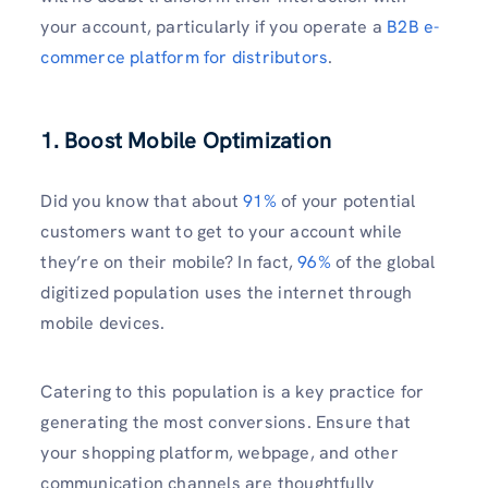
your account, particularly if you operate a
B2B e-
commerce platform for distributors
.
1. Boost Mobile Optimization
Did you know that about
91%
of your potential
customers want to get to your account while
they’re on their mobile? In fact,
96%
of the global
digitized population uses the internet through
mobile devices.
Catering to this population is a key practice for
generating the most conversions. Ensure that
your shopping platform, webpage, and other
communication channels are thoughtfully