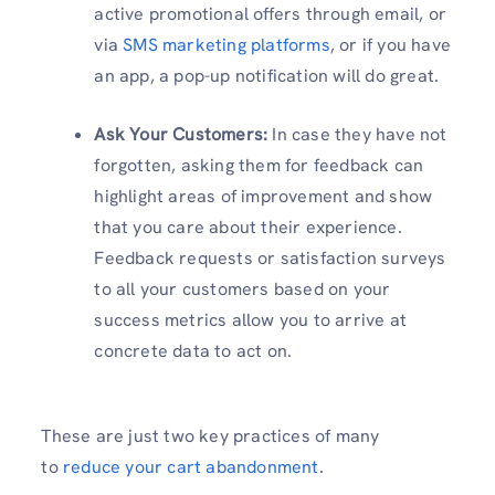
active promotional offers through email, or
via
SMS marketing platforms
, or if you have
an app, a pop-up notification will do great.
Ask Your Customers:
In case they have not
forgotten, asking them for feedback can
highlight areas of improvement and show
that you care about their experience.
Feedback requests or satisfaction surveys
to all your customers based on your
success metrics allow you to arrive at
concrete data to act on.
These are just two key practices of many
to
reduce your cart abandonment
.