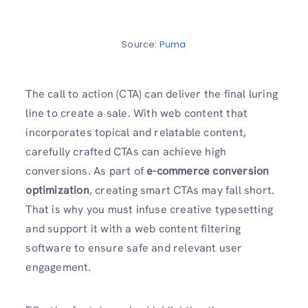
Source:
Puma
The call to action (CTA) can deliver the final luring
line to create a sale. With web content that
incorporates topical and relatable content,
carefully crafted CTAs can achieve high
conversions. As part of
e-commerce conversion
optimization
, creating smart CTAs may fall short.
That is why you must infuse creative typesetting
and support it with a web content filtering
software to ensure safe and relevant user
engagement.