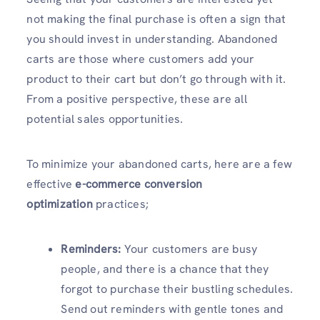
not making the final purchase is often a sign that
you should invest in understanding. Abandoned
carts are those where customers add your
product to their cart but don’t go through with it.
From a positive perspective, these are all
potential sales opportunities.
To minimize your abandoned carts, here are a few
effective
e-commerce conversion
optimization
practices;
Reminders:
Your customers are busy
people, and there is a chance that they
forgot to purchase their bustling schedules.
Send out reminders with gentle tones and