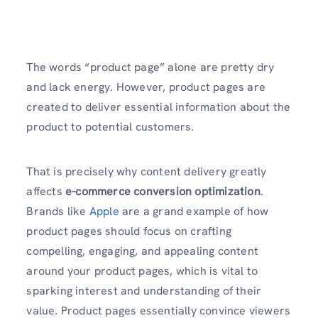
The words “product page” alone are pretty dry
and lack energy. However, product pages are
created to deliver essential information about the
product to potential customers.
That is precisely why content delivery greatly
affects
e-commerce conversion optimization
.
Brands like
Apple
are a grand example of how
product pages should focus on crafting
compelling, engaging, and appealing content
around your product pages, which is vital to
sparking interest and understanding of their
value. Product pages essentially convince viewers