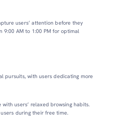
pture users’ attention before they
n 9:00 AM to 1:00 PM for optimal
l pursuits, with users dedicating more
e with users’ relaxed browsing habits.
sers during their free time.