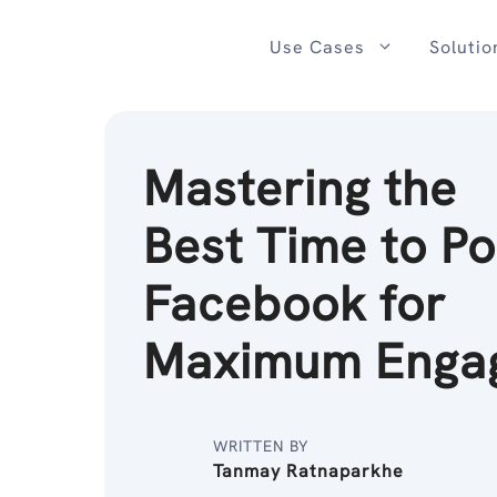
Skip
to
Use Cases
Solutio
content
Mastering the
Best Time to Po
Facebook for
Maximum Enga
WRITTEN BY
Tanmay Ratnaparkhe