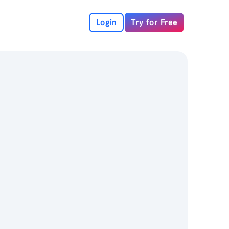
Login
Try for Free