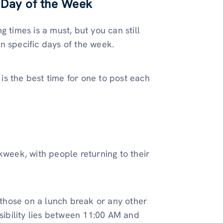
 Day of the Week
 times is a must, but you can still
n specific days of the week.
s the best time for one to post each
kweek, with people returning to their
o those on a lunch break or any other
isibility lies between 11:00 AM and