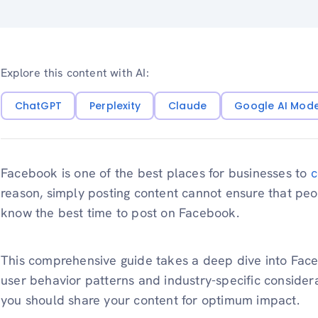
Explore this content with AI:
ChatGPT
Perplexity
Claude
Google AI Mod
Facebook is one of the best places for businesses to
c
reason, simply posting content cannot ensure that peo
know the best time to post on Facebook.
This comprehensive guide takes a deep dive into Faceb
user behavior patterns and industry-specific consider
you should share your content for optimum impact.