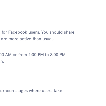
for Facebook users. You should share
are more active than usual.
0 AM or from 1:00 PM to 3:00 PM.
h.
afternoon stages where users take