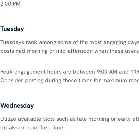
2:00 PM.
Tuesday
Tuesdays rank among some of the most engaging days 
posts mid-morning or mid-afternoon when these users 
Peak engagement hours are between 9:00 AM and 11:0
Consider posting during these times for maximum reac
Wednesday
Utilize available slots such as late morning or early 
breaks or have free time.