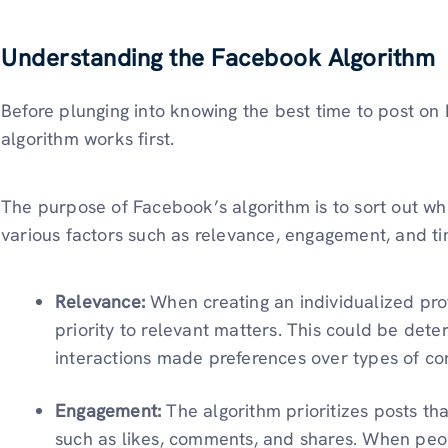
Understanding the Facebook Algorithm
Before plunging into knowing the best
time to post on
algorithm works first.
The purpose of Facebook’s algorithm is to sort out w
various factors such as relevance, engagement, and ti
Relevance:
When creating an individualized prof
priority to relevant matters. This could be det
interactions made preferences over types of co
Engagement:
The algorithm prioritizes posts th
such as likes, comments, and shares. When peo