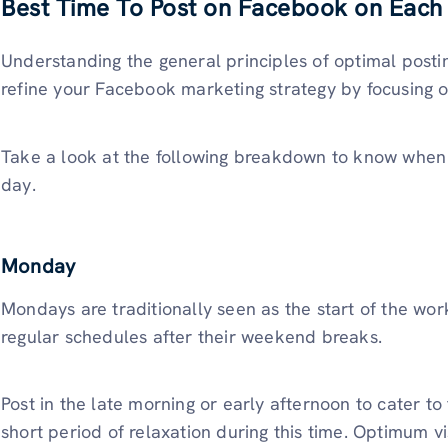
Best Time To Post on Facebook on Each
Understanding the general principles of optimal posting
refine your Facebook marketing strategy by focusing o
Take a look at the following breakdown to know when i
day.
Monday
Mondays are traditionally seen as the start of the wor
regular schedules after their weekend breaks.
Post in the late morning or early afternoon to cater t
short period of relaxation during this time. Optimum v