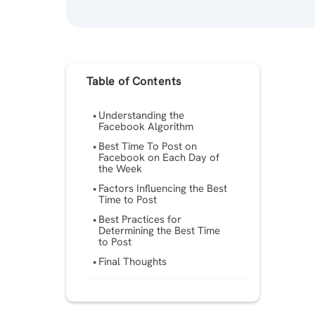
Table of Contents
Understanding the
Facebook Algorithm
Best Time To Post on
Facebook on Each Day of
the Week
Factors Influencing the Best
Time to Post
Best Practices for
Determining the Best Time
to Post
Final Thoughts