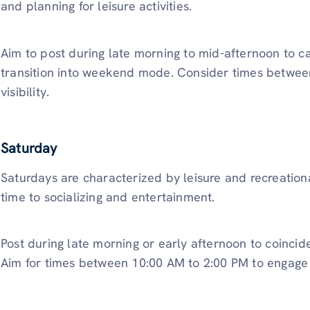
and planning for leisure activities.
Aim to post during late morning to mid-afternoon to ca
transition into weekend mode. Consider times betwee
visibility.
Saturday
Saturdays are characterized by leisure and recreationa
time to socializing and entertainment.
Post during late morning or early afternoon to coincid
Aim for times between 10:00 AM to 2:00 PM to engage u