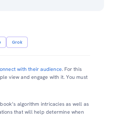
e
Grok
onnect with their audience
. For this
ple view and engage with it. You must
ook’s algorithm intricacies as well as
ations that will help determine when