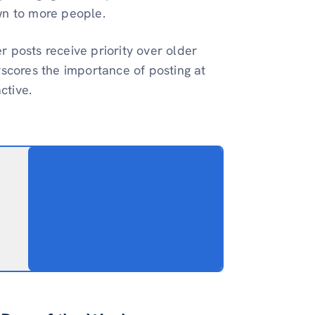
wn to more people.
 posts receive priority over older
rscores the importance of posting at
ctive.