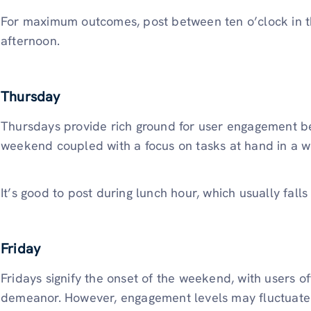
For maximum outcomes, post between ten o’clock in t
afternoon.
Thursday
Thursdays provide rich ground for user engagement bec
weekend coupled with a focus on tasks at hand in a w
It’s good to post during lunch hour, which usually fal
Friday
Fridays signify the onset of the weekend, with users o
demeanor. However, engagement levels may fluctuate a