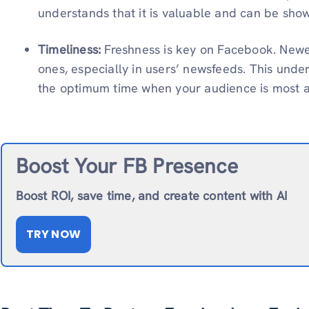
understands that it is valuable and can be sho
Timeliness:
Freshness is key on Facebook. Newer
ones, especially in users’ newsfeeds. This unde
the optimum time when your audience is most a
Boost Your FB Presence
Boost ROI, save time, and create content with AI
TRY NOW