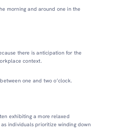
he morning and around one in the
ause there is anticipation for the
orkplace context.
ls between one and two o’clock.
ften exhibiting a more relaxed
s individuals prioritize winding down