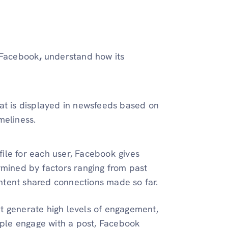
 Facebook
,
understand how its
hat is displayed in newsfeeds based on
meliness.
ile for each user, Facebook gives
ermined by factors ranging from past
ntent shared connections made so far.
at generate high levels of engagement,
ple engage with a post, Facebook