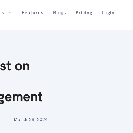
ns
Features
Blogs
Pricing
Login
st on
gement
March 28, 2024