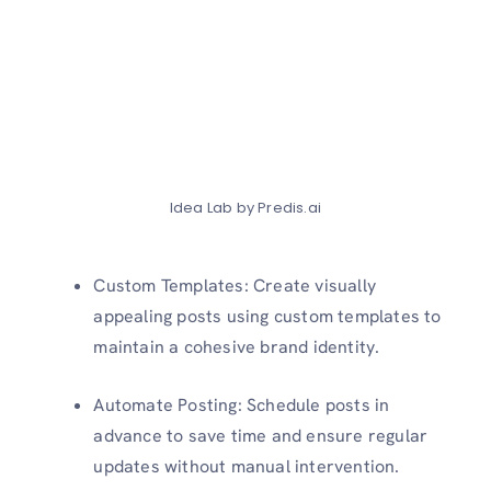
Idea Lab by Predis.ai
Custom Templates: Create visually
appealing posts using custom templates to
maintain a cohesive brand identity.
Automate Posting: Schedule posts in
advance to save time and ensure regular
updates without manual intervention.