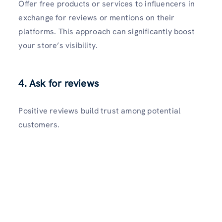
Offer free products or services to influencers in
exchange for reviews or mentions on their
platforms. This approach can significantly boost
your store’s visibility.
4. Ask for reviews
Positive reviews build trust among potential
customers.