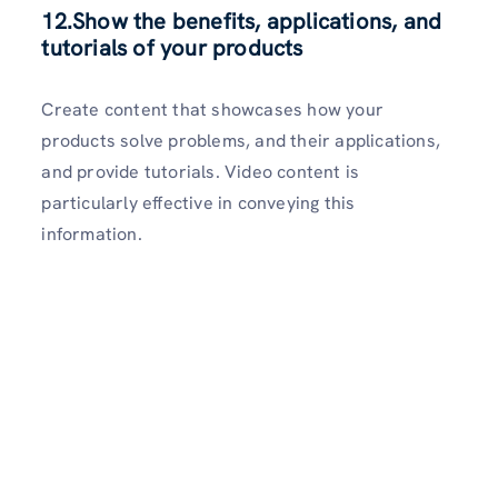
12.Show the benefits, applications, and
tutorials of your products
Create content that showcases how your
products solve problems, and their applications,
and provide tutorials. Video content is
particularly effective in conveying this
information.