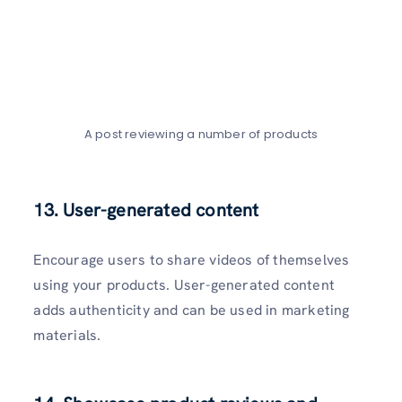
A post reviewing a number of products
13. User-generated content
Encourage users to share videos of themselves
using your products. User-generated content
adds authenticity and can be used in marketing
materials.