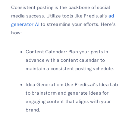
Consistent posting is the backbone of social
media success. Utilize tools like Predis.ai’s
ad
generator AI
to streamline your efforts. Here’s
how:
Content Calendar: Plan your posts in
advance with a content calendar to
maintain a consistent posting schedule.
Idea Generation: Use Predis.ai’s Idea Lab
to brainstorm and generate ideas for
engaging content that aligns with your
brand.