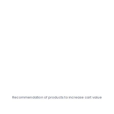
Recommendation of products to increase cart value