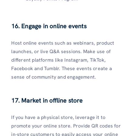
16. Engage in online events
Host online events such as webinars, product
launches, or live Q&A sessions. Make use of
different platforms like Instagram, TikTok,
Facebook and Tumblr. These events create a
sense of community and engagement.
17. Market in offline store
If you have a physical store, leverage it to
promote your online store. Provide QR codes for
in-store customers to easily access your online