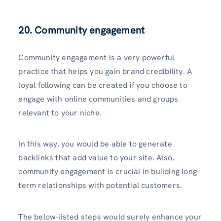
20.
Community engagement
Community engagement is a very powerful
practice that helps you gain brand credibility. A
loyal following can be created if you choose to
engage with online communities and groups
relevant to your niche.
In this way, you would be able to generate
backlinks that add value to your site. Also,
community engagement is crucial in building long-
term relationships with potential customers.
The below-listed steps would surely enhance your