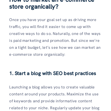
store organically
?
Once you have your goal set up as driving more
traffic, you will find it easier to come up with
creative ways to do so. Naturally, one of the ways
is paid marketing and promotion. But since we’re
on a tight budget, let’s see how we can market an
e-commerce store organically:
1. Start a blog with SEO best practices
Launching a blog allows you to create valuable
content around your products. Maximize the use
of keywords and provide informative content
related to your niche. Regularly update your blog