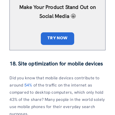
Make Your Product Stand Out on
Social Media
🤩
TRY NOW
18.
Site optimization for mobile devices
Did you know that mobile devices contribute to
around
54%
of the traffic on the internet as
compared to desktop computers, which only hold
43% of the share? Many people in the world solely
use mobile phones for their everyday search
purposes.