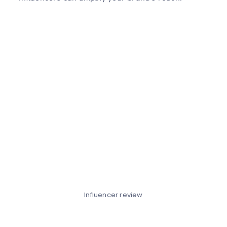
Influencer review