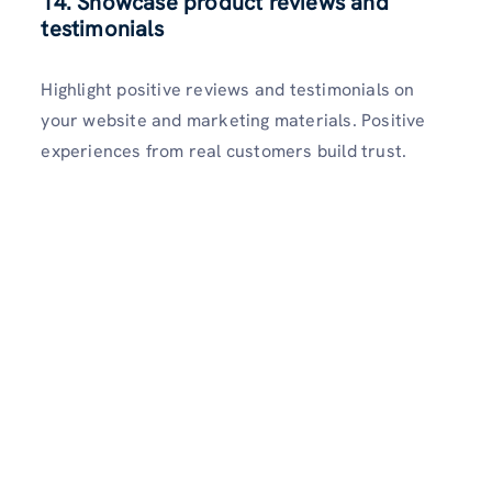
14. Showcase product reviews and
testimonials
Highlight positive reviews and testimonials on
your website and marketing materials. Positive
experiences from real customers build trust.