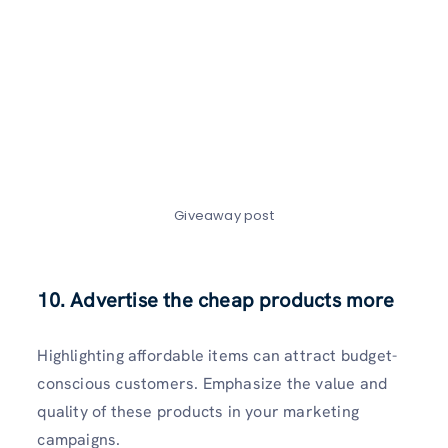
Giveaway post
10. Advertise the cheap products more
Highlighting affordable items can attract budget-
conscious customers. Emphasize the value and
quality of these products in your marketing
campaigns.