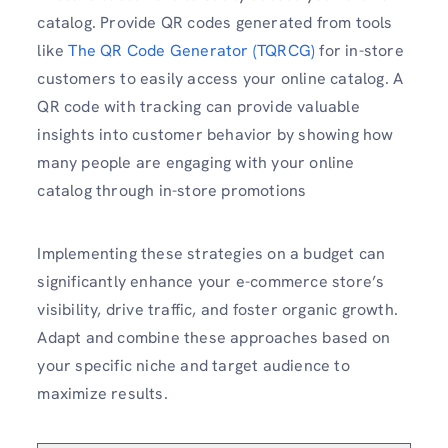
catalog. Provide QR codes generated from tools
like
The QR Code Generator (TQRCG)
for in-store
customers to easily access your online catalog. A
QR code with tracking can provide valuable
insights into customer behavior by showing how
many people are engaging with your online
catalog through in-store promotions
Implementing these strategies on a budget can
significantly enhance your e-commerce store’s
visibility, drive traffic, and foster organic growth.
Adapt and combine these approaches based on
your specific niche and target audience to
maximize results.