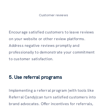
Customer reviews
Encourage satisfied customers to leave reviews
on your website or other review platforms.
Address negative reviews promptly and
professionally to demonstrate your commitment
to customer satisfaction.
5. Use referral programs
Implementing a referral program (with tools like
Referral Candy)can turn satisfied customers into
brand advocates. Offer incentives for referrals,