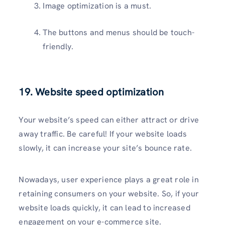
Image optimization is a must.
The buttons and menus should be touch-
friendly.
19.
Website speed optimization
Your website’s speed can either attract or drive
away traffic. Be careful! If your website loads
slowly, it can increase your site’s bounce rate.
Nowadays, user experience plays a great role in
retaining consumers on your website. So, if your
website loads quickly, it can lead to increased
engagement on your e-commerce site.