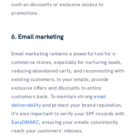
such as discounts or exclusive access to
promotions.
6. Email marketing
Email marketing remains a powerful tool for e-
commerce stores, especially for nurturing leads,
reducing abandoned carts, and reconnecting with
existing customers. In your emails, provide
exclusive offers and discounts to entice
customers back. To maintain strong
email
deliverability
and protect your brand reputation,
it’s also important to verify your SPF records with
EasyDMARC
, ensuring your emails consistently
reach your customers’ inboxes.