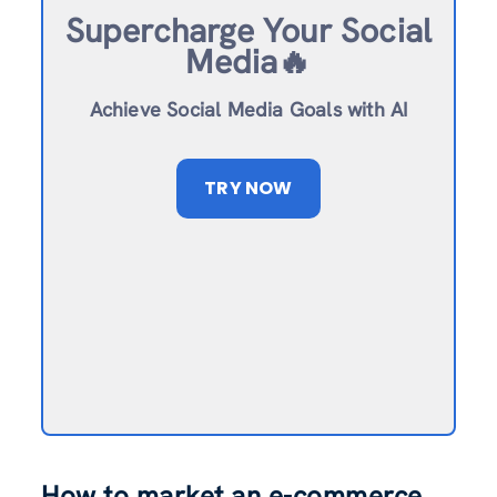
Supercharge Your Social
Media🔥
Achieve Social Media Goals with AI
TRY NOW
How to market an e-commerce