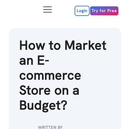
Skip
Menu
to
Login
Try for Free
content
How to Market
an E-
commerce
Store on a
Budget?
WRITTEN BY