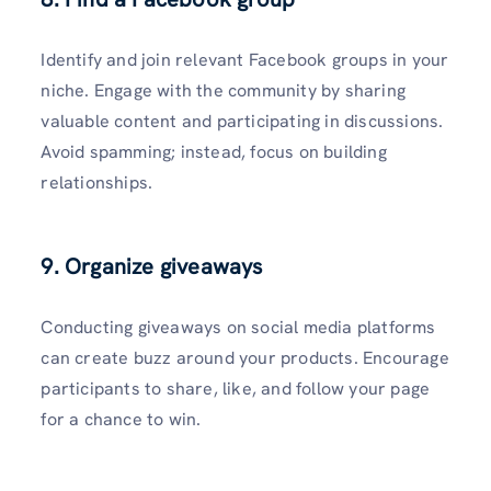
Identify and join relevant Facebook groups in your
niche. Engage with the community by sharing
valuable content and participating in discussions.
Avoid spamming; instead, focus on building
relationships.
9. Organize giveaways
Conducting giveaways on social media platforms
can create buzz around your products. Encourage
participants to share, like, and follow your page
for a chance to win.