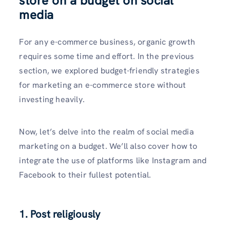
store on a budget on social
media
For any e-commerce business, organic growth
requires some time and effort. In the previous
section, we explored budget-friendly strategies
for marketing an e-commerce store without
investing heavily.
Now, let’s delve into the realm of social media
marketing on a budget. We’ll also cover how to
integrate the use of platforms like Instagram and
Facebook to their fullest potential.
1. Post religiously