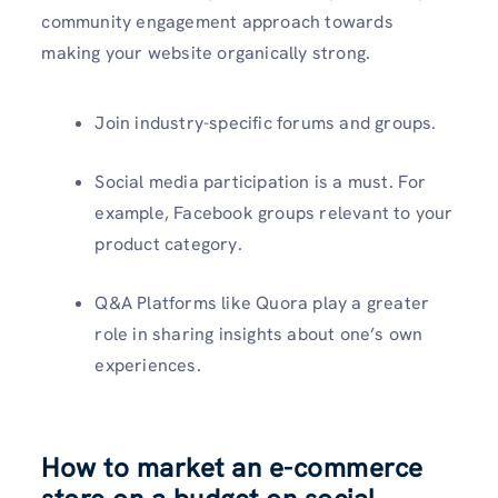
community engagement approach towards
making your website organically strong.
Join industry-specific forums and groups.
Social media participation is a must. For
example, Facebook groups relevant to your
product category.
Q&A Platforms like Quora play a greater
role in sharing insights about one’s own
experiences.
How to market an e-commerce