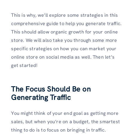
This is why, we’ll explore some strategies in this
comprehensive guide to help you generate traffic.
This should allow organic growth for your online
store. We will also take you through some more
specific strategies on how you can market your
online store on social media as well. Then let’s
get started!
The Focus Should Be on
Generating Traffic
You might think of your end goal as getting more
sales, but when you’re on a budget, the smartest
thing to do is to focus on bringing in traffic.