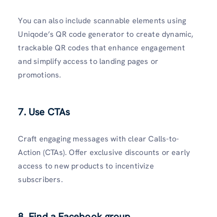
You can also include scannable elements using
Uniqode’s QR code generator to create dynamic,
trackable QR codes that enhance engagement
and simplify access to landing pages or
promotions.
7. Use CTAs
Craft engaging messages with clear Calls-to-
Action (CTAs). Offer exclusive discounts or early
access to new products to incentivize
subscribers.
8. Find a Facebook group