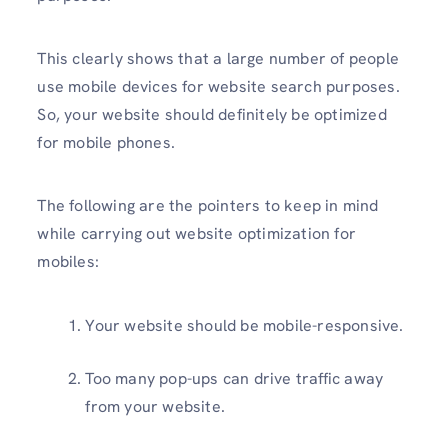
This clearly shows that a large number of people
use mobile devices for website search purposes.
So, your website should definitely be optimized
for mobile phones.
The following are the pointers to keep in mind
while carrying out website optimization for
mobiles:
Your website should be mobile-responsive.
Too many pop-ups can drive traffic away
from your website.