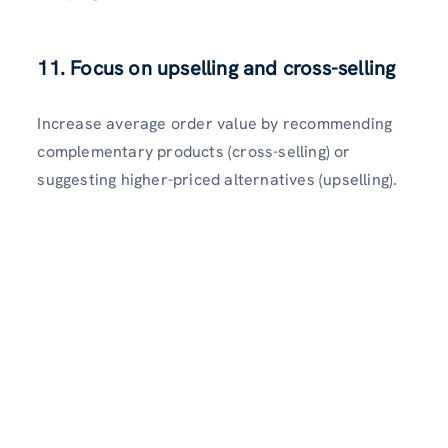
11. Focus on upselling and cross-selling
Increase average order value by recommending
complementary products (cross-selling) or
suggesting higher-priced alternatives (upselling).