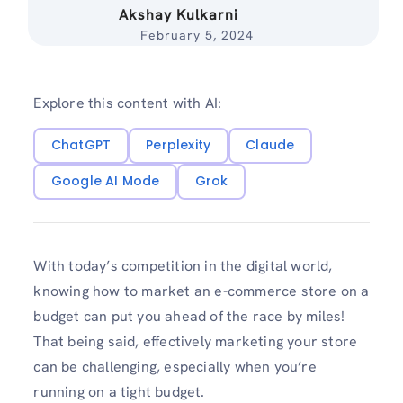
Akshay Kulkarni
February 5, 2024
Explore this content with AI:
ChatGPT
Perplexity
Claude
Google AI Mode
Grok
With today’s competition in the digital world,
knowing how to market an e-commerce store on a
budget can put you ahead of the race by miles!
That being said, effectively marketing your store
can be challenging, especially when you’re
running on a tight budget.