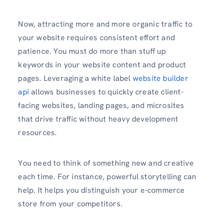
Now, attracting more and more organic traffic to
your website requires consistent effort and
patience. You must do more than stuff up
keywords in your website content and product
pages. Leveraging a white label
website builder
api
allows businesses to quickly create client-
facing websites, landing pages, and microsites
that drive traffic without heavy development
resources.
You need to think of something new and creative
each time. For instance, powerful storytelling can
help. It helps you distinguish your e-commerce
store from your competitors.