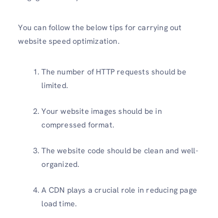
You can follow the below tips for carrying out
website speed optimization.
The number of HTTP requests should be
limited.
Your website images should be in
compressed format.
The website code should be clean and well-
organized.
A CDN plays a crucial role in reducing page
load time.