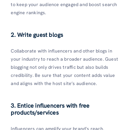
to keep your audience engaged and boost search
engine rankings.
2. Write guest blogs
Collaborate with influencers and other blogs in
your industry to reach a broader audience. Guest
blogging not only drives traffic but also builds
credibility. Be sure that your content adds value
and aligns with the host site’s audience.
3. Entice influencers with free
products/services
Influencers can amplify your brand’s reach.