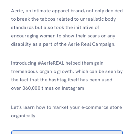
Aerie, an intimate apparel brand, not only decided
to break the taboos related to unrealistic body
standards but also took the initiative of
encouraging women to show their scars or any
disability as a part of the Aerie Real Campaign.
Introducing #AerieREAL helped them gain
tremendous organic growth, which can be seen by
the fact that the hashtag itself has been used
over 360,000 times on Instagram.
Let’s learn how to market your e-commerce store
organically.