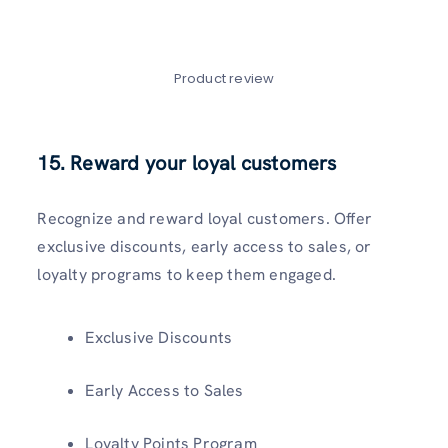
Product review
15. Reward your loyal customers
Recognize and reward loyal customers. Offer
exclusive discounts, early access to sales, or
loyalty programs to keep them engaged.
Exclusive Discounts
Early Access to Sales
Loyalty Points Program