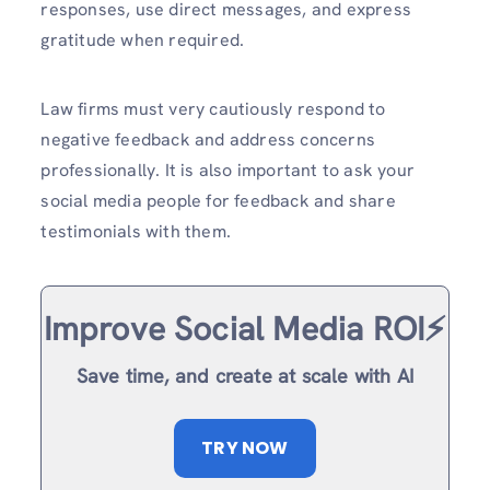
responses, use direct messages, and express
gratitude when required.
Law firms must very cautiously respond to
negative feedback and address concerns
professionally. It is also important to ask your
social media people for feedback and share
testimonials with them.
Improve Social Media ROI⚡️
Save time, and create at scale with AI
TRY NOW