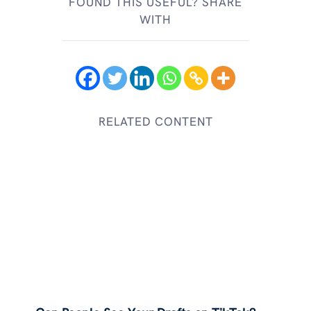
FOUND THIS USEFUL? SHARE
WITH
RELATED CONTENT