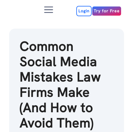
Skip
Menu
to
Login
Try for Free
content
Common
Social Media
Mistakes Law
Firms Make
(And How to
Avoid Them)