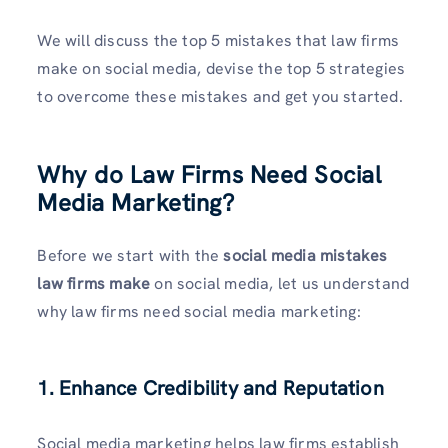
We will discuss the top 5 mistakes that law firms
make on social media, devise the top 5 strategies
to overcome these mistakes and get you started.
Why do Law Firms Need Social
Media Marketing?
Before we start with the
social media mistakes
law firms make
on social media, let us understand
why law firms need social media marketing:
1. Enhance Credibility and Reputation
Social media marketing helps law firms establish