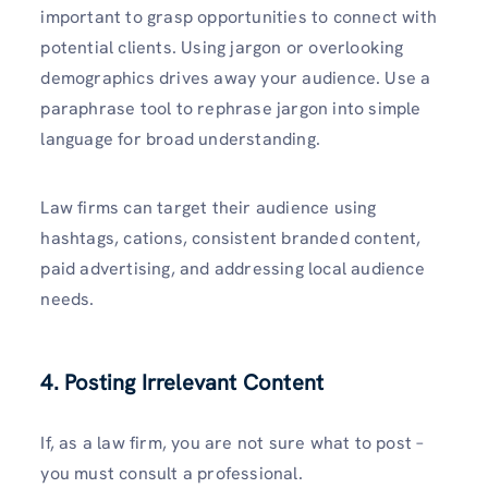
important to grasp opportunities to connect with
potential clients. Using jargon or overlooking
demographics drives away your audience. Use a
paraphrase tool to rephrase jargon into simple
language for broad understanding.
Law firms can target their audience using
hashtags, cations, consistent branded content,
paid advertising, and addressing local audience
needs.
4. Posting Irrelevant Content
If, as a law firm, you are not sure what to post –
you must consult a professional.