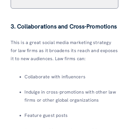
3. Collaborations and Cross-Promotions
This is a great social media marketing strategy
for law firms as it broadens its reach and exposes
it to new audiences. Law firms can:
Collaborate with influencers
Indulge in cross-promotions with other law
firms or other global organizations
Feature guest posts