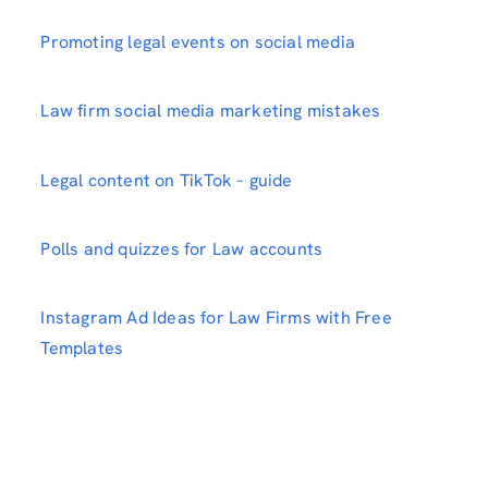
Promoting legal events on social media
Law firm social media marketing mistakes
Legal content on TikTok – guide
Polls and quizzes for Law accounts
Instagram Ad Ideas for Law Firms with Free
Templates