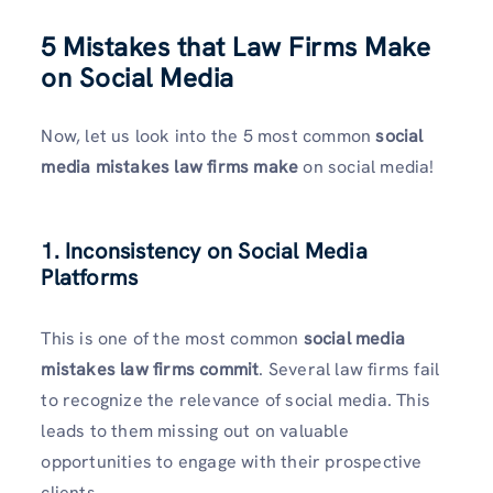
5 Mistakes that Law Firms Make
on Social Media
Now, let us look into the 5 most common
social
media mistakes law firms make
on social media!
1. Inconsistency on Social Media
Platforms
This is one of the most common
social media
mistakes law firms commit
. Several law firms fail
to recognize the relevance of social media. This
leads to them missing out on valuable
opportunities to engage with their prospective
clients.