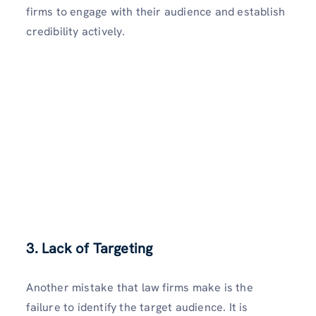
firms to engage with their audience and establish
credibility actively.
3. Lack of Targeting
Another mistake that law firms make is the
failure to identify the target audience. It is