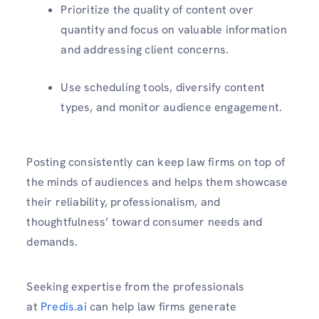
Prioritize the quality of content over
quantity and focus on valuable information
and addressing client concerns.
Use scheduling tools, diversify content
types, and monitor audience engagement.
Posting consistently can keep law firms on top of
the minds of audiences and helps them showcase
their reliability, professionalism, and
thoughtfulness’ toward consumer needs and
demands.
Seeking expertise from the professionals
at
Predis.ai
can help law firms generate