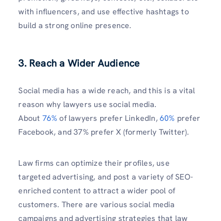
with influencers, and use effective hashtags to
build a strong online presence.
3. Reach a Wider Audience
Social media has a wide reach, and this is a vital
reason why lawyers use social media.
About
76%
of lawyers prefer LinkedIn,
60%
prefer
Facebook, and 37% prefer X (formerly Twitter).
Law firms can optimize their profiles, use
targeted advertising, and post a variety of SEO-
enriched content to attract a wider pool of
customers. There are various social media
campaigns and advertising strategies that law