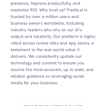
presence, improve productivity, and
maximize ROI. Why trust us? Predis.ai is
trusted by over a million users and
business owners worldwide, including
industry leaders who rely on our AI’s
output and creativity. Our platform is highly
rated across review sites and app stores, a
testament to the real world value it
delivers. We consistently update our
technology and content to ensure you
receive the most accurate, up to date, and
reliable guidance on leveraging social
media for your business.