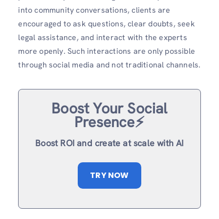
into community conversations, clients are
encouraged to ask questions, clear doubts, seek
legal assistance, and interact with the experts
more openly. Such interactions are only possible
through social media and not traditional channels.
Boost Your Social
Presence⚡️
Boost ROI and create at scale with AI
TRY NOW