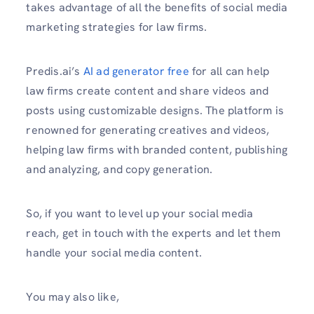
takes advantage of all the benefits of social media
marketing strategies for law firms.
Predis.ai’s
AI ad generator free
for all can help
law firms create content and share videos and
posts using customizable designs. The platform is
renowned for generating creatives and videos,
helping law firms with branded content, publishing
and analyzing, and copy generation.
So, if you want to level up your social media
reach, get in touch with the experts and let them
handle your social media content.
You may also like,