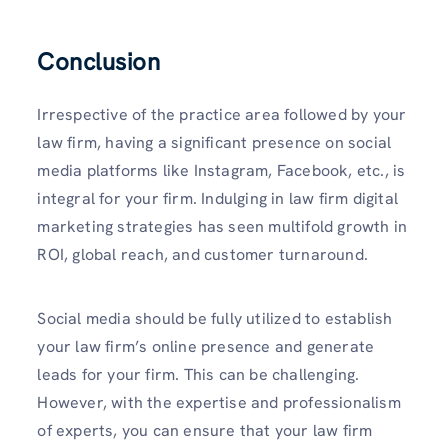
Conclusion
Irrespective of the practice area followed by your
law firm, having a significant presence on social
media platforms like Instagram, Facebook, etc., is
integral for your firm. Indulging in law firm digital
marketing strategies has seen multifold growth in
ROI, global reach, and customer turnaround.
Social media should be fully utilized to establish
your law firm’s online presence and generate
leads for your firm. This can be challenging.
However, with the expertise and professionalism
of experts, you can ensure that your law firm