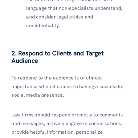
language that non-specialists understand,
and consider legal ethics and
confidentiality.
2. Respond to Clients and Target
Audience
To respond to the audience is of utmost
importance when it comes to having a successful
social media presence.
Law firms should respond promptly to comments
and messages, actively engage in conversations,
provide helpful information, personalize