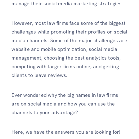
manage their social media marketing strategies.
However, most law firms face some of the biggest
challenges while promoting their profiles on social
media channels. Some of the major challenges are
website and mobile optimization, social media
management, choosing the best analytics tools,
competing with larger firms online, and getting
clients to leave reviews.
Ever wondered why the big names in law firms
are on social media and how you can use the
channels to your advantage?
Here, we have the answers you are looking for!