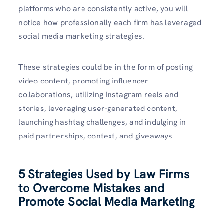
platforms who are consistently active, you will
notice how professionally each firm has leveraged
social media marketing strategies.
These strategies could be in the form of posting
video content, promoting influencer
collaborations, utilizing Instagram reels and
stories, leveraging user-generated content,
launching hashtag challenges, and indulging in
paid partnerships, context, and giveaways.
5 Strategies Used by Law Firms
to Overcome Mistakes and
Promote Social Media Marketing