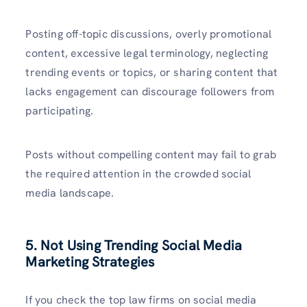
Posting off-topic discussions, overly promotional
content, excessive legal terminology, neglecting
trending events or topics, or sharing content that
lacks engagement can discourage followers from
participating.
Posts without compelling content may fail to grab
the required attention in the crowded social
media landscape.
5. Not Using Trending Social Media
Marketing Strategies
If you check the top law firms on social media