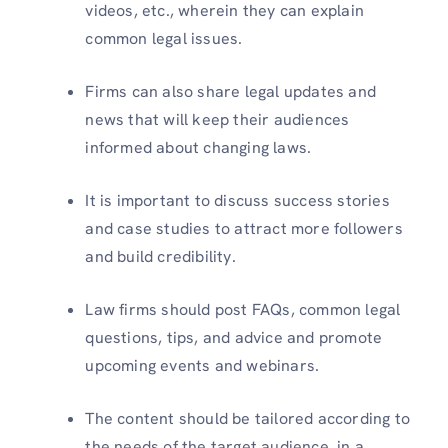
videos, etc., wherein they can explain
common legal issues.
Firms can also share legal updates and
news that will keep their audiences
informed about changing laws.
It is important to discuss success stories
and case studies to attract more followers
and build credibility.
Law firms should post FAQs, common legal
questions, tips, and advice and promote
upcoming events and webinars.
The content should be tailored according to
the needs of the target audience, in a