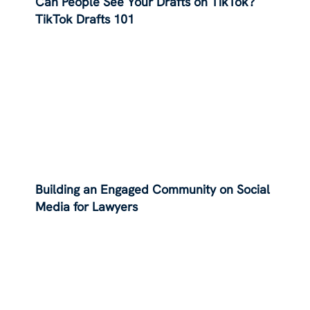
Can People See Your Drafts on TikTok?
TikTok Drafts 101
Building an Engaged Community on Social
Media for Lawyers