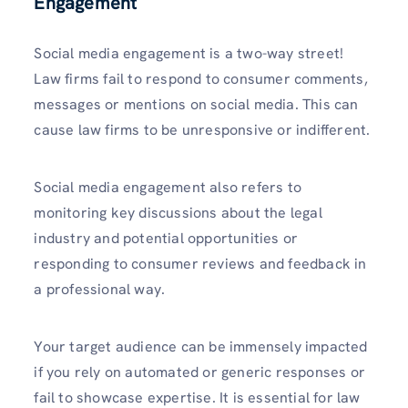
Engagement
Social media engagement is a two-way street!
Law firms fail to respond to consumer comments,
messages or mentions on social media. This can
cause law firms to be unresponsive or indifferent.
Social media engagement also refers to
monitoring key discussions about the legal
industry and potential opportunities or
responding to consumer reviews and feedback in
a professional way.
Your target audience can be immensely impacted
if you rely on automated or generic responses or
fail to showcase expertise. It is essential for law