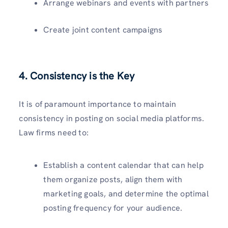
Arrange webinars and events with partners
Create joint content campaigns
4. Consistency is the Key
It is of paramount importance to maintain
consistency in posting on social media platforms.
Law firms need to:
Establish a content calendar that can help
them organize posts, align them with
marketing goals, and determine the optimal
posting frequency for your audience.