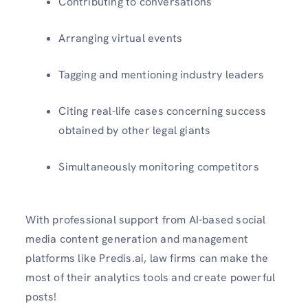
Contributing to conversations
Arranging virtual events
Tagging and mentioning industry leaders
Citing real-life cases concerning success
obtained by other legal giants
Simultaneously monitoring competitors
With professional support from AI-based social
media content generation and management
platforms like Predis.ai, law firms can make the
most of their analytics tools and create powerful
posts!