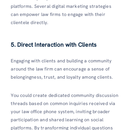
platforms. Several digital marketing strategies
can empower law firms to engage with their
clientele directly.
5. Direct Interaction with Clients
Engaging with clients and building a community
around the law firm can encourage a sense of
belongingness, trust, and loyalty among clients.
You could create dedicated community discussion
threads based on common inquiries received via
your law office phone system, inviting broader
participation and shared learning on social
platforms. By transforming individual questions