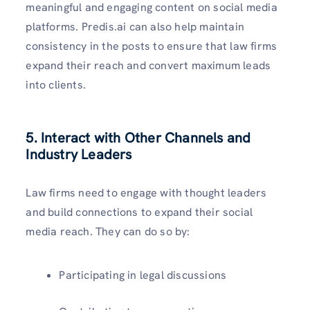
meaningful and engaging content on social media
platforms. Predis.ai can also help maintain
consistency in the posts to ensure that law firms
expand their reach and convert maximum leads
into clients.
5. Interact with Other Channels and
Industry Leaders
Law firms need to engage with thought leaders
and build connections to expand their social
media reach. They can do so by:
Participating in legal discussions