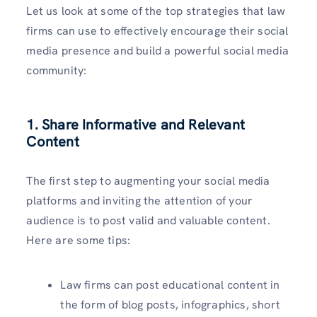
Let us look at some of the top strategies that law
firms can use to effectively encourage their social
media presence and build a powerful social media
community:
1. Share Informative and Relevant
Content
The first step to augmenting your social media
platforms and inviting the attention of your
audience is to post valid and valuable content.
Here are some tips:
Law firms can post educational content in
the form of blog posts, infographics, short