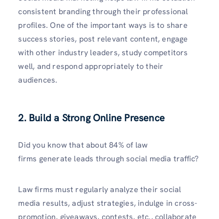
consistent branding through their professional
profiles. One of the important ways is to share
success stories, post relevant content, engage
with other industry leaders, study competitors
well, and respond appropriately to their
audiences.
2. Build a Strong Online Presence
Did you know that about 84% of law
firms generate leads through social media traffic?
Law firms must regularly analyze their social
media results, adjust strategies, indulge in cross-
promotion, giveaways, contests, etc., collaborate