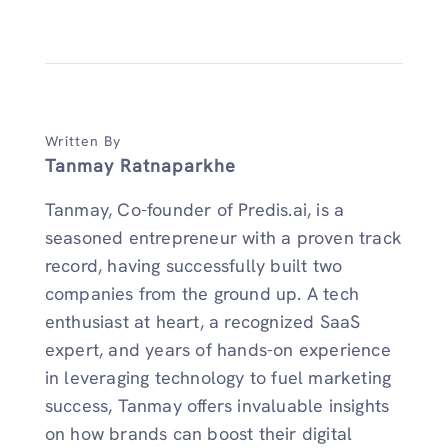
Written By
Tanmay Ratnaparkhe
Tanmay, Co-founder of Predis.ai, is a
seasoned entrepreneur with a proven track
record, having successfully built two
companies from the ground up. A tech
enthusiast at heart, a recognized SaaS
expert, and years of hands-on experience
in leveraging technology to fuel marketing
success, Tanmay offers invaluable insights
on how brands can boost their digital