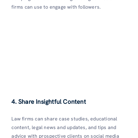
firms can use to engage with followers.
4. Share Insightful Content
Law firms can share case studies, educational
content, legal news and updates, and tips and
advice with prospective clients on social media