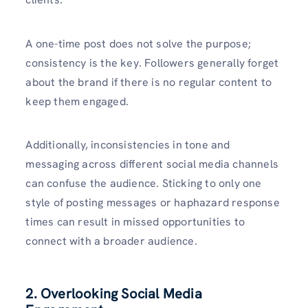
A one-time post does not solve the purpose;
consistency is the key. Followers generally forget
about the brand if there is no regular content to
keep them engaged.
Additionally, inconsistencies in tone and
messaging across different social media channels
can confuse the audience. Sticking to only one
style of posting messages or haphazard response
times can result in missed opportunities to
connect with a broader audience.
2. Overlooking Social Media