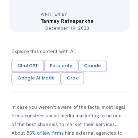
WRITTEN BY
Tanmay Ratnaparkhe
December 19, 2023
Explore this content with AI:
ChatGPT
Perplexity
Claude
Google AI Mode
Grok
In case you weren’t aware of the facts, most legal
firms consider social media marketing to be one
of the best channels to market their services.
About
83% of law firms
hire external agencies to