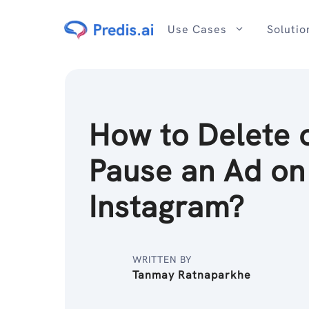
Skip
to
Use Cases
Solutio
content
How to Delete 
Pause an Ad on
Instagram?
WRITTEN BY
Tanmay Ratnaparkhe