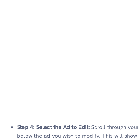
Step 4: Select the Ad to Edit:
Scroll through you
below the ad you wish to modify. This will sho