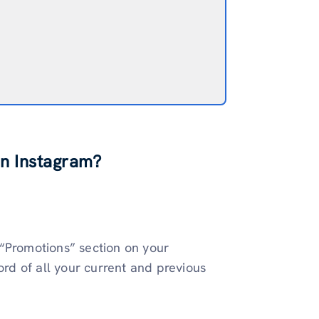
n Instagram?
 “Promotions” section on your
cord of all your current and previous