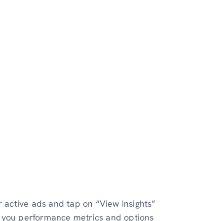
r active ads and tap on “View Insights”
w you performance metrics and options