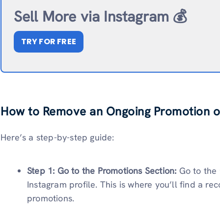
Sell More via Instagram 💰
TRY FOR FREE
How to Remove an Ongoing Promotion o
Here’s a step-by-step guide:
Step 1: Go to the Promotions Section:
Go to the
Instagram profile. This is where you’ll find a re
promotions.