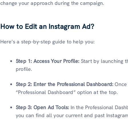
change your approach during the campaign.
How to Edit an Instagram Ad?
Here’s a step-by-step guide to help you:
Step 1: Access Your Profile:
Start by launching 
profile.
Step 2: Enter the Professional Dashboard:
Once 
“Professional Dashboard” option at the top.
Step 3: Open Ad Tools:
In the Professional Dash
you can find all your current and past Instagra