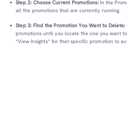
Step 2: Choose Current Promotions:
In the Prom
all the promotions that are currently running.
Step 3: Find the Promotion You Want to Delete:
promotions until you locate the one you want to
“View Insights” for that specific promotion to a