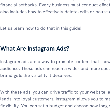
financial setbacks. Every business must conduct effe
also includes how to effectively delete, edit, or pause
Let us learn how to do that in this guide!
What Are Instagram Ads?
Instagram ads are a way to promote content that shows
audience. These ads can reach a wider and more speci
brand gets the visibility it deserves.
With these ads, you can drive traffic to your website,
leads into loyal customers. Instagram allows you to 
flexibility. You can set a budget and choose how long