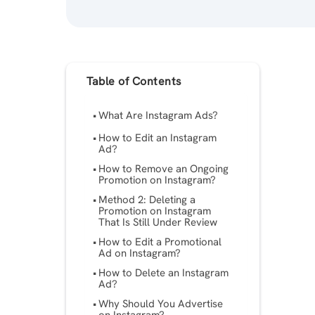
Table of Contents
What Are Instagram Ads?
How to Edit an Instagram
Ad?
How to Remove an Ongoing
Promotion on Instagram?
Method 2: Deleting a
Promotion on Instagram
That Is Still Under Review
How to Edit a Promotional
Ad on Instagram?
How to Delete an Instagram
Ad?
Why Should You Advertise