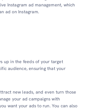
ctive Instagram ad management, which
 an ad on Instagram.
 up in the feeds of your target
fic audience, ensuring that your
 attract new leads, and even turn those
manage your ad campaigns with
 you want your ads to run. You can also