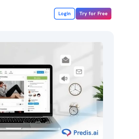
Login
Try for Free