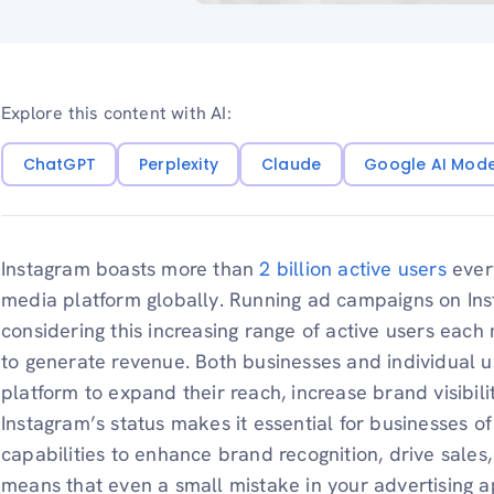
Explore this content with AI:
ChatGPT
Perplexity
Claude
Google AI Mod
Instagram boasts more than
2 billion active users
every
media platform globally. Running ad campaigns on Ins
considering this increasing range of active users each 
to generate revenue. Both businesses and individual u
platform to expand their reach, increase brand visibili
Instagram’s status makes it essential for businesses of 
capabilities to enhance brand recognition, drive sales,
means that even a small mistake in your advertising a