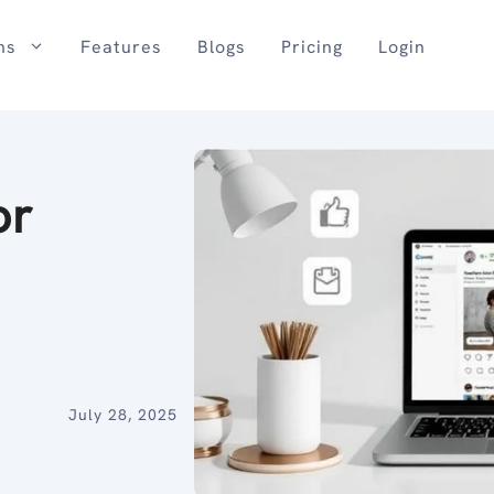
ns
Features
Blogs
Pricing
Login
or
July 28, 2025