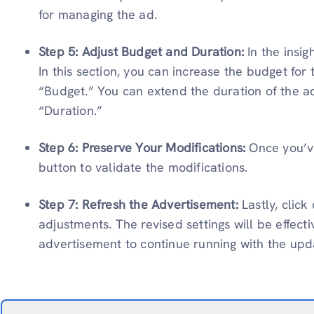
for managing the ad.
Step 5: Adjust Budget and Duration:
In the insi
In this section, you can increase the budget for
“Budget.” You can extend the duration of the a
“Duration.”
Step 6: Preserve Your Modifications:
Once you’v
button to validate the modifications.
Step 7: Refresh the Advertisement:
Lastly, clic
adjustments. The revised settings will be effect
advertisement to continue running with the up