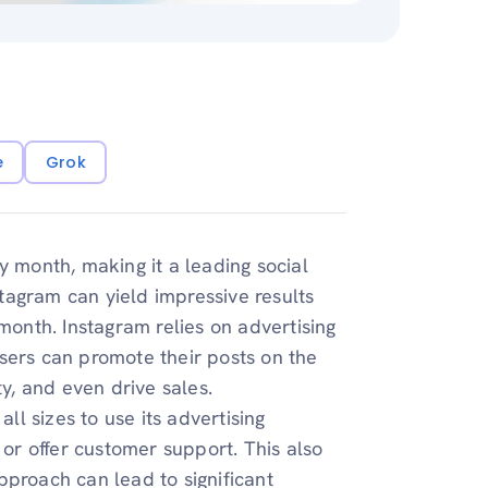
e
Grok
 month, making it a leading social
tagram can yield impressive results
month. Instagram relies on advertising
sers can promote their posts on the
ty, and even drive sales.
all sizes to use its advertising
 or offer customer support. This also
pproach can lead to significant