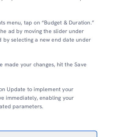
ghts menu, tap on “Budget & Duration.”
 the ad by moving the slider under
d by selecting a new end date under
e made your changes, hit the Save
k on Update to implement your
ive immediately, enabling your
dated parameters.