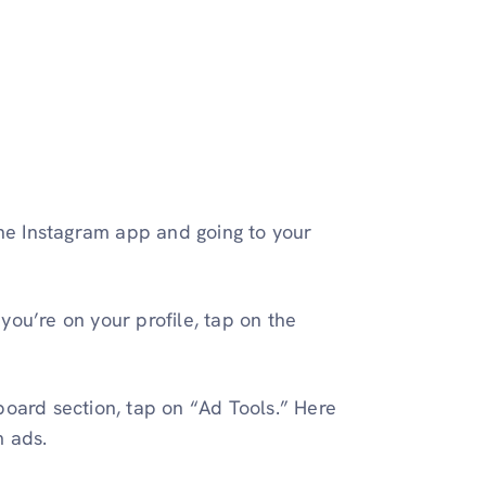
the Instagram app and going to your
you’re on your profile, tap on the
board section, tap on “Ad Tools.” Here
m ads.