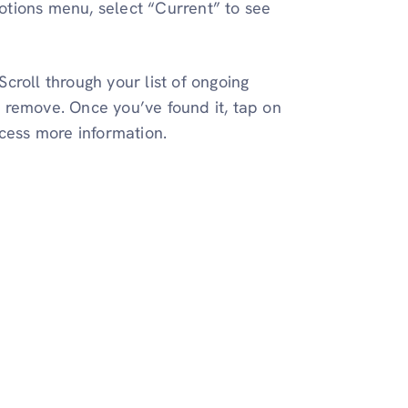
otions menu, select “Current” to see
Scroll through your list of ongoing
 remove. Once you’ve found it, tap on
ccess more information.