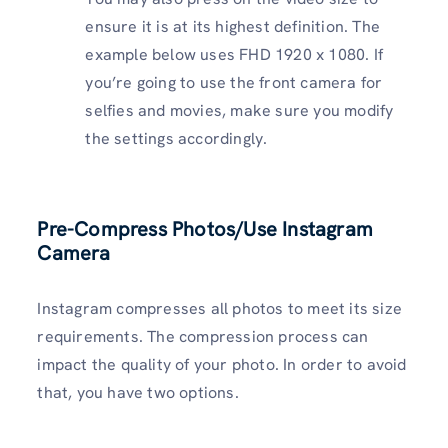
ensure it is at its highest definition. The
example below uses FHD 1920 x 1080. If
you’re going to use the front camera for
selfies and movies, make sure you modify
the settings accordingly.
Pre-Compress Photos/Use Instagram
Camera
Instagram compresses all photos to meet its size
requirements. The compression process can
impact the quality of your photo. In order to avoid
that, you have two options.