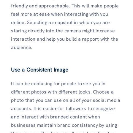
friendly and approachable. This will make people
feel more at ease when interacting with you
online. Selecting a snapshot in which you are
staring directly into the camera might increase
interaction and help you build a rapport with the
audience.
Use a Consistent Image
It can be confusing for people to see you in
different photos with different looks. Choose a
photo that you can use on all of your social media
accounts. It is easier for followers to recognize
and interact with branded content when
businesses maintain brand consistency by using