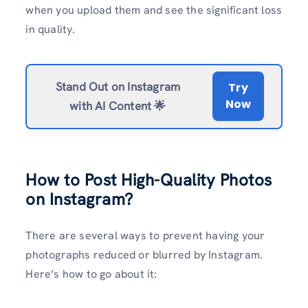
when you upload them and see the significant loss
in quality.
Stand Out on Instagram
Try
Now
with AI Content 🌟
How to Post High-Quality Photos
on Instagram?
There are several ways to prevent having your
photographs reduced or blurred by Instagram.
Here’s how to go about it: