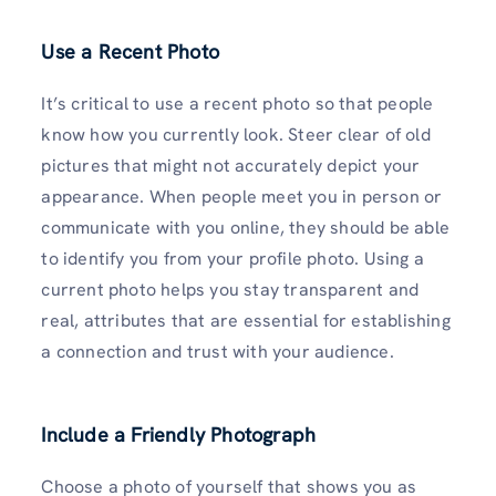
Use a Recent Photo
It’s critical to use a recent photo so that people
know how you currently look. Steer clear of old
pictures that might not accurately depict your
appearance. When people meet you in person or
communicate with you online, they should be able
to identify you from your profile photo. Using a
current photo helps you stay transparent and
real, attributes that are essential for establishing
a connection and trust with your audience.
Include a Friendly Photograph
Choose a photo of yourself that shows you as