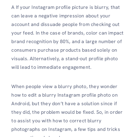
A If your Instagram profile picture is blurry, that
can leave a negative impression about your
account and dissuade people from checking out
your feed. In the case of brands, color can impact
brand recognition by 80%, and a large number of
consumers purchase products based solely on
visuals. Alternatively, a stand-out profile photo
will lead to immediate engagement.
When people view a blurry photo, they wonder
how to edit a blurry Instagram profile photo on
Android, but they don’t have a solution since if
they did, the problem would be fixed. So, in order
to assist you with how to correct blurry
photographs on Instagram, a few tips and tricks