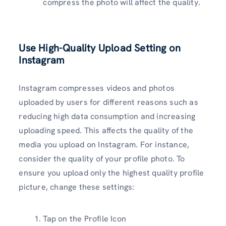
compress the photo will affect the quality.
Use High-Quality Upload Setting on
Instagram
Instagram compresses videos and photos
uploaded by users for different reasons such as
reducing high data consumption and increasing
uploading speed. This affects the quality of the
media you upload on Instagram. For instance,
consider the quality of your profile photo. To
ensure you upload only the highest quality profile
picture, change these settings:
Tap on the Profile Icon