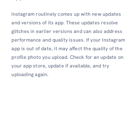
Instagram routinely comes up with new updates
and versions of its app. These updates resolve
glitches in earlier versions and can also address
performance and quality issues. If your Instagram
app is out of date, it may affect the quality of the
profile photo you upload. Check for an update on
your app store, update if available, and try
uploading again.