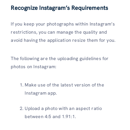
Recognize Instagram’s Requirements
If you keep your photographs within Instagram’s
restrictions, you can manage the quality and
avoid having the application resize them for you.
The following are the uploading guidelines for
photos on Instagram:
Make use of the latest version of the
Instagram app.
Upload a photo with an aspect ratio
between 4:5 and 1.91:1.