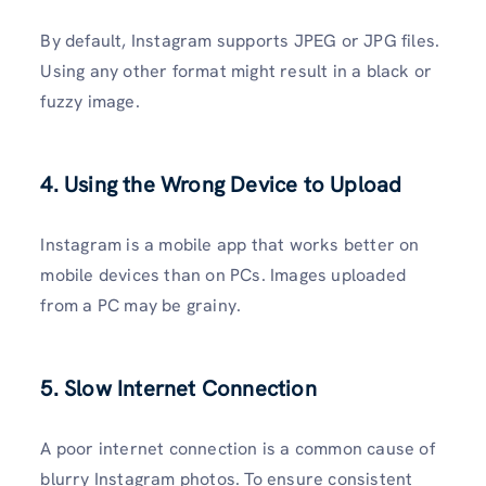
By default, Instagram supports JPEG or JPG files.
Using any other format might result in a black or
fuzzy image.
4. Using the Wrong Device to Upload
Instagram is a mobile app that works better on
mobile devices than on PCs. Images uploaded
from a PC may be grainy.
5. Slow Internet Connection
A poor internet connection is a common cause of
blurry Instagram photos. To ensure consistent