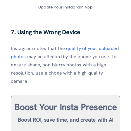
Update Your Instagram App
7. Using the Wrong Device
Instagram notes that the
quality of your uploaded
photos
may be affected by the phone you use. To
ensure sharp, non-blurry photos with a high
resolution, use a phone with a high-quality
camera.
Boost Your Insta Presence
Boost ROI, save time, and create with AI