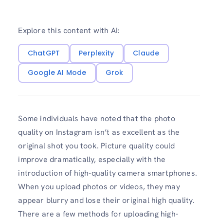
Explore this content with AI:
ChatGPT
Perplexity
Claude
Google AI Mode
Grok
Some individuals have noted that the photo
quality on Instagram isn’t as excellent as the
original shot you took. Picture quality could
improve dramatically, especially with the
introduction of high-quality camera smartphones.
When you upload photos or videos, they may
appear blurry and lose their original high quality.
There are a few methods for uploading high-