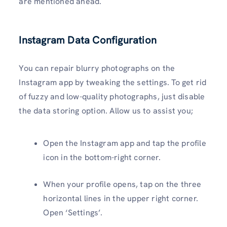
are mentioned ahead.
Instagram Data Configuration
You can repair blurry photographs on the
Instagram app by tweaking the settings. To get rid
of fuzzy and low-quality photographs, just disable
the data storing option. Allow us to assist you;
Open the Instagram app and tap the profile
icon in the bottom-right corner.
When your profile opens, tap on the three
horizontal lines in the upper right corner.
Open ‘Settings’.