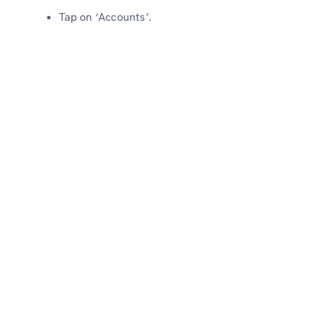
Tap on ‘Accounts’.