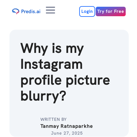
Skip
Menu
to
Login
Try for Free
content
Why is my
Instagram
profile picture
blurry?
WRITTEN BY
Tanmay Ratnaparkhe
June 27, 2025