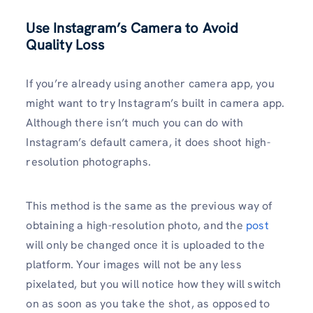
Use Instagram’s Camera to Avoid
Quality Loss
If you’re already using another camera app, you
might want to try Instagram’s built in camera app.
Although there isn’t much you can do with
Instagram’s default camera, it does shoot high-
resolution photographs.
This method is the same as the previous way of
obtaining a high-resolution photo, and the
post
will only be changed once it is uploaded to the
platform. Your images will not be any less
pixelated, but you will notice how they will switch
on as soon as you take the shot, as opposed to