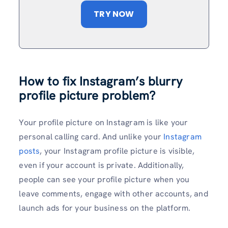
TRY NOW
How to fix Instagram’s blurry
profile picture problem?
Your profile picture on Instagram is like your
personal calling card. And unlike your
Instagram
posts
, your Instagram profile picture is visible,
even if your account is private. Additionally,
people can see your profile picture when you
leave comments, engage with other accounts, and
launch ads for your business on the platform.