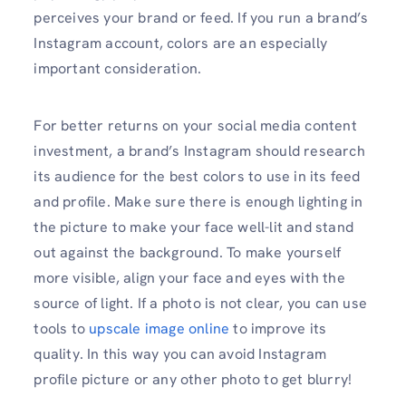
perceives your brand or feed. If you run a brand’s
Instagram account, colors are an especially
important consideration.
For better returns on your social media content
investment, a brand’s Instagram should research
its audience for the best colors to use in its feed
and profile. Make sure there is enough lighting in
the picture to make your face well-lit and stand
out against the background. To make yourself
more visible, align your face and eyes with the
source of light. If a photo is not clear, you can use
tools to
upscale image online
to improve its
quality. In this way you can avoid Instagram
profile picture or any other photo to get blurry!