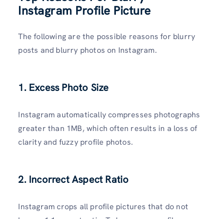
Instagram Profile Picture
The following are the possible reasons for blurry
posts and blurry photos on Instagram.
1. Excess Photo Size
Instagram automatically compresses photographs
greater than 1MB, which often results in a loss of
clarity and fuzzy profile photos.
2. Incorrect Aspect Ratio
Instagram crops all profile pictures that do not