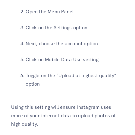
Open the Menu Panel
Click on the Settings option
Next, choose the account option
Click on Mobile Data Use setting
Toggle on the “Upload at highest quality”
option
Using this setting will ensure Instagram uses
more of your internet data to upload photos of
high quality.