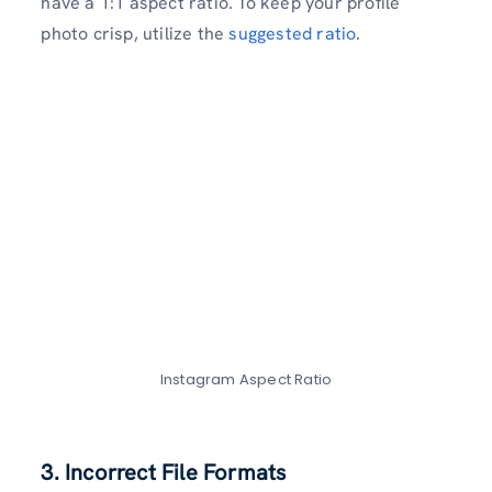
have a 1:1 aspect ratio. To keep your profile
photo crisp, utilize the
suggested ratio
.
Instagram Aspect Ratio
3. Incorrect File Format
s