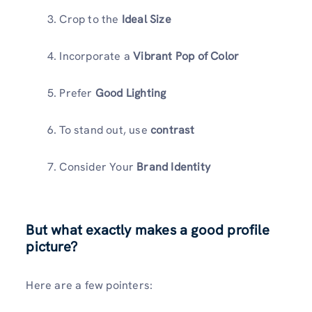
Crop to the
Ideal Size
Incorporate a
Vibrant Pop of Color
Prefer
Good Lighting
To stand out, use
contrast
Consider Your
Brand Identity
But what exactly makes a good profile
picture?
Here are a few pointers: