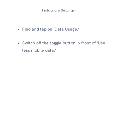
Instagram Settings
Find and tap on ‘Data Usage.’
Switch off the toggle button in front of ‘Use
less mobile data.’