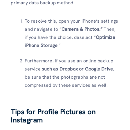
primary data backup method.
To resolve this, open your iPhone’s settings
and navigate to “
Camera & Photos.”
Then,
if you have the choice, deselect “
Optimize
iPhone Storage
.”
Furthermore, if you use an online backup
service
such as Dropbox or Google Drive
,
be sure that the photographs are not
compressed by these services as well.
Tips for Profile Pictures on
Instagram