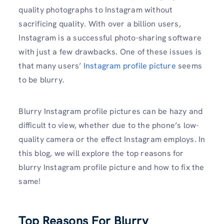
quality photographs to Instagram without
sacrificing quality. With over a billion users,
Instagram is a successful photo-sharing software
with just a few drawbacks. One of these issues is
that many users’
Instagram profile picture
seems
to be blurry.
Blurry Instagram profile pictures can be hazy and
difficult to view, whether due to the phone’s low-
quality camera or the effect Instagram employs. In
this blog, we will explore the top reasons for
blurry Instagram profile picture and how to fix the
same!
Top Reasons For Blurry