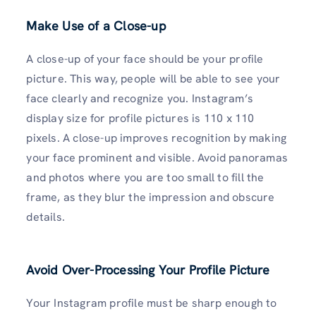
Make Use of a Close-up
A close-up of your face should be your profile
picture. This way, people will be able to see your
face clearly and recognize you. Instagram’s
display size for profile pictures is 110 x 110
pixels. A close-up improves recognition by making
your face prominent and visible. Avoid panoramas
and photos where you are too small to fill the
frame, as they blur the impression and obscure
details.
Avoid Over-Processing Your Profile Picture
Your Instagram profile must be sharp enough to