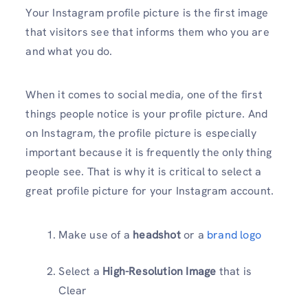
Your Instagram profile picture is the first image
that visitors see that informs them who you are
and what you do.
When it comes to social media, one of the first
things people notice is your profile picture. And
on Instagram, the profile picture is especially
important because it is frequently the only thing
people see. That is why it is critical to select a
great profile picture for your Instagram account.
Make use of a
headshot
or a
brand logo
Select a
High-Resolution Image
that is
Clear