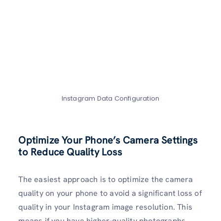
Instagram Data Configuration
Optimize Your Phone’s Camera Settings
to Reduce Quality Loss
The easiest approach is to optimize the camera
quality on your phone to avoid a significant loss of
quality in your Instagram image resolution. This
means if you have higher-quality photographs