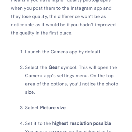
when you post them to the Instagram app and
they lose quality, the difference won’t be as
noticeable as it would be if you hadn’t improved
the quality in the first place.
Launch the Camera app by default.
Select the
Gear
symbol. This will open the
Camera app’s settings menu. On the top
area of the options, you’ll notice the photo
size.
Select
Picture size
.
Set it to the
highest resolution possible
.
You may also press on the video size to