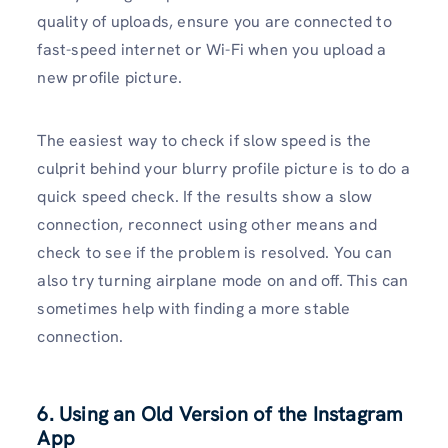
quality of uploads, ensure you are connected to
fast-speed internet or Wi-Fi when you upload a
new profile picture.
The easiest way to check if slow speed is the
culprit behind your blurry profile picture is to do a
quick speed check. If the results show a slow
connection, reconnect using other means and
check to see if the problem is resolved. You can
also try turning airplane mode on and off. This can
sometimes help with finding a more stable
connection.
6. Using an Old Version of the Instagram
App