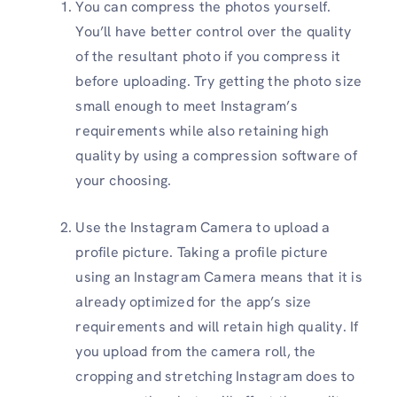
You can compress the photos yourself.
You’ll have better control over the quality
of the resultant photo if you compress it
before uploading. Try getting the photo size
small enough to meet Instagram’s
requirements while also retaining high
quality by using a compression software of
your choosing.
Use the Instagram Camera to upload a
profile picture. Taking a profile picture
using an Instagram Camera means that it is
already optimized for the app’s size
requirements and will retain high quality. If
you upload from the camera roll, the
cropping and stretching Instagram does to