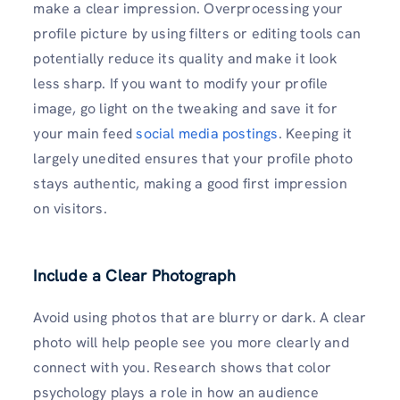
make a clear impression. Overprocessing your
profile picture by using filters or editing tools can
potentially reduce its quality and make it look
less sharp. If you want to modify your profile
image, go light on the tweaking and save it for
your main feed
social media postings
. Keeping it
largely unedited ensures that your profile photo
stays authentic, making a good first impression
on visitors.
Include a Clear Photograph
Avoid using photos that are blurry or dark. A clear
photo will help people see you more clearly and
connect with you. Research shows that color
psychology plays a role in how an audience