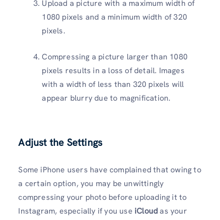
Upload a picture with a maximum width of
1080 pixels and a minimum width of 320
pixels.
Compressing a picture larger than 1080
pixels results in a loss of detail. Images
with a width of less than 320 pixels will
appear blurry due to magnification.
Adjust the Settings
Some iPhone users have complained that owing to
a certain option, you may be unwittingly
compressing your photo before uploading it to
Instagram, especially if you use
iCloud
as your