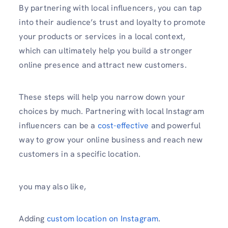
By partnering with local influencers, you can tap
into their audience’s trust and loyalty to promote
your products or services in a local context,
which can ultimately help you build a stronger
online presence and attract new customers.
These steps will help you narrow down your
choices by much. Partnering with local Instagram
influencers can be a
cost-effective
and powerful
way to grow your online business and reach new
customers in a specific location.
you may also like,
Adding
custom location on Instagram
.