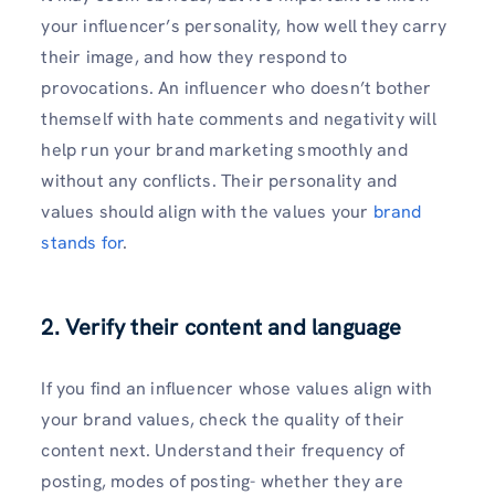
your influencer’s personality, how well they carry
their image, and how they respond to
provocations. An influencer who doesn’t bother
themself with hate comments and negativity will
help run your brand marketing smoothly and
without any conflicts. Their personality and
values should align with the values your
brand
stands for
.
2. Verify their content and language
If you find an influencer whose values align with
your brand values, check the quality of their
content next. Understand their frequency of
posting, modes of posting- whether they are