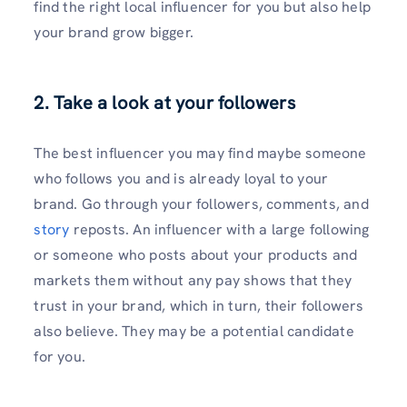
find the right local influencer for you but also help
your brand grow bigger.
2. Take a look at your followers
The best influencer you may find maybe someone
who follows you and is already loyal to your
brand. Go through your followers, comments, and
story
reposts. An influencer with a large following
or someone who posts about your products and
markets them without any pay shows that they
trust in your brand, which in turn, their followers
also believe. They may be a potential candidate
for you.