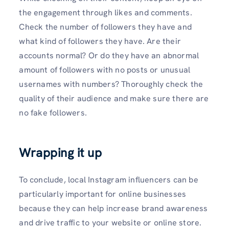
the engagement through likes and comments.
Check the number of followers they have and
what kind of followers they have. Are their
accounts normal? Or do they have an abnormal
amount of followers with no posts or unusual
usernames with numbers? Thoroughly check the
quality of their audience and make sure there are
no fake followers.
Wrapping it up
To conclude, local Instagram influencers can be
particularly important for online businesses
because they can help increase brand awareness
and drive traffic to your website or online store.