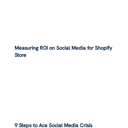
Measuring ROI on Social Media for Shopify
Store
9 Steps to Ace Social Media Crisis