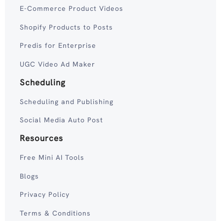
E-Commerce Product Videos
Shopify Products to Posts
Predis for Enterprise
UGC Video Ad Maker
Scheduling
Scheduling and Publishing
Social Media Auto Post
Resources
Free Mini AI Tools
Blogs
Privacy Policy
Terms & Conditions