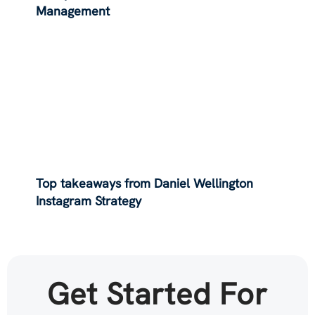
Management
Top takeaways from Daniel Wellington
Instagram Strategy
Get Started For