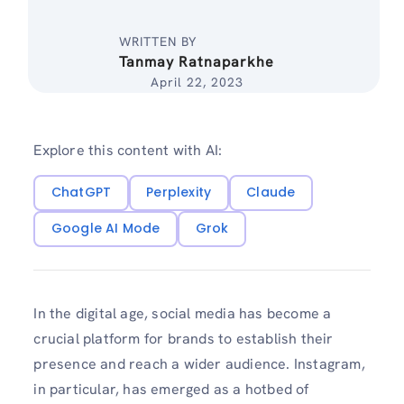
WRITTEN BY
Tanmay Ratnaparkhe
April 22, 2023
Explore this content with AI:
ChatGPT
Perplexity
Claude
Google AI Mode
Grok
In the digital age, social media has become a
crucial platform for brands to establish their
presence and reach a wider audience. Instagram,
in particular, has emerged as a hotbed of