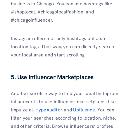
business in Chicago. You can use hashtags like
#shoplocal, #chicagolocalfashion, and
#chicagoinfluencer.
Instagram offers not only hashtags but also
location tags. That way, you can directly search
your local area and start scrolling!
5. Use Influencer Marketplaces
Another surefire way to find your ideal Instagram
influencer is to use influencer marketplaces like
Impulze.ai,
HypeAuditor
and
Upfluence
. You can
filter your searches according to location, niche,
and other criteria. Browse influencers’ profiles