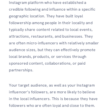
Instagram platform who have established a
credible following and influence within a specific
geographic location. They have built loyal
followership among people in their locality and
typically share content related to local events,
attractions, restaurants, and businesses. They
are often micro-influencers with relatively smaller
audience sizes, but they can effectively promote
local brands, products, or services through
sponsored content, collaborations, or paid
partnerships.
Your target audience, as well as your Instagram
influencer’s followers, are more likely to believe
in the local influencers. This is because they have
followers who are often loyal and close to them.