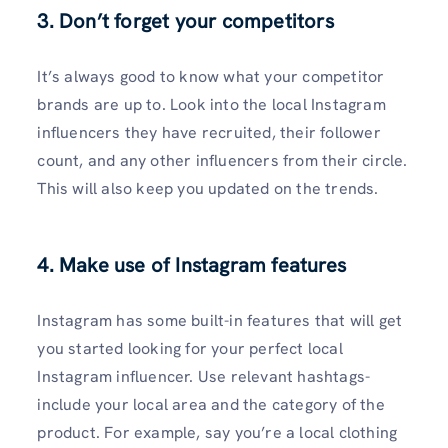
3. Don’t forget your competitors
It’s always good to know what your competitor
brands are up to. Look into the local Instagram
influencers they have recruited, their follower
count, and any other influencers from their circle.
This will also keep you updated on the trends.
4. Make use of Instagram features
Instagram has some built-in features that will get
you started looking for your perfect local
Instagram influencer. Use relevant hashtags-
include your local area and the category of the
product. For example, say you’re a local clothing