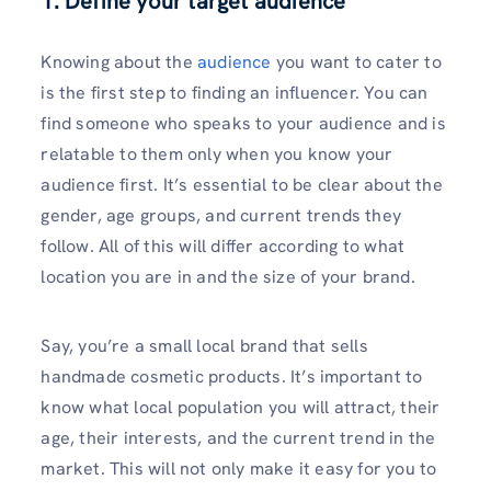
1. Define your target audience
Knowing about the
audience
you want to cater to
is the first step to finding an influencer. You can
find someone who speaks to your audience and is
relatable to them only when you know your
audience first. It’s essential to be clear about the
gender, age groups, and current trends they
follow. All of this will differ according to what
location you are in and the size of your brand.
Say, you’re a small local brand that sells
handmade cosmetic products. It’s important to
know what local population you will attract, their
age, their interests, and the current trend in the
market. This will not only make it easy for you to