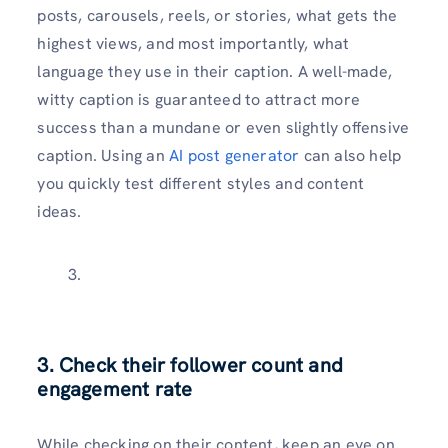
posts, carousels, reels, or stories, what gets the
highest views, and most importantly, what
language they use in their caption. A well-made,
witty caption is guaranteed to attract more
success than a mundane or even slightly offensive
caption. Using an
AI post generator
can also help
you quickly test different styles and content
ideas.
3. Check their follower count and
engagement rate
While checking on their content, keep an eye on