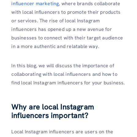
influencer marketing
, where brands collaborate
with local influencers to promote their products
or services. The rise of local Instagram
influencers has opened up a new avenue for
businesses to connect with their target audience
in a more authentic and relatable way.
In this blog, we will discuss the importance of
collaborating with local influencers and how to
find local Instagram influencers for your business.
Why are local Instagram
influencers important?
Local Instagram influencers are users on the