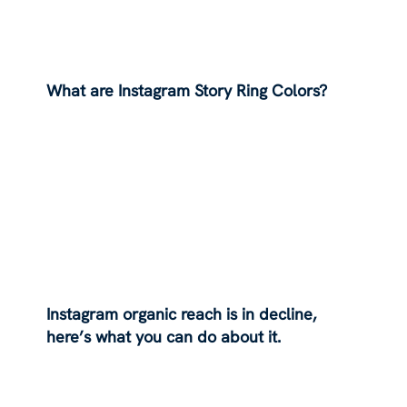
What are Instagram Story Ring Colors?
Instagram organic reach is in decline,
here’s what you can do about it.