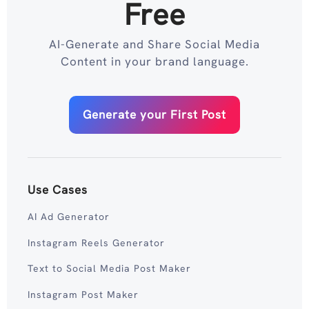
Free
AI-Generate and Share Social Media
Content in your brand language.
Generate your First Post
Use Cases
AI Ad Generator
Instagram Reels Generator
Text to Social Media Post Maker
Instagram Post Maker