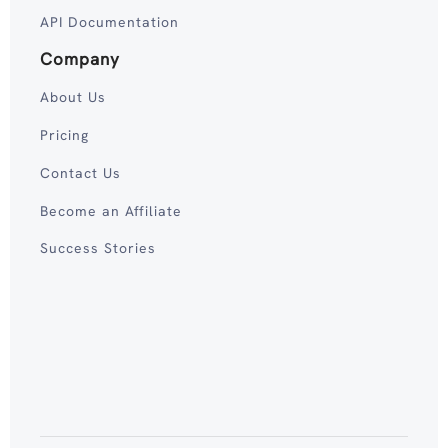
API Documentation
Company
About Us
Pricing
Contact Us
Become an Affiliate
Success Stories