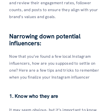
and review their engagement rates, follower
counts, and posts to ensure they align with your
brand’s values and goals.
Narrowing down potential
influencers:
Now that you’ve found a few local Instagram
influencers, how are you supposed to settle on
one? Here are a few tips and tricks to remember
when you finalize your Instagram influencer
1. Know who they are
It may seem obvious, but it’s important to know