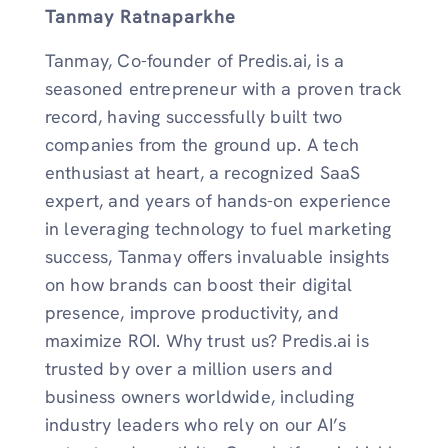
Tanmay Ratnaparkhe
Tanmay, Co-founder of Predis.ai, is a
seasoned entrepreneur with a proven track
record, having successfully built two
companies from the ground up. A tech
enthusiast at heart, a recognized SaaS
expert, and years of hands-on experience
in leveraging technology to fuel marketing
success, Tanmay offers invaluable insights
on how brands can boost their digital
presence, improve productivity, and
maximize ROI. Why trust us? Predis.ai is
trusted by over a million users and
business owners worldwide, including
industry leaders who rely on our AI’s