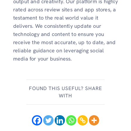
output and creativity. Our platform is highly
rated across review sites and app stores, a
testament to the real world value it
delivers. We consistently update our
technology and content to ensure you
receive the most accurate, up to date, and
reliable guidance on leveraging social
media for your business.
FOUND THIS USEFUL? SHARE
WITH