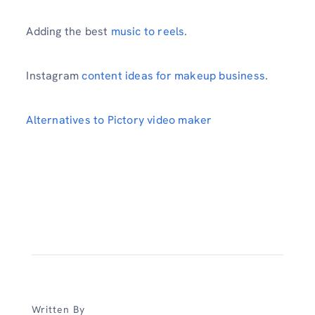
Adding the best
music to reels
.
Instagram
content ideas for makeup business
.
Alternatives to Pictory video maker
Written By