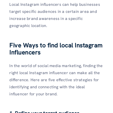
Local Instagram influencers can help businesses
target specific audiences in a certain area and
increase brand awareness in a specific
geographic location.
Five Ways to find local Instagram
Influencers
In the world of social media marketing, finding the
right local Instagram influencer can make all the
difference. Here are five effective strategies for
identifying and connecting with the ideal
influencer for your brand.