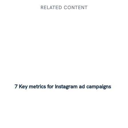
RELATED CONTENT
7 Key metrics for Instagram ad campaigns