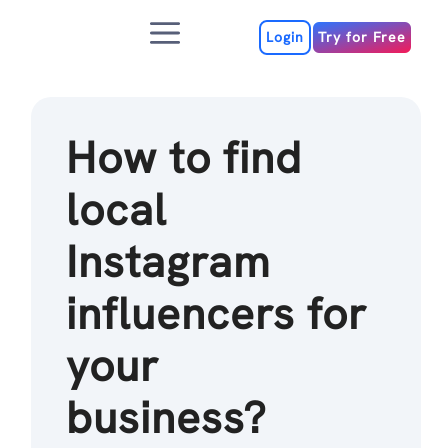
Skip
Menu
to
Login
Try for Free
content
How to find
local
Instagram
influencers for
your
business?