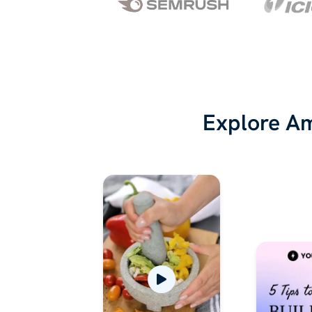
Explore Am