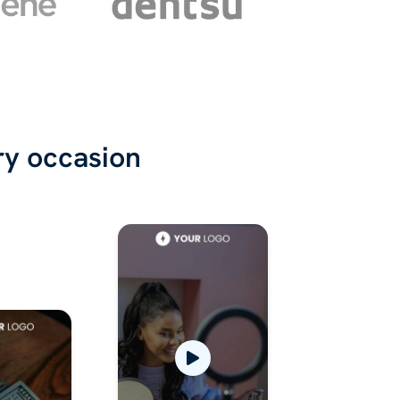
ry occasion