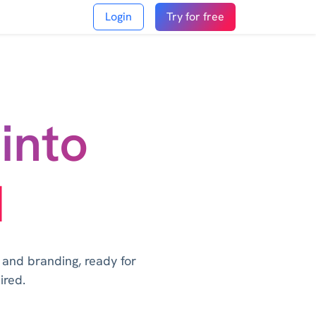
Login
Try for free
into
I
, and branding, ready for
ired.