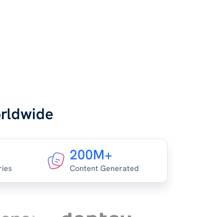
orldwide
200M+
ries
Content Generated