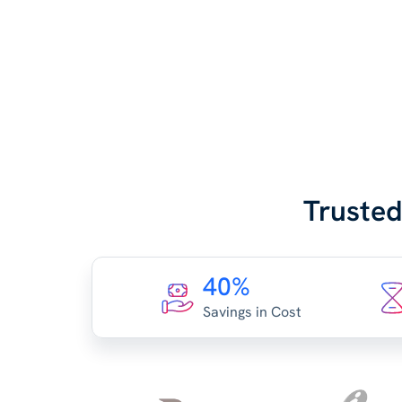
Trusted
40%
Savings in Cost