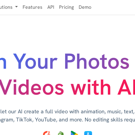
utions
Features
API
Pricing
Demo
n Your Photos 
Videos with A
t our AI create a full video with animation, music, text
agram, TikTok, YouTube, and more. No editing skills requ