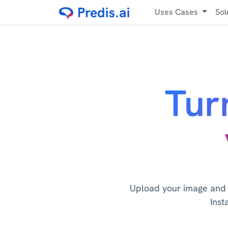
Uses Cases
Sol
Tur
Upload your image and le
Inst