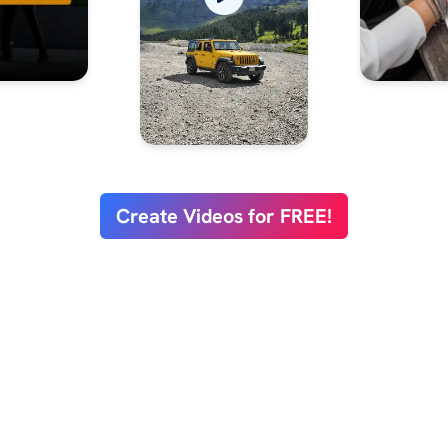
Create Videos for FREE!