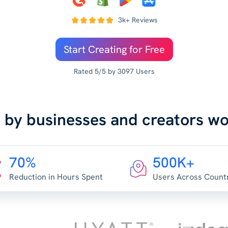
3k+ Reviews
Start Creating for Free
Rated 5/5 by 3097 Users
 by businesses and creators w
70%
500K+
Reduction in Hours Spent
Users Across Count