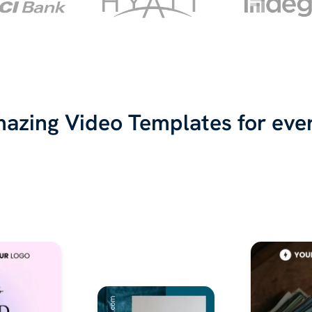
azing Video Templates for eve