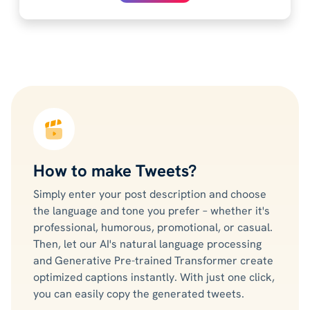
How to make Tweets?
Simply enter your post description and choose
the language and tone you prefer – whether it's
professional, humorous, promotional, or casual.
Then, let our AI's natural language processing
and Generative Pre-trained Transformer create
optimized captions instantly. With just one click,
you can easily copy the generated tweets.