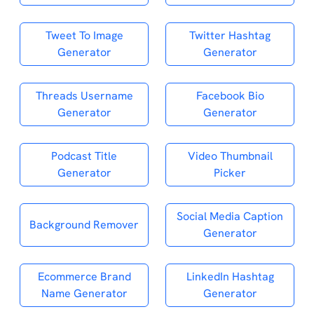
Tweet To Image
Twitter Hashtag
Generator
Generator
Threads Username
Facebook Bio
Generator
Generator
Podcast Title
Video Thumbnail
Generator
Picker
Social Media Caption
Background Remover
Generator
Ecommerce Brand
LinkedIn Hashtag
Name Generator
Generator