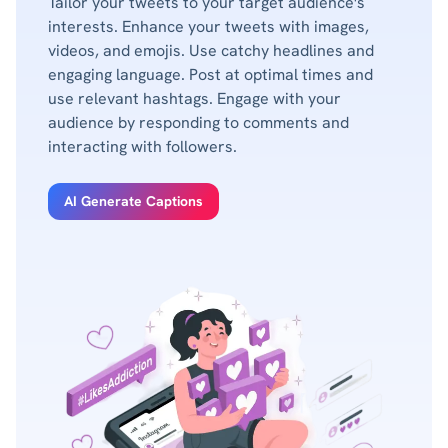
Tailor your tweets to your target audience's
interests. Enhance your tweets with images,
videos, and emojis. Use catchy headlines and
engaging language. Post at optimal times and
use relevant hashtags. Engage with your
audience by responding to comments and
interacting with followers.
AI Generate Captions