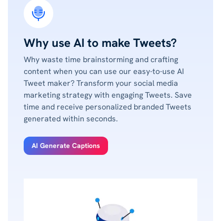
Why use AI to make Tweets?
Why waste time brainstorming and crafting
content when you can use our easy-to-use AI
Tweet maker? Transform your social media
marketing strategy with engaging Tweets. Save
time and receive personalized branded Tweets
generated within seconds.
AI Generate Captions