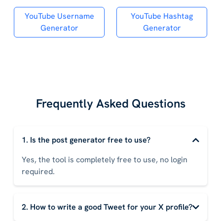
YouTube Username
YouTube Hashtag
Generator
Generator
Frequently Asked Questions
1. Is the post generator free to use?
Yes, the tool is completely free to use, no login
required.
2. How to write a good Tweet for your X profile?