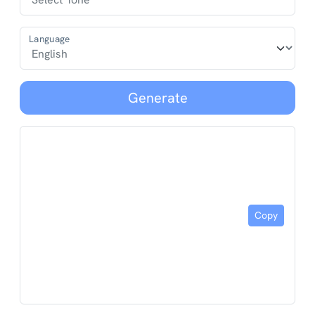
Language
Generate
Copy