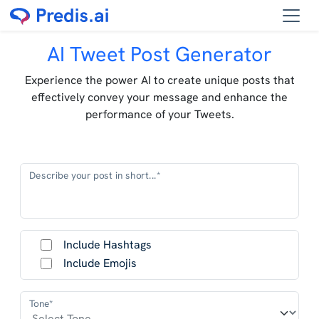
AI Tweet Post Generator
Experience the power AI to create unique posts that
effectively convey your message and enhance the
performance of your Tweets.
Describe your post in short...*
Include Hashtags
Include Emojis
Tone*