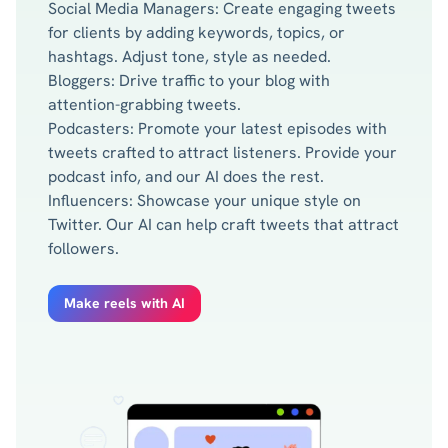
Social Media Managers: Create engaging tweets
for clients by adding keywords, topics, or
hashtags. Adjust tone, style as needed.
Bloggers: Drive traffic to your blog with
attention-grabbing tweets.
Podcasters: Promote your latest episodes with
tweets crafted to attract listeners. Provide your
podcast info, and our AI does the rest.
Influencers: Showcase your unique style on
Twitter. Our AI can help craft tweets that attract
followers.
Make reels with AI