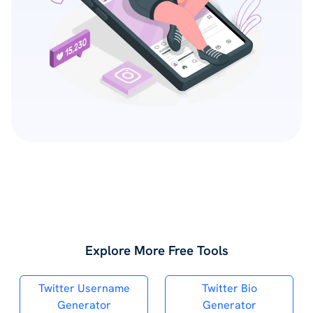
Explore More Free Tools
Twitter Username
Twitter Bio
Generator
Generator