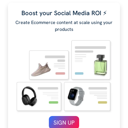
Boost your Social Media ROI ⚡️
Create Ecommerce content at scale using your
products
SIGN UP