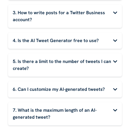
3. How to write posts for a Twitter Business
account?
4. Is the AI Tweet Generator free to use?
5. Is there a limit to the number of tweets I can
create?
6. Can I customize my AI-generated tweets?
7. What is the maximum length of an AI-
generated tweet?