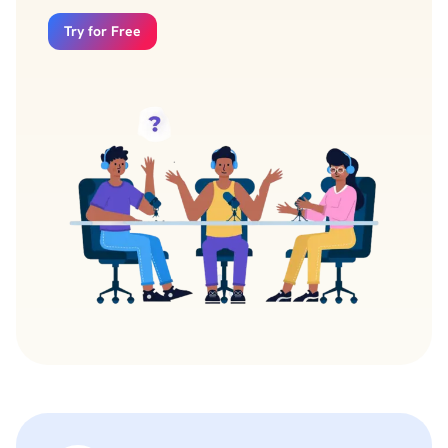
Try for Free