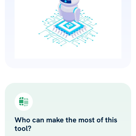
Who can make the most of this
tool?