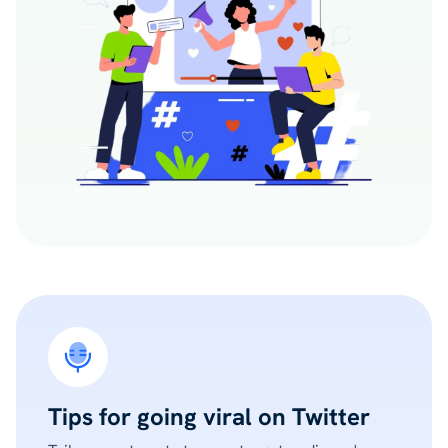
Tips for going viral on Twitter