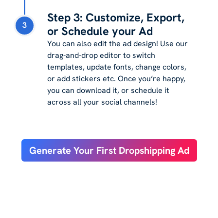
Step 3: Customize, Export,
3
or Schedule your Ad
You can also edit the ad design! Use our
drag-and-drop editor to switch
templates, update fonts, change colors,
or add stickers etc. Once you’re happy,
you can download it, or schedule it
across all your social channels!
Generate Your First Dropshipping Ad