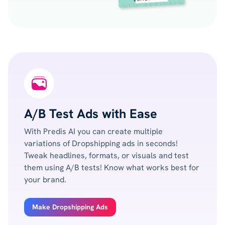
A/B Test Ads with Ease
With Predis AI you can create multiple
variations of Dropshipping ads in seconds!
Tweak headlines, formats, or visuals and test
them using A/B tests! Know what works best for
your brand.
Make Dropshipping Ads