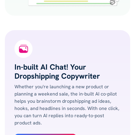
In-built AI Chat! Your
Dropshipping Copywriter
Whether you're launching a new product or
planning a weekend sale, the in-built AI co-pilot
helps you brainstorm dropshipping ad ideas,
hooks, and headlines in seconds. With one click,
you can turn AI replies into ready-to-post
product ads.