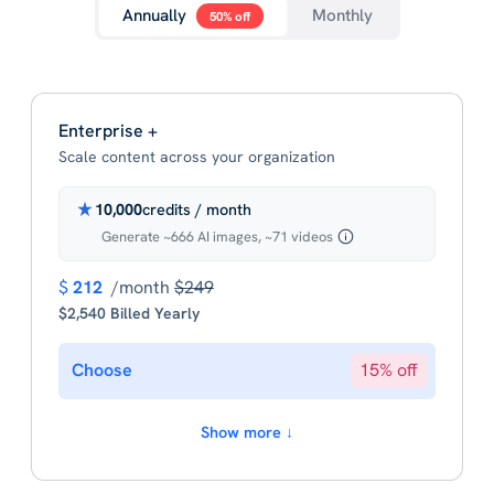
Annually
Monthly
50% off
Enterprise +
Scale content across your organization
10,000
credits / month
Generate ~666 AI images, ~71 videos
$
212
/month
$249
$2,540 Billed Yearly
Choose
15% off
Show more ↓