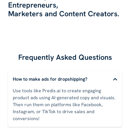
Entrepreneurs,
Marketers and Content Creators.
Frequently Asked Questions
How to make ads for dropshipping?
Use tools like Predis.ai to create engaging
product ads using AI-generated copy and visuals.
Then run them on platforms like Facebook,
Instagram, or TikTok to drive sales and
conversions!