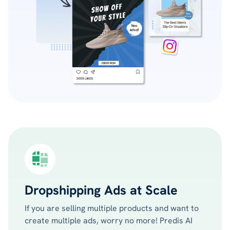
Dropshipping Ads at Scale
If you are selling multiple products and want to
create multiple ads, worry no more! Predis AI