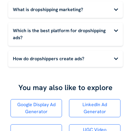
What is dropshipping marketing?
Which is the best platform for dropshipping
ads?
How do dropshippers create ads?
You may also like to explore
Google Display Ad
LinkedIn Ad
Generator
Generator
UGC Video