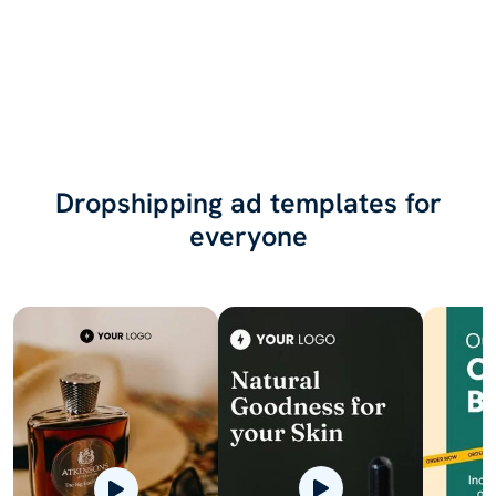
Dropshipping ad templates for
everyone