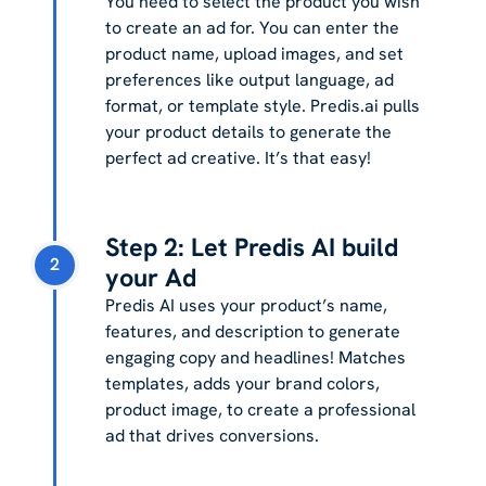
You need to select the product you wish
to create an ad for. You can enter the
product name, upload images, and set
preferences like output language, ad
format, or template style. Predis.ai pulls
your product details to generate the
perfect ad creative. It’s that easy!
Step 2: Let Predis AI build
2
your Ad
Predis AI uses your product’s name,
features, and description to generate
engaging copy and headlines! Matches
templates, adds your brand colors,
product image, to create a professional
ad that drives conversions.