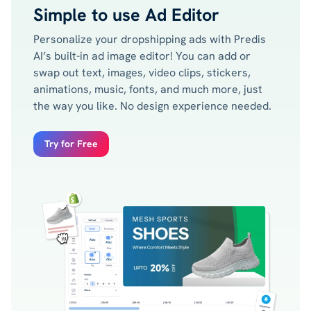
Simple to use Ad Editor
Personalize your dropshipping ads with Predis
AI’s built-in ad image editor! You can add or
swap out text, images, video clips, stickers,
animations, music, fonts, and much more, just
the way you like. No design experience needed.
Try for Free