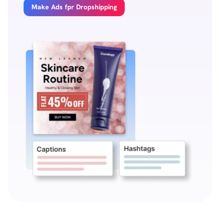
Make Ads fpr Dropshipping