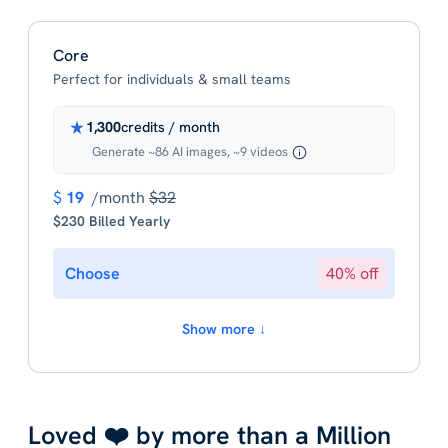
Core
Perfect for individuals & small teams
1,300
credits / month
Generate ~86 AI images, ~9 videos
$
19
/month
$32
$230 Billed Yearly
Choose
40% off
Show more ↓
Loved ❤️ by more than a Million