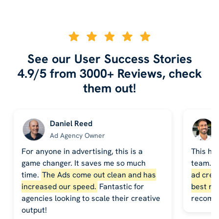
See our User Success Stories
4.9/5 from 3000+ Reviews, check
them out!
Daniel Reed
Ad Agency Owner
For anyone in advertising, this is a
This ha
game changer. It saves me so much
team. 
time.
The Ads come out clean and has
ad crea
increased our speed.
Fantastic for
best re
agencies looking to scale their creative
recomm
output!