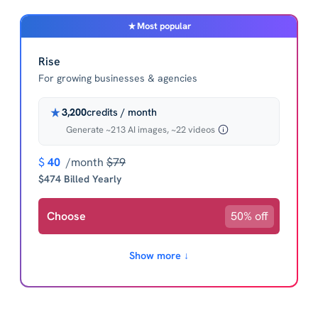
Most popular
Rise
For growing businesses & agencies
3,200
credits / month
Generate ~213 AI images, ~22 videos
$
40
/month
$79
$474 Billed Yearly
Choose
50% off
Show more ↓