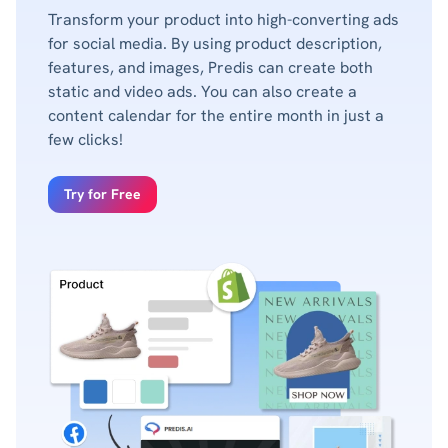
Transform your product into high-converting ads
for social media. By using product description,
features, and images, Predis can create both
static and video ads. You can also create a
content calendar for the entire month in just a
few clicks!
Try for Free