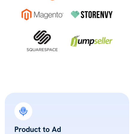
Product to Ad