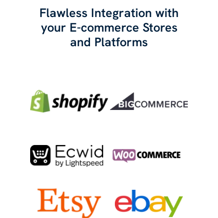
Flawless Integration with
your E-commerce Stores
and Platforms