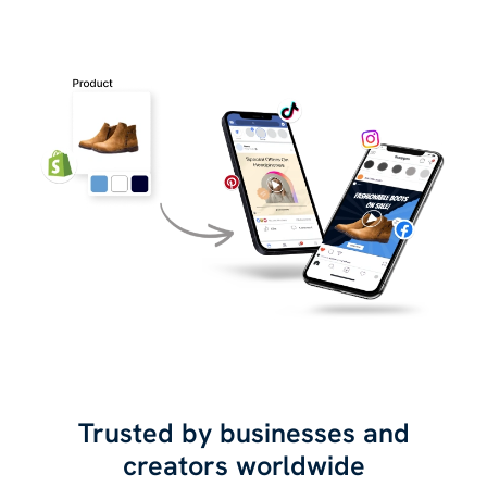
Trusted by businesses and
creators worldwide