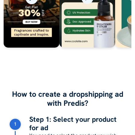
How to create a dropshipping ad
with Predis?
Step 1: Select your product
1
for ad