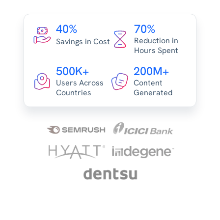
40%
70%
Reduction in
Savings in Cost
Hours Spent
500K+
200M+
Users Across
Content
Countries
Generated