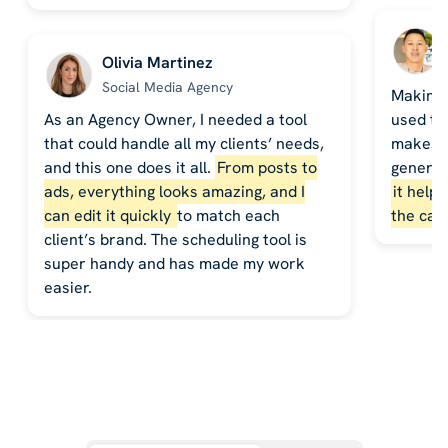
Olivia Martinez
Social Media Agency
Making 
As an Agency Owner, I needed a tool
used to
that could handle all my clients’ needs,
makes it
and this one does it all.
From posts to
generat
ads, everything looks amazing, and I
it help
can edit it quickly
to match each
the cal
client’s brand. The scheduling tool is
super handy and has made my work
easier.