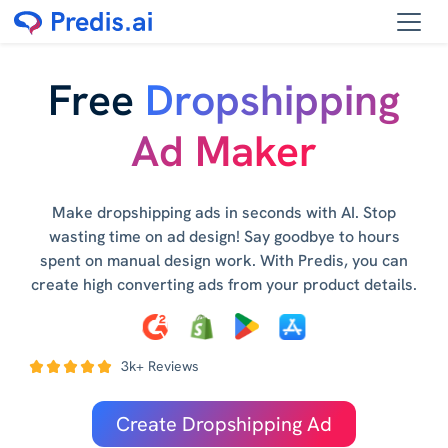
Free
Dropshipping
Ad Maker
Make dropshipping ads in seconds with AI. Stop
wasting time on ad design! Say goodbye to hours
spent on manual design work. With Predis, you can
create high converting ads from your product details.
3k+ Reviews
Create Dropshipping Ad