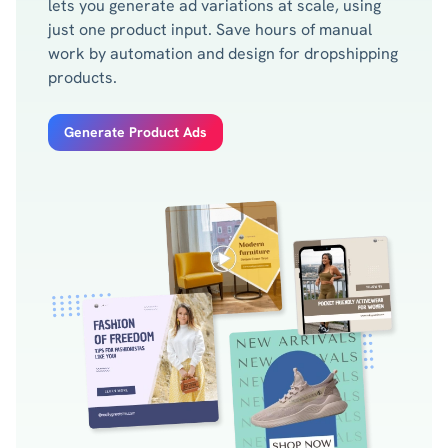
lets you generate ad variations at scale, using
just one product input. Save hours of manual
work by automation and design for dropshipping
products.
Generate Product Ads