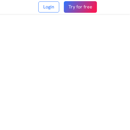
Login
Try for free