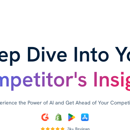
ep Dive Into Y
petitor's Insi
erience the Power of AI and Get Ahead of Your Competi
3k+ Reviews