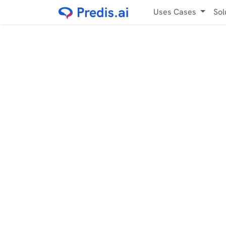
Uses Cases
Sol