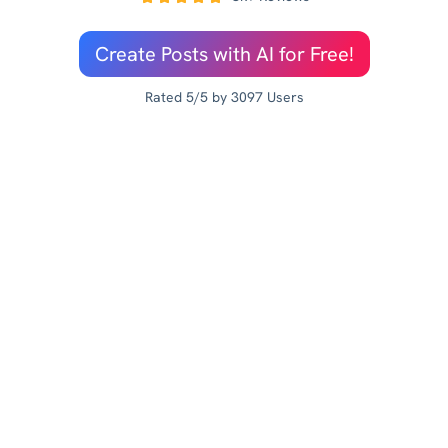
Create Posts with AI for Free!
Rated 5/5 by 3097 Users