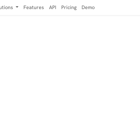
utions
Features
API
Pricing
Demo