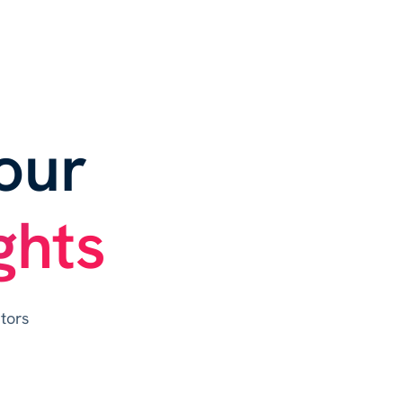
our
ghts
tors