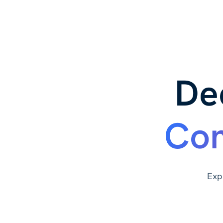
De
Com
Exp