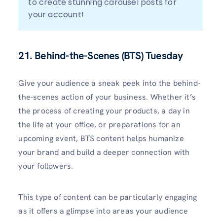
to create stunning carousel posts for 
your account!
21. Behind-the-Scenes (BTS) Tuesday
Give your audience a sneak peek into the behind-
the-scenes action of your business. Whether it’s
the process of creating your products, a day in
the life at your office, or preparations for an
upcoming event, BTS content helps humanize
your brand and build a deeper connection with
your followers.
This type of content can be particularly engaging
as it offers a glimpse into areas your audience