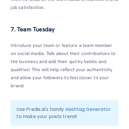
job satisfaction.
7. Team Tuesday
Introduce your team or feature a team member
on social media. Talk about their contributions to
the business and add their quirky habits and
qualities! This will help reflect your authenticity
and allow your followers to feel closer to your
brand.
Use Predis.ai's handy 
Hashtag Generator
to make your posts trend!