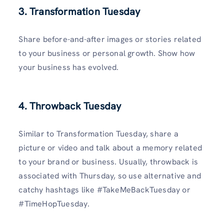
3. Transformation Tuesday
Share before-and-after images or stories related
to your business or personal growth. Show how
your business has evolved.
4. Throwback Tuesday
Similar to Transformation Tuesday, share a
picture or video and talk about a memory related
to your brand or business. Usually, throwback is
associated with Thursday, so use alternative and
catchy hashtags like #TakeMeBackTuesday or
#TimeHopTuesday.