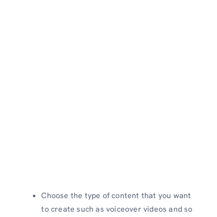
Choose the type of content that you want
to create such as voiceover videos and so