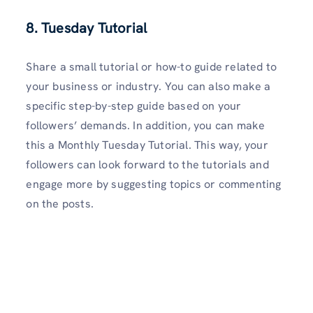
8. Tuesday Tutorial
Share a small tutorial or how-to guide related to
your business or industry. You can also make a
specific step-by-step guide based on your
followers’ demands. In addition, you can make
this a Monthly Tuesday Tutorial. This way, your
followers can look forward to the tutorials and
engage more by suggesting topics or commenting
on the posts.