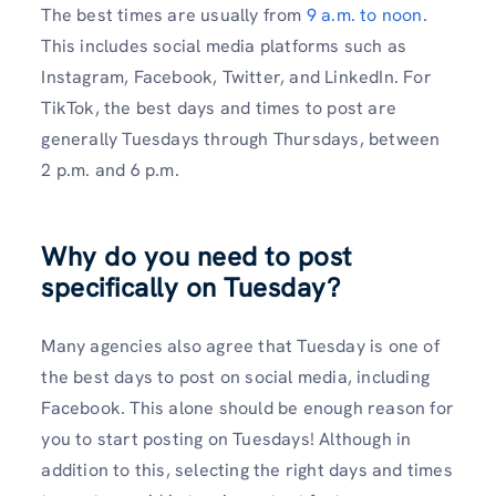
The best times are usually from
9 a.m. to noon
.
This includes social media platforms such as
Instagram, Facebook, Twitter, and LinkedIn. For
TikTok, the best days and times to post are
generally Tuesdays through Thursdays, between
2 p.m. and 6 p.m.
Why do you need to post
specifically on Tuesday?
Many agencies also agree that Tuesday is one of
the best days to post on social media, including
Facebook. This alone should be enough reason for
you to start posting on Tuesdays! Although in
addition to this, selecting the right days and times