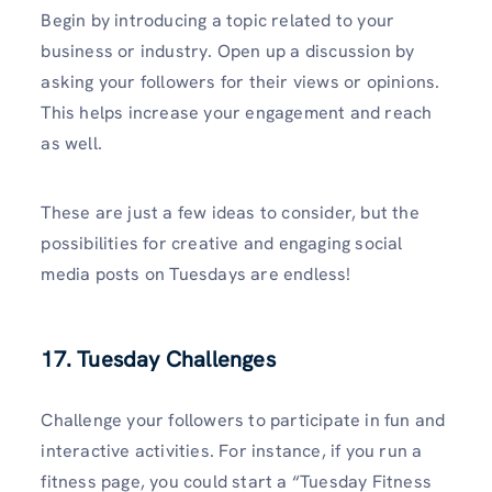
Begin by introducing a topic related to your
business or industry. Open up a discussion by
asking your followers for their views or opinions.
This helps increase your engagement and reach
as well.
These are just a few ideas to consider, but the
possibilities for creative and engaging social
media posts on Tuesdays are endless!
17. Tuesday Challenges
Challenge your followers to participate in fun and
interactive activities. For instance, if you run a
fitness page, you could start a “Tuesday Fitness