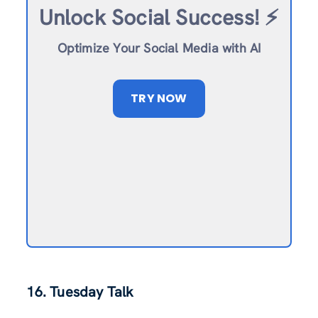
Unlock Social Success!
⚡️
Optimize Your Social Media with AI
TRY NOW
16. Tuesday Talk