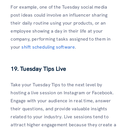
For example, one of the Tuesday social media
post ideas could involve an influencer sharing
their daily routine using your products, or an
employee showing a day in their life at your
company, performing tasks assigned to them in
your
shift scheduling software
.
19. Tuesday Tips Live
Take your Tuesday Tips to the next level by
hosting a live session on Instagram or Facebook.
Engage with your audience in real time, answer
their questions, and provide valuable insights
related to your industry. Live sessions tend to
attract higher engagement because they create a