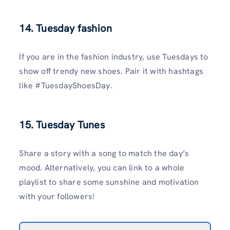
14. Tuesday fashion
If you are in the fashion industry, use Tuesdays to
show off trendy new shoes. Pair it with hashtags
like #TuesdayShoesDay.
15. Tuesday Tunes
Share a story with a song to match the day’s
mood. Alternatively, you can link to a whole
playlist to share some sunshine and motivation
with your followers!