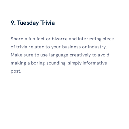
9. Tuesday Trivia
Share a fun fact or bizarre and interesting piece
of trivia related to your business or industry.
Make sure to use language creatively to avoid
making a boring-sounding, simply informative
post.