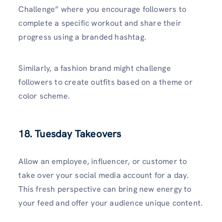
Challenge” where you encourage followers to
complete a specific workout and share their
progress using a branded hashtag.
Similarly, a fashion brand might challenge
followers to create outfits based on a theme or
color scheme.
18. Tuesday Takeovers
Allow an employee, influencer, or customer to
take over your social media account for a day.
This fresh perspective can bring new energy to
your feed and offer your audience unique content.