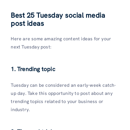
Best 25 Tuesday social media
post ideas
Here are some amazing content ideas for your
next Tuesday post:
1. Trending topic
Tuesday can be considered an early-week catch-
up day. Take this opportunity to post about any
trending topics related to your business or
industry.