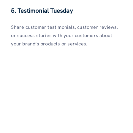
5. Testimonial Tuesday
Share customer testimonials, customer reviews,
or success stories with your customers about
your brand’s products or services.