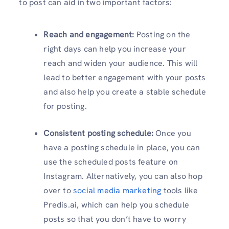
to post can aid in two important factors:
Reach and engagement:
Posting on the
right days can help you increase your
reach and widen your audience. This will
lead to better engagement with your posts
and also help you create a stable schedule
for posting.
Consistent posting schedule:
Once you
have a posting schedule in place, you can
use the scheduled posts feature on
Instagram. Alternatively, you can also hop
over to
social media marketing
tools like
Predis.ai, which can help you schedule
posts so that you don’t have to worry