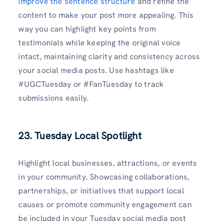
improve the sentence structure
and refine the
content to make your post more appealing. This
way you can highlight key points from
testimonials while keeping the original voice
intact, maintaining clarity and consistency across
your social media posts. Use hashtags like
#UGCTuesday or #FanTuesday to track
submissions easily.
23. Tuesday Local Spotlight
Highlight local businesses, attractions, or events
in your community. Showcasing collaborations,
partnerships, or initiatives that support local
causes or promote community engagement can
be included in your Tuesday social media post