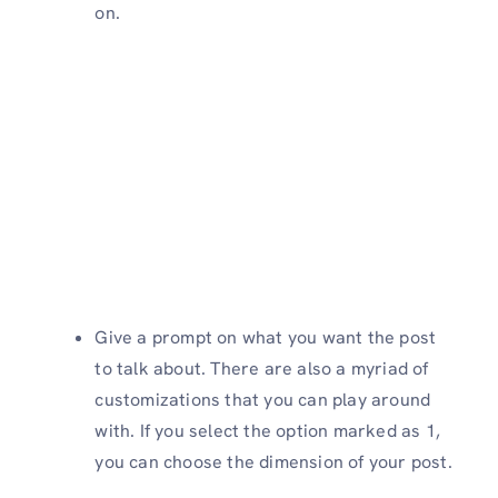
on.
Give a prompt on what you want the post
to talk about. There are also a myriad of
customizations that you can play around
with. If you select the option marked as 1,
you can choose the dimension of your post.