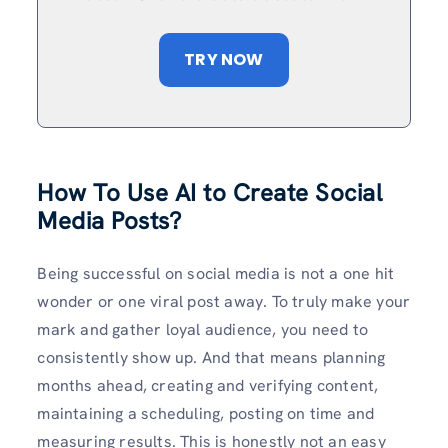
TRY NOW
How To Use AI to Create Social
Media Posts?
Being successful on social media is not a one hit
wonder or one viral post away. To truly make your
mark and gather loyal audience, you need to
consistently show up. And that means planning
months ahead, creating and verifying content,
maintaining a scheduling, posting on time and
measuring results. This is honestly not an easy