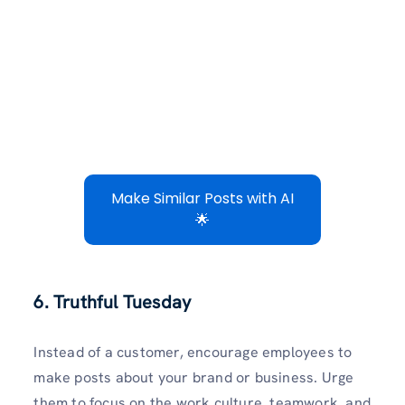
Make Similar Posts with AI
🌟
6. Truthful Tuesday
Instead of a customer, encourage employees to
make posts about your brand or business. Urge
them to focus on the work culture, teamwork, and