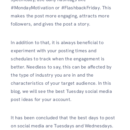
#MondayMotivation or #FlashbackFriday. This
makes the post more engaging, attracts more
followers, and gives the post a story.
In addition to that, it is always beneficial to
experiment with your posting times and
schedules to track when the engagement is
better. Needless to say, this can be affected by
the type of industry you are in and the
characteristics of your target audience. In this
blog, we will see the best Tuesday social media
post ideas for your account.
It has been concluded that the best days to post
on social media are Tuesdays and Wednesdays.