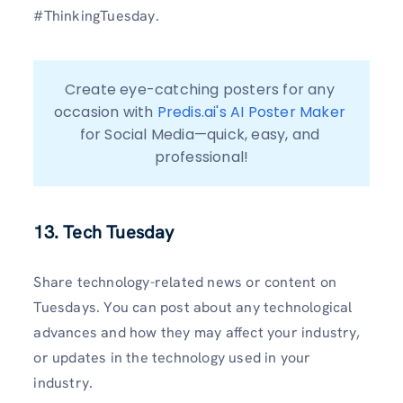
#ThinkingTuesday.
Create eye-catching posters for any 
occasion with 
Predis.ai's AI Poster Maker
for Social Media—quick, easy, and 
professional!
13. Tech Tuesday
Share technology-related news or content on
Tuesdays. You can post about any technological
advances and how they may affect your industry,
or updates in the technology used in your
industry.