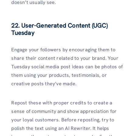
doesn’t usually see.
22. User-Generated Content (UGC)
Tuesday
Engage your followers by encouraging them to
share their content related to your brand. Your
Tuesday social media post ideas can be photos of
them using your products, testimonials, or
creative posts they’ve made.
Repost these with proper credits to create a
sense of community and show appreciation for
your loyal customers. Before reposting, try to
polish the text using an AI Rewriter. It helps