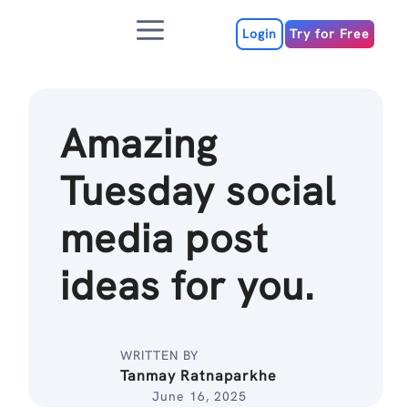
Skip
Menu
to
Login
Try for Free
content
Amazing
Tuesday social
media post
ideas for you.
WRITTEN BY
Tanmay Ratnaparkhe
June 16, 2025