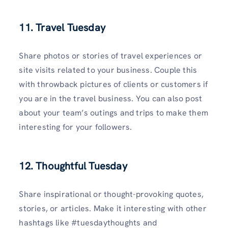
11. Travel Tuesday
Share photos or stories of travel experiences or
site visits related to your business. Couple this
with throwback pictures of clients or customers if
you are in the travel business. You can also post
about your team’s outings and trips to make them
interesting for your followers.
12. Thoughtful Tuesday
Share inspirational or thought-provoking quotes,
stories, or articles. Make it interesting with other
hashtags like #tuesdaythoughts and