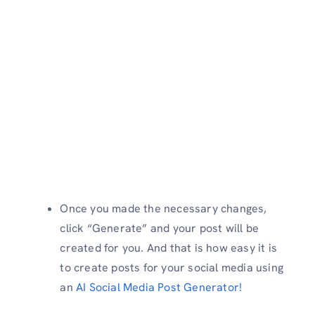
Once you made the necessary changes,
click “Generate” and your post will be
created for you. And that is how easy it is
to create posts for your social media using
an
AI Social Media Post Generator!