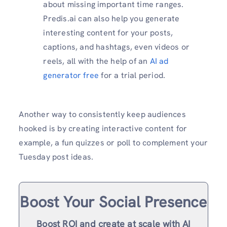
about missing important time ranges.
Predis.ai can also help you generate
interesting content for your posts,
captions, and hashtags, even videos or
reels, all with the help of an
AI ad
generator free
for a trial period.
Another way to consistently keep audiences
hooked is by creating interactive content for
example, a fun quizzes or poll to complement your
Tuesday post ideas.
Boost Your Social Presence
Boost ROI and create at scale with AI