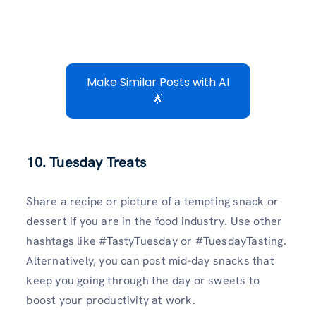
Make Similar Posts with AI
🌟
10. Tuesday Treats
Share a recipe or picture of a tempting snack or
dessert if you are in the food industry. Use other
hashtags like #TastyTuesday or #TuesdayTasting.
Alternatively, you can post mid-day snacks that
keep you going through the day or sweets to
boost your productivity at work.