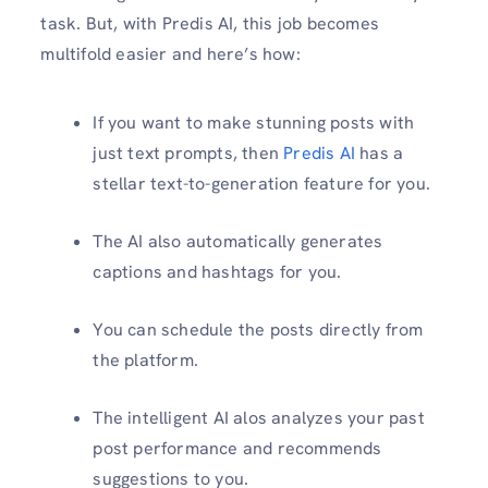
task. But, with Predis AI, this job becomes
multifold easier and here’s how:
If you want to make stunning posts with
just text prompts, then
Predis AI
has a
stellar text-to-generation feature for you.
The AI also automatically generates
captions and hashtags for you.
You can schedule the posts directly from
the platform.
The intelligent AI alos analyzes your past
post performance and recommends
suggestions to you.