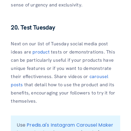
sense of urgency and exclusivity.
20. Test Tuesday
Next on our list of Tuesday social media post
ideas are
product
tests or demonstrations. This
can be particularly useful if your products have
unique features or if you want to demonstrate
their effectiveness. Share videos or
carousel
posts
that detail how to use the product and its
benefits, encouraging your followers to try it for
themselves.
Use 
Predis.ai's Instagram Carousel Maker