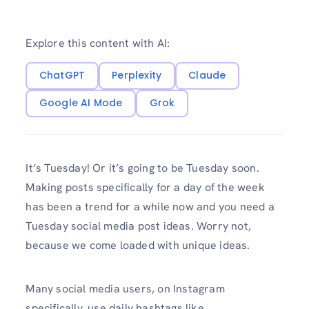
Explore this content with AI:
ChatGPT
Perplexity
Claude
Google AI Mode
Grok
It’s Tuesday! Or it’s going to be Tuesday soon.
Making posts specifically for a day of the week
has been a trend for a while now and you need a
Tuesday social media post ideas. Worry not,
because we come loaded with unique ideas.
Many social media users, on Instagram
specifically, use daily hashtags like