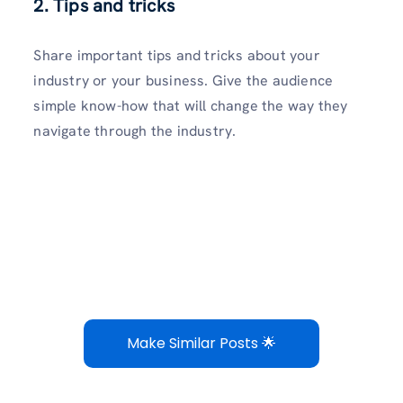
2. Tips and tricks
Share important tips and tricks about your
industry or your business. Give the audience
simple know-how that will change the way they
navigate through the industry.
Make Similar Posts 🌟