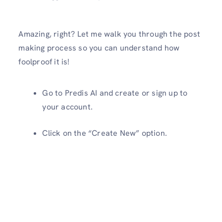
Amazing, right? Let me walk you through the post
making process so you can understand how
foolproof it is!
Go to Predis AI and create or sign up to
your account.
Click on the “Create New” option.