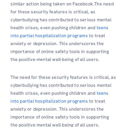
similar action being taken on Facebook.The need
for these security features is critical, as
cyberbullying has contributed to serious mental
health crises, even pushing children and
teens
into partial hospitalization programs
to treat
anxiety or depression. This underscores the
importance of online safety tools in supporting
the positive mental well-being of all users.
The need for these security features is critical, as
cyberbullying has contributed to serious mental
health crises, even pushing children and
teens
into partial hospitalization programs
to treat
anxiety or depression. This underscores the
importance of online safety tools in supporting
the positive mental well-being of all users.