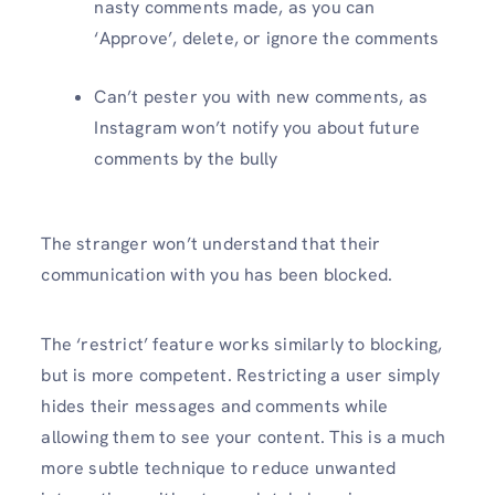
nasty comments made, as you can
‘Approve’, delete, or ignore the comments
Can’t pester you with new comments, as
Instagram won’t notify you about future
comments by the bully
The stranger won’t understand that their
communication with you has been blocked.
The ‘restrict’ feature works similarly to blocking,
but is more competent. Restricting a user simply
hides their messages and comments while
allowing them to see your content. This is a much
more subtle technique to reduce unwanted