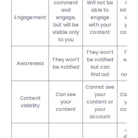
comment
Will not be
Can
and
able to
interac
Engagement
engage,
engage
with
but will be
with your
your
visible only
content
conten
to you
They won’t
They
They won’t
be notified
won’t
Awareness
be notified
but can
be
find out
notifie
Cannot see
Can see
your
Can se
Content
your
content or
your
visibility
content
your
conten
account
Just
don’t