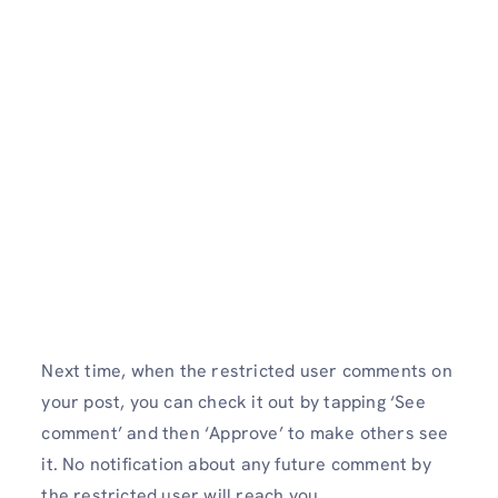
Next time, when the restricted user comments on
your post, you can check it out by tapping ‘See
comment’ and then ‘Approve’ to make others see
it. No notification about any future comment by
the restricted user will reach you.