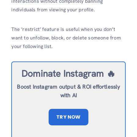
interactions without completely banning
individuals from viewing your profile.
The ‘restrict’ feature is useful when you don’t
want to unfollow, block, or delete someone from
your following list.
Dominate Instagram 🔥
Boost Instagram output & ROI effortlessly
with AI
TRY NOW