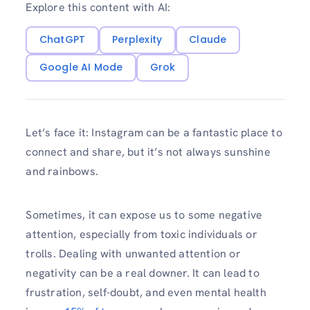
Explore this content with AI:
ChatGPT
Perplexity
Claude
Google AI Mode
Grok
Let’s face it: Instagram can be a fantastic place to
connect and share, but it’s not always sunshine
and rainbows.
Sometimes, it can expose us to some negative
attention, especially from toxic individuals or
trolls. Dealing with unwanted attention or
negativity can be a real downer. It can lead to
frustration, self-doubt, and even mental health