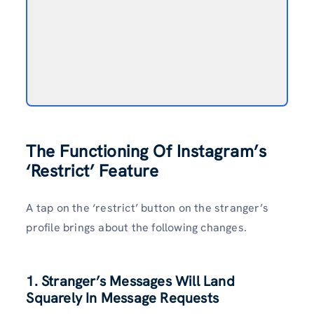
The Functioning Of Instagram’s
‘Restrict’ Feature
A tap on the ‘restrict’ button on the stranger’s
profile brings about the following changes.
1. Stranger’s Messages Will Land
Squarely In Message Requests