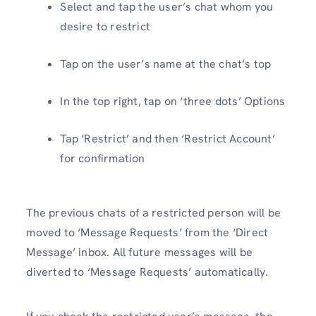
Select and tap the user’s chat whom you
desire to restrict
Tap on the user’s name at the chat’s top
In the top right, tap on ‘three dots’ Options
Tap ‘Restrict’ and then ‘Restrict Account’
for confirmation
The previous chats of a restricted person will be
moved to ‘Message Requests’ from the ‘Direct
Message’ inbox. All future messages will be
diverted to ‘Message Requests’ automatically.