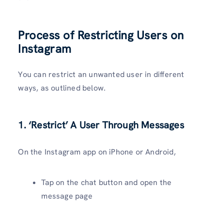
Process of Restricting Users on
Instagram
You can restrict an unwanted user in different
ways, as outlined below.
1. ‘Restrict’ A User Through Messages
On the Instagram app on iPhone or Android,
Tap on the chat button and open the
message page