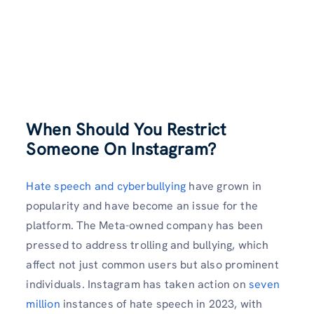
When Should You Restrict
Someone On Instagram?
Hate speech and cyberbullying
have grown in
popularity and have become an issue for the
platform. The Meta-owned company has been
pressed to address trolling and bullying, which
affect not just common users but also prominent
individuals. Instagram has taken action on
seven
million
instances of hate speech in 2023, with