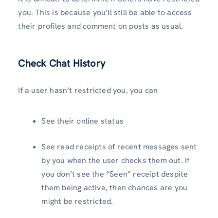
you. This is because you’ll still be able to access
their profiles and comment on posts as usual.
Check Chat History
If a user hasn’t restricted you, you can
See their online status
See read receipts of recent messages sent
by you when the user checks them out. If
you don’t see the “Seen” receipt despite
them being active, then chances are you
might be restricted.