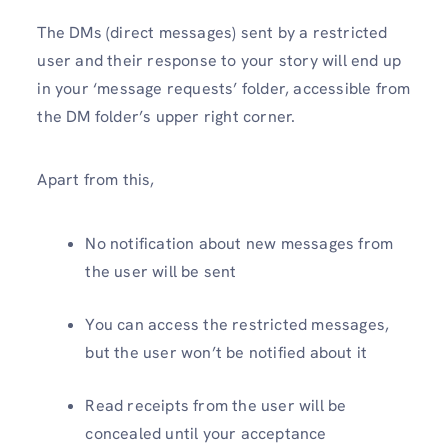
The DMs (direct messages) sent by a restricted
user and their response to your story will end up
in your ‘message requests’ folder, accessible from
the DM folder’s upper right corner.
Apart from this,
No notification about new messages from
the user will be sent
You can access the restricted messages,
but the user won’t be notified about it
Read receipts from the user will be
concealed until your acceptance