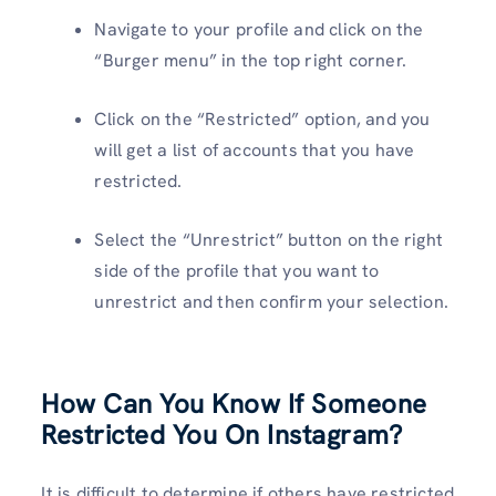
Navigate to your profile and click on the
“Burger menu” in the top right corner.
Click on the “Restricted” option, and you
will get a list of accounts that you have
restricted.
Select the “Unrestrict” button on the right
side of the profile that you want to
unrestrict and then confirm your selection.
How Can You
Know If Someone
Restricted You On
Instagram
?
It is difficult to determine if others have restricted