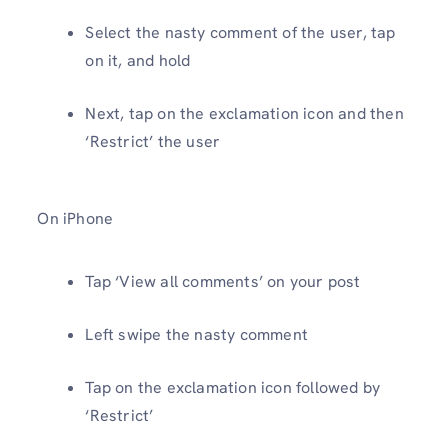
Select the nasty comment of the user, tap
on it, and hold
Next, tap on the exclamation icon and then
‘Restrict’ the user
On iPhone
Tap ‘View all comments’ on your post
Left swipe the nasty comment
Tap on the exclamation icon followed by
‘Restrict’