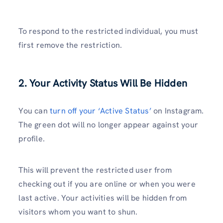
To respond to the restricted individual, you must
first remove the restriction.
2. Your Activity Status Will Be Hidden
You can
turn off your ‘Active Status’
on Instagram.
The green dot will no longer appear against your
profile.
This will prevent the restricted user from
checking out if you are online or when you were
last active. Your activities will be hidden from
visitors whom you want to shun.