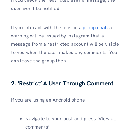
If you check the restricted user’s message, the
user won’t be notified.
If you interact with the user in a
group chat
, a
warning will be issued by Instagram that a
message from a restricted account will be visible
to you when the user makes any comments. You
can leave the group then.
2. ‘Restrict’ A User Through Comment
If you are using an Android phone
Navigate to your post and press ‘View all
comments’