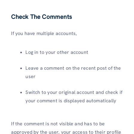
Check
The Comments
If you have multiple accounts,
Log in to your other account
Leave a comment on the recent post of the
user
Switch to your original account and check if
your comment is displayed automatically
If the comment is not visible and has to be
approved by the user, your access to their profile