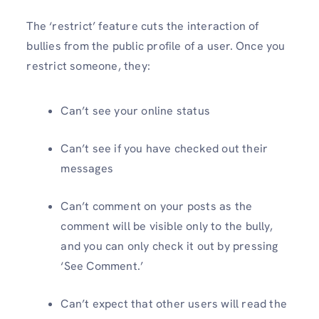
The ‘restrict’ feature cuts the interaction of
bullies from the public profile of a user. Once you
restrict someone, they:
Can’t see your online status
Can’t see if you have checked out their
messages
Can’t comment on your posts as the
comment will be visible only to the bully,
and you can only check it out by pressing
‘See Comment.’
Can’t expect that other users will read the