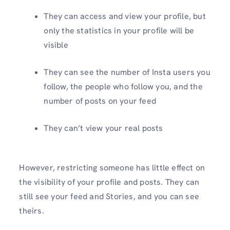
They can access and view your profile, but
only the statistics in your profile will be
visible
They can see the number of Insta users you
follow, the people who follow you, and the
number of posts on your feed
They can’t view your real posts
However, restricting someone has little effect on
the visibility of your profile and posts. They can
still see your feed and Stories, and you can see
theirs.