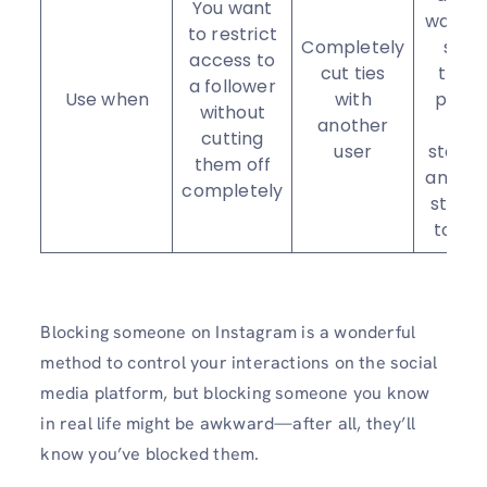
You want
want t
to restrict
Completely
see
access to
cut ties
their
a follower
Use when
with
posts
without
another
or
cutting
user
stories
them off
and stil
completely
stay i
touch
Blocking someone on Instagram is a wonderful
method to control your interactions on the social
media platform, but blocking someone you know
in real life might be awkward—after all, they’ll
know you’ve blocked them.