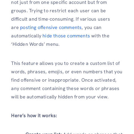
not just from one specific account but from
groups. Trying to restrict each user can be
difficult and time-consuming. If various users
are
posting offensive comments
, you can
automatically
hide those comments
with the
‘Hidden Words’ menu.
This feature allows you to create a custom list of
words, phrases, emojis, or even numbers that you
find offensive or inappropriate. Once activated,
any comment containing these words or phrases
will be automatically hidden from your view.
Here’s how it works: