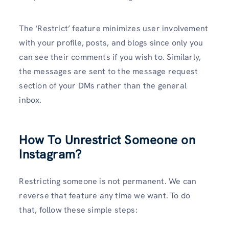
The ‘Restrict’ feature minimizes user involvement
with your profile, posts, and blogs since only you
can see their comments if you wish to. Similarly,
the messages are sent to the message request
section of your DMs rather than the general
inbox.
How To Unrestrict Someone on
Instagram?
Restricting someone is not permanent. We can
reverse that feature any time we want. To do
that, follow these simple steps: