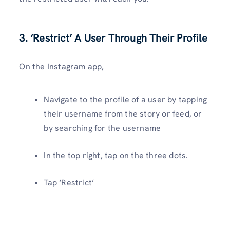
3. ‘Restrict’ A User Through Their Profile
On the Instagram app,
Navigate to the profile of a user by tapping
their username from the story or feed, or
by searching for the username
In the top right, tap on the three dots.
Tap ‘Restrict’