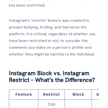
has been restricted.
Instagram’s ‘restrict’ feature was created to
prevent bullying, trolling, and hatred on the
platform. It is critical, regardless of whether you
have been restricted or not, to consider the
comments you make on a person’s profile and
whether they might be harmful to the individual.
Instagram Block vs. Instagram
Restrict – What’s the Difference?
Feature
Restrict
Block
Mute
Can