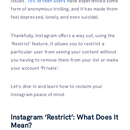
issues.
15% of teen users
have experienced some
form of anonymous trolling, and it has made them
feel depressed, lonely, and even suicidal.
Thankfully, Instagram offers a way out, using the
‘Restrict’ feature. It allows you to restrict a
particular user from seeing your content without
you having to remove them from your list or make
your account ‘Private’.
Let’s dive in and learn how to reclaim your
Instagram peace of mind.
Instagram ‘Restrict’: What Does It
Mean?