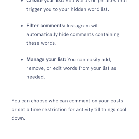
Create your list:
Add words or phrases that
trigger you to your hidden word list.
Filter comments:
Instagram will
automatically hide comments containing
these words.
Manage your list:
You can easily add,
remove, or edit words from your list as
needed.
You can choose who can comment on your posts
or set a time restriction for activity till things cool
down.