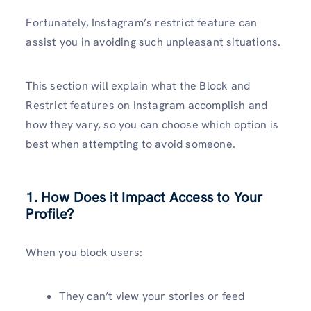
Fortunately, Instagram’s restrict feature can
assist you in avoiding such unpleasant situations.
This section will explain what the Block and
Restrict features on Instagram accomplish and
how they vary, so you can choose which option is
best when attempting to avoid someone.
1. How Does it Impact Access to Your
Profile?
When you block users:
They can’t view your stories or feed