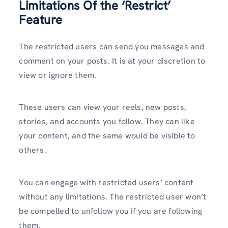
Limitations Of the ‘Restrict’
Feature
The restricted users can send you messages and
comment on your posts. It is at your discretion to
view or ignore them.
These users can view your reels, new posts,
stories, and accounts you follow. They can like
your content, and the same would be visible to
others.
You can engage with restricted users’ content
without any limitations. The restricted user won’t
be compelled to unfollow you if you are following
them.