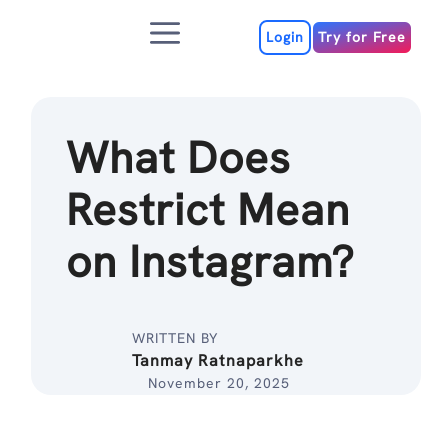
Skip
Menu
to
Login
Try for Free
content
What Does
Restrict Mean
on Instagram?
WRITTEN BY
Tanmay Ratnaparkhe
November 20, 2025