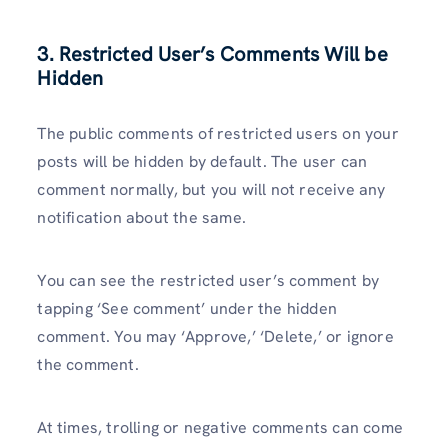
3. Restricted User’s Comments Will be
Hidden
The public comments of restricted users on your
posts will be hidden by default. The user can
comment normally, but you will not receive any
notification about the same.
You can see the restricted user’s comment by
tapping ‘See comment’ under the hidden
comment. You may ‘Approve,’ ‘Delete,’ or ignore
the comment.
At times, trolling or negative comments can come