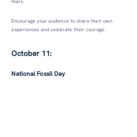
fears.
Encourage your audience to share their own
experiences and celebrate their courage.
October 11:
National Fossil Day