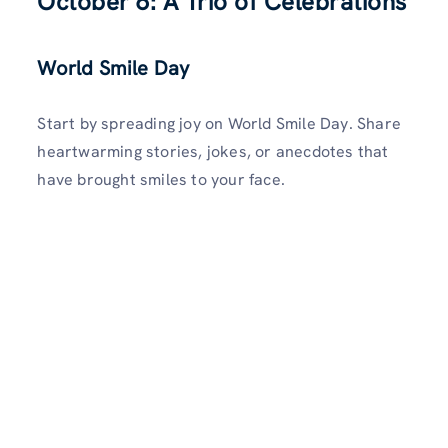
October 6: A Trio of Celebrations
World Smile Day
Start by spreading joy on World Smile Day. Share
heartwarming stories, jokes, or anecdotes that
have brought smiles to your face.