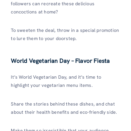
followers can recreate these delicious
concoctions at home?
To sweeten the deal, throw in a special promotion
to lure them to your doorstep.
World Vegetarian Day – Flavor Fiesta
It’s World Vegetarian Day, and it’s time to
highlight your vegetarian menu items.
Share the stories behind these dishes, and chat
about their health benefits and eco-friendly side.
Make them so irresistible that your audience