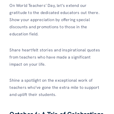
On World Teachers’ Day, let’s extend our
gratitude to the dedicated educators out there.
Show your appreciation by offering special
discounts and promotions to those in the
education field.
Share heartfelt stories and inspirational quotes
from teachers who have made a significant
impact on your life.
Shine a spotlight on the exceptional work of
teachers who’ve gone the extra mile to support
and uplift their students.