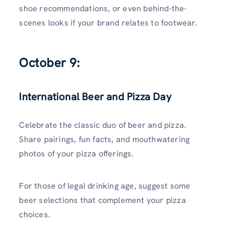
shoe recommendations, or even behind-the-
scenes looks if your brand relates to footwear.
October 9:
International Beer and Pizza Day
Celebrate the classic duo of beer and pizza.
Share pairings, fun facts, and mouthwatering
photos of your pizza offerings.
For those of legal drinking age, suggest some
beer selections that complement your pizza
choices.