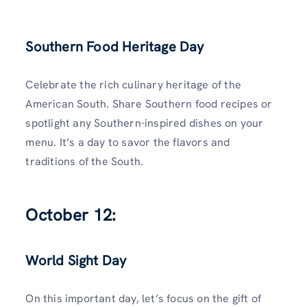
Southern Food Heritage Day
Celebrate the rich culinary heritage of the
American South. Share Southern food recipes or
spotlight any Southern-inspired dishes on your
menu. It’s a day to savor the flavors and
traditions of the South.
October 12:
World Sight Day
On this important day, let’s focus on the gift of