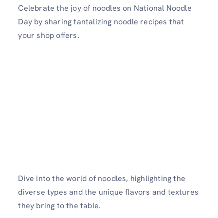
Celebrate the joy of noodles on National Noodle
Day by sharing tantalizing noodle recipes that
your shop offers.
Dive into the world of noodles, highlighting the
diverse types and the unique flavors and textures
they bring to the table.