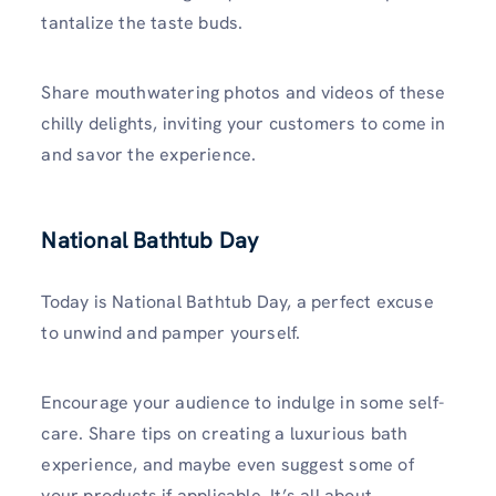
tantalize the taste buds.
Share mouthwatering photos and videos of these
chilly delights, inviting your customers to come in
and savor the experience.
National Bathtub Day
Today is National Bathtub Day, a perfect excuse
to unwind and pamper yourself.
Encourage your audience to indulge in some self-
care. Share tips on creating a luxurious bath
experience, and maybe even suggest some of
your products if applicable. It’s all about