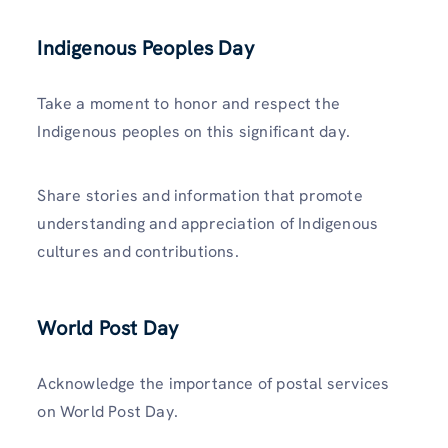
Indigenous Peoples Day
Take a moment to honor and respect the
Indigenous peoples on this significant day.
Share stories and information that promote
understanding and appreciation of Indigenous
cultures and contributions.
World Post Day
Acknowledge the importance of postal services
on World Post Day.