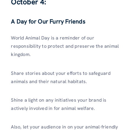
October 4:
A Day for Our Furry Friends
World Animal Day is a reminder of our
responsibility to protect and preserve the animal
kingdom.
Share stories about your efforts to safeguard
animals and their natural habitats.
Shine a light on any initiatives your brand is
actively involved in for animal welfare.
Also, let your audience in on your animal-friendly