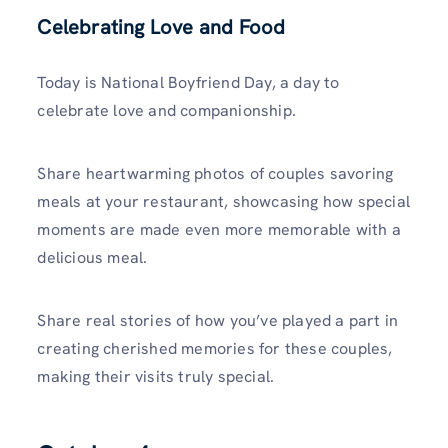
Celebrating Love and Food
Today is National Boyfriend Day, a day to
celebrate love and companionship.
Share heartwarming photos of couples savoring
meals at your restaurant, showcasing how special
moments are made even more memorable with a
delicious meal.
Share real stories of how you’ve played a part in
creating cherished memories for these couples,
making their visits truly special.