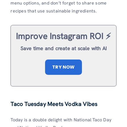
menu options, and don’t forget to share some
recipes that use sustainable ingredients.
Improve Instagram ROI ⚡️
Save time and create at scale with AI
TRY NOW
Taco Tuesday Meets Vodka Vibes
Today is a double delight with National Taco Day