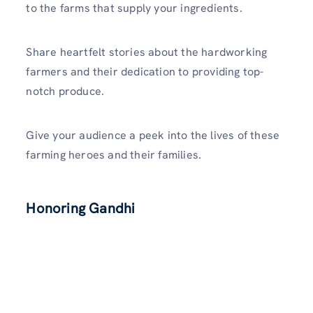
to the farms that supply your ingredients.
Share heartfelt stories about the hardworking
farmers and their dedication to providing top-
notch produce.
Give your audience a peek into the lives of these
farming heroes and their families.
Honoring Gandhi