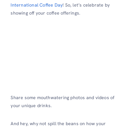
International Coffee Day
! So, let’s celebrate by
showing off your coffee offerings.
Share some mouthwatering photos and videos of
your unique drinks.
And hey, why not spill the beans on how your