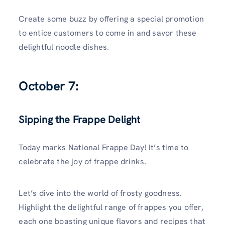
Create some buzz by offering a special promotion
to entice customers to come in and savor these
delightful noodle dishes.
October 7:
Sipping the Frappe Delight
Today marks National Frappe Day! It’s time to
celebrate the joy of frappe drinks.
Let’s dive into the world of frosty goodness.
Highlight the delightful range of frappes you offer,
each one boasting unique flavors and recipes that