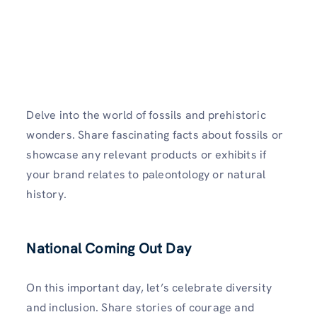
Delve into the world of fossils and prehistoric
wonders. Share fascinating facts about fossils or
showcase any relevant products or exhibits if
your brand relates to paleontology or natural
history.
National Coming Out Day
On this important day, let’s celebrate diversity
and inclusion. Share stories of courage and