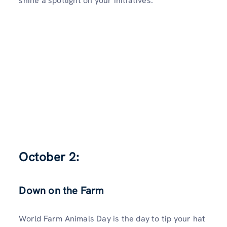
shine a spotlight on your initiatives.
October 2:
Down on the Farm
World Farm Animals Day is the day to tip your hat