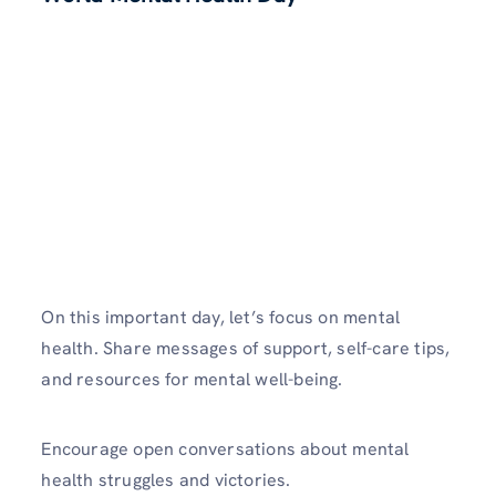
On this important day, let’s focus on mental
health. Share messages of support, self-care tips,
and resources for mental well-being.
Encourage open conversations about mental
health struggles and victories.