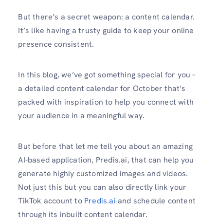
But there’s a secret weapon: a content calendar.
It’s like having a trusty guide to keep your online
presence consistent.
In this blog, we’ve got something special for you –
a detailed content calendar for October that’s
packed with inspiration to help you connect with
your audience in a meaningful way.
But before that let me tell you about an amazing
AI-based application, Predis.ai, that can help you
generate highly customized images and videos.
Not just this but you can also directly link your
TikTok account to
Predis.ai
and schedule content
through its inbuilt content calendar.