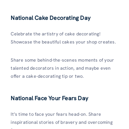
National Cake Decorating Day
Celebrate the artistry of cake decorating!
Showcase the beautiful cakes your shop creates.
Share some behind-the-scenes moments of your
talented decorators in action, and maybe even
offer a cake-decorating tip or two.
National Face Your Fears Day
It’s time to face your fears head-on. Share
inspirational stories of bravery and overcoming