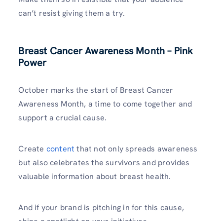
can’t resist giving them a try.
Breast Cancer Awareness Month – Pink
Power
October marks the start of Breast Cancer
Awareness Month, a time to come together and
support a crucial cause.
Create
content
that not only spreads awareness
but also celebrates the survivors and provides
valuable information about breast health.
And if your brand is pitching in for this cause,