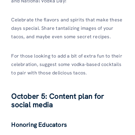
and National Vodka Day!
Celebrate the flavors and spirits that make these
days special. Share tantalizing images of your
tacos, and maybe even some secret recipes.
For those looking to add a bit of extra fun to their
celebration, suggest some vodka-based cocktails
to pair with those delicious tacos.
October 5: Content plan for
social media
Honoring Educators