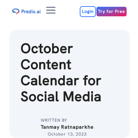
Skip
Menu
to
Login
Try for Free
content
October
Content
Calendar for
Social Media
WRITTEN BY
Tanmay Ratnaparkhe
October 13, 2023