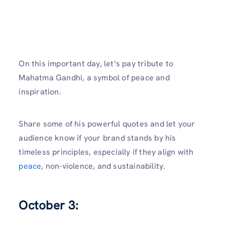
On this important day, let’s pay tribute to
Mahatma Gandhi, a symbol of peace and
inspiration.
Share some of his powerful quotes and let your
audience know if your brand stands by his
timeless principles, especially if they align with
peace
, non-violence, and sustainability.
October 3: