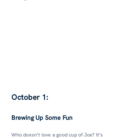
October 1:
Brewing Up Some Fun
Who doesn’t love a good cup of Joe? It’s