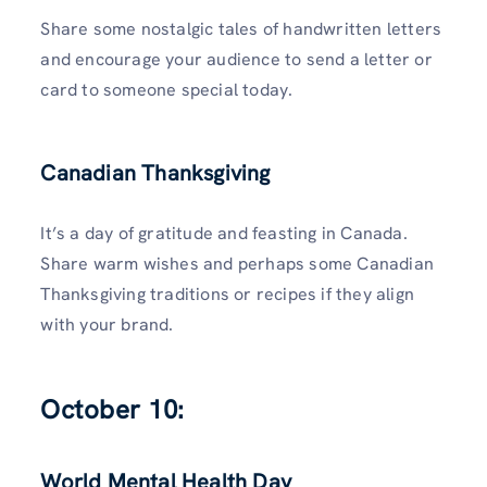
Share some nostalgic tales of handwritten letters
and encourage your audience to send a letter or
card to someone special today.
Canadian Thanksgiving
It’s a day of gratitude and feasting in Canada.
Share warm wishes and perhaps some Canadian
Thanksgiving traditions or recipes if they align
with your brand.
October 10:
World Mental Health Day