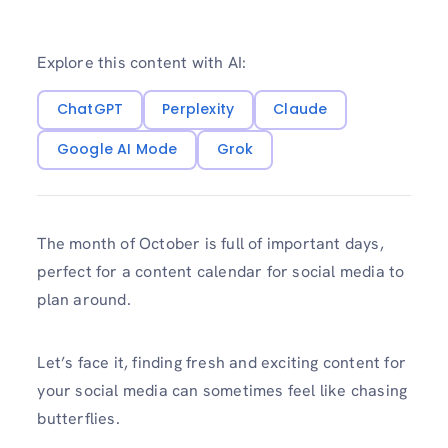
Explore this content with AI:
ChatGPT
Perplexity
Claude
Google AI Mode
Grok
The month of October is full of important days,
perfect for a content calendar for social media to
plan around.
Let’s face it, finding fresh and exciting content for
your social media can sometimes feel like chasing
butterflies.