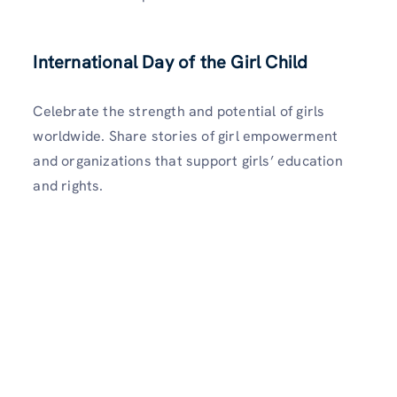
International Day of the Girl Child
Celebrate the strength and potential of girls
worldwide. Share stories of girl empowerment
and organizations that support girls’ education
and rights.