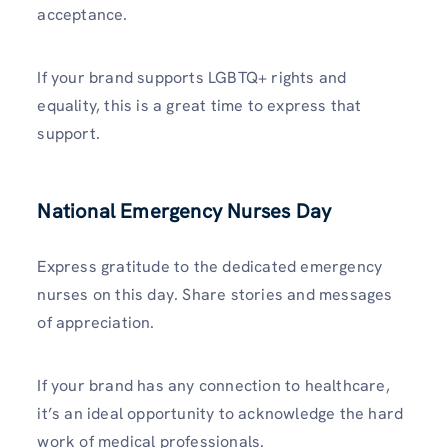
acceptance.
If your brand supports LGBTQ+ rights and
equality, this is a great time to express that
support.
National Emergency Nurses Day
Express gratitude to the dedicated emergency
nurses on this day. Share stories and messages
of appreciation.
If your brand has any connection to healthcare,
it’s an ideal opportunity to acknowledge the hard
work of medical professionals.