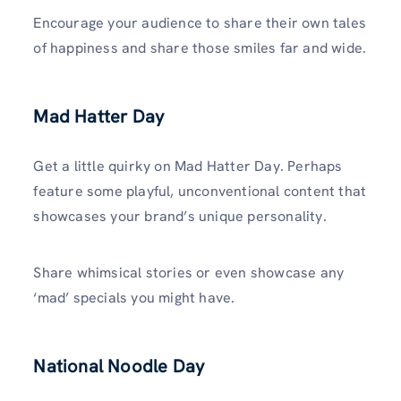
Encourage your audience to share their own tales
of happiness and share those smiles far and wide.
Mad Hatter Day
Get a little quirky on Mad Hatter Day. Perhaps
feature some playful, unconventional content that
showcases your brand’s unique personality.
Share whimsical stories or even showcase any
‘mad’ specials you might have.
National Noodle Day