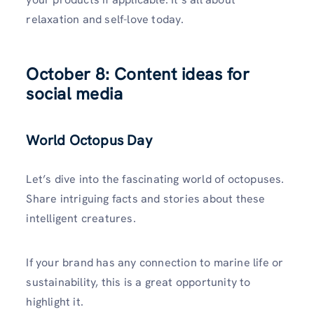
relaxation and self-love today.
October 8: Content ideas for
social media
World Octopus Day
Let’s dive into the fascinating world of octopuses.
Share intriguing facts and stories about these
intelligent creatures.
If your brand has any connection to marine life or
sustainability, this is a great opportunity to
highlight it.