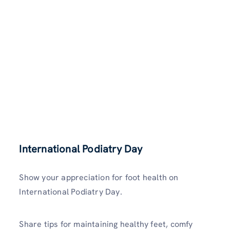
International Podiatry Day
Show your appreciation for foot health on
International Podiatry Day.
Share tips for maintaining healthy feet, comfy