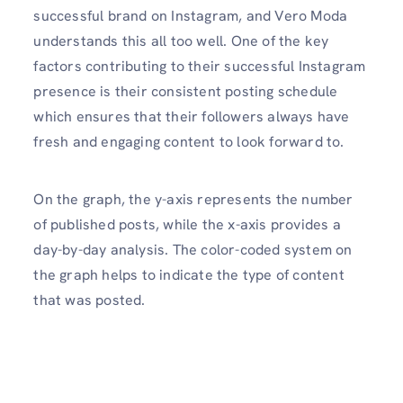
successful brand on Instagram, and Vero Moda
understands this all too well. One of the key
factors contributing to their successful Instagram
presence is their consistent posting schedule
which ensures that their followers always have
fresh and engaging content to look forward to.
On the graph, the y-axis represents the number
of published posts, while the x-axis provides a
day-by-day analysis. The color-coded system on
the graph helps to indicate the type of content
that was posted.