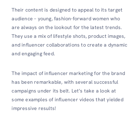
Their content is designed to appeal to its target
audience – young, fashion-forward women who
are always on the lookout for the latest trends.
They use a mix of lifestyle shots, product images,
and influencer collaborations to create a dynamic
and engaging feed.
The impact of influencer marketing for the brand
has been remarkable, with several successful
campaigns under its belt. Let’s take a look at
some examples of influencer videos that yielded
impressive results!