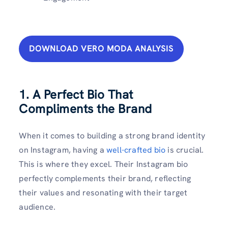
DOWNLOAD VERO MODA ANALYSIS
1. A Perfect Bio That
Compliments the Brand
When it comes to building a strong brand identity
on Instagram, having a
well-crafted bio
is crucial.
This is where they excel. Their Instagram bio
perfectly complements their brand, reflecting
their values and resonating with their target
audience.