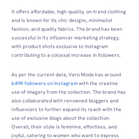
It offers affordable, high-quality, on-trend clothing
and is known for its chic designs, minimalist
fashion, and quality fabrics. The brand has been
successful in its influencer marketing strategy,
with product shots exclusive to Instagram
contributing to a colossal increase in followers.
As per the current data, Vero Moda has around
649K followers on Instagram
with the creative
use of imagery from the collection. The brand has
also collaborated with renowned bloggers and
influencers to further expand its reach with the
use of exclusive blogs about the collection.
Overall, their style is feminine, effortless, and
joyful, catering to women who want to express