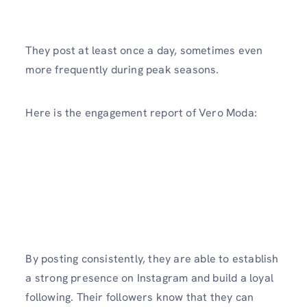
They post at least once a day, sometimes even
more frequently during peak seasons.
Here is the engagement report of Vero Moda:
By posting consistently, they are able to establish
a strong presence on Instagram and build a loyal
following. Their followers know that they can