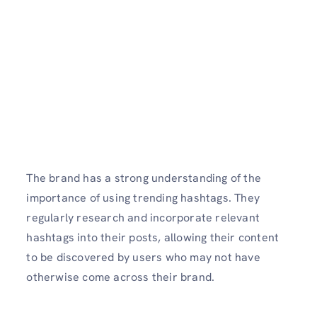
The brand has a strong understanding of the
importance of using trending hashtags. They
regularly research and incorporate relevant
hashtags into their posts, allowing their content
to be discovered by users who may not have
otherwise come across their brand.