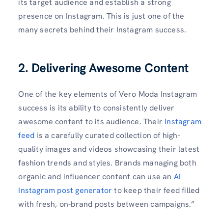
its target audience and establish a strong
presence on Instagram. This is just one of the
many secrets behind their Instagram success.
2. Delivering Awesome Content
One of the key elements of Vero Moda Instagram
success is its ability to consistently deliver
awesome content to its audience. Their
Instagram
feed
is a carefully curated collection of high-
quality images and videos showcasing their latest
fashion trends and styles. Brands managing both
organic and influencer content can use an
AI
Instagram post generator
to keep their feed filled
with fresh, on-brand posts between campaigns.”