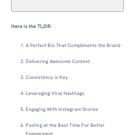
Here is the TL;DR:
A Perfect Bio That Compliments the Brand
Delivering Awesome Content
Consistency is Key
Leveraging Viral Hashtags
Engaging With Instagram Stories
Posting at the Best Time For Better
Engagement