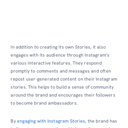
In addition to creating its own Stories, it also
engages with its audience through Instagram’s
various interactive features. They respond
promptly to comments and messages and often
repost user-generated content on their Instagram
stories. This helps to build a sense of community
around the brand and encourages their followers
to become brand ambassadors.
By
engaging with Instagram Stories
, the brand has