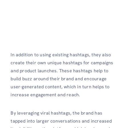
In addition to using existing hashtags, they also
create their own unique hashtags for campaigns
and product launches. These hashtags help to
build buzz around their brand and encourage
user-generated content, which in turn helps to
increase engagement and reach.
By leveraging viral hashtags, the brand has
tapped into larger conversations and increased