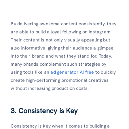
By delivering awesome content consistently, they
are able to build a loyal following on Instagram.
Their content is not only visually appealing but
also informative, giving their audience a glimpse
into their brand and what they stand for. Today,
many brands complement such strategies by
using tools like an
ad generator AI free
to quickly
create high-performing promotional creatives
without increasing production costs.
3. Consistency is Key
Consistency is key when it comes to building a