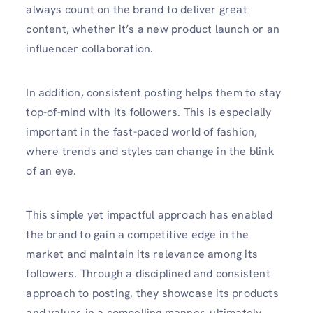
always count on the brand to deliver great
content, whether it’s a new product launch or an
influencer collaboration.
In addition, consistent posting helps them to stay
top-of-mind with its followers. This is especially
important in the fast-paced world of fashion,
where trends and styles can change in the blink
of an eye.
This simple yet impactful approach has enabled
the brand to gain a competitive edge in the
market and maintain its relevance among its
followers. Through a disciplined and consistent
approach to posting, they showcase its products
and values in a compelling manner, ultimately