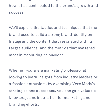
how it has contributed to the brand’s growth and
success.
We’ll explore the tactics and techniques that the
brand used to build a strong brand identity on
Instagram, the content that resonated with its
target audience, and the metrics that mattered
most in measuring its success.
Whether you are a marketing professional
looking to learn insights from industry leaders or
a fashion enthusiast, by examining Vero Moda’s
strategies and successes, you can gain valuable
knowledge and inspiration for marketing and
branding efforts.