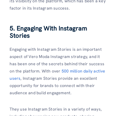
its visibility on the platform, which has been a key
factor in its Instagram success.
5. Engaging With Instagram
Stories
Engaging with Instagram Stories is an important
aspect of Vero Moda Instagram strategy, and it
has been one of the secrets behind their success
on the platform. With over
500 million daily active
users
, Instagram Stories provide an excellent
opportunity for brands to connect with their
audience and build engagement.
They use Instagram Stories in a variety of ways,