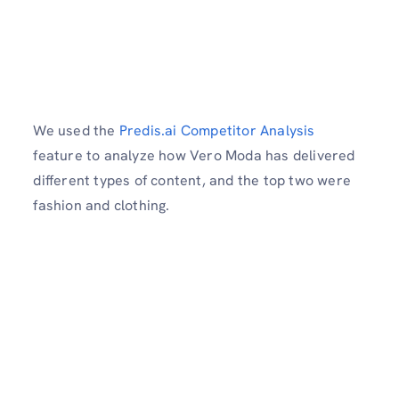
We used the
Predis.ai Competitor Analysis
feature to analyze how Vero Moda has delivered
different types of content, and the top two were
fashion and clothing.