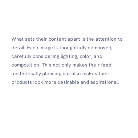
What sets their content apart is the attention to
detail. Each image is thoughtfully composed,
carefully considering lighting, color, and
composition. This not only makes their feed
aesthetically pleasing but also makes their
products look more desirable and aspirational.