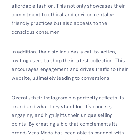
affordable fashion. This not only showcases their
commitment to ethical and environmentally-
friendly practices but also appeals to the
conscious consumer.
In addition, their bio includes a call-to-action,
inviting users to shop their latest collection. This
encourages engagement and drives traffic to their
website, ultimately leading to conversions.
Overall, their Instagram bio perfectly reflects its
brand and what they stand for. It’s concise,
engaging, and highlights their unique selling
points. By creating a bio that complements its
brand, Vero Moda has been able to connect with