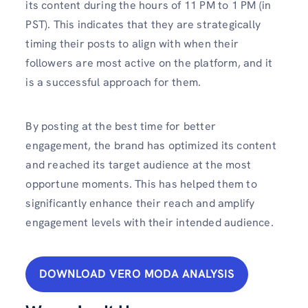
its content during the hours of 11 PM to 1 PM (in
PST). This indicates that they are strategically
timing their posts to align with when their
followers are most active on the platform, and it
is a successful approach for them.
By posting at the best time for better
engagement, the brand has optimized its content
and reached its target audience at the most
opportune moments. This has helped them to
significantly enhance their reach and amplify
engagement levels with their intended audience.
DOWNLOAD VERO MODA ANALYSIS