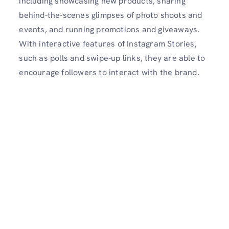
including showcasing new products, sharing
behind-the-scenes glimpses of photo shoots and
events, and running promotions and giveaways.
With interactive features of Instagram Stories,
such as polls and swipe-up links, they are able to
encourage followers to interact with the brand.