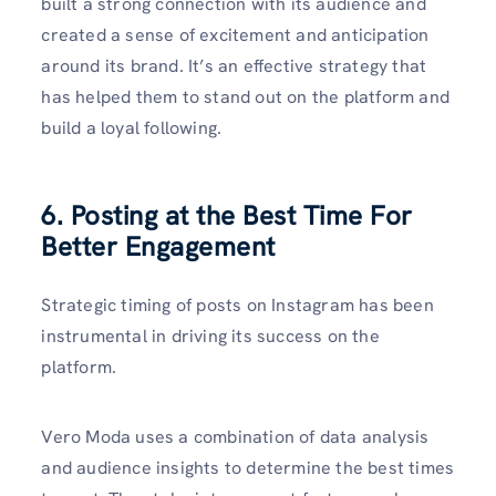
built a strong connection with its audience and
created a sense of excitement and anticipation
around its brand. It’s an effective strategy that
has helped them to stand out on the platform and
build a loyal following.
6. Posting at the Best Time For
Better Engagement
Strategic timing of posts on Instagram has been
instrumental in driving its success on the
platform.
Vero Moda uses a combination of data analysis
and audience insights to determine the best times