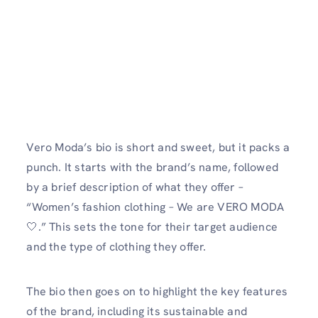
Vero Moda’s bio is short and sweet, but it packs a
punch. It starts with the brand’s name, followed
by a brief description of what they offer –
“Women’s fashion clothing – We are VERO MODA
🤍.” This sets the tone for their target audience
and the type of clothing they offer.
The bio then goes on to highlight the key features
of the brand, including its sustainable and