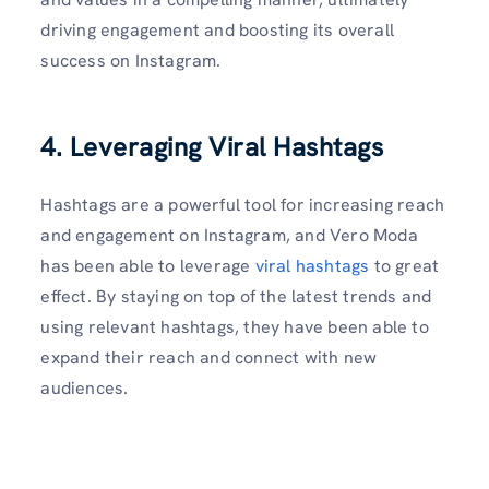
driving engagement and boosting its overall
success on Instagram.
4. Leveraging Viral Hashtags
Hashtags are a powerful tool for increasing reach
and engagement on Instagram, and Vero Moda
has been able to leverage
viral hashtags
to great
effect. By staying on top of the latest trends and
using relevant hashtags, they have been able to
expand their reach and connect with new
audiences.