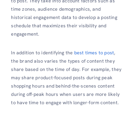
to post. They take into account factors such as
time zones, audience demographics, and
historical engagement data to develop a posting
schedule that maximizes their visibility and
engagement.
In addition to identifying the
best times to post
,
the brand also varies the types of content they
share based on the time of day. For example, they
may share product-focused posts during peak
shopping hours and behind-the-scenes content
during off-peak hours when users are more likely
to have time to engage with longer-form content.