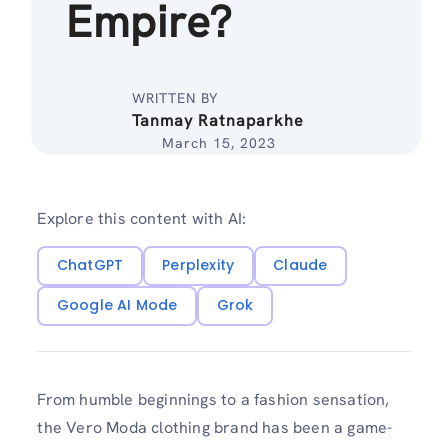
Empire?
WRITTEN BY
Tanmay Ratnaparkhe
March 15, 2023
Explore this content with AI:
ChatGPT
Perplexity
Claude
Google AI Mode
Grok
From humble beginnings to a fashion sensation,
the Vero Moda clothing brand has been a game-