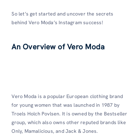
So let’s get started and uncover the secrets
behind Vero Moda’s Instagram success!
An Overview of Vero Moda
Vero Moda is a popular European clothing brand
for young women that was launched in 1987 by
Troels Holch Povlsen. It is owned by the Bestseller
group, which also owns other reputed brands like
Only, Mamalicious, and Jack & Jones.