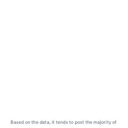
Based on the data, it tends to post the majority of