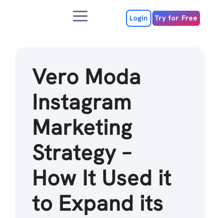
Skip
Menu
to
Login
Try for Free
content
Vero Moda
Instagram
Marketing
Strategy –
How It Used it
to Expand its