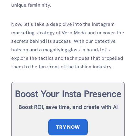
unique femininity.
Now, let’s take a deep dive into the Instagram
marketing strategy of Vero Moda and uncover the
secrets behind its success. With our detective
hats on and a magnifying glass in hand, let’s
explore the tactics and techniques that propelled
them to the forefront of the fashion industry.
Boost Your Insta Presence
Boost ROI, save time, and create with AI
TRY NOW