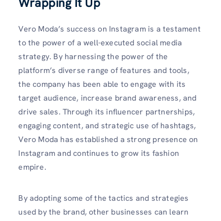
Wrapping It Up
Vero Moda’s success on Instagram is a testament
to the power of a well-executed social media
strategy. By harnessing the power of the
platform’s diverse range of features and tools,
the company has been able to engage with its
target audience, increase brand awareness, and
drive sales. Through its influencer partnerships,
engaging content, and strategic use of hashtags,
Vero Moda has established a strong presence on
Instagram and continues to grow its fashion
empire.
By adopting some of the tactics and strategies
used by the brand, other businesses can learn