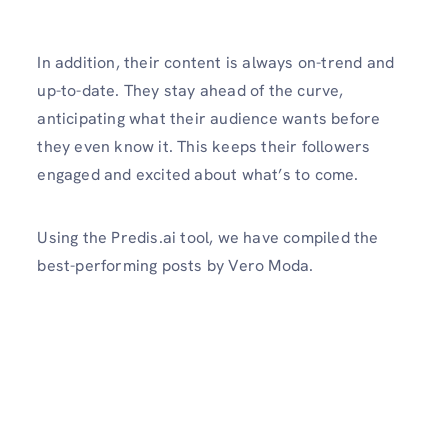
In addition, their content is always on-trend and
up-to-date. They stay ahead of the curve,
anticipating what their audience wants before
they even know it. This keeps their followers
engaged and excited about what’s to come.
Using the Predis.ai tool, we have compiled the
best-performing posts by Vero Moda.