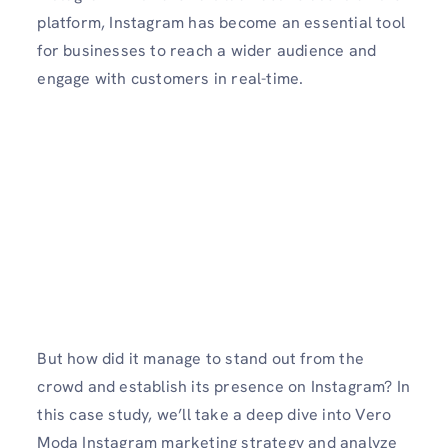
platform, Instagram has become an essential tool
for businesses to reach a wider audience and
engage with customers in real-time.
But how did it manage to stand out from the
crowd and establish its presence on Instagram? In
this case study, we’ll take a deep dive into Vero
Moda Instagram marketing strategy and analyze