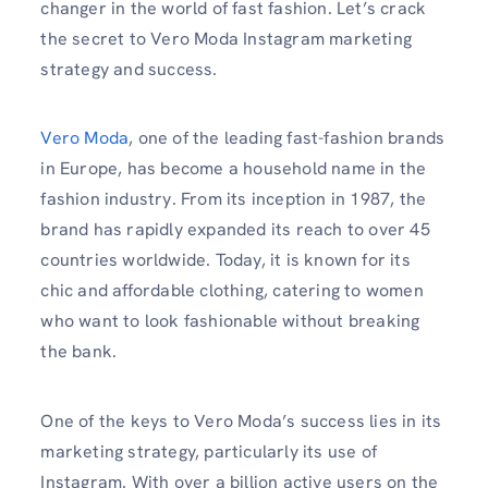
changer in the world of fast fashion. Let’s crack
the secret to Vero Moda Instagram marketing
strategy and success.
Vero Moda
, one of the leading fast-fashion brands
in Europe, has become a household name in the
fashion industry. From its inception in 1987, the
brand has rapidly expanded its reach to over 45
countries worldwide. Today, it is known for its
chic and affordable clothing, catering to women
who want to look fashionable without breaking
the bank.
One of the keys to Vero Moda’s success lies in its
marketing strategy, particularly its use of
Instagram. With over a billion active users on the