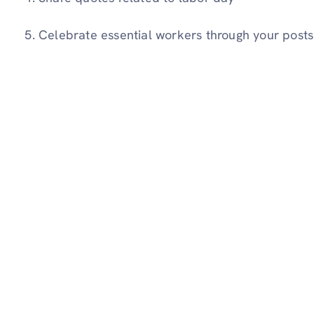
Celebrate essential workers through your posts