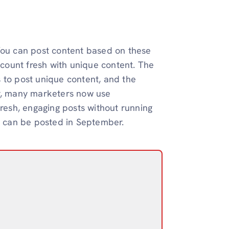
 You can post content based on these
count fresh with unique content. The
 to post unique content, and the
er, many marketers now use
fresh, engaging posts without running
at can be posted in September.