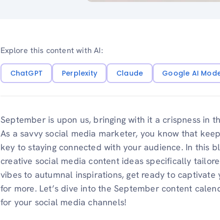
Explore this content with AI:
ChatGPT
Perplexity
Claude
Google AI Mod
September is upon us, bringing with it a crispness in t
As a savvy social media marketer, you know that keepi
key to staying connected with your audience. In this b
creative social media content ideas specifically tailo
vibes to autumnal inspirations, get ready to captivat
for more. Let’s dive into the September content calend
for your social media channels!