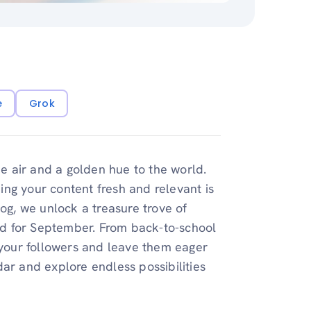
e
Grok
he air and a golden hue to the world.
ng your content fresh and relevant is
log, we unlock a treasure trove of
red for September. From back-to-school
e your followers and leave them eager
ar and explore endless possibilities