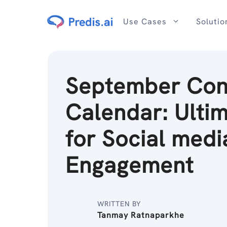
Skip
to
Use Cases
Solutio
content
September Con
Calendar: Ultim
for Social medi
Engagement
WRITTEN BY
Tanmay Ratnaparkhe