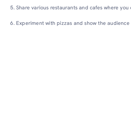
Share various restaurants and cafes where you 
Experiment with pizzas and show the audience 