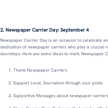
2. Newspaper Carrier Day: September 4
Newspaper Carrier Day is an occasion to celebrate a
dedication of newspaper carriers who play a crucial ro
doorsteps. Here are some ideas to mark Newspaper C
Thank Newspaper Carriers
Support Local Journalism through your posts
Supportive Messages about newspaper carriers 