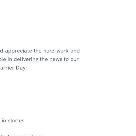
nd appreciate the hard work and
le in delivering the news to our
arrier Day:
in stories