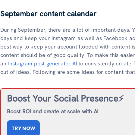
September content calendar
During September, there are a lot of important days.
days and keep your Instagram as well as Facebook ac
best way to keep your account flooded with content is
content should be of good quality. To make this easi
an
Instagram post generator AI
to consistently create 
out of ideas. Following are some ideas for content th
Boost Your Social Presence⚡️
Boost ROI and create at scale with AI
TRY NOW