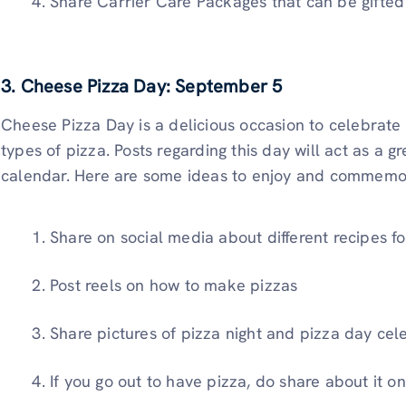
Share Carrier Care Packages that can be gifted
3. Cheese Pizza Day: September 5
Cheese Pizza Day is a delicious occasion to celebrate
types of pizza. Posts regarding this day will act as a 
calendar. Here are some ideas to enjoy and commemo
Share on social media about different recipes fo
Post reels on how to make pizzas
Share pictures of pizza night and pizza day cel
If you go out to have pizza, do share about it o