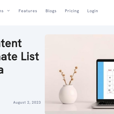
ns
Features
Blogs
Pricing
Login
tent
ate List
a
August 2, 2023