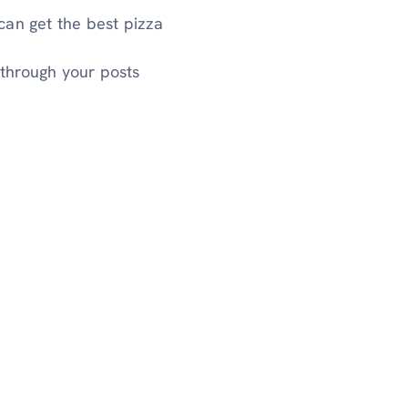
can get the best pizza
through your posts