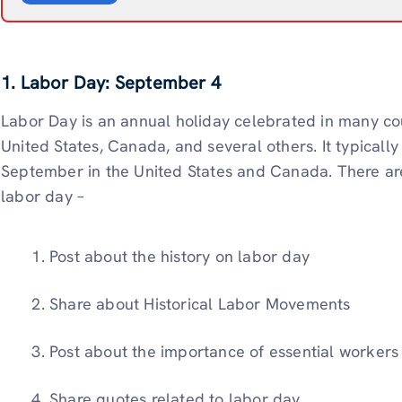
1. Labor Day: September 4
Labor Day is an annual holiday celebrated in many cou
United States, Canada, and several others. It typically 
September in the United States and Canada. There are
labor day –
Post about the history on labor day
Share about Historical Labor Movements
Post about the importance of essential workers
Share quotes related to labor day