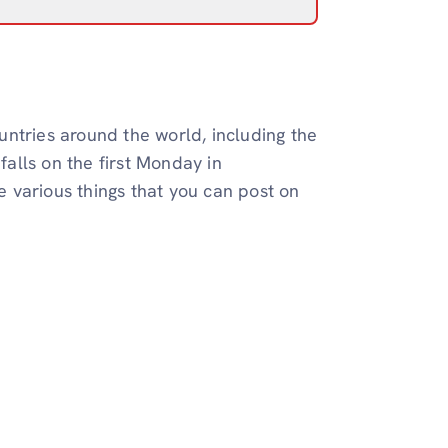
ntries around the world, including the
falls on the first Monday in
 various things that you can post on