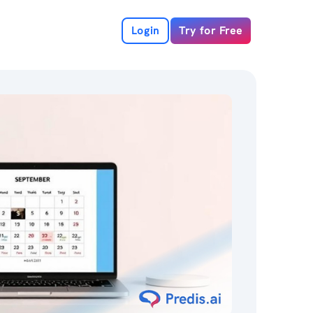
Login
Try for Free