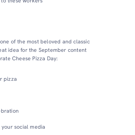
 to these workers
 one of the most beloved and classic
great idea for the September content
rate Cheese Pizza Day:
r pizza
ebration
n your social media