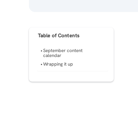
Table of Contents
September content
calendar
Wrapping it up