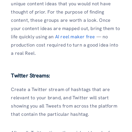
unique content ideas that you would not have
thought of prior. For the purpose of finding
content, these groups are worth a look. Once
your content ideas are mapped out, bring them to
life quickly using an
AI reel maker free
— no
production cost required to turn a good idea into
a real Reel.
Twitter Streams:
Create a Twitter stream of hashtags that are
relevant to your brand, and Twitter will start
showing you all Tweets from across the platform
that contain the particular hashtag.