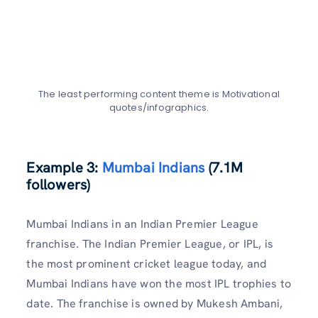
The least performing content theme is Motivational
quotes/infographics.
Example 3:
Mumbai Indians
(7.1M
followers)
Mumbai Indians in an Indian Premier League
franchise. The Indian Premier League, or IPL, is
the most prominent cricket league today, and
Mumbai Indians have won the most IPL trophies to
date. The franchise is owned by Mukesh Ambani,