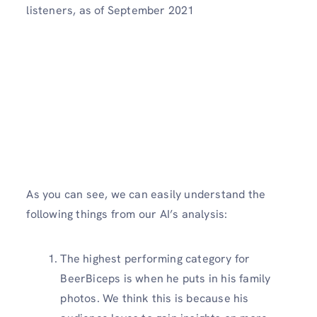
listeners, as of September 2021
As you can see, we can easily understand the
following things from our AI’s analysis:
The highest performing category for
BeerBiceps is when he puts in his family
photos. We think this is because his