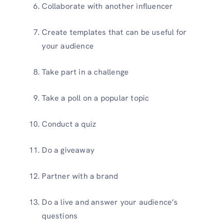
Collaborate with another influencer
Create templates that can be useful for
your audience
Take part in a challenge
Take a poll on a popular topic
Conduct a quiz
Do a giveaway
Partner with a brand
Do a live and answer your audience’s
questions