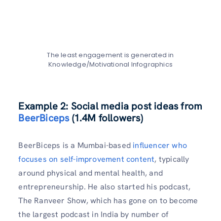
The least engagement is generated in
Knowledge/Motivational Infographics
Example 2: Social media post ideas from
BeerBiceps
(1.4M followers)
BeerBiceps is a Mumbai-based
influencer who
focuses on self-improvement content
, typically
around physical and mental health, and
entrepreneurship. He also started his podcast,
The Ranveer Show, which has gone on to become
the largest podcast in India by number of