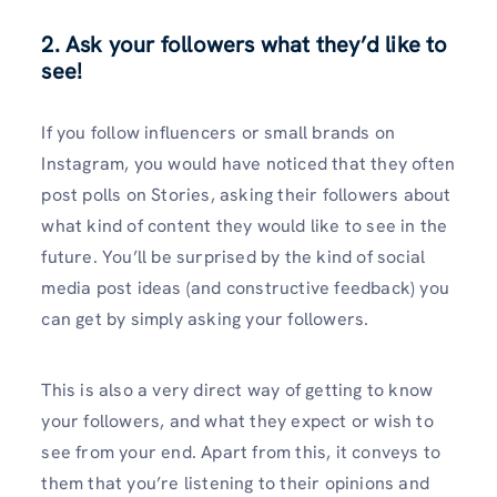
2. Ask your followers what they’d like to
see!
If you follow influencers or small brands on
Instagram, you would have noticed that they often
post polls on Stories, asking their followers about
what kind of content they would like to see in the
future. You’ll be surprised by the kind of social
media post ideas (and constructive feedback) you
can get by simply asking your followers.
This is also a very direct way of getting to know
your followers, and what they expect or wish to
see from your end. Apart from this, it conveys to
them that you’re listening to their opinions and