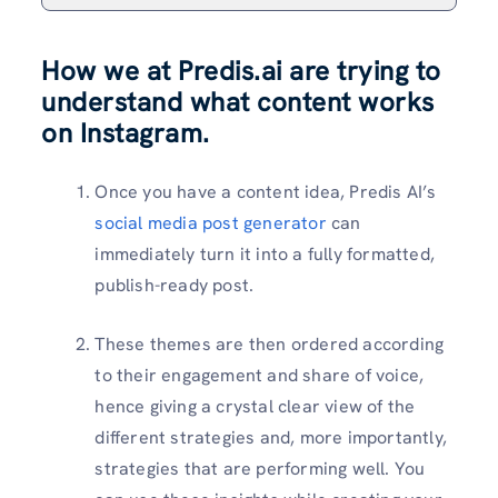
How we at Predis.ai are trying to
understand what content works
on Instagram.
Once you have a content idea, Predis AI’s
social media post generator
can
immediately turn it into a fully formatted,
publish-ready post.
These themes are then ordered according
to their engagement and share of voice,
hence giving a crystal clear view of the
different strategies and, more importantly,
strategies that are performing well. You