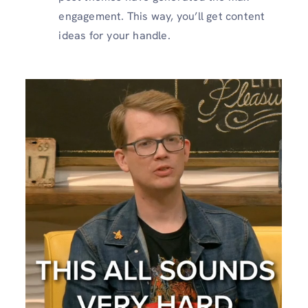
engagement. This way, you’ll get content
ideas for your handle.