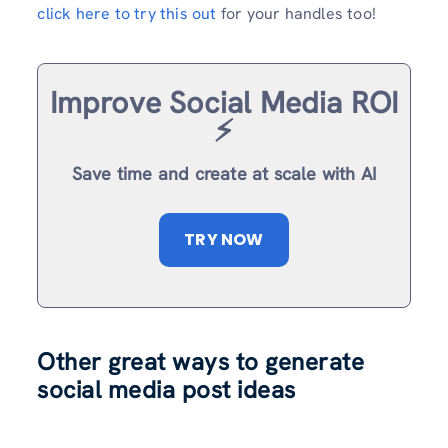
click here to try this out
for your handles too!
Improve Social Media ROI
⚡️
Save time and create at scale with AI
TRY NOW
Other great ways to generate
social media post ideas