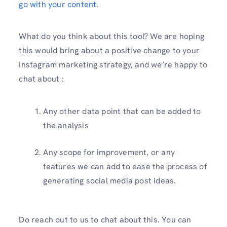
go with your content
.
What do you think about this tool? We are hoping
this would bring about a positive change to your
Instagram marketing strategy, and we’re happy to
chat about :
Any other data point that can be added to
the analysis
Any scope for improvement, or any
features we can add to ease the process of
generating social media post ideas.
Do reach out to us to chat about this. You can