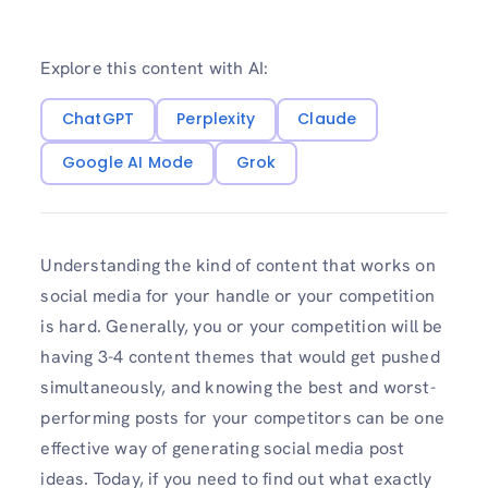
Explore this content with AI:
ChatGPT
Perplexity
Claude
Google AI Mode
Grok
Understanding the kind of content that works on
social media for your handle or your competition
is hard. Generally, you or your competition will be
having 3-4 content themes that would get pushed
simultaneously, and knowing the best and worst-
performing posts for your competitors can be one
effective way of generating social media post
ideas. Today, if you need to find out what exactly