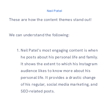
Neil Patel
These are how the content themes stand out!
We can understand the following:
Neil Patel’s most engaging content is when
he posts about his personal life and family.
It shows the extent to which his Instagram
audience likes to know more about his
personal life. It provides a drastic change
of his regular, social media marketing, and
SEO-related posts.