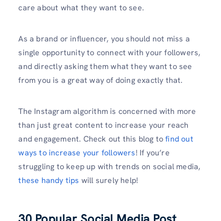
care about what they want to see.
As a brand or influencer, you should not miss a
single opportunity to connect with your followers,
and directly asking them what they want to see
from you is a great way of doing exactly that.
The Instagram algorithm is concerned with more
than just great content to increase your reach
and engagement. Check out this blog to
find out
ways to increase your followers
! If you’re
struggling to keep up with trends on social media,
these handy tips
will surely help!
30 Popular Social Media Post