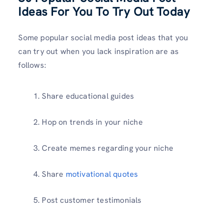
Ideas For You To Try Out Today
Some popular social media post ideas that you
can try out when you lack inspiration are as
follows:
Share educational guides
Hop on trends in your niche
Create memes regarding your niche
Share
motivational quotes
Post customer testimonials