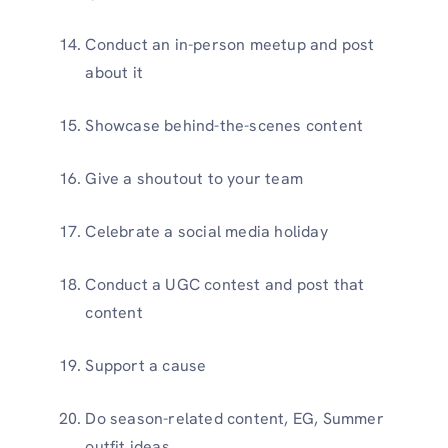
Conduct an in-person meetup and post
about it
Showcase behind-the-scenes content
Give a shoutout to your team
Celebrate a social media holiday
Conduct a UGC contest and post that
content
Support a cause
Do season-related content, EG, Summer
outfit ideas