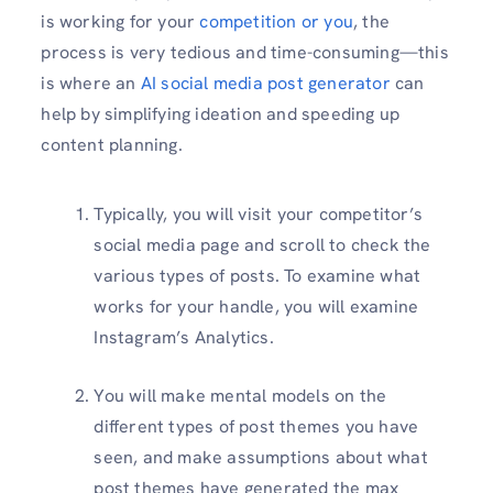
is working for your
competition or you
, the
process is very tedious and time-consuming—this
is where an
AI social media post generator
can
help by simplifying ideation and speeding up
content planning.
Typically, you will visit your competitor’s
social media page and scroll to check the
various types of posts. To examine what
works for your handle, you will examine
Instagram’s Analytics.
You will make mental models on the
different types of post themes you have
seen, and make assumptions about what
post themes have generated the max