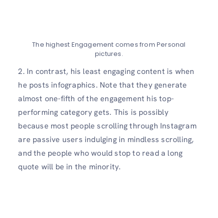
The highest Engagement comes from Personal
pictures.
2. In contrast, his least engaging content is when
he posts infographics. Note that they generate
almost one-fifth of the engagement his top-
performing category gets. This is possibly
because most people scrolling through Instagram
are passive users indulging in mindless scrolling,
and the people who would stop to read a long
quote will be in the minority.