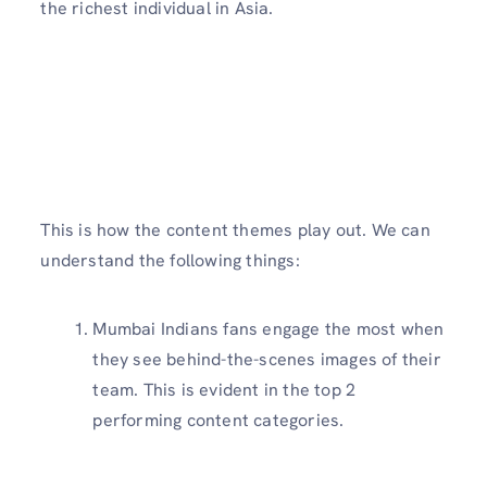
the richest individual in Asia.
This is how the content themes play out. We can
understand the following things:
Mumbai Indians fans engage the most when
they see behind-the-scenes images of their
team. This is evident in the top 2
performing content categories.