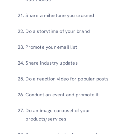
Share a milestone you crossed
Do a storytime of your brand
Promote your email list
Share industry updates
Do a reaction video for popular posts
Conduct an event and promote it
Do an image carousel of your
products/services