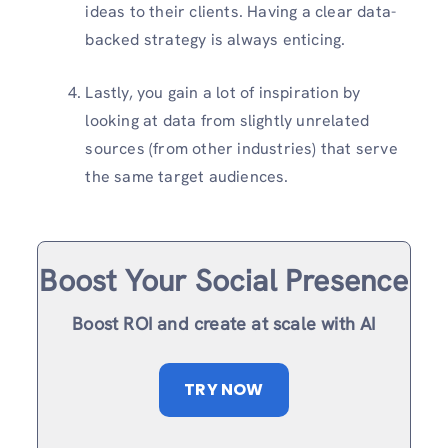
ideas to their clients. Having a clear data-
backed strategy is always enticing.
Lastly, you gain a lot of inspiration by
looking at data from slightly unrelated
sources (from other industries) that serve
the same target audiences.
Boost Your Social Presence
Boost ROI and create at scale with AI
TRY NOW