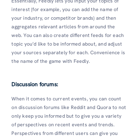
Essentially, Feedly lets you input your topics of
interest (for example, you can add the name of
your industry, or competitor brands) and then
aggregates relevant articles from around the
web. You can also create different feeds for each
topic you’d like to be informed about, and adjust
your sources separately for each. Convenience is
the name of the game with Feedly.
Discussion forums:
When it comes to current events, you can count
on discussion forums like Reddit and Quora to not
only keep you informed but to give you a variety
of perspectives on recent events and trends.
Perspectives from different users can give you