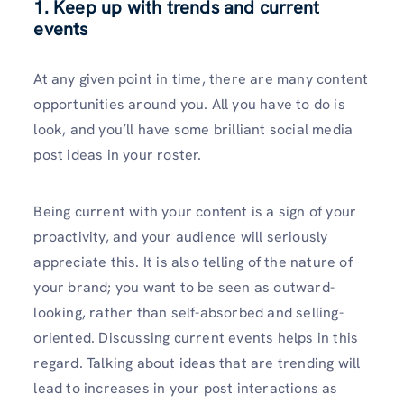
1. Keep up with trends and current
events
At any given point in time, there are many content
opportunities around you. All you have to do is
look, and you’ll have some brilliant social media
post ideas in your roster.
Being current with your content is a sign of your
proactivity, and your audience will seriously
appreciate this. It is also telling of the nature of
your brand; you want to be seen as outward-
looking, rather than self-absorbed and selling-
oriented. Discussing current events helps in this
regard. Talking about ideas that are trending will
lead to increases in your post interactions as