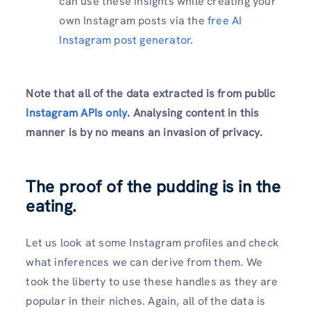
can use these insights while creating your
own Instagram posts via the
free AI
Instagram post generator
.
Note that all of the data extracted is from public
Instagram APIs only
. Analysing content in this
manner is by no means an invasion of privacy.
The proof of the pudding is in the
eating.
Let us look at some Instagram profiles and check
what inferences we can derive from them. We
took the liberty to use these handles as they are
popular in their niches. Again, all of the data is