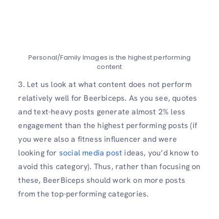
Personal/Family Images is the highest performing
content
3. Let us look at what content does not perform
relatively well for Beerbiceps. As you see, quotes
and text-heavy posts generate almost 2% less
engagement than the highest performing posts (if
you were also a fitness influencer and were
looking for
social media post
ideas, you’d know to
avoid this category). Thus, rather than focusing on
these, BeerBiceps should work on more posts
from the top-performing categories.