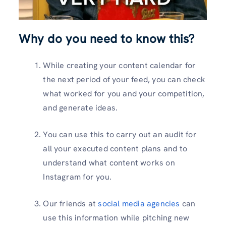
Why do you need to know this?
While creating your content calendar for
the next period of your feed, you can check
what worked for you and your competition,
and generate ideas.
You can use this to carry out an audit for
all your executed content plans and to
understand what content works on
Instagram for you.
Our friends at
social media agencies
can
use this information while pitching new