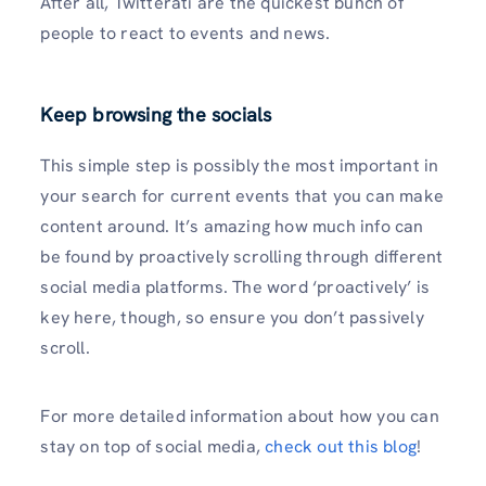
After all, Twitterati are the quickest bunch of
people to react to events and news.
Keep browsing the socials
This simple step is possibly the most important in
your search for current events that you can make
content around. It’s amazing how much info can
be found by proactively scrolling through different
social media platforms. The word ‘proactively’ is
key here, though, so ensure you don’t passively
scroll.
For more detailed information about how you can
stay on top of social media,
check out this blog
!