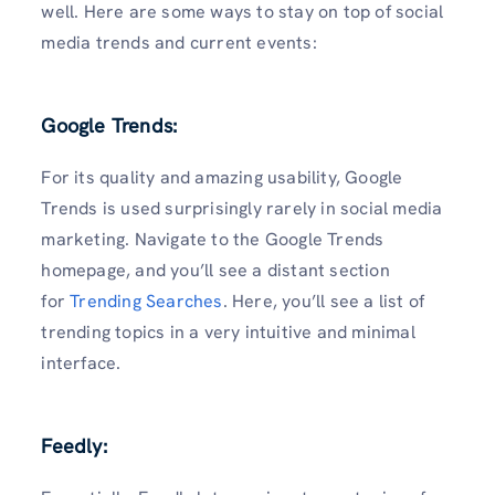
well. Here are some ways to stay on top of social
media trends and current events:
Google Trends:
For its quality and amazing usability, Google
Trends is used surprisingly rarely in social media
marketing. Navigate to the Google Trends
homepage, and you’ll see a distant section
for
Trending Searches
. Here, you’ll see a list of
trending topics in a very intuitive and minimal
interface.
Feedly: