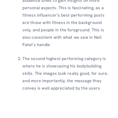
audience loves to gain insights on more
personal aspects. This is fascinating, as a
fitness influencer’s best-performing posts
are those with fitness in the background
only, and people in the foreground. This is
also consistent with what we saw in Neil
Patel’s handle
The second-highest performing category is
where he is showcasing his bodybuilding
skills. The images look really good, for sure,
and more importantly, the message they
convey is well appreciated by the users.