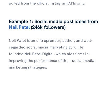
pulled from the official Instagram APIs only.
Example 1: Social media post ideas from
Neil Patel
(246k followers)
Neil Patel is an entrepreneur, author, and well-
regarded social media marketing guru. He
founded Neil Patel Digital, which aids firms in
improving the performance of their social media
marketing strategies.