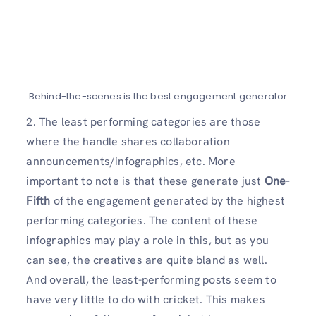
Behind-the-scenes is the best engagement generator
2. The least performing categories are those
where the handle shares collaboration
announcements/infographics, etc. More
important to note is that these generate just
One-
Fifth
of the engagement generated by the highest
performing categories. The content of these
infographics may play a role in this, but as you
can see, the creatives are quite bland as well.
And overall, the least-performing posts seem to
have very little to do with cricket. This makes