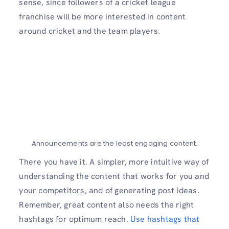
sense, since followers of a cricket league
franchise will be more interested in content
around cricket and the team players.
Announcements are the least engaging content.
There you have it. A simpler, more intuitive way of
understanding the content that works for you and
your competitors, and of generating post ideas.
Remember, great content also needs the right
hashtags for optimum reach.
Use hashtags that