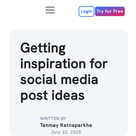
Skip
Menu
to
Login
Try for Free
content
Getting
inspiration for
social media
post ideas
WRITTEN BY
Tanmay Ratnaparkhe
July 22, 2025