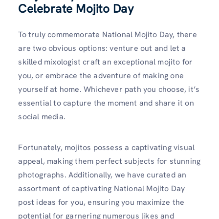
Celebrate Mojito Day
To truly commemorate National Mojito Day, there
are two obvious options: venture out and let a
skilled mixologist craft an exceptional mojito for
you, or embrace the adventure of making one
yourself at home. Whichever path you choose, it’s
essential to capture the moment and share it on
social media.
Fortunately, mojitos possess a captivating visual
appeal, making them perfect subjects for stunning
photographs. Additionally, we have curated an
assortment of captivating National Mojito Day
post ideas for you, ensuring you maximize the
potential for garnering numerous likes and