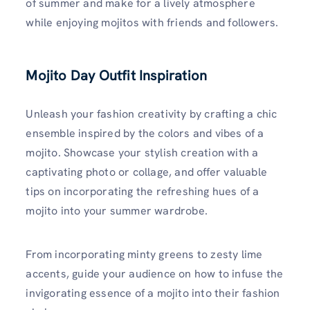
of summer and make for a lively atmosphere
while enjoying mojitos with friends and followers.
Mojito Day Outfit Inspiration
Unleash your fashion creativity by crafting a chic
ensemble inspired by the colors and vibes of a
mojito. Showcase your stylish creation with a
captivating photo or collage, and offer valuable
tips on incorporating the refreshing hues of a
mojito into your summer wardrobe.
From incorporating minty greens to zesty lime
accents, guide your audience on how to infuse the
invigorating essence of a mojito into their fashion