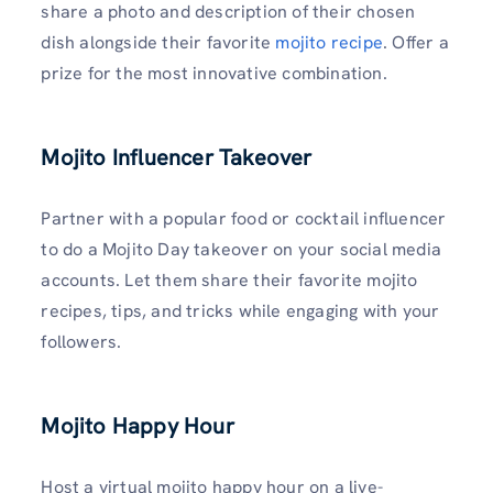
share a photo and description of their chosen
dish alongside their favorite
mojito recipe
. Offer a
prize for the most innovative combination.
Mojito Influencer Takeover
Partner with a popular food or cocktail influencer
to do a Mojito Day takeover on your social media
accounts. Let them share their favorite mojito
recipes, tips, and tricks while engaging with your
followers.
Mojito Happy Hour
Host a virtual mojito happy hour on a live-