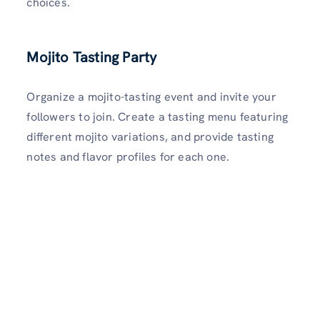
choices.
Mojito Tasting Party
Organize a mojito-tasting event and invite your
followers to join. Create a tasting menu featuring
different mojito variations, and provide tasting
notes and flavor profiles for each one.