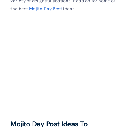
variety of delightful libations. Read on for some of
the best
Mojito Day Post
ideas.
Mojito Day Post Ideas To