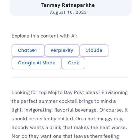
Tanmay Ratnaparkhe
August 10, 2023
Explore this content with AI:
ChatGPT
Perplexity
Claude
Google AI Mode
Grok
Looking for top Mojito Day Post ideas? Envisioning
the perfect summer cocktail brings to mind a
light, invigorating, flavorful beverage. Of course, it
should be perfectly chilled. On a hot, muggy day,
nobody wants a drink that makes the heat worse.
Nor do they want one that leaves them feeling