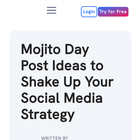
Skip
Menu
to
Login
Try for Free
content
Mojito Day
Post Ideas to
Shake Up Your
Social Media
Strategy
WRITTEN BY