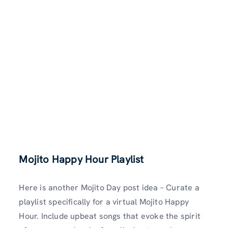
Mojito Happy Hour Playlist
Here is another Mojito Day post idea – Curate a
playlist specifically for a virtual Mojito Happy
Hour. Include upbeat songs that evoke the spirit