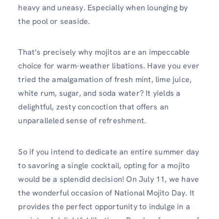
heavy and uneasy. Especially when lounging by
the pool or seaside.
That’s precisely why mojitos are an impeccable
choice for warm-weather libations. Have you ever
tried the amalgamation of fresh mint, lime juice,
white rum, sugar, and soda water? It yields a
delightful, zesty concoction that offers an
unparalleled sense of refreshment.
So if you intend to dedicate an entire summer day
to savoring a single cocktail, opting for a mojito
would be a splendid decision! On July 11, we have
the wonderful occasion of National Mojito Day. It
provides the perfect opportunity to indulge in a