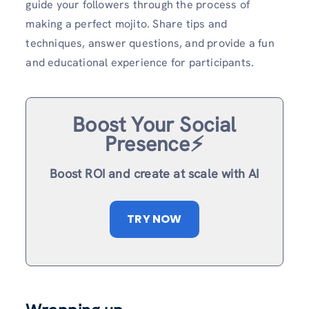
guide your followers through the process of
making a perfect mojito. Share tips and
techniques, answer questions, and provide a fun
and educational experience for participants.
Boost Your Social
Presence⚡️
Boost ROI and create at scale with AI
TRY NOW