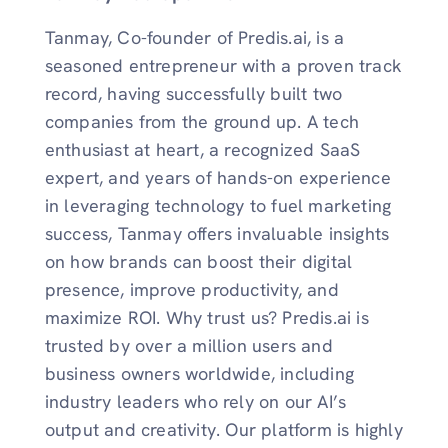
Tanmay, Co-founder of Predis.ai, is a
seasoned entrepreneur with a proven track
record, having successfully built two
companies from the ground up. A tech
enthusiast at heart, a recognized SaaS
expert, and years of hands-on experience
in leveraging technology to fuel marketing
success, Tanmay offers invaluable insights
on how brands can boost their digital
presence, improve productivity, and
maximize ROI. Why trust us? Predis.ai is
trusted by over a million users and
business owners worldwide, including
industry leaders who rely on our AI’s
output and creativity. Our platform is highly