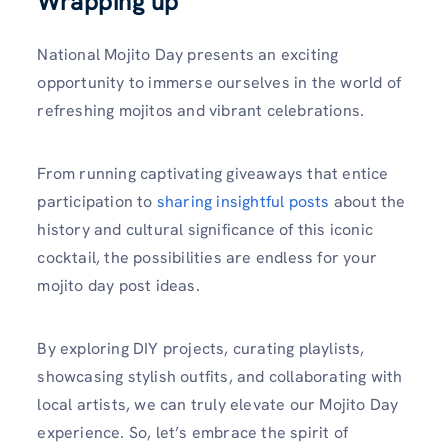
Wrapping up
National Mojito Day presents an exciting
opportunity to immerse ourselves in the world of
refreshing mojitos and vibrant celebrations.
From running captivating giveaways that entice
participation to
sharing insightful posts
about the
history and cultural significance of this iconic
cocktail, the possibilities are endless for your
mojito day post ideas.
By exploring DIY projects, curating playlists,
showcasing stylish outfits, and collaborating with
local artists, we can truly elevate our Mojito Day
experience. So, let’s embrace the spirit of