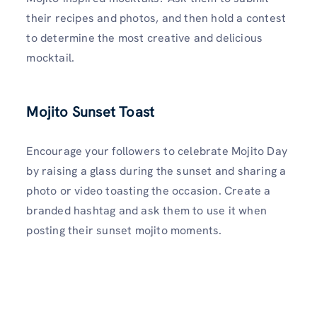
their recipes and photos, and then hold a contest
to determine the most creative and delicious
mocktail.
Mojito Sunset Toast
Encourage your followers to celebrate Mojito Day
by raising a glass during the sunset and sharing a
photo or video toasting the occasion. Create a
branded hashtag and ask them to use it when
posting their sunset mojito moments.