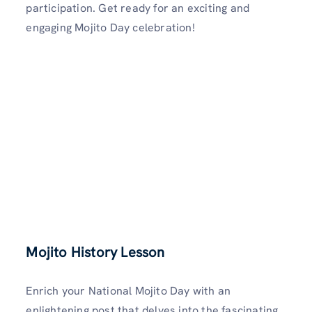
participation. Get ready for an exciting and
engaging Mojito Day celebration!
Mojito History Lesson
Enrich your National Mojito Day with an
enlightening post that delves into the fascinating