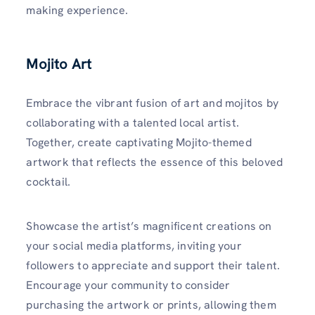
making experience.
Mojito Art
Embrace the vibrant fusion of art and mojitos by
collaborating with a talented local artist.
Together, create captivating Mojito-themed
artwork that reflects the essence of this beloved
cocktail.
Showcase the artist’s magnificent creations on
your social media platforms, inviting your
followers to appreciate and support their talent.
Encourage your community to consider
purchasing the artwork or prints, allowing them