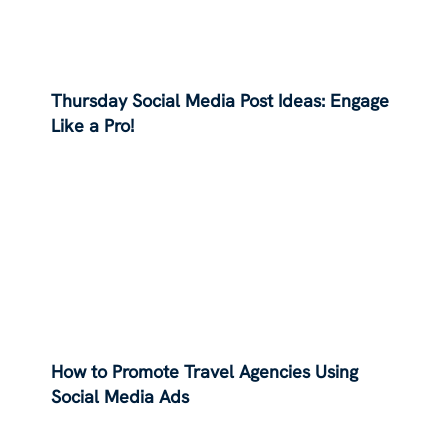
Thursday Social Media Post Ideas: Engage
Like a Pro!
How to Promote Travel Agencies Using
Social Media Ads