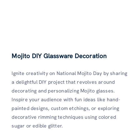
Mojito DIY Glassware Decoration
Ignite creativity on National Mojito Day by sharing
a delightful DIY project that revolves around
decorating and personalizing Mojito glasses.
Inspire your audience with fun ideas like hand-
painted designs, custom etchings, or exploring
decorative rimming techniques using colored
sugar or edible glitter.