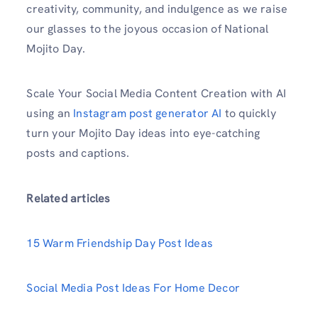
creativity, community, and indulgence as we raise
our glasses to the joyous occasion of National
Mojito Day.
Scale Your Social Media Content Creation with AI
using an
Instagram post generator AI
to quickly
turn your Mojito Day ideas into eye-catching
posts and captions.
Related articles
15 Warm Friendship Day Post Ideas
Social Media Post Ideas For Home Decor