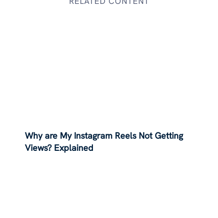
RELATED CONTENT
Why are My Instagram Reels Not Getting
Views? Explained