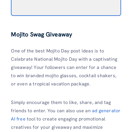
Mojito Swag Giveaway
One of the best Mojito Day post ideas is to
Celebrate National Mojito Day with a captivating
giveaway! Your followers can enter for a chance
to win branded mojito glasses, cocktail shakers,
or even a tropical vacation package.
Simply encourage them to like, share, and tag
friends to enter. You can also use an
ad generator
AI free
tool to create engaging promotional
creatives for your giveaway and maximize