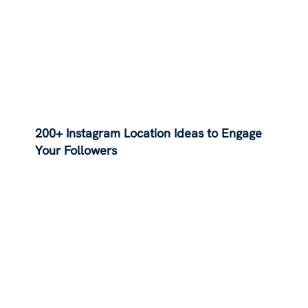
200+ Instagram Location Ideas to Engage
Your Followers