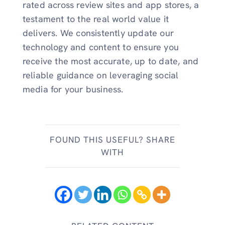
rated across review sites and app stores, a
testament to the real world value it
delivers. We consistently update our
technology and content to ensure you
receive the most accurate, up to date, and
reliable guidance on leveraging social
media for your business.
FOUND THIS USEFUL? SHARE
WITH