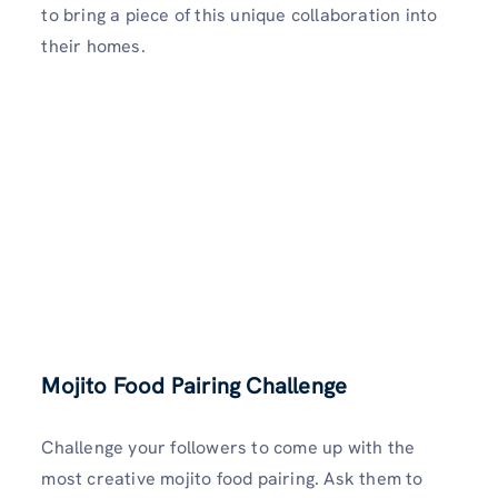
to bring a piece of this unique collaboration into
their homes.
Mojito Food Pairing Challenge
Challenge your followers to come up with the
most creative mojito food pairing. Ask them to