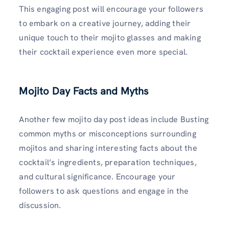
This engaging post will encourage your followers
to embark on a creative journey, adding their
unique touch to their mojito glasses and making
their cocktail experience even more special.
Mojito Day Facts and Myths
Another few mojito day post ideas include Busting
common myths or misconceptions surrounding
mojitos and sharing interesting facts about the
cocktail’s ingredients, preparation techniques,
and cultural significance. Encourage your
followers to ask questions and engage in the
discussion.