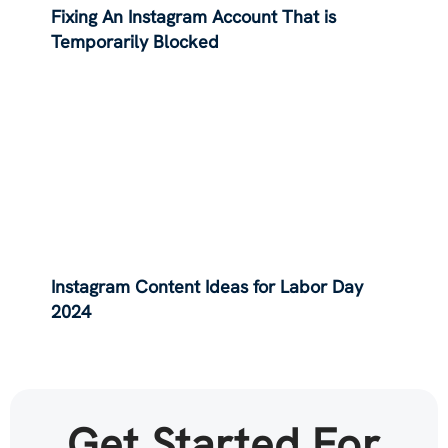
Fixing An Instagram Account That is
Temporarily Blocked
Instagram Content Ideas for Labor Day
2024
Get Started For