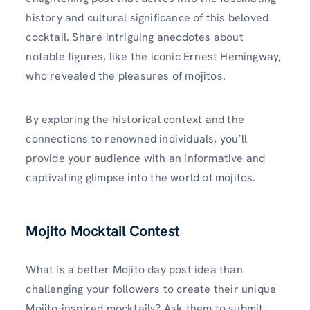
history and cultural significance of this beloved
cocktail. Share intriguing anecdotes about
notable figures, like the iconic Ernest Hemingway,
who revealed the pleasures of mojitos.
By exploring the historical context and the
connections to renowned individuals, you’ll
provide your audience with an informative and
captivating glimpse into the world of mojitos.
Mojito Mocktail Contest
What is a better Mojito day post idea than
challenging your followers to create their unique
Mojito-inspired mocktails? Ask them to submit