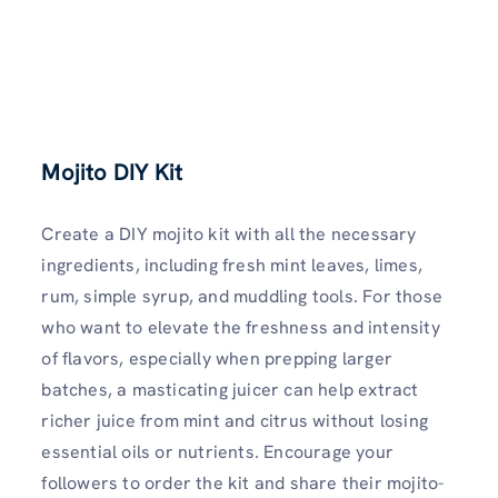
Mojito DIY Kit
Create a DIY mojito kit with all the necessary
ingredients, including fresh mint leaves, limes,
rum, simple syrup, and muddling tools. For those
who want to elevate the freshness and intensity
of flavors, especially when prepping larger
batches, a masticating juicer can help extract
richer juice from mint and citrus without losing
essential oils or nutrients. Encourage your
followers to order the kit and share their mojito-