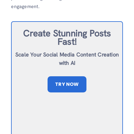
engagement.
Create Stunning Posts
Fast!
Scale Your Social Media Content Creation
with AI
TRY NOW