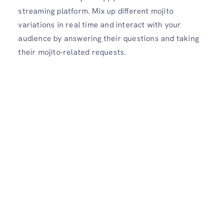
streaming platform. Mix up different mojito
variations in real time and interact with your
audience by answering their questions and taking
their mojito-related requests.