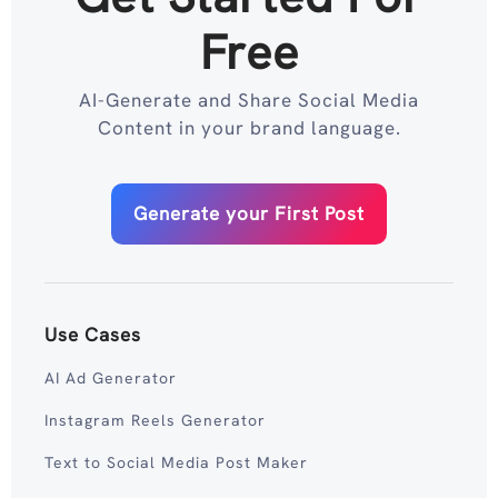
Free
AI-Generate and Share Social Media
Content in your brand language.
Generate your First Post
Use Cases
AI Ad Generator
Instagram Reels Generator
Text to Social Media Post Maker