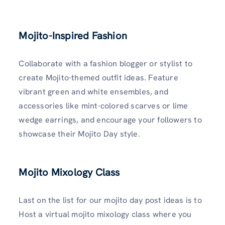
Mojito-Inspired Fashion
Collaborate with a fashion blogger or stylist to
create Mojito-themed outfit ideas. Feature
vibrant green and white ensembles, and
accessories like mint-colored scarves or lime
wedge earrings, and encourage your followers to
showcase their Mojito Day style.
Mojito Mixology Class
Last on the list for our mojito day post ideas is to
Host a virtual mojito mixology class where you