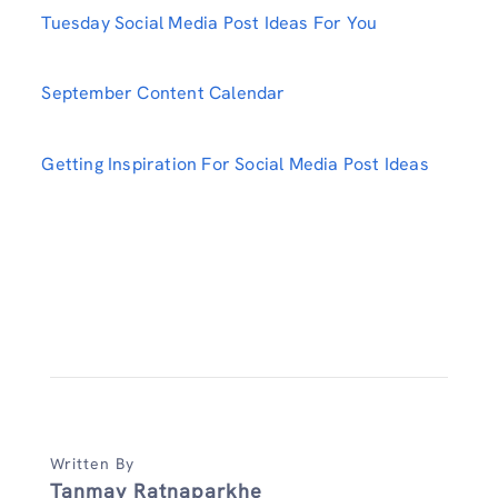
Tuesday Social Media Post Ideas For You
September Content Calendar
Getting Inspiration For Social Media Post Ideas
Written By
Tanmay Ratnaparkhe