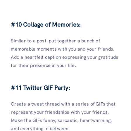
#10 Collage of Memories:
Similar to a post, put together a bunch of
memorable moments with you and your friends.
Add a heartfelt caption expressing your gratitude
for their presence in your life.
#11 Twitter GIF Party:
Create a tweet thread with a series of GIFs that
represent your friendships with your friends.
Make the GIFs funny, sarcastic, heartwarming,
and everything in between!