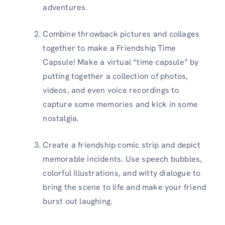
adventures.
Combine throwback pictures and collages
together to make a Friendship Time
Capsule! Make a virtual “time capsule” by
putting together a collection of photos,
videos, and even voice recordings to
capture some memories and kick in some
nostalgia.
Create a friendship comic strip and depict
memorable incidents. Use speech bubbles,
colorful illustrations, and witty dialogue to
bring the scene to life and make your friend
burst out laughing.