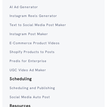
AI Ad Generator
Instagram Reels Generator
Text to Social Media Post Maker
Instagram Post Maker
E-Commerce Product Videos
Shopify Products to Posts
Predis for Enterprise
UGC Video Ad Maker
Scheduling
Scheduling and Publishing
Social Media Auto Post
Resources