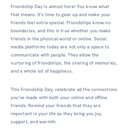
Friendship Day is almost here! You know what
that means. It’s time to gear up and make your
friends feel extra special. Friendships know no
boundaries, and this is true whether you make
friends in the physical world or online. Social
media platforms today are not only a space to
communicate with people. They allow the
nurturing of friendships, the sharing of memories,
and a whole lot of happiness.
This Friendship Day, celebrate all the connections
you’ve made with both your online and offline
friends. Remind your friends that they are
important in your life as they bring you joy,
support, and warmth.