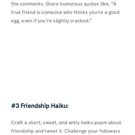
the comments. Share humorous quotes like, “A
true friend is someone who thinks you’re a good
egg, even if you’re slightly cracked.”
#3 Friendship Haiku:
Craft a short, sweet, and witty haiku poem about
friendship and tweet it. Challenge your followers