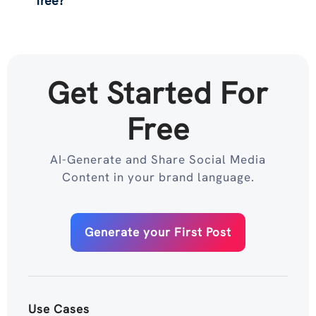
free?
Get Started For
Free
AI-Generate and Share Social Media
Content in your brand language.
Generate your First Post
Use Cases