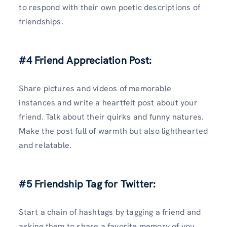
to respond with their own poetic descriptions of
friendships.
#4 Friend Appreciation Post:
Share pictures and videos of memorable
instances and write a heartfelt post about your
friend. Talk about their quirks and funny natures.
Make the post full of warmth but also lighthearted
and relatable.
#5 Friendship Tag for Twitter:
Start a chain of hashtags by tagging a friend and
asking them to share a favorite memory of you.