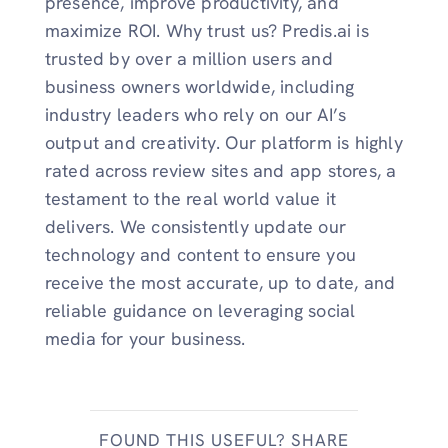
presence, improve productivity, and
maximize ROI. Why trust us? Predis.ai is
trusted by over a million users and
business owners worldwide, including
industry leaders who rely on our AI’s
output and creativity. Our platform is highly
rated across review sites and app stores, a
testament to the real world value it
delivers. We consistently update our
technology and content to ensure you
receive the most accurate, up to date, and
reliable guidance on leveraging social
media for your business.
FOUND THIS USEFUL? SHARE