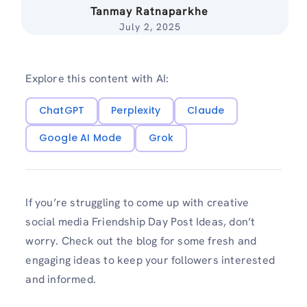
Tanmay Ratnaparkhe
July 2, 2025
Explore this content with AI:
ChatGPT
Perplexity
Claude
Google AI Mode
Grok
If you’re struggling to come up with creative
social media Friendship Day Post Ideas, don’t
worry. Check out the blog for some fresh and
engaging ideas to keep your followers interested
and informed.