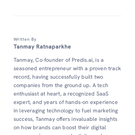
Written By
Tanmay Ratnaparkhe
Tanmay, Co-founder of Predis.ai, is a
seasoned entrepreneur with a proven track
record, having successfully built two
companies from the ground up. A tech
enthusiast at heart, a recognized SaaS
expert, and years of hands-on experience
in leveraging technology to fuel marketing
success, Tanmay offers invaluable insights
on how brands can boost their digital