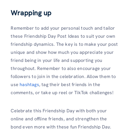
Wrapping up
Remember to add your personal touch and tailor
these Friendship Day Post Ideas to suit your own
friendship dynamics. The key is to make your post
unique and show how much you appreciate your
friend being in your life and supporting you
throughout. Remember to also encourage your
followers to join in the celebration. Allow them to
use
hashtags
, tag their best friends in the
comments, or take up reel or TikTok challenges!
Celebrate this Friendship Day with both your
online and offline friends, and strengthen the
bond even more with these fun Friendship Day.