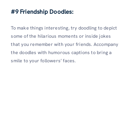
#9 Friendship Doodles:
To make things interesting, try doodling to depict
some of the hilarious moments or inside jokes
that you remember with your friends. Accompany
the doodles with humorous captions to bring a
smile to your followers’ faces.