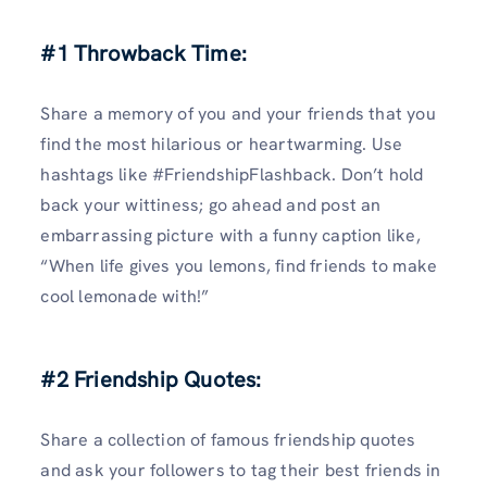
#1 Throwback Time:
Share a memory of you and your friends that you
find the most hilarious or heartwarming. Use
hashtags like #FriendshipFlashback. Don’t hold
back your wittiness; go ahead and post an
embarrassing picture with a funny caption like,
“When life gives you lemons, find friends to make
cool lemonade with!”
#2 Friendship Quotes:
Share a collection of famous friendship quotes
and ask your followers to tag their best friends in