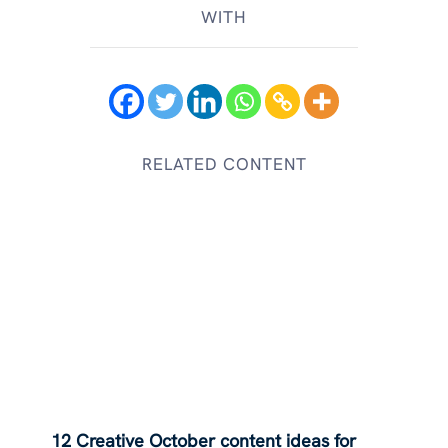
WITH
RELATED CONTENT
12 Creative October content ideas for