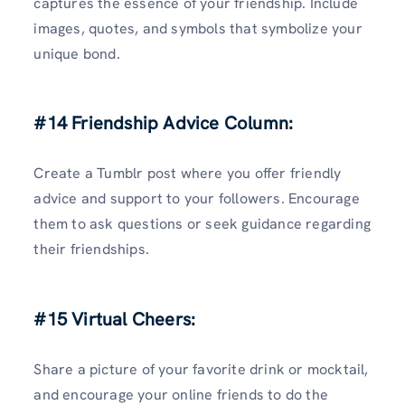
captures the essence of your friendship. Include
images, quotes, and symbols that symbolize your
unique bond.
#14 Friendship Advice Column:
Create a Tumblr post where you offer friendly
advice and support to your followers. Encourage
them to ask questions or seek guidance regarding
their friendships.
#15 Virtual Cheers:
Share a picture of your favorite drink or mocktail,
and encourage your online friends to do the