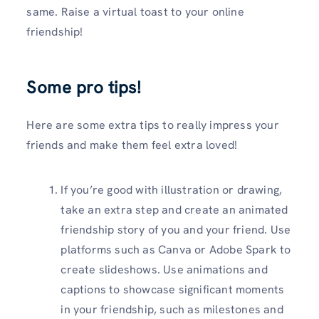
same. Raise a virtual toast to your online
friendship!
Some pro tips!
Here are some extra tips to really impress your
friends and make them feel extra loved!
If you’re good with illustration or drawing,
take an extra step and create an animated
friendship story of you and your friend. Use
platforms such as Canva or Adobe Spark to
create slideshows. Use animations and
captions to showcase significant moments
in your friendship, such as milestones and