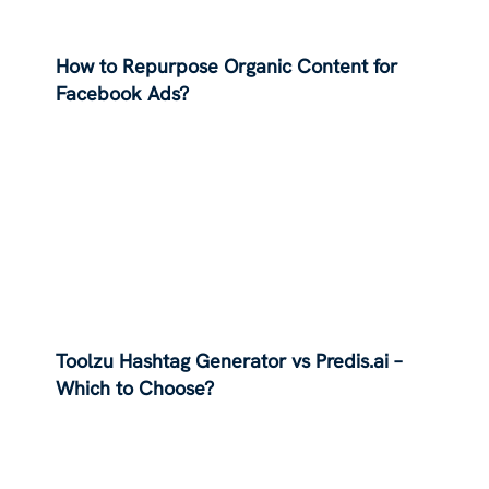
How to Repurpose Organic Content for
Facebook Ads?
Toolzu Hashtag Generator vs Predis.ai –
Which to Choose?