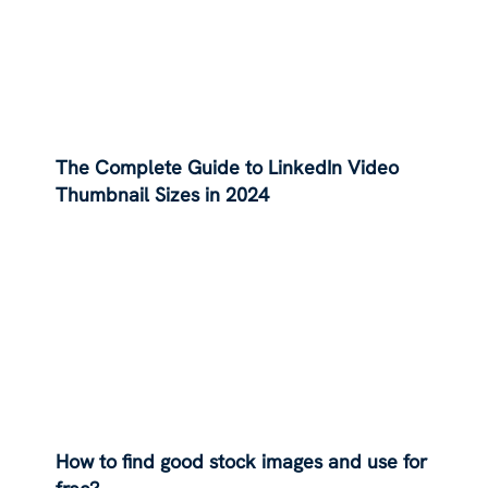
The Complete Guide to LinkedIn Video
Thumbnail Sizes in 2024
How to find good stock images and use for