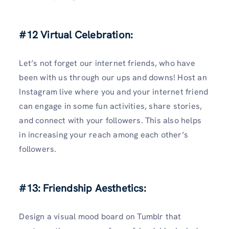
#12 Virtual Celebration:
Let’s not forget our internet friends, who have
been with us through our ups and downs! Host an
Instagram live where you and your internet friend
can engage in some fun activities, share stories,
and connect with your followers. This also helps
in increasing your reach among each other’s
followers.
#13: Friendship Aesthetics:
Design a visual mood board on Tumblr that