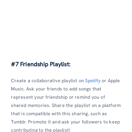
#7 Friendship Playlist:
Create a collaborative playlist on
Spotify
or Apple
Music. Ask your friends to add songs that
represent your friendship or remind you of
shared memories. Share the playlist on a platform
that is compatible with this sharing, such as
Tumblr. Promote it and ask your followers to keep
contributing to the playlist!