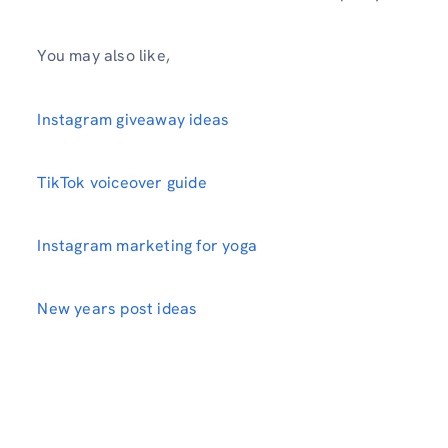
You may also like,
Instagram giveaway ideas
TikTok voiceover guide
Instagram marketing for yoga
New years post ideas