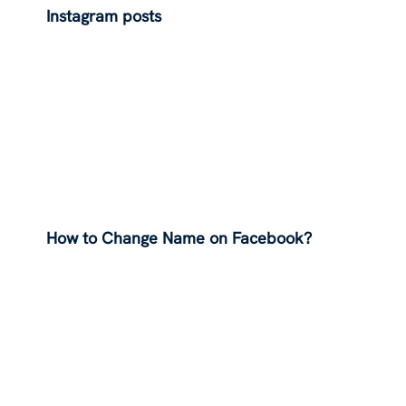
Instagram posts
How to Change Name on Facebook?