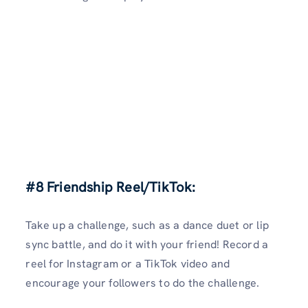
#8 Friendship Reel/TikTok:
Take up a challenge, such as a dance duet or lip
sync battle, and do it with your friend! Record a
reel for Instagram or a TikTok video and
encourage your followers to do the challenge.