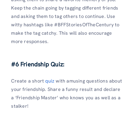
Keep the chain going by tagging different friends
and asking them to tag others to continue. Use
witty hashtags like #BFFStoriesOfTheCentury to
make the tag catchy. This will also encourage
more responses.
#6 Friendship Quiz:
Create a short
quiz
with amusing questions about
your friendship. Share a funny result and declare
a ‘Friendship Master’ who knows you as well as a
stalker!