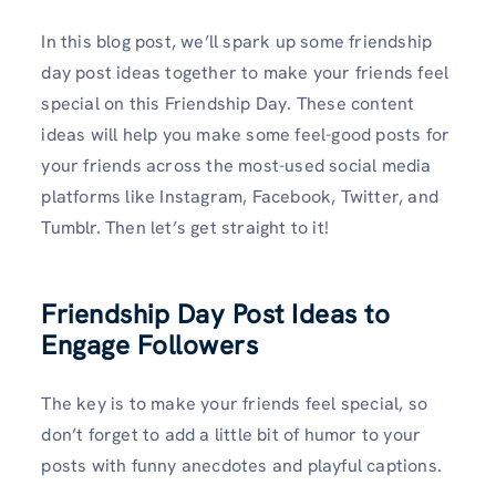
In this blog post, we’ll spark up some friendship
day post ideas together to make your friends feel
special on this Friendship Day. These content
ideas will help you make some feel-good posts for
your friends across the most-used social media
platforms like Instagram, Facebook, Twitter, and
Tumblr. Then let’s get straight to it!
Friendship Day Post Ideas to
Engage Followers
The key is to make your friends feel special, so
don’t forget to add a little bit of humor to your
posts with funny anecdotes and playful captions.