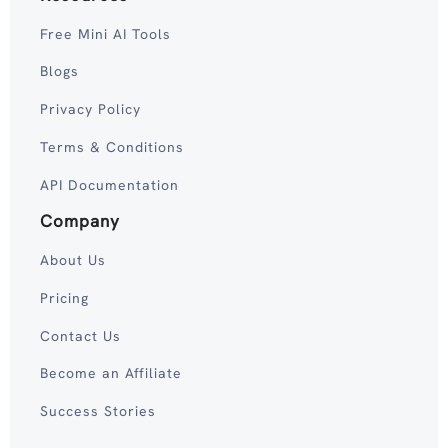
Free Mini AI Tools
Blogs
Privacy Policy
Terms & Conditions
API Documentation
Company
About Us
Pricing
Contact Us
Become an Affiliate
Success Stories