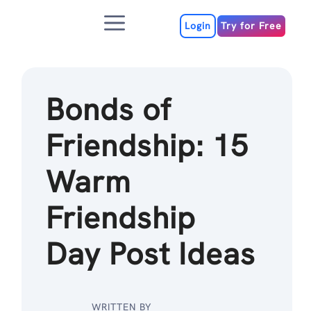
Skip
Menu
to
Login
Try for Free
content
Bonds of
Friendship: 15
Warm
Friendship
Day Post Ideas
WRITTEN BY