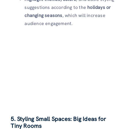
suggestions according to the
holidays or
changing seasons
, which will increase
audience engagement.
5. Styling Small Spaces: Big Ideas for
Tiny Rooms