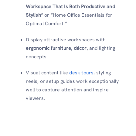
Workspace That Is Both Productive and
Stylish
” or “Home Office Essentials for
Optimal Comfort.”
Display attractive workspaces with
ergonomic furniture, décor
, and lighting
concepts.
Visual content like
desk tours
, styling
reels, or setup guides work exceptionally
well to capture attention and inspire
viewers.