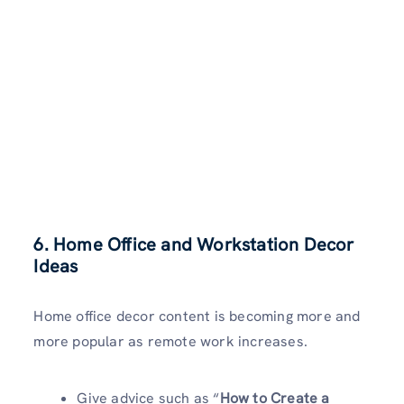
6. Home Office and Workstation Decor
Ideas
Home office decor content is becoming more and
more popular as remote work increases.
Give advice such as “
How to Create a