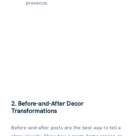
presence.
2. Before-and-After Decor
Transformations
Before-and-after posts are the best way to tell a