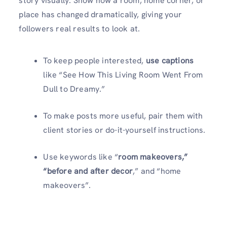
story visually. Show how a room, home corner, or
place has changed dramatically, giving your
followers real results to look at.
To keep people interested,
use captions
like “See How This Living Room Went From
Dull to Dreamy.”
To make posts more useful, pair them with
client stories or do-it-yourself instructions.
Use keywords like “
room makeovers,”
“before and after decor
,” and “home
makeovers”.