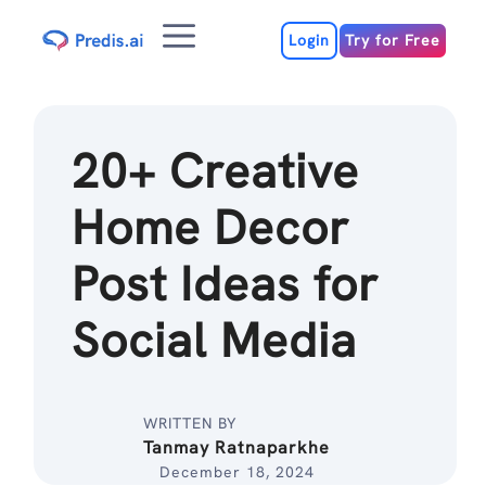
Skip
Menu
to
Login
Try for Free
content
20+ Creative
Home Decor
Post Ideas for
Social Media
WRITTEN BY
Tanmay Ratnaparkhe
December 18, 2024