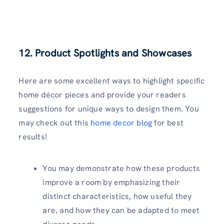
12. Product Spotlights and Showcases
Here are some excellent ways to highlight specific
home décor pieces and provide your readers
suggestions for unique ways to design them. You
may check out this
home decor blog
for best
results!
You may demonstrate how these products
improve a room by emphasizing their
distinct characteristics, how useful they
are, and how they can be adapted to meet