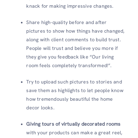
knack for making impressive changes.
Share high-quality before and after
pictures to show how things have changed,
along with client comments to build trust.
People will trust and believe you more if
they give you feedback like “Our living
room feels completely transformed!”.
Try to upload such pictures to stories and
save them as highlights to let people know
how tremendously beautiful the home
decor looks.
Giving tours of virtually decorated rooms
with your products can make a great reel,