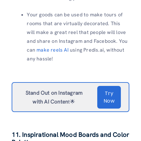
Your goods can be used to make tours of
rooms that are virtually decorated. This
will make a great reel that people will love
and share on Instagram and Facebook. You
can
make reels AI
using Predis.ai, without
any hassle!
Stand Out on Instagram
Try
Now
with AI Conten
t🌟
11. Inspirational Mood Boards and Color