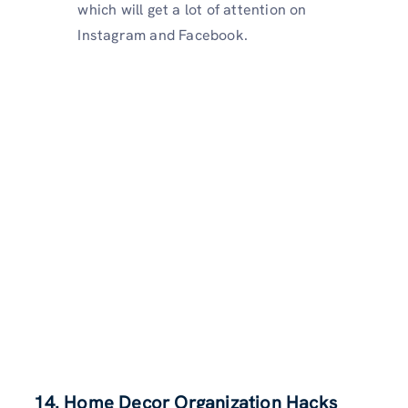
which will get a lot of attention on
Instagram and Facebook.
14. Home Decor Organization Hacks