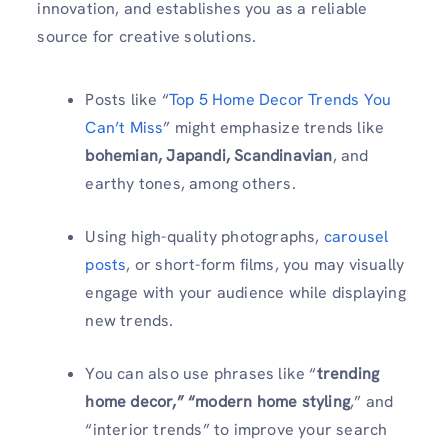
innovation, and establishes you as a reliable
source for creative solutions.
Posts like “
Top 5 Home Decor Trends You
Can’t Miss
” might emphasize trends like
bohemian, Japandi, Scandinavian
, and
earthy tones, among others.
Using high-quality photographs,
carousel
posts
, or short-form films, you may visually
engage with your audience while displaying
new trends.
You can also use phrases like “
trending
home decor,” “modern home styling
,” and
“interior trends” to improve your search