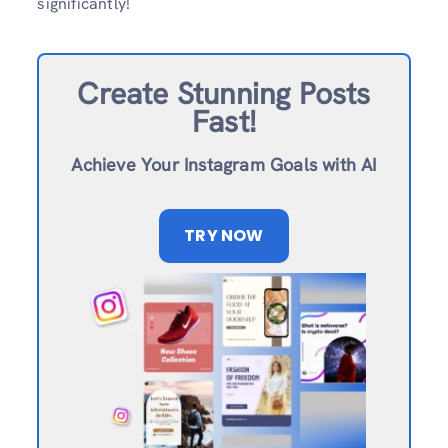
significantly!
Create Stunning Posts
Fast!
Achieve Your Instagram Goals with AI
TRY NOW