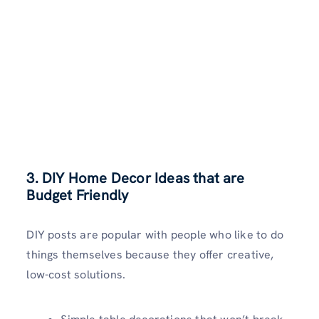
3. DIY Home Decor Ideas that are
Budget Friendly
DIY posts are popular with people who like to do
things themselves because they offer creative,
low-cost solutions.