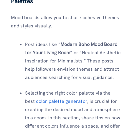
Palettes
Mood boards allow you to share cohesive themes
and styles visually.
Post ideas like “
Modern Boho Mood Board
for Your Living Room
” or “Neutral Aesthetic
Inspiration for Minimalists.” These posts
help followers envision themes and attract
audiences searching for visual guidance.
Selecting the right color palette via the
best
color palette generator
, is crucial for
creating the desired mood and atmosphere
in a room. In this section, share tips on how
different colors influence a space, and offer