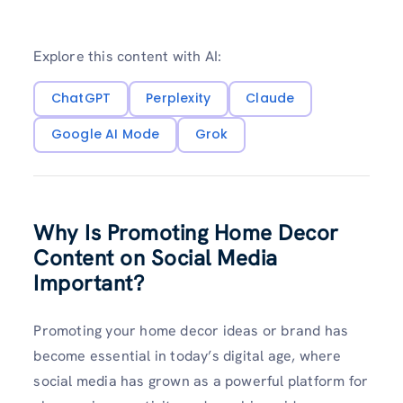
Explore this content with AI:
ChatGPT
Perplexity
Claude
Google AI Mode
Grok
Why Is Promoting Home Decor
Content on Social Media
Important?
Promoting your home decor ideas or brand has
become essential in today’s digital age, where
social media has grown as a powerful platform for