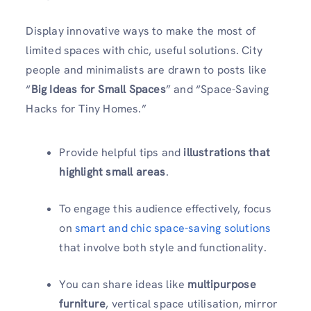
Display innovative ways to make the most of
limited spaces with chic, useful solutions. City
people and minimalists are drawn to posts like
“
Big Ideas for Small Spaces
” and “Space-Saving
Hacks for Tiny Homes.”
Provide helpful tips and
illustrations that
highlight small areas
.
To engage this audience effectively, focus
on
smart and chic space-saving solutions
that involve both style and functionality.
You can share ideas like
multipurpose
furniture
, vertical space utilisation, mirror