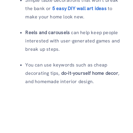
Simple table decorations that won’t break
the bank or
5 easy DIY wall art ideas
to
make your home look new.
Reels and carousels
can help keep people
interested with user-generated games and
break up steps.
You can use keywords such as cheap
decorating tips,
do-it-yourself home decor
,
and homemade interior design.