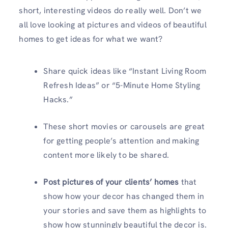
short, interesting videos do really well. Don’t we
all love looking at pictures and videos of beautiful
homes to get ideas for what we want?
Share quick ideas like “Instant Living Room
Refresh Ideas” or “5-Minute Home Styling
Hacks.”
These short movies or carousels are great
for getting people’s attention and making
content more likely to be shared.
Post pictures of your clients’ homes
that
show how your decor has changed them in
your stories and save them as highlights to
show how stunningly beautiful the decor is.