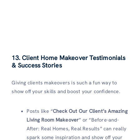
13. Client Home Makeover Testimonials
& Success Stories
Giving clients makeovers is such a fun way to
show off your skills and boost your confidence.
Posts like “
Check Out Our Client’s Amazing
Living Room Makeover
” or “Before-and-
After: Real Homes, Real Results” can really
spark some inspiration and show off your