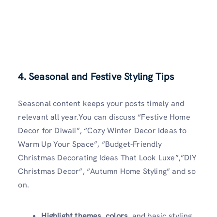
4. Seasonal and Festive Styling Tips
Seasonal content keeps your posts timely and
relevant all year.You can discuss “Festive Home
Decor for Diwali”, “Cozy Winter Decor Ideas to
Warm Up Your Space”, “Budget-Friendly
Christmas Decorating Ideas That Look Luxe”,”DIY
Christmas Decor”, “Autumn Home Styling” and so
on.
Highlight themes, colors
, and basic styling