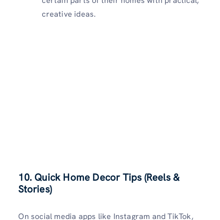
certain parts of their homes with practical,
creative ideas.
10.
Quick Home Decor Tips (Reels &
Stories)
On social media apps like Instagram and TikTok,