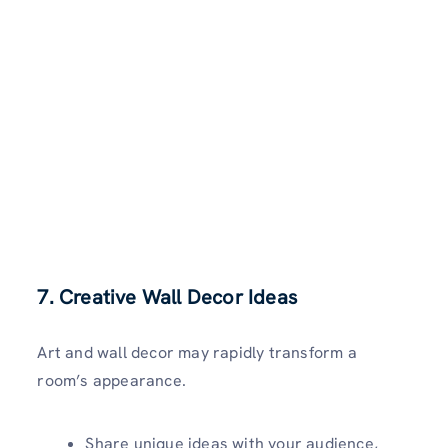
7. Creative Wall Decor Ideas
Art and wall decor may rapidly transform a
room’s appearance.
Share unique ideas with your audience,