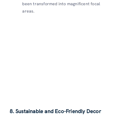
been transformed into magnificent focal
areas.
8. Sustainable and Eco-Friendly Decor