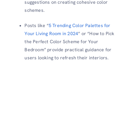
suggestions on creating cohesive color
schemes.
Posts like “
5 Trending Color Palettes for
Your Living Room in 2024
” or “How to Pick
the Perfect Color Scheme for Your
Bedroom” provide practical guidance for
users looking to refresh their interiors.