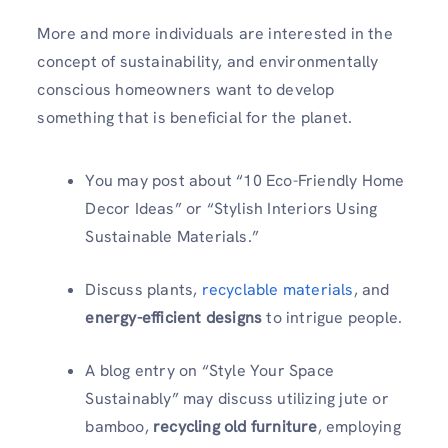
More and more individuals are interested in the
concept of sustainability, and environmentally
conscious homeowners want to develop
something that is beneficial for the planet.
You may post about “10 Eco-Friendly Home
Decor Ideas” or “Stylish Interiors Using
Sustainable Materials.”
Discuss plants,
recyclable materials
, and
energy-efficient designs
to intrigue people.
A blog entry on “Style Your Space
Sustainably” may discuss utilizing jute or
bamboo,
recycling old furniture
, employing