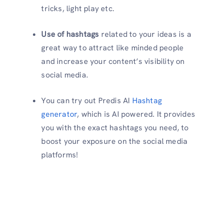
tricks, light play etc.
Use of hashtags
related to your ideas is a
great way to attract like minded people
and increase your content’s visibility on
social media.
You can try out Predis AI
Hashtag
generator
, which is AI powered. It provides
you with the exact hashtags you need, to
boost your exposure on the social media
platforms!