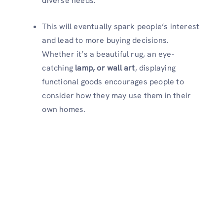
diverse needs.
This will eventually spark people’s interest
and lead to more buying decisions.
Whether it’s a beautiful rug, an eye-
catching
lamp, or wall art
, displaying
functional goods encourages people to
consider how they may use them in their
own homes.