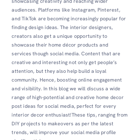
showcasing creativity and reaching wider
audiences. Platforms like Instagram, Pinterest,
and TikTok are becoming increasingly popular for
finding design ideas. The interior designers,
creators also get a unique opportunity to
showcase their home décor products and
services though social media. Content that are
creative and interesting not only get people’s
attention, but they also help build a loyal
community. Hence, boosting online engagement
and visibility. In this blog we will discuss a wide
range of high-potential and creative home decor
post ideas for social media, perfect for every
interior decor enthusiast!These tips, ranging from
DIY projects to makeovers as per the latest
trends, will improve your social media profile