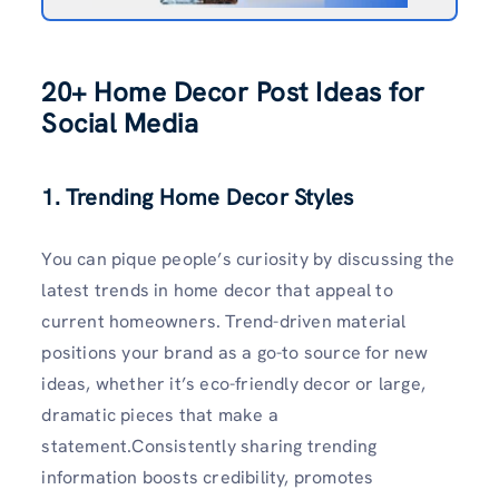
20+
Home Decor Post Ideas for
Social Media
1. Trending Home Decor Styles
You can pique people’s curiosity by discussing the
latest trends in home decor that appeal to
current homeowners. Trend-driven material
positions your brand as a go-to source for new
ideas, whether it’s eco-friendly decor or large,
dramatic pieces that make a
statement.Consistently sharing trending
information boosts credibility, promotes