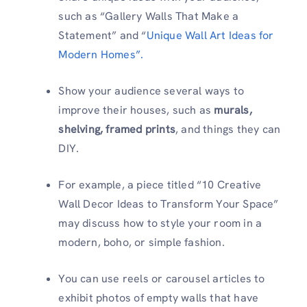
such as “Gallery Walls That Make a
Statement” and “
Unique Wall Art Ideas for
Modern Homes”.
Show your audience several ways to
improve their houses, such as
murals,
shelving, framed prints
, and things they can
DIY.
For example, a piece titled “10 Creative
Wall Decor Ideas to Transform Your Space”
may discuss how to style your room in a
modern, boho, or simple fashion.
You can use reels or carousel articles to
exhibit photos of empty walls that have