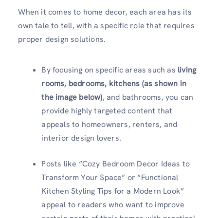
When it comes to home decor, each area has its
own tale to tell, with a specific role that requires
proper design solutions.
By focusing on specific areas such as
living
rooms, bedrooms, kitchens
(as shown in
the image below)
, and bathrooms, you can
provide highly targeted content that
appeals to homeowners, renters, and
interior design lovers.
Posts like “Cozy Bedroom Decor Ideas to
Transform Your Space” or “Functional
Kitchen Styling Tips for a Modern Look”
appeal to readers who want to improve