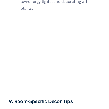
low-energy lights, and decorating with
plants.
9. Room-Specific Decor Tips