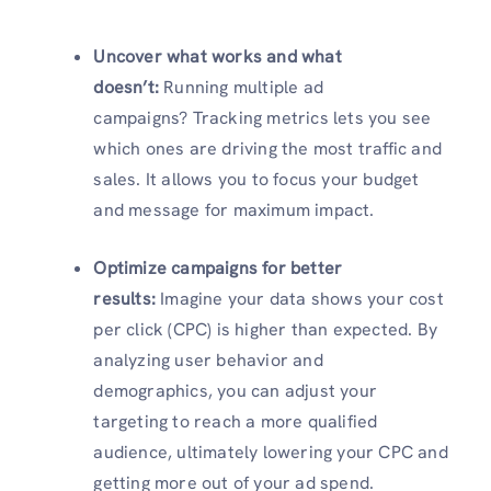
Uncover what works and what
doesn’t:
Running multiple ad
campaigns? Tracking metrics lets you see
which ones are driving the most traffic and
sales. It allows you to focus your budget
and message for maximum impact.
Optimize campaigns for better
results:
Imagine your data shows your cost
per click (CPC) is higher than expected. By
analyzing user behavior and
demographics, you can adjust your
targeting to reach a more qualified
audience, ultimately lowering your CPC and
getting more out of your ad spend.