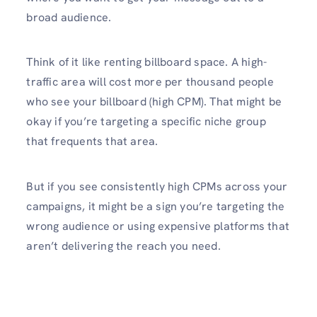
broad audience.
Think of it like renting billboard space. A high-
traffic area will cost more per thousand people
who see your billboard (high CPM). That might be
okay if you’re targeting a specific niche group
that frequents that area.
But if you see consistently high CPMs across your
campaigns, it might be a sign you’re targeting the
wrong audience or using expensive platforms that
aren’t delivering the reach you need.