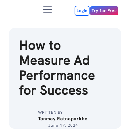
Skip
Menu
to
Login
Try for Free
content
How to
Measure Ad
Performance
for Success
WRITTEN BY
Tanmay Ratnaparkhe
June 17, 2024