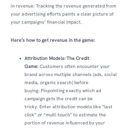
in revenue. Tracking the revenue generated from
your advertising efforts paints a clear picture of
your campaigns’ financial impact.
Here’s how to get revenue in the game:
Attribution Models: The Credit
Game:
Customers often encounter your
brand across multiple channels (ads, social
media, organic search) before
buying. Pinpointing exactly which ad
campaign gets the credit can be
tricky. Enter attribution models like “last
click” or “multi-touch” to estimate the
portion of revenue influenced by your