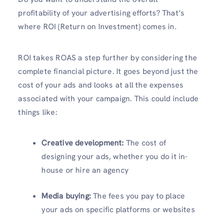
profitability of your advertising efforts? That’s
where ROI (Return on Investment) comes in.
ROI takes ROAS a step further by considering the
complete financial picture. It goes beyond just the
cost of your ads and looks at all the expenses
associated with your campaign. This could include
things like:
Creative development:
The cost of
designing your ads, whether you do it in-
house or hire an agency
Media buying:
The fees you pay to place
your ads on specific platforms or websites