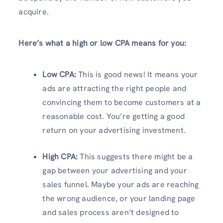
acquire.
Here’s what a high or low CPA means for you:
Low CPA:
This is good news! It means your
ads are attracting the right people and
convincing them to become customers at a
reasonable cost. You’re getting a good
return on your advertising investment.
High CPA:
This suggests there might be a
gap between your advertising and your
sales funnel. Maybe your ads are reaching
the wrong audience, or your landing page
and sales process aren’t designed to