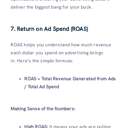
deliver the biggest bang for your buck.
7. Return on Ad Spend (ROAS)
ROAS helps you understand how much revenue
each dollar you spend on advertising brings
in. Here’s the simple formula:
ROAS = Total Revenue Generated from Ads
/ Total Ad Spend
Making Sense of the Numbers:
High ROAS:
It means your ads are pulling