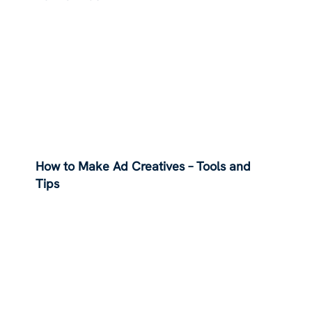
How to Make Ad Creatives – Tools and
Tips