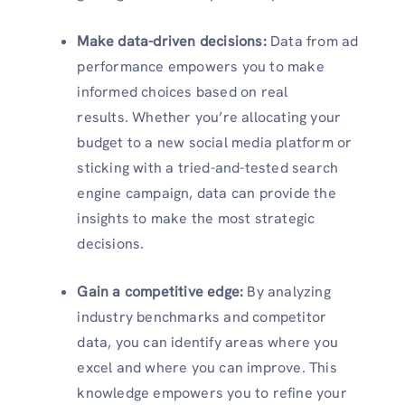
Make data-driven decisions:
Data from ad
performance empowers you to make
informed choices based on real
results. Whether you’re allocating your
budget to a new social media platform or
sticking with a tried-and-tested search
engine campaign, data can provide the
insights to make the most strategic
decisions.
Gain a competitive edge:
By analyzing
industry benchmarks and competitor
data, you can identify areas where you
excel and where you can improve. This
knowledge empowers you to refine your