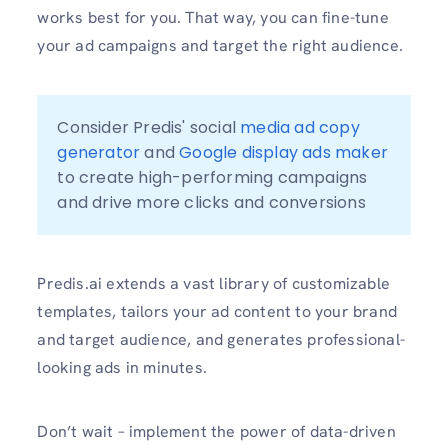
works best for you. That way, you can fine-tune
your ad campaigns and target the right audience.
Consider Predis' social 
media ad copy 
generator
 and 
Google display ads maker
to create high-performing campaigns 
and drive more clicks and conversions
Predis.ai extends a vast library of customizable
templates, tailors your ad content to your brand
and target audience, and generates professional-
looking ads in minutes.
Don’t wait – implement the power of data-driven