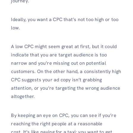
journey.
Ideally, you want a CPC that’s not too high or too
low.
A low CPC might seem great at first, but it could
indicate that you are target audience is too
narrow and you’re missing out on potential
customers. On the other hand, a consistently high
CPC suggests your ad copy isn’t grabbing
attention, or you’re targeting the wrong audience
altogether.
By keeping an eye on CPC, you can see if you’re
reaching the right people at a reasonable
cost. It’s like paying for a taxi: you want to get