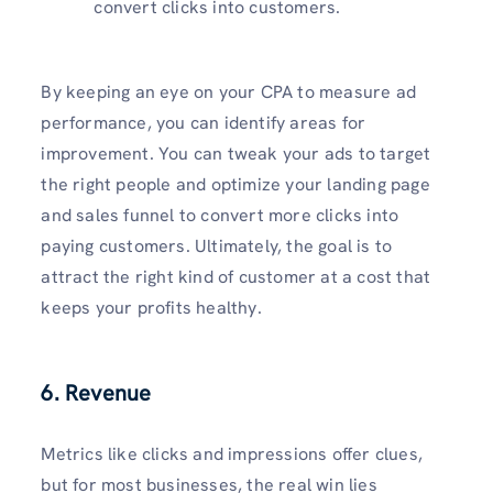
convert clicks into customers.
By keeping an eye on your CPA to measure ad
performance, you can identify areas for
improvement. You can tweak your ads to target
the right people and optimize your landing page
and sales funnel to convert more clicks into
paying customers. Ultimately, the goal is to
attract the right kind of customer at a cost that
keeps your profits healthy.
6. Revenue
Metrics like clicks and impressions offer clues,
but for most businesses, the real win lies