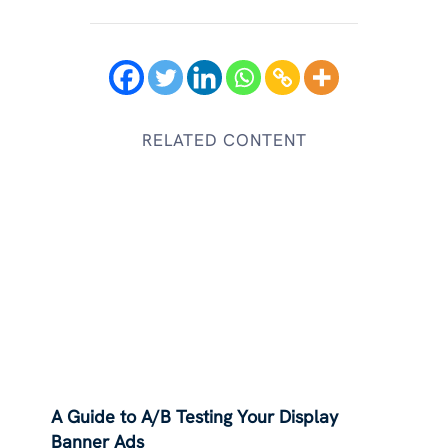
RELATED CONTENT
A Guide to A/B Testing Your Display
Banner Ads