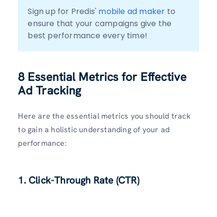
Sign up for Predis' 
mobile ad maker
 to 
ensure that your campaigns give the 
best performance every time!
8 Essential Metrics for Effective
Ad Tracking
Here are the essential metrics you should track
to gain a holistic understanding of your ad
performance:
1. Click-Through Rate (CTR)