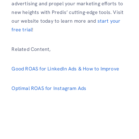
advertising and propel your marketing efforts to
new heights with Predis’ cutting-edge tools. Visit
our website today to learn more and
start your
free trial
!
Related Content,
Good ROAS for LinkedIn Ads & How to Improve
Optimal ROAS for Instagram Ads