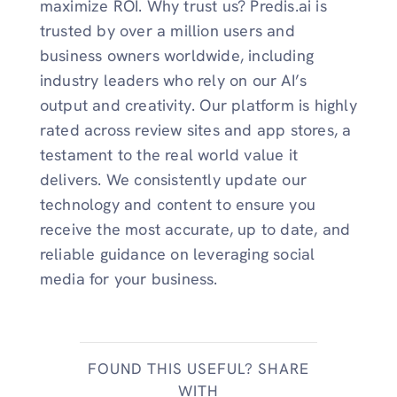
maximize ROI. Why trust us? Predis.ai is
trusted by over a million users and
business owners worldwide, including
industry leaders who rely on our AI’s
output and creativity. Our platform is highly
rated across review sites and app stores, a
testament to the real world value it
delivers. We consistently update our
technology and content to ensure you
receive the most accurate, up to date, and
reliable guidance on leveraging social
media for your business.
FOUND THIS USEFUL? SHARE
WITH