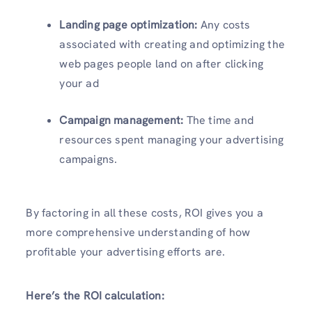
Landing page optimization:
Any costs
associated with creating and optimizing the
web pages people land on after clicking
your ad
Campaign management:
The time and
resources spent managing your advertising
campaigns.
By factoring in all these costs, ROI gives you a
more comprehensive understanding of how
profitable your advertising efforts are.
Here’s the ROI calculation: