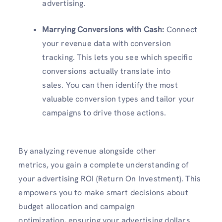
advertising.
Marrying Conversions with Cash:
Connect
your revenue data with conversion
tracking. This lets you see which specific
conversions actually translate into
sales. You can then identify the most
valuable conversion types and tailor your
campaigns to drive those actions.
By analyzing revenue alongside other
metrics, you gain a complete understanding of
your advertising ROI (Return On Investment). This
empowers you to make smart decisions about
budget allocation and campaign
optimization, ensuring your advertising dollars