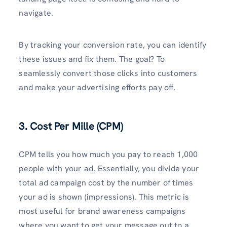
navigate.
By tracking your conversion rate, you can identify
these issues and fix them. The goal? To
seamlessly convert those clicks into customers
and make your advertising efforts pay off.
3. Cost Per Mille (CPM)
CPM tells you how much you pay to reach 1,000
people with your ad. Essentially, you divide your
total ad campaign cost by the number of times
your ad is shown (impressions). This metric is
most useful for brand awareness campaigns
where you want to get your message out to a