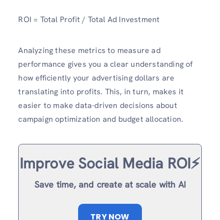
ROI = Total Profit / Total Ad Investment
Analyzing these metrics to measure ad
performance
gives you a clear understanding of
how efficiently your advertising dollars are
translating into profits. This, in turn, makes it
easier to make data-driven decisions about
campaign optimization and budget allocation.
Improve Social Media ROI⚡️
Save time, and create at scale with AI
TRY NOW