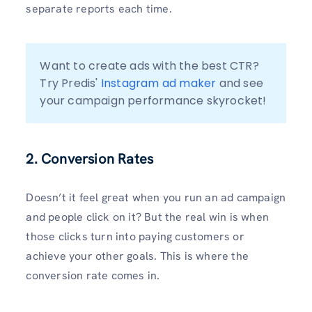
separate reports each time.
Want to create ads with the best CTR? 
Try Predis' 
Instagram ad maker
 and see 
your campaign performance skyrocket!
2. Conversion Rates
Doesn’t it feel great when you run an ad campaign
and people click on it? But the real win is when
those clicks turn into paying customers or
achieve your other goals. This is where the
conversion rate comes in.