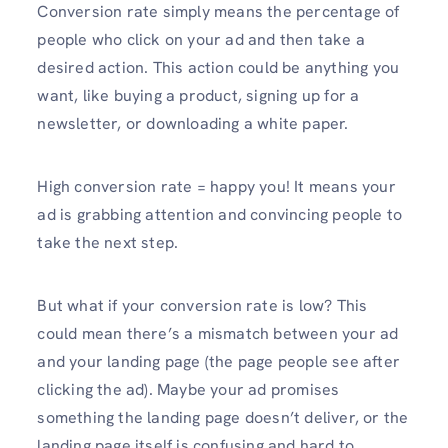
Conversion rate simply means the percentage of
people who click on your ad and then take a
desired action. This action could be anything you
want, like buying a product, signing up for a
newsletter, or downloading a white paper.
High conversion rate = happy you! It means your
ad is grabbing attention and convincing people to
take the next step.
But what if your conversion rate is low? This
could mean there’s a mismatch between your ad
and your landing page (the page people see after
clicking the ad). Maybe your ad promises
something the landing page doesn’t deliver, or the
landing page itself is confusing and hard to