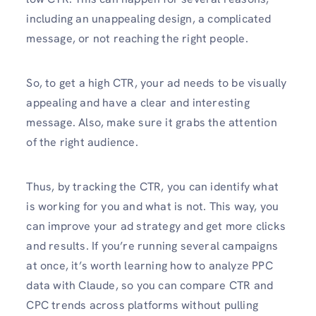
including an unappealing design, a complicated
message, or not reaching the right people.
So, to get a high CTR, your ad needs to be visually
appealing and have a clear and interesting
message. Also, make sure it grabs the attention
of the right audience.
Thus, by tracking the CTR, you can identify what
is working for you and what is not. This way, you
can improve your ad strategy and get more clicks
and results. If you’re running several campaigns
at once, it’s worth learning how to analyze PPC
data with Claude, so you can compare CTR and
CPC trends across platforms without pulling