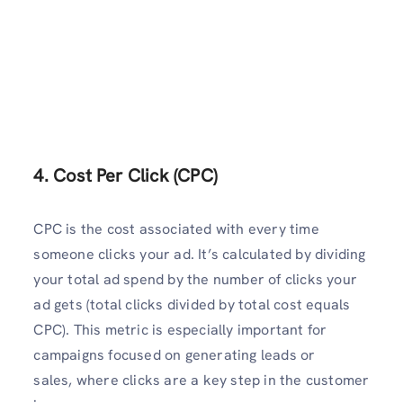
4. Cost Per Click (CPC)
CPC is the cost associated with every time
someone clicks your ad. It’s calculated by dividing
your total ad spend by the number of clicks your
ad gets (total clicks divided by total cost equals
CPC). This metric is especially important for
campaigns focused on generating leads or
sales, where clicks are a key step in the customer