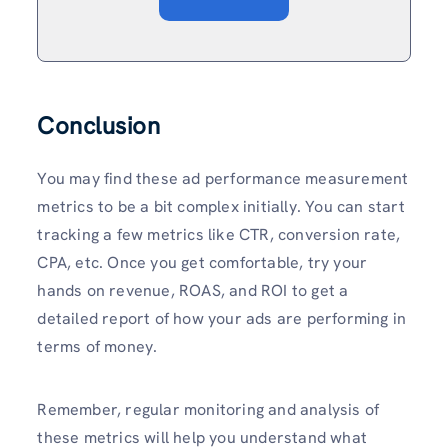
Conclusion
You may find these ad performance measurement
metrics to be a bit complex initially. You can start
tracking a few metrics like CTR, conversion rate,
CPA, etc. Once you get comfortable, try your
hands on revenue, ROAS, and ROI to get a
detailed report of how your ads are performing in
terms of money.
Remember, regular monitoring and analysis of
these metrics will help you understand what