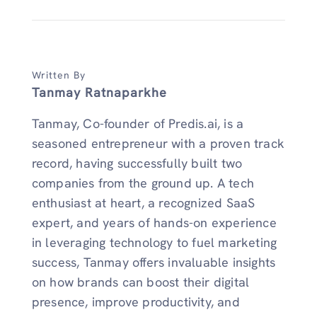
Written By
Tanmay Ratnaparkhe
Tanmay, Co-founder of Predis.ai, is a
seasoned entrepreneur with a proven track
record, having successfully built two
companies from the ground up. A tech
enthusiast at heart, a recognized SaaS
expert, and years of hands-on experience
in leveraging technology to fuel marketing
success, Tanmay offers invaluable insights
on how brands can boost their digital
presence, improve productivity, and