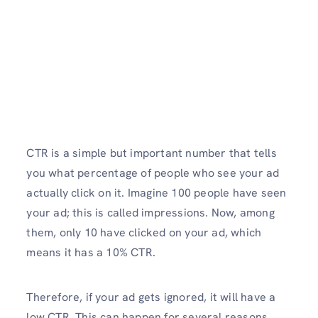
CTR is a simple but important number that tells
you what percentage of people who see your ad
actually click on it. Imagine 100 people have seen
your ad; this is called impressions. Now, among
them, only 10 have clicked on your ad, which
means it has a 10% CTR.
Therefore, if your ad gets ignored, it will have a
low CTR. This can happen for several reasons,