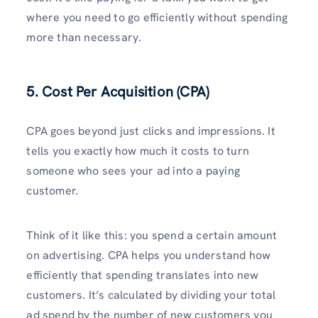
where you need to go efficiently without spending
more than necessary.
5. Cost Per Acquisition (CPA)
CPA goes beyond just clicks and impressions. It
tells you exactly how much it costs to turn
someone who sees your ad into a paying
customer.
Think of it like this: you spend a certain amount
on advertising. CPA helps you understand how
efficiently that spending translates into new
customers. It’s calculated by dividing your total
ad spend by the number of new customers you