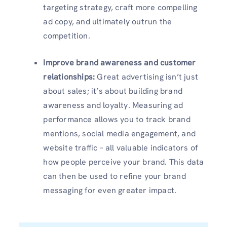
targeting strategy, craft more compelling
ad copy, and ultimately outrun the
competition.
Improve brand awareness and customer
relationships:
Great advertising isn’t just
about sales; it’s about building brand
awareness and loyalty. Measuring ad
performance allows you to track brand
mentions, social media engagement, and
website traffic – all valuable indicators of
how people perceive your brand. This data
can then be used to refine your brand
messaging for even greater impact.