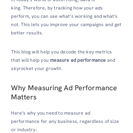
king. Therefore, by tracking how your ads
perform, you can see what’s working and what’s
not. This lets you improve your campaigns and get
better results.
This blog will help you decode the key metrics
that will help you
measure ad performance
and
skyrocket your growth.
Why Measuring Ad Performance
Matters
Here’s why you need to measure ad
performance for any business, regardless of size
or industry: