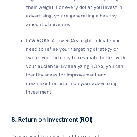
their weight. For every dollar you invest in
advertising, you’re generating a healthy
amount of revenue.
Low ROAS:
A low ROAS might indicate you
need to refine your targeting strategy or
tweak your ad copy to resonate better with
your audience. By analyzing ROAS, you can
identify areas for improvement and
maximize the return on your advertising
investment.
8. Return on Investment (ROI)
Do you want to understand the overall