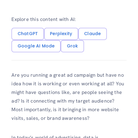
Explore this content with AI:
ChatGPT
Perplexity
Claude
Google AI Mode
Grok
Are you running a great ad campaign but have no
idea how it is working or even working at all? You
might have questions like, are people seeing the
ad? Is it connecting with my target audience?
Most importantly, is it bringing in more website
visits, sales, or brand awareness?
In today’s world of advertising, data is