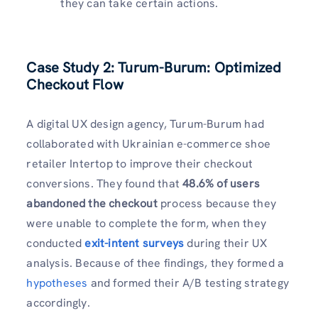
they can take certain actions.
Case Study 2: Turum-Burum: Optimized
Checkout Flow
A digital UX design agency, Turum-Burum had
collaborated with Ukrainian e-commerce shoe
retailer Intertop to improve their checkout
conversions. They found that
48.6% of users
abandoned the checkout
process because they
were unable to complete the form, when they
conducted
exit-intent surveys
during their UX
analysis. Because of thee findings, they formed a
hypotheses
and formed their A/B testing strategy
accordingly.