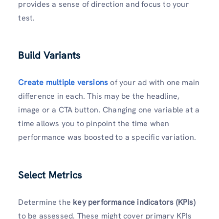
provides a sense of direction and focus to your
test.
Build Variants
Create
multiple versions
of your ad with one main
difference in each. This may be the headline,
image or a CTA button. Changing one variable at a
time allows you to pinpoint the time when
performance was boosted to a specific variation.
Select Metrics
Determine the
key performance indicators (KPIs)
to be assessed. These might cover primary KPIs