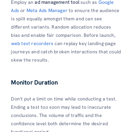
Employ an
ad management tool
such as
Google
Ads
or
Meta Ads Manager
to ensure the audience
is spilt equally amongst them and can see
different variants. Random allocation reduces
bias and enable fair comparison. Before launch,
⁠
web test recorders
can replay key landing-page
journeys and catch broken interactions that could
skew the results.
Monitor Duration
Don’t put a limit on time while conducting a test.
Ending a test too soon may lead to inaccurate
conclusions. The volume of traffic and the
confidence level both determine the desired
functional period.