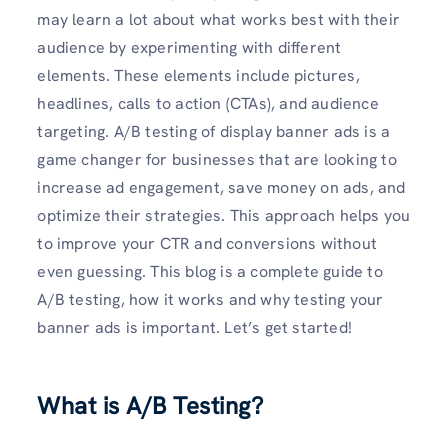
may learn a lot about what works best with their
audience by experimenting with different
elements. These elements include pictures,
headlines, calls to action (CTAs), and audience
targeting. A/B testing of display banner ads is a
game changer for businesses that are looking to
increase ad engagement, save money on ads, and
optimize their strategies. This approach helps you
to improve your CTR and conversions without
even guessing. This blog is a complete guide to
A/B testing, how it works and why testing your
banner ads is important. Let’s get started!
What is A/B Testing?