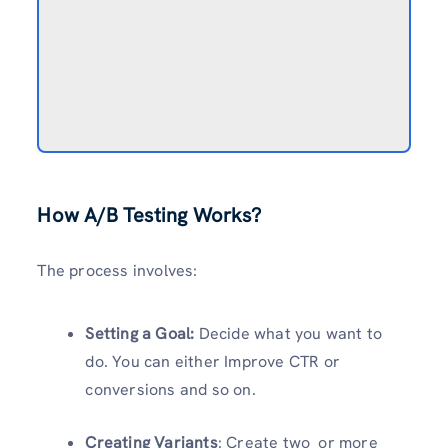
How A/B Testing Works?
The process involves:
Setting a Goal:
Decide what you want to
do. You can either Improve CTR or
conversions and so on.
Creating Variants
: Create two or more