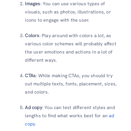
Images
: You can use various types of
visuals, such as photos, illustrations, or
icons to engage with the user.
Colors
: Play around with colors a lot, as
various color schemes will probably affect
the user emotions and actions in a lot of
different ways.
CTAs
: While making CTAs, you should try
out multiple texts, fonts, placement, sizes,
and colors.
Ad copy
: You can test different styles and
lengths to find what works best for an
ad
copy
.