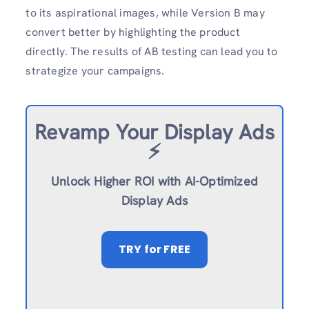
to its aspirational images, while Version B may
convert better by highlighting the product
directly. The results of AB testing can lead you to
strategize your campaigns.
Revamp
Your Display Ads
⚡️
Unlock Higher ROI with AI-Optimized
Display Ads
TRY
for FREE