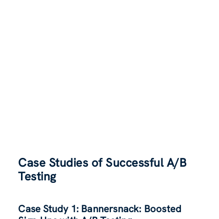
Case Studies of Successful A/B
Testing
Case Study 1: Bannersnack: Boosted