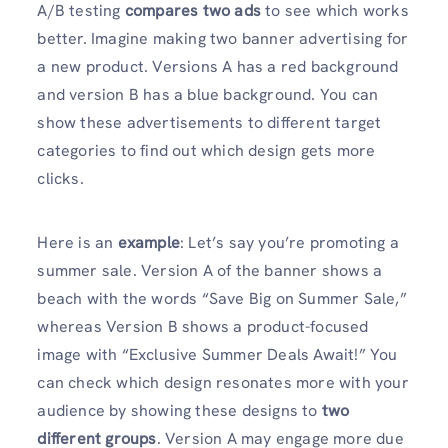
A/B testing
compares two ads
to see which works
better. Imagine making two banner advertising for
a new product. Versions A has a red background
and version B has a blue background. You can
show these advertisements to different target
categories to find out which design gets more
clicks.
Here is an
example
: Let’s say you’re promoting a
summer sale. Version A of the banner shows a
beach with the words “Save Big on Summer Sale,”
whereas Version B shows a product-focused
image with “Exclusive Summer Deals Await!” You
can check which design resonates more with your
audience by showing these designs to
two
different groups
. Version A may engage more due