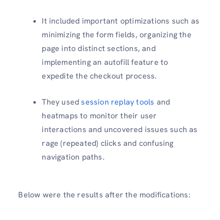
It included important optimizations such as
minimizing the form fields, organizing the
page into distinct sections, and
implementing an autofill feature to
expedite the checkout process.
They used
session replay tools
and
heatmaps to monitor their user
interactions and uncovered issues such as
rage (repeated) clicks and confusing
navigation paths.
Below were the results after the modifications: