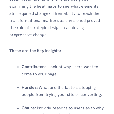
examining the heat maps to see what elements
still required changes. Their ability to reach the
transformational markers as envisioned proved
the role of strategic design in achieving
progressive change.
These are the Key Insights:
Contributors:
Look at why users want to
come to your page.
Hurdles:
What are the factors stopping
people from trying your site or converting.
Chains:
Provide reasons to users as to why