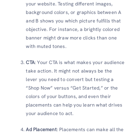
your website. Testing different images,
background colors, or graphics between A
and B shows you which picture fulfills that
objective. For instance, a brightly colored
banner might draw more clicks than one
with muted tones.
CTA
: Your CTA is what makes your audience
take action. It might not always be the
lever you need to convert but testing a
“Shop Now” versus “Get Started,” or the
colors of your buttons, and even their
placements can help you learn what drives
your audience to act.
Ad Placement
: Placements can make all the