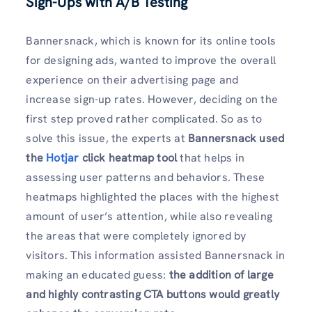
Sign-Ups with A/B Testing
Bannersnack, which is known for its online tools
for designing ads, wanted to improve the overall
experience on their advertising page and
increase sign-up rates. However, deciding on the
first step proved rather complicated. So as to
solve this issue, the experts at
Bannersnack used
the
Hotjar
click heatmap tool
that helps in
assessing user patterns and behaviors. These
heatmaps highlighted the places with the highest
amount of user’s attention, while also revealing
the areas that were completely ignored by
visitors. This information assisted Bannersnack in
making an educated guess:
the addition of large
and highly contrasting CTA buttons would greatly