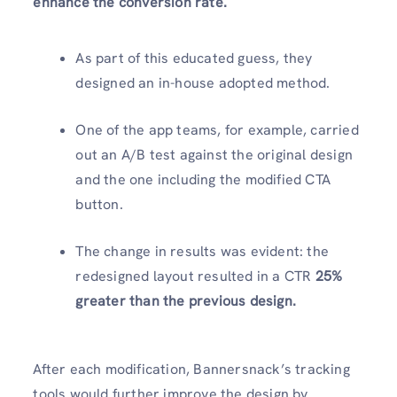
enhance the conversion rate.
As part of this educated guess, they
designed an in-house adopted method.
One of the app teams, for example, carried
out an A/B test against the original design
and the one including the modified CTA
button.
The change in results was evident: the
redesigned layout resulted in a CTR
25%
greater than the previous design.
After each modification, Bannersnack’s tracking
tools would further improve the design by