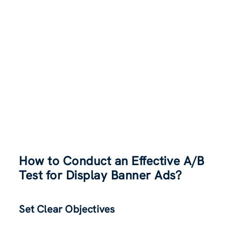
How to Conduct an Effective A/B
Test for Display Banner Ads?
Set Clear Objectives