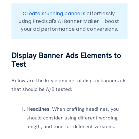
Create stunning banners
 effortlessly 
using Predis.ai's AI Banner Maker - boost 
your ad performance and conversions.
Display Banner Ads Elements to
Test
Below are the key elements of display banner ads
that should be A/B tested:
Headlines
: When crafting headlines, you
should consider using different wording,
length, and tone for different versions.