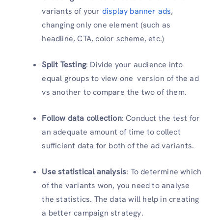
variants of your
display banner ads
,
changing only one element (such as
headline, CTA, color scheme, etc.)
Split Testing
: Divide your audience into
equal groups to view one version of the ad
vs another to compare the two of them.
Follow data collection
: Conduct the test for
an adequate amount of time to collect
sufficient data for both of the ad variants.
Use statistical analysis
: To determine which
of the variants won, you need to analyse
the statistics. The data will help in creating
a better campaign strategy.