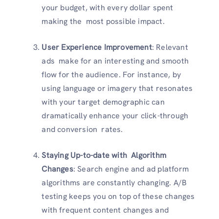
your budget, with every dollar spent
making the most possible impact.
User Experience Improvement
: Relevant
ads make for an interesting and smooth
flow for the audience. For instance, by
using language or imagery that resonates
with your target demographic can
dramatically enhance your click-through
and conversion rates.
Staying Up-to-date with Algorithm
Changes
: Search engine and ad platform
algorithms are constantly changing. A/B
testing keeps you on top of these changes
with frequent content changes and