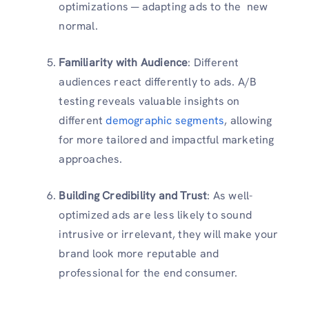
optimizations ─ adapting ads to the new
normal.
Familiarity with Audience
: Different
audiences react differently to ads. A/B
testing reveals valuable insights on
different
demographic segments
, allowing
for more tailored and impactful marketing
approaches.
Building Credibility and Trust
: As well-
optimized ads are less likely to sound
intrusive or irrelevant, they will make your
brand look more reputable and
professional for the end consumer.