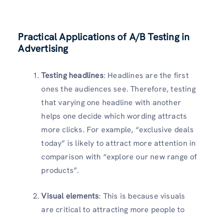
Practical Applications of A/B Testing in
Advertising
Testing headlines
: Headlines are the first
ones the audiences see. Therefore, testing
that varying one headline with another
helps one decide which wording attracts
more clicks. For example, “exclusive deals
today” is likely to attract more attention in
comparison with “explore our new range of
products”.
Visual elements
: This is because visuals
are critical to attracting more people to