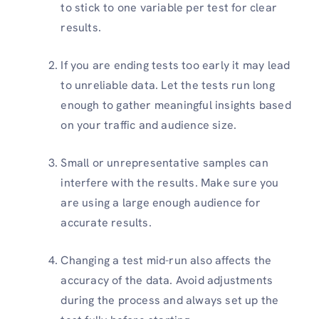
to stick to one variable per test for clear
results.
If you are ending tests too early it may lead
to unreliable data. Let the tests run long
enough to gather meaningful insights based
on your traffic and audience size.
Small or unrepresentative samples can
interfere with the results. Make sure you
are using a large enough audience for
accurate results.
Changing a test mid-run also affects the
accuracy of the data. Avoid adjustments
during the process and always set up the