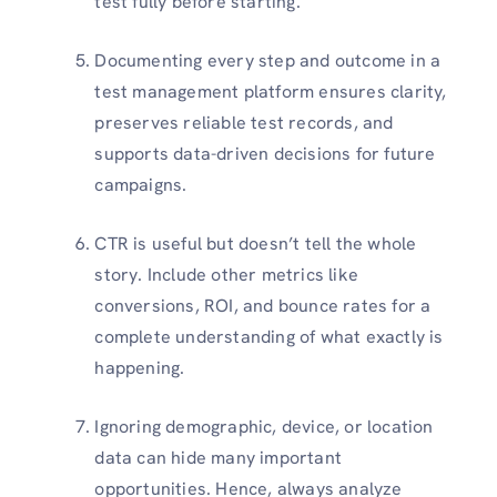
test fully before starting.
Documenting every step and outcome in a
test management platform ensures clarity,
preserves reliable test records, and
supports data-driven decisions for future
campaigns.
CTR is useful but doesn’t tell the whole
story. Include other metrics like
conversions, ROI, and bounce rates for a
complete understanding of what exactly is
happening.
Ignoring demographic, device, or location
data can hide many important
opportunities. Hence, always analyze