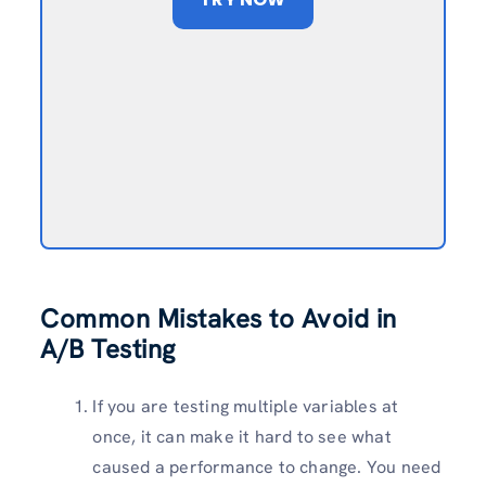
Common Mistakes to Avoid in
A/B Testing
If you are testing multiple variables at
once, it can make it hard to see what
caused a performance to change. You need