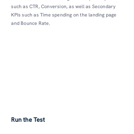
such as CTR, Conversion, as well as Secondary
KPIs such as Time spending on the landing page
and Bounce Rate.
Run the Test