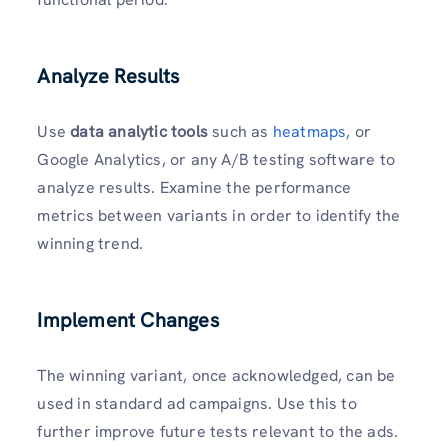
Analyze Results
Use
data analytic tools
such as
heatmaps
, or
Google Analytics, or any A/B testing software to
analyze results. Examine the performance
metrics between variants in order to identify the
winning trend.
Implement Changes
The winning variant, once acknowledged, can be
used in standard ad campaigns. Use this to
further improve future tests relevant to the ads.