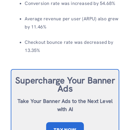
Conversion rate was increased by 54.68%
Average revenue per user (ARPU) also grew
by 11.46%
Checkout bounce rate was decreased by
13.35%
Supercharge Your Banner
Ads
Take Your Banner Ads to the Next Level
with AI
TRY NOW