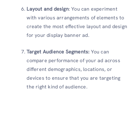
Layout and design
: You can experiment
with various arrangements of elements to
create the most effective layout and design
for your display banner ad.
Target Audience Segments:
You can
compare performance of your ad across
different demographics, locations, or
devices to ensure that you are targeting
the right kind of audience.