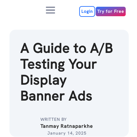
Skip
Menu
to
Login
Try for Free
content
A Guide to A/B
Testing Your
Display
Banner Ads
WRITTEN BY
Tanmay Ratnaparkhe
January 14, 2025