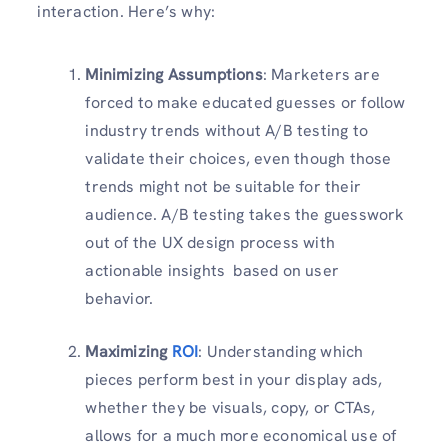
interaction. Here’s why:
Minimizing Assumptions
: Marketers are
forced to make educated guesses or follow
industry trends without A/B testing to
validate their choices, even though those
trends might not be suitable for their
audience. A/B testing takes the guesswork
out of the UX design process with
actionable insights based on user
behavior.
Maximizing
ROI
: Understanding which
pieces perform best in your display ads,
whether they be visuals, copy, or CTAs,
allows for a much more economical use of