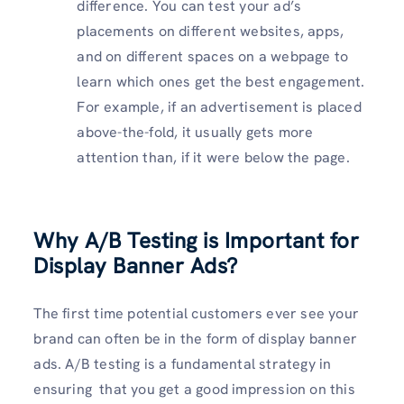
difference. You can test your ad’s
placements on different websites, apps,
and on different spaces on a webpage to
learn which ones get the best engagement.
For example, if an advertisement is placed
above-the-fold, it usually gets more
attention than, if it were below the page.
Why A/B Testing is Important for
Display Banner Ads?
The first time potential customers ever see your
brand can often be in the form of display banner
ads. A/B testing is a fundamental strategy in
ensuring that you get a good impression on this