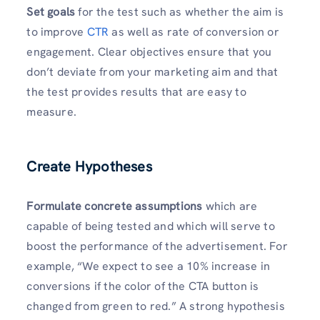
Set goals
for the test such as whether the aim is
to improve
CTR
as well as rate of conversion or
engagement. Clear objectives ensure that you
don’t deviate from your marketing aim and that
the test provides results that are easy to
measure.
Create Hypotheses
Formulate concrete assumptions
which are
capable of being tested and which will serve to
boost the performance of the advertisement. For
example, “We expect to see a 10% increase in
conversions if the color of the CTA button is
changed from green to red.” A strong hypothesis