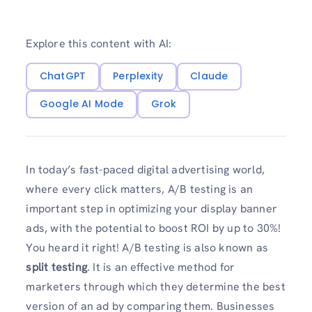
Explore this content with AI:
ChatGPT
Perplexity
Claude
Google AI Mode
Grok
In today’s fast-paced digital advertising world,
where every click matters, A/B testing is an
important step in optimizing your display banner
ads, with the potential to boost ROI by up to 30%!
You heard it right! A/B testing is also known as
split testing
. It is an effective method for
marketers through which they determine the best
version of an ad by comparing them. Businesses