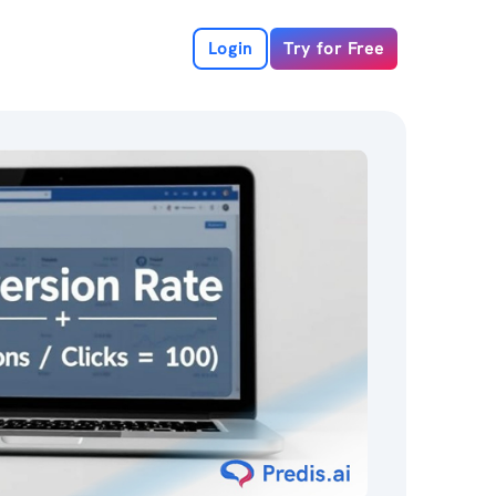
Login
Try for Free