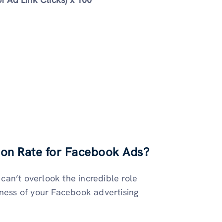
on Rate for Facebook Ads
?
an’t overlook the incredible role
eness of your Facebook advertising