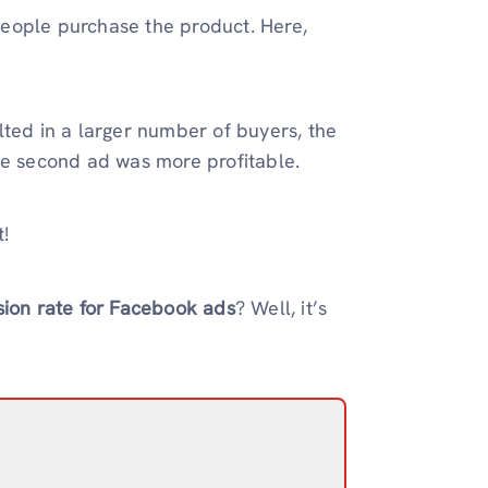
eople purchase the product. Here,
lted in a larger number of buyers, the
he second ad was more profitable.
t!
ion rate for Facebook ads
? Well, it’s