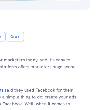
e
Grok
r marketers today, and it’s easy to
 platform offers marketers huge scope
ts
said they used Facebook for their
 a simple thing to do: create your ads,
n Facebook. Well, when it comes to