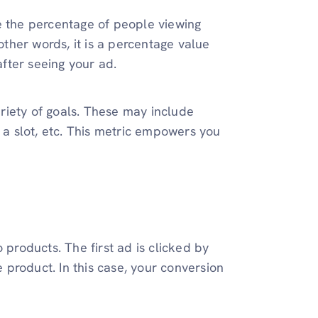
e the percentage of people viewing
ther words, it is a percentage value
fter seeing your ad.
riety of goals. These may include
g a slot, etc. This metric empowers you
roducts. The first ad is clicked by
product. In this case, your conversion