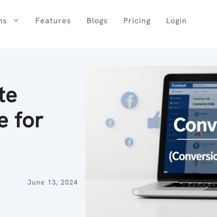
ns
Features
Blogs
Pricing
Login
te
e for
June 13, 2024