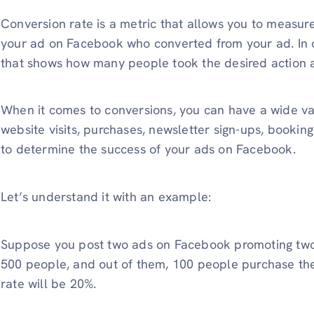
Conversion rate is a metric that allows you to measur
your ad on Facebook who converted from your ad. In o
that shows how many people took the desired action a
When it comes to conversions, you can have a wide va
website visits, purchases, newsletter sign-ups, bookin
to determine the success of your ads on Facebook.
Let’s understand it with an example:
Suppose you post two ads on Facebook promoting two p
500 people, and out of them, 100 people purchase the 
rate will be 20%.