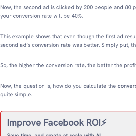
Now, the second ad is clicked by 200 people and 80 p
your conversion rate will be 40%.
This example shows that even though the first ad resu
second ad’s conversion rate was better. Simply put, t
So, the higher the conversion rate, the better the profi
Now, the question is, how do you calculate the
convers
quite simple.
Improve Facebook ROI⚡️
Save time, and create at scale with AI