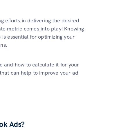
 efforts in delivering the desired
ate metric comes into play! Knowing
is essential for optimizing your
ns.
 and how to calculate it for your
 that can help to improve your ad
ook Ads?