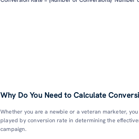
Why Do You Need to Calculate Conversi
Whether you are a newbie or a veteran marketer, you c
played by conversion rate in determining the effectiv
campaign.