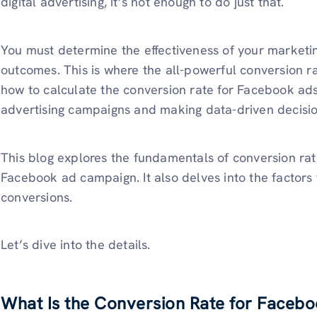
digital advertising, it’s not enough to do just that.
You must determine the effectiveness of your marketing
outcomes. This is where the all-powerful conversion r
how to calculate the conversion rate for Facebook ads 
advertising campaigns and making data-driven decisio
This blog explores the fundamentals of conversion rate
Facebook ad campaign. It also delves into the factors
conversions.
Let’s dive into the details.
What Is the Conversion Rate for Faceb