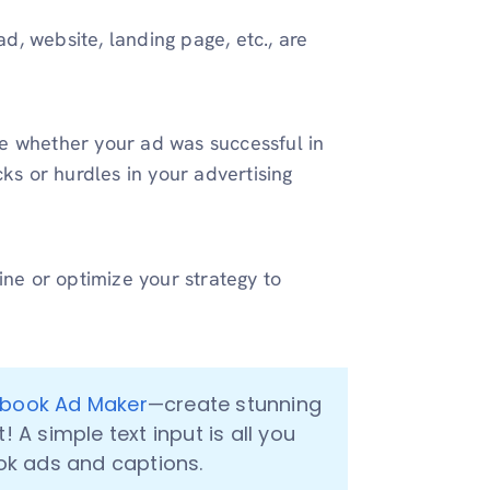
ad, website, landing page, etc., are
e whether your ad was successful in
ks or hurdles in your advertising
ine or optimize your strategy to
book Ad Maker
—create stunning 
A simple text input is all you 
k ads and captions.