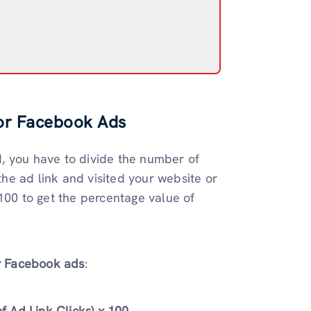
for Facebook Ads
, you have to divide the number of
he ad link and visited your website or
100 to get the percentage value of
or Facebook ads
:
 Ad Link Clicks) x 100