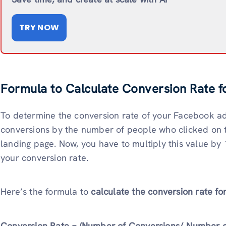
TRY NOW
Formula to Calculate Conversion Rate 
To determine the conversion rate of your Facebook ad
conversions by the number of people who clicked on t
landing page. Now, you have to multiply this value by 
your conversion rate.
Here’s the formula to
calculate the conversion rate f
Conversion Rate = (Number of Conversions/ Number of