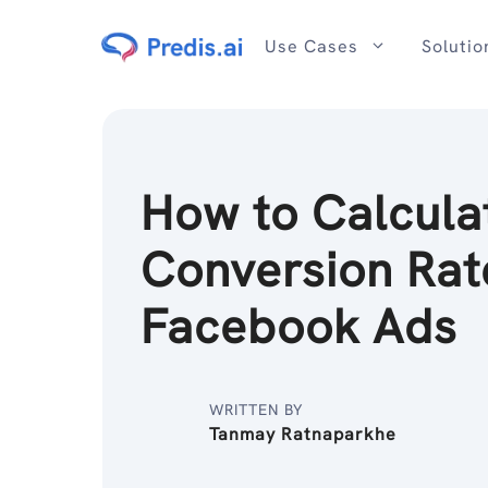
Skip
to
Use Cases
Solutio
content
How to Calcula
Conversion Rat
Facebook Ads
WRITTEN BY
Tanmay Ratnaparkhe