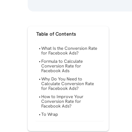
Table of Contents
What Is the Conversion Rate
for Facebook Ads?
Formula to Calculate
Conversion Rate for
Facebook Ads
Why Do You Need to
Calculate Conversion Rate
for Facebook Ads?
How to Improve Your
Conversion Rate for
Facebook Ads?
To Wrap