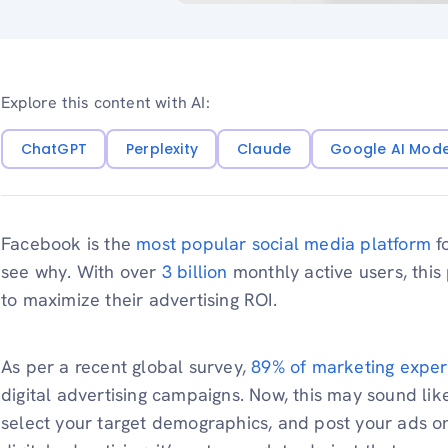
Explore this content with AI:
ChatGPT
Perplexity
Claude
Google AI Mod
Facebook is the
most popular social media platform
fo
see why. With over
3 billion
monthly active users, this
to maximize their advertising ROI.
As per a recent global survey,
89% of marketing exper
digital advertising campaigns. Now, this may sound like
select your target demographics, and post your ads o