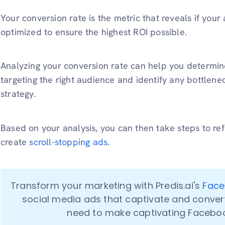
Your conversion rate is the metric that reveals if your 
optimized to ensure the highest ROI possible.
Analyzing your conversion rate can help you determin
targeting the right audience and identify any bottlenec
strategy.
Based on your analysis, you can then take steps to ref
create
scroll-stopping ads
.
Transform your marketing with Predis.ai's 
Face
social media ads that captivate and convert! 
need to make captivating Faceboo