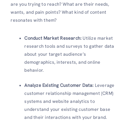
are you trying to reach? What are their needs,
wants, and pain points? What kind of content
resonates with them?
Conduct Market Research:
Utilize market
research tools and surveys to gather data
about your target audience’s
demographics, interests, and online
behavior.
Analyze Existing Customer Data:
Leverage
customer relationship management (CRM)
systems and website analytics to
understand your existing customer base
and their interactions with your brand.