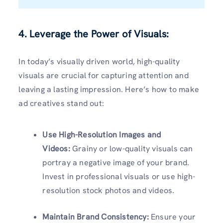
4. Leverage the Power of Visuals:
In today’s visually driven world, high-quality
visuals are crucial for capturing attention and
leaving a lasting impression. Here’s how to make
ad creatives stand out:
Use High-Resolution Images and
Videos:
Grainy or low-quality visuals can
portray a negative image of your brand.
Invest in professional visuals or use high-
resolution stock photos and videos.
Maintain Brand Consistency:
Ensure your