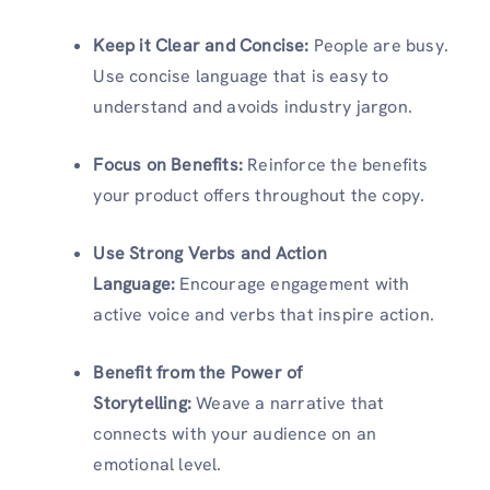
Keep it Clear and Concise:
People are busy.
Use concise language that is easy to
understand and avoids industry jargon.
Focus on Benefits:
Reinforce the benefits
your product offers throughout the copy.
Use Strong Verbs and Action
Language:
Encourage engagement with
active voice and verbs that inspire action.
Benefit from the Power of
Storytelling:
Weave a narrative that
connects with your audience on an
emotional level.