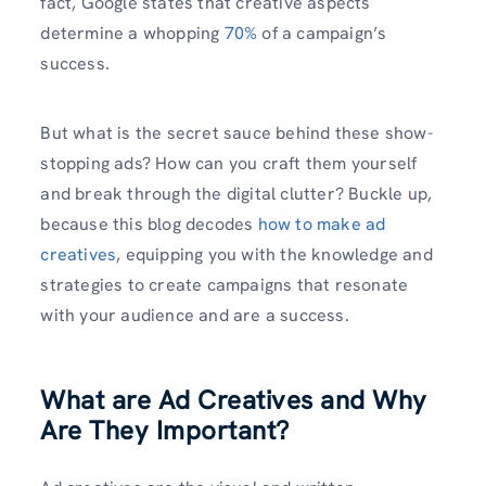
fact, Google states that creative aspects
determine a whopping
70%
of a campaign’s
success.
But what is the secret sauce behind these show-
stopping ads? How can you craft them yourself
and break through the digital clutter? Buckle up,
because this blog decodes
how to make ad
creatives
, equipping you with the knowledge and
strategies to create campaigns that resonate
with your audience and are a success.
What are Ad Creatives and Why
Are They Important?