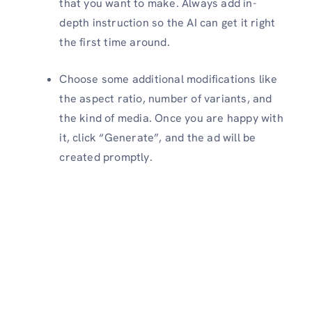
that you want to make. Always add in-
depth instruction so the AI can get it right
the first time around.
Choose some additional modifications like
the aspect ratio, number of variants, and
the kind of media. Once you are happy with
it, click “Generate”, and the ad will be
created promptly.