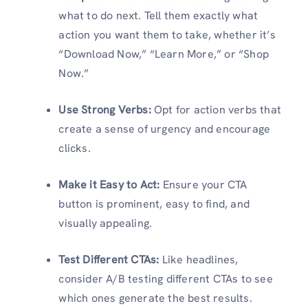
what to do next. Tell them exactly what
action you want them to take, whether it’s
“Download Now,” “Learn More,” or “Shop
Now.”
Use Strong Verbs:
Opt for action verbs that
create a sense of urgency and encourage
clicks.
Make it Easy to Act:
Ensure your CTA
button is prominent, easy to find, and
visually appealing.
Test Different CTAs:
Like headlines,
consider A/B testing different CTAs to see
which ones generate the best results.