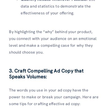
data and statistics to demonstrate the
effectiveness of your offering.
By highlighting the “why” behind your product,
you connect with your audience on an emotional
level and make a compelling case for why they
should choose you.
3. Craft Compelling Ad Copy that
Speaks Volumes:
The words you use in your ad copy have the
power to make or break your campaign. Here are
some tips for crafting effective ad copy: