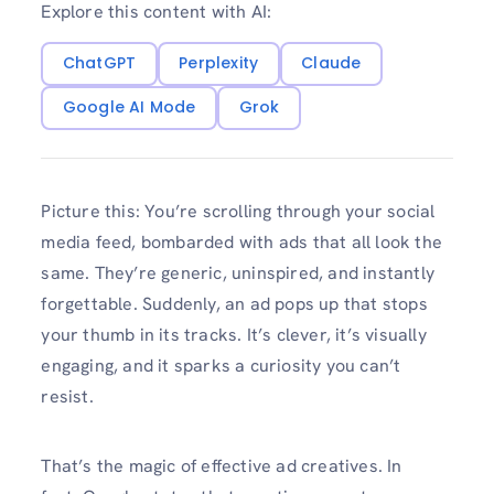
Explore this content with AI:
ChatGPT
Perplexity
Claude
Google AI Mode
Grok
Picture this: You’re scrolling through your social
media feed, bombarded with ads that all look the
same. They’re generic, uninspired, and instantly
forgettable. Suddenly, an ad pops up that stops
your thumb in its tracks. It’s clever, it’s visually
engaging, and it sparks a curiosity you can’t
resist.
That’s the magic of effective ad creatives. In