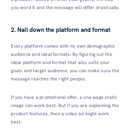
you word it and the message will differ drastically.
2. Nail down the platform and format
Every platform comes with its own demographic
audience and ideal formats. By figuring out the
ideal platform and format that also suits your
goals and target audience, you can make sure the
message reaches the right people.
If you have a promotional offer, a one-page static
image can work best. But if you are explaining the
product features, then a video ad might work
best.