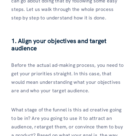
can go about doing that by following some easy
steps. Let us walk through the whole process
step by step to understand how it is done.
1. Align your objectives and target
audience
Before the actual ad-making process, you need to
get your priorities straight. In this case, that
would mean understanding what your objectives
are and who your target audience.
What stage of the funnel is this ad creative going
to be in? Are you going to use it to attract an
audience, retarget them, or convince them to buy
a product? Based on what your goal is, the way