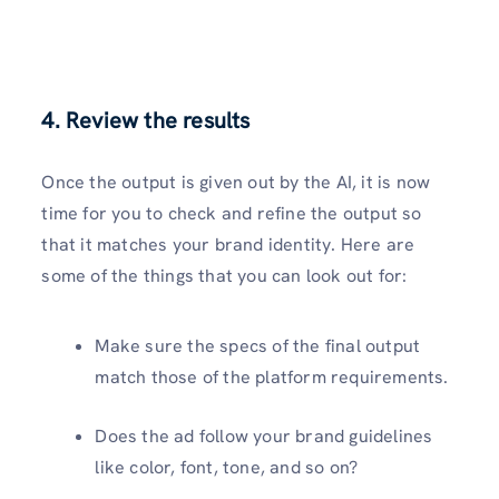
4. Review the results
Once the output is given out by the AI, it is now
time for you to check and refine the output so
that it matches your brand identity. Here are
some of the things that you can look out for:
Make sure the specs of the final output
match those of the platform requirements.
Does the ad follow your brand guidelines
like color, font, tone, and so on?