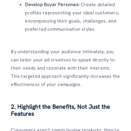
Develop Buyer Personas:
Create detailed
profiles representing your ideal customers,
encompassing their goals, challenges, and
preferred communication styles.
By understanding your audience intimately, you
can tailor your ad creatives to speak directly to
their needs and resonate with their interests.
This targeted approach significantly increases the
effectiveness of your campaigns.
2. Highlight the Benefits, Not Just the
Features
Consumers aren’t simply buying products; they’re