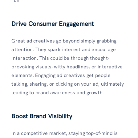
run.
Drive Consumer Engagement
Great ad creatives go beyond simply grabbing
attention. They spark interest and encourage
interaction. This could be through thought-
provoking visuals, witty headlines, or interactive
elements. Engaging ad creatives get people
talking, sharing, or clicking on your ad, ultimately
leading to brand awareness and growth.
Boost Brand Visibility
In a competitive market, staying top-of-mind is