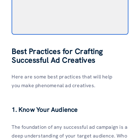
Best Practices for Crafting
Successful Ad Creatives
Here are some best practices that will help
you make phenomenal ad creatives.
1. Know Your Audience
The foundation of any successful ad campaign is a
deep understanding of your target audience. Who