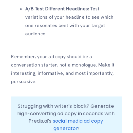
A/B Test Different Headlines:
Test
variations of your headline to see which
one resonates best with your target
audience.
Remember, your ad copy should be a
conversation starter, not a monologue. Make it
interesting, informative, and most importantly,
persuasive.
Struggling with writer's block? Generate 
high-converting ad copy in seconds with 
Predis.ai's 
social media ad copy 
generator
!