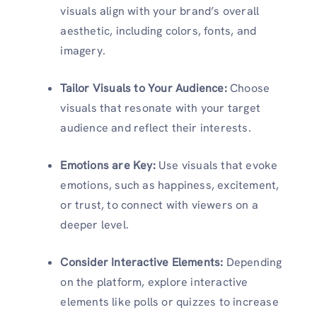
visuals align with your brand’s overall
aesthetic, including colors, fonts, and
imagery.
Tailor Visuals to Your Audience:
Choose
visuals that resonate with your target
audience and reflect their interests.
Emotions are Key:
Use visuals that evoke
emotions, such as happiness, excitement,
or trust, to connect with viewers on a
deeper level.
Consider Interactive Elements:
Depending
on the platform, explore interactive
elements like polls or quizzes to increase