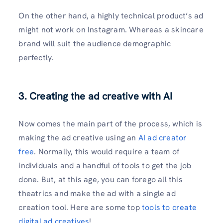
On the other hand, a highly technical product’s ad
might not work on Instagram. Whereas a skincare
brand will suit the audience demographic
perfectly.
3. Creating the ad creative with AI
Now comes the main part of the process, which is
making the ad creative using an
AI ad creator
free
. Normally, this would require a team of
individuals and a handful of tools to get the job
done. But, at this age, you can forego all this
theatrics and make the ad with a single ad
creation tool. Here are some top
tools to create
digital ad creatives
!