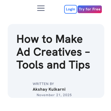
Skip
Menu
to
Login
Try for Free
content
How to Make
Ad Creatives –
Tools and Tips
WRITTEN BY
Akshay Kulkarni
November 21, 2025