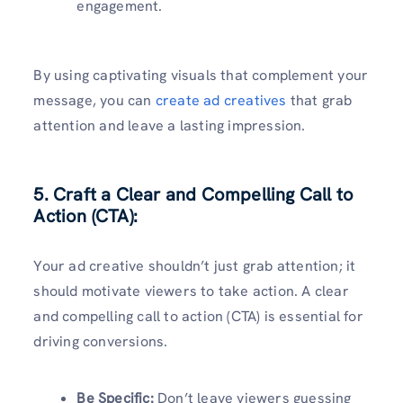
engagement.
By using captivating visuals that complement your
message, you can
create ad creatives
that grab
attention and leave a lasting impression.
5. Craft a Clear and Compelling Call to
Action (CTA):
Your ad creative shouldn’t just grab attention; it
should motivate viewers to take action. A clear
and compelling call to action (CTA) is essential for
driving conversions.
Be Specific:
Don’t leave viewers guessing