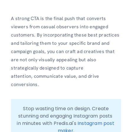
A strong CTA is the final push that converts
viewers from casual observers into engaged
customers. By incorporating these best practices
and tailoring them to your specific brand and
campaign goals, you can craft ad creatives that
are not only visually appealing but also
strategically designed to capture
attention, communicate value, and drive
conversions.
 Stop wasting time on design. Create 
stunning and engaging Instagram posts 
in minutes with Predis.ai's 
Instagram post 
maker
.