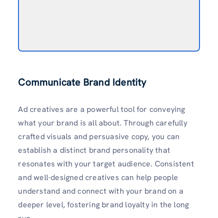
Communicate Brand Identity
Ad creatives are a powerful tool for conveying
what your brand is all about. Through carefully
crafted visuals and persuasive copy, you can
establish a distinct brand personality that
resonates with your target audience. Consistent
and well-designed creatives can help people
understand and connect with your brand on a
deeper level, fostering brand loyalty in the long