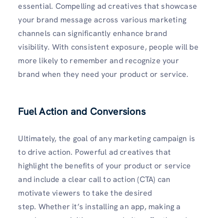
essential. Compelling ad creatives that showcase
your brand message across various marketing
channels can significantly enhance brand
visibility. With consistent exposure, people will be
more likely to remember and recognize your
brand when they need your product or service.
Fuel Action and Conversions
Ultimately, the goal of any marketing campaign is
to drive action. Powerful ad creatives that
highlight the benefits of your product or service
and include a clear call to action (CTA) can
motivate viewers to take the desired
step. Whether it’s installing an app, making a