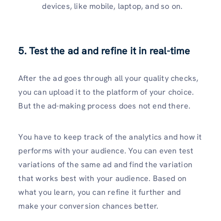
devices, like mobile, laptop, and so on.
5. Test the ad and refine it in real-time
After the ad goes through all your quality checks,
you can upload it to the platform of your choice.
But the ad-making process does not end there.
You have to keep track of the analytics and how it
performs with your audience. You can even test
variations of the same ad and find the variation
that works best with your audience. Based on
what you learn, you can refine it further and
make your conversion chances better.