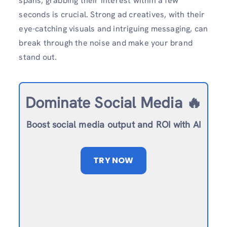
spans, grabbing their interest within a few
seconds is crucial. Strong ad creatives, with their
eye-catching visuals and intriguing messaging, can
break through the noise and make your brand
stand out.
Dominate Social Media 🔥
Boost social media output and ROI with AI
TRY NOW