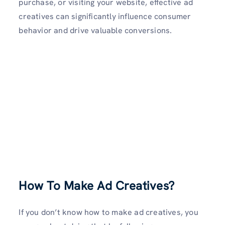
purchase, or visiting your website, effective ad
creatives can significantly influence consumer
behavior and drive valuable conversions.
How To Make Ad Creatives?
If you don’t know how to make ad creatives, you