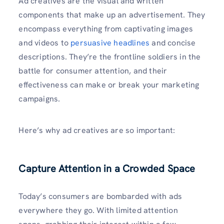
Ad creatives are the visual and written
components that make up an advertisement. They
encompass everything from captivating images
and videos to
persuasive headlines
and concise
descriptions. They’re the frontline soldiers in the
battle for consumer attention, and their
effectiveness can make or break your marketing
campaigns.
Here’s why ad creatives are so important:
Capture Attention in a Crowded Space
Today’s consumers are bombarded with ads
everywhere they go. With limited attention