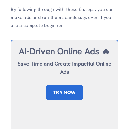
By following through with these 5 steps, you can
make ads and run them seamlessly, even if you
are a complete beginner.
AI-Driven Online Ads 🔥
Save Time and Create Impactful Online
Ads
TRY NOW