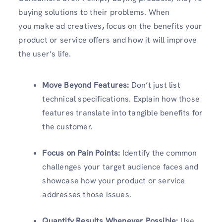
buying solutions to their problems. When
you make ad creatives
,
focus on the benefits your
product or service offers and how it will improve
the user’s life.
Move Beyond Features:
Don’t just list
technical specifications. Explain how those
features translate into tangible benefits for
the customer.
Focus on Pain Points:
Identify the common
challenges your target audience faces and
showcase how your product or service
addresses those issues.
Quantify Results Whenever Possible:
Use