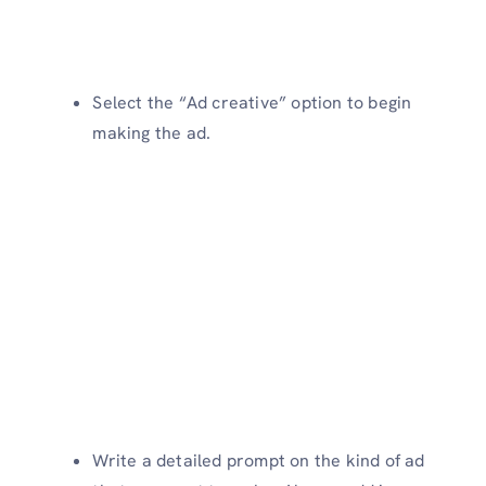
Select the “Ad creative” option to begin
making the ad.
Write a detailed prompt on the kind of ad