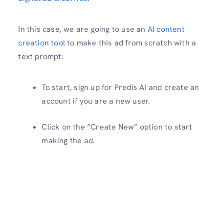
In this case, we are going to use an
AI content
creation tool
to make this ad from scratch with a
text prompt:
To start, sign up for Predis AI and create an
account if you are a new user.
Click on the “Create New” option to start
making the ad.