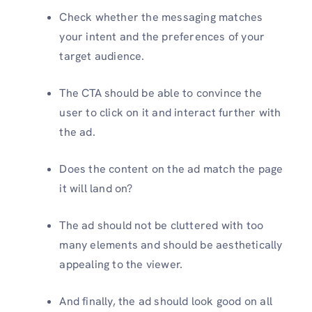
Check whether the messaging matches
your intent and the preferences of your
target audience.
The CTA should be able to convince the
user to click on it and interact further with
the ad.
Does the content on the ad match the page
it will land on?
The ad should not be cluttered with too
many elements and should be aesthetically
appealing to the viewer.
And finally, the ad should look good on all