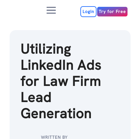
Skip
Menu
to
Login
Try for Free
content
Utilizing
LinkedIn Ads
for Law Firm
Lead
Generation
WRITTEN BY