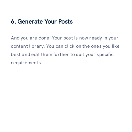
6. Generate Your Posts
And you are done! Your post is now ready in your
content library. You can click on the ones you like
best and edit them further to suit your specific
requirements.