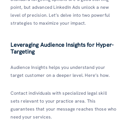
point, but advanced LinkedIn Ads unlock a new
level of precision. Let’s delve into two powerful
strategies to maximize your impact.
Leveraging Audience Insights for Hyper-
Targeting
Audience Insights helps you understand your
target customer on a deeper level. Here’s how.
Contact individuals with specialized legal skill
sets relevant to your practice area. This
guarantees that your message reaches those who
need your services.