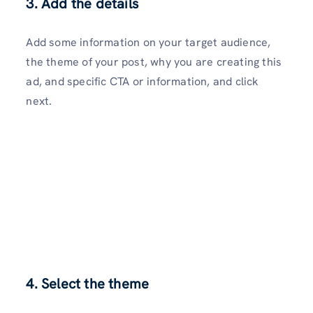
3. Add the details
Add some information on your target audience,
the theme of your post, why you are creating this
ad, and specific CTA or information, and click
next.
4. Select the theme