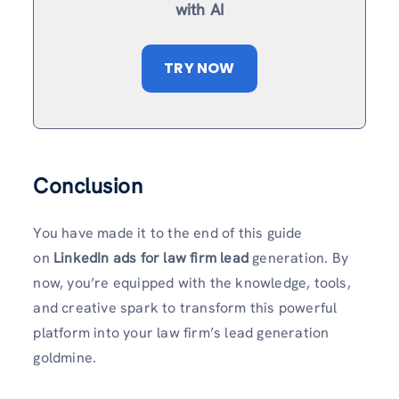
with AI
TRY NOW
Conclusion
You have made it to the end of this guide
on
LinkedIn ads for law firm lead
generation. By
now, you’re equipped with the knowledge, tools,
and creative spark to transform this powerful
platform into your law firm’s lead generation
goldmine.