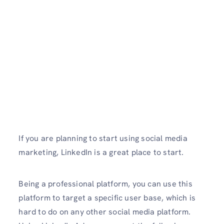
If you are planning to start using social media
marketing,
LinkedIn is a great place to start.
Being a professional platform, you can use this
platform to target a specific user base, which is
hard to do on any other social media platform.