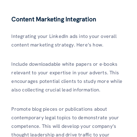
Content Marketing Integration
Integrating your LinkedIn ads into your overall
content marketing strategy. Here’s how.
Include downloadable white papers or e-books
relevant to your expertise in your adverts. This
encourages potential clients to study more while
also collecting crucial lead information.
Promote blog pieces or publications about
contemporary legal topics to demonstrate your
competence. This will develop your company’s
thought leadership and drive traffic to your