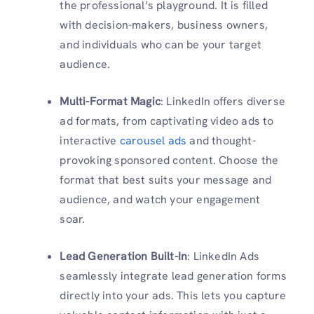
the professional’s playground. It is filled
with decision-makers, business owners,
and individuals who can be your target
audience.
Multi-Format Magic
: LinkedIn offers diverse
ad formats, from captivating video ads to
interactive
carousel ads
and thought-
provoking sponsored content. Choose the
format that best suits your message and
audience, and watch your engagement
soar.
Lead Generation Built-In
: LinkedIn Ads
seamlessly integrate lead generation forms
directly into your ads. This lets you capture