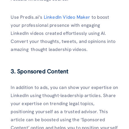
Use Predis.ai’s
LinkedIn Video Maker
to boost
your professional presence with engaging
LinkedIn videos created effortlessly using AI.
Convert your thoughts, tweets, and opinions into
amazing thought leadership videos.
3. Sponsored Content
In addition to ads, you can show your expertise on
LinkedIn using thought-leadership articles. Share
your expertise on trending legal topics,
positioning yourself as a trusted advisor. This
article can be boosted using the ‘Sponsored
Content’ option and helps you to position yourself