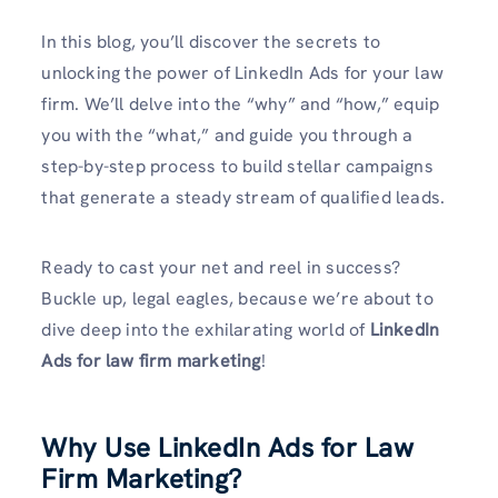
In this blog, you’ll discover the secrets to
unlocking the power of LinkedIn Ads for your law
firm. We’ll delve into the “why” and “how,” equip
you with the “what,” and guide you through a
step-by-step process to build stellar campaigns
that generate a steady stream of qualified leads.
Ready to cast your net and reel in success?
Buckle up, legal eagles, because we’re about to
dive deep into the exhilarating world of
LinkedIn
Ads for law firm
marketing
!
Why Use LinkedIn Ads for Law
Firm Marketing?