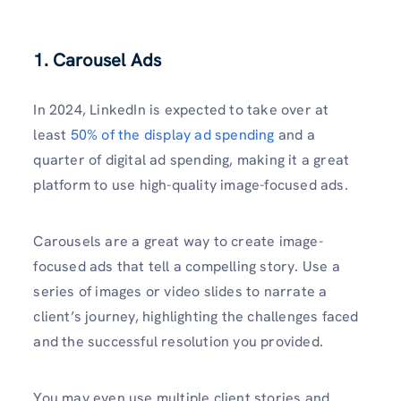
1. Carousel Ads
In 2024, LinkedIn is expected to take over at
least
50% of the display ad spending
and a
quarter of digital ad spending, making it a great
platform to use high-quality image-focused ads.
Carousels are a great way to create image-
focused ads that tell a compelling story. Use a
series of images or video slides to narrate a
client’s journey, highlighting the challenges faced
and the successful resolution you provided.
You may even use multiple client stories and