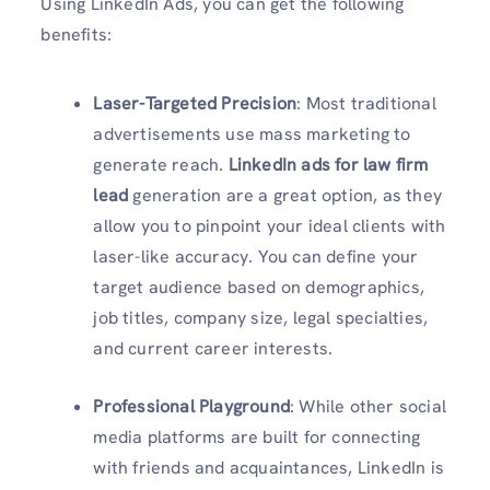
Using LinkedIn Ads, you can get the following
benefits:
Laser-Targeted Precision
: Most traditional
advertisements use mass marketing to
generate reach.
LinkedIn ads for law firm
lead
generation are a great option, as they
allow you to pinpoint your ideal clients with
laser-like accuracy. You can define your
target audience based on demographics,
job titles, company size, legal specialties,
and current career interests.
Professional Playground
: While other social
media platforms are built for connecting
with friends and acquaintances, LinkedIn is