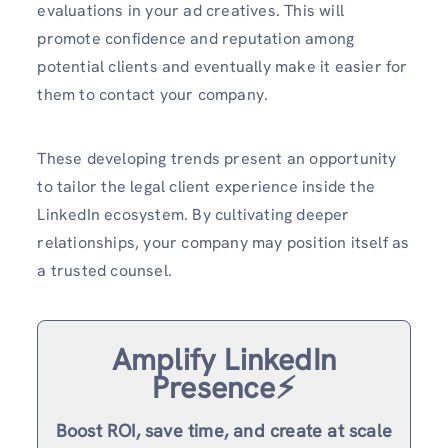
evaluations in your ad creatives. This will
promote confidence and reputation among
potential clients and eventually make it easier for
them to contact your company.
These developing trends present an opportunity
to tailor the legal client experience inside the
LinkedIn ecosystem. By cultivating deeper
relationships, your company may position itself as
a trusted counsel.
Amplify LinkedIn
Presence⚡️
Boost ROI, save time, and create at scale