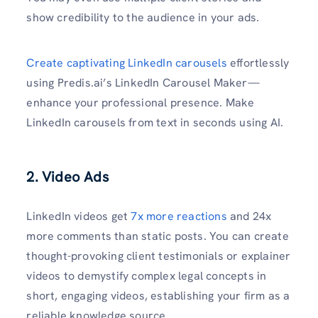
show credibility to the audience in your ads.
Create captivating LinkedIn carousels
effortlessly
using Predis.ai’s LinkedIn Carousel Maker—
enhance your professional presence. Make
LinkedIn carousels from text in seconds using AI.
2. Video Ads
LinkedIn videos get
7x more reactions
and 24x
more comments than static posts. You can create
thought-provoking client testimonials or explainer
videos to demystify complex legal concepts in
short, engaging videos, establishing your firm as a
reliable knowledge source.