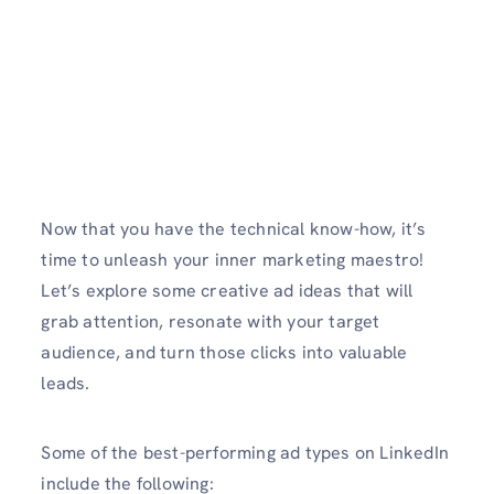
Now that you have the technical know-how, it’s
time to unleash your inner marketing maestro!
Let’s explore some creative ad ideas that will
grab attention, resonate with your target
audience, and turn those clicks into valuable
leads.
Some of the best-performing ad types on LinkedIn
include the following: