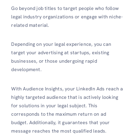
Go beyond job titles to target people who follow
legal industry organizations or engage with niche-
related material.
Depending on your legal experience, you can
target your advertising at startups, existing
businesses, or those undergoing rapid
development.
With Audience Insights, your LinkedIn Ads reach a
highly targeted audience that is actively looking
for solutions in your legal subject. This
corresponds to the maximum return on ad
budget. Additionally, it guarantees that your
message reaches the most qualified leads.