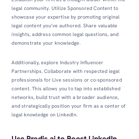
legal community. Utilize Sponsored Content to
showcase your expertise by promoting original
legal content you’ve authored. Share valuable
insights, address common legal questions, and
demonstrate your knowledge.
Additionally, explore Industry Influencer
Partnerships. Collaborate with respected legal
professionals for Live sessions or co-sponsored
content. This allows you to tap into established
networks, build trust with a broader audience,
and strategically position your firm as a center of
legal knowledge on LinkedIn.
Use Predis.ai to Boost LinkedIn