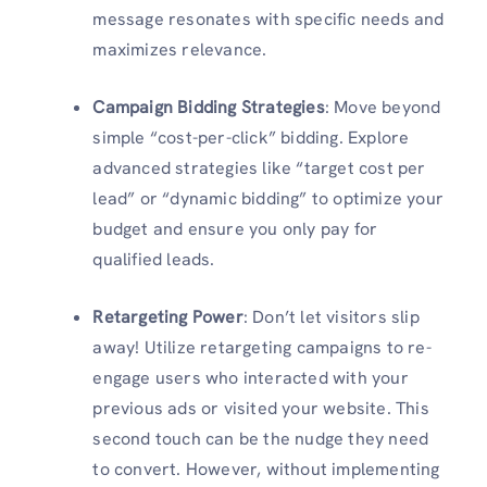
message resonates with specific needs and
maximizes relevance.
Campaign Bidding Strategies
: Move beyond
simple “cost-per-click” bidding. Explore
advanced strategies like “target cost per
lead” or “dynamic bidding” to optimize your
budget and ensure you only pay for
qualified leads.
Retargeting Power
: Don’t let visitors slip
away! Utilize retargeting campaigns to re-
engage users who interacted with your
previous ads or visited your website. This
second touch can be the nudge they need
to convert. However, without implementing