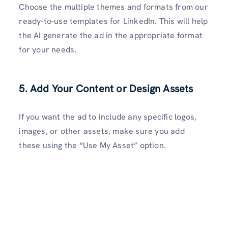
Choose the multiple themes and formats from our
ready-to-use templates for LinkedIn. This will help
the AI generate the ad in the appropriate format
for your needs.
5. Add Your Content or Design Assets
If you want the ad to include any specific logos,
images, or other assets, make sure you add
these using the “Use My Asset” option.