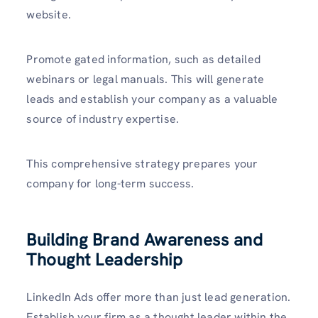
website.
Promote gated information, such as detailed
webinars or legal manuals. This will generate
leads and establish your company as a valuable
source of industry expertise.
This comprehensive strategy prepares your
company for long-term success.
Building Brand Awareness and
Thought Leadership
LinkedIn Ads offer more than just lead generation.
Establish your firm as a thought leader within the