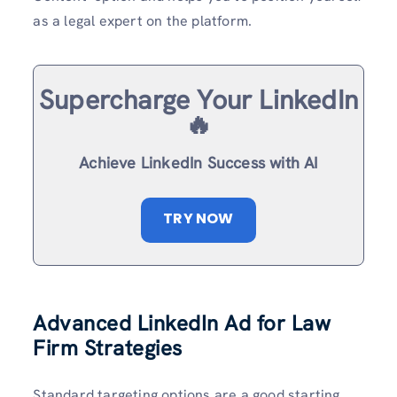
as a legal expert on the platform.
Supercharge Your LinkedIn
🔥
Achieve LinkedIn Success with AI
TRY NOW
Advanced LinkedIn Ad for Law
Firm Strategies
Standard targeting options are a good starting