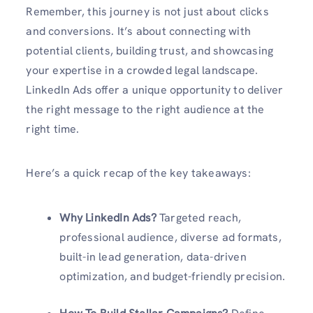
Remember, this journey is not just about clicks
and conversions. It’s about connecting with
potential clients, building trust, and showcasing
your expertise in a crowded legal landscape.
LinkedIn Ads offer a unique opportunity to deliver
the right message to the right audience at the
right time.
Here’s a quick recap of the key takeaways:
Why LinkedIn Ads?
Targeted reach,
professional audience, diverse ad formats,
built-in lead generation, data-driven
optimization, and budget-friendly precision.