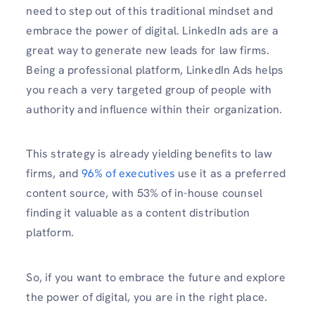
need to step out of this traditional mindset and
embrace the power of digital. LinkedIn ads are a
great way to generate new leads for law firms.
Being a professional platform, LinkedIn Ads helps
you reach a very targeted group of people with
authority and influence within their organization.
This strategy is already yielding benefits to law
firms, and
96% of executives
use it as a preferred
content source, with 53% of in-house counsel
finding it valuable as a content distribution
platform.
So, if you want to embrace the future and explore
the power of digital, you are in the right place.