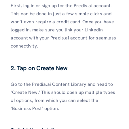
First, log in or sign up for the Predis.ai account.
This can be done in just a few simple clicks and
won’t even require a credit card. Once you have
logged in, make sure you link your LinkedIn
account with your Predis.ai account for seamless
connectivity.
2. Tap on Create New
Go to the Predia.ai Content Library and head to
‘Create New.’ This should open up multiple types
of options, from which you can select the
‘Business Post’ option.