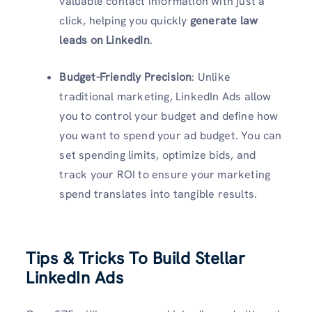
valuable contact information with just a
click, helping you quickly
generate law
leads on LinkedIn
.
Budget-Friendly Precision
: Unlike
traditional marketing, LinkedIn Ads allow
you to control your budget and define how
you want to spend your ad budget. You can
set spending limits, optimize bids, and
track your ROI to ensure your marketing
spend translates into tangible results.
Tips & Tricks To Build Stellar
LinkedIn Ads