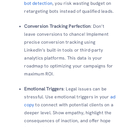
bot detection
, you risk wasting budget on
retargeting bots instead of qualified leads.
Conversion Tracking Perfection
: Don’t
leave conversions to chance! Implement
precise conversion tracking using
LinkedIn’s built-in tools or third-party
analytics platforms. This data is your
roadmap to optimizing your campaigns for
maximum ROI.
Emotional Triggers
: Legal issues can be
stressful. Use emotional triggers in your
ad
copy
to connect with potential clients on a
deeper level. Show empathy, highlight the
consequences of inaction, and offer hope