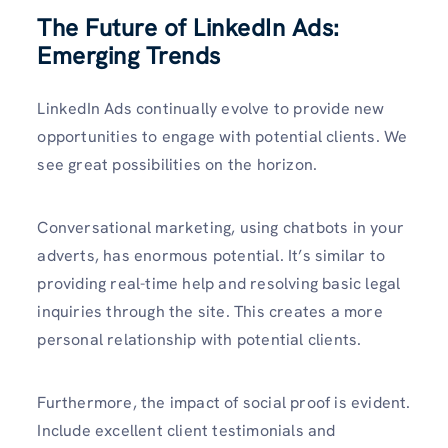
The Future of LinkedIn Ads:
Emerging Trends
LinkedIn Ads continually evolve to provide new
opportunities to engage with potential clients. We
see great possibilities on the horizon.
Conversational marketing, using chatbots in your
adverts, has enormous potential. It’s similar to
providing real-time help and resolving basic legal
inquiries through the site. This creates a more
personal relationship with potential clients.
Furthermore, the impact of social proof is evident.
Include excellent client testimonials and