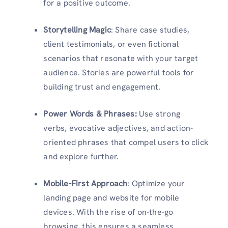
for a positive outcome.
Storytelling Magic
: Share case studies,
client testimonials, or even fictional
scenarios that resonate with your target
audience. Stories are powerful tools for
building trust and engagement.
Power Words & Phrases:
Use strong
verbs, evocative adjectives, and action-
oriented phrases that compel users to click
and explore further.
Mobile-First Approach
: Optimize your
landing page and website for mobile
devices. With the rise of on-the-go
browsing, this ensures a seamless