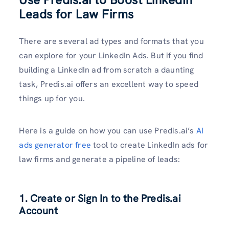
Leads for Law Firms
There are several ad types and formats that you
can explore for your LinkedIn Ads. But if you find
building a LinkedIn ad from scratch a daunting
task, Predis.ai offers an excellent way to speed
things up for you.
Here is a guide on how you can use Predis.ai’s
AI
ads generator free
tool to create LinkedIn ads for
law firms and generate a pipeline of leads:
1. Create or Sign In to the Predis.ai
Account