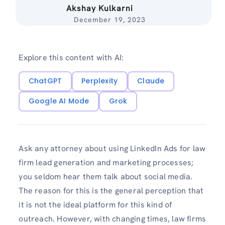
Akshay Kulkarni
December 19, 2023
Explore this content with AI:
ChatGPT
Perplexity
Claude
Google AI Mode
Grok
Ask any attorney about using LinkedIn Ads for law
firm lead generation and marketing processes;
you seldom hear them talk about social media.
The reason for this is the general perception that
it is not the ideal platform for this kind of
outreach. However, with changing times, law firms