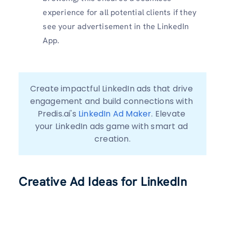
experience for all potential clients if they
see your advertisement in the LinkedIn
App.
Create impactful LinkedIn ads that drive 
engagement and build connections with 
Predis.ai's 
LinkedIn Ad Maker
. Elevate 
your LinkedIn ads game with smart ad 
creation.
Creative Ad Ideas for LinkedIn