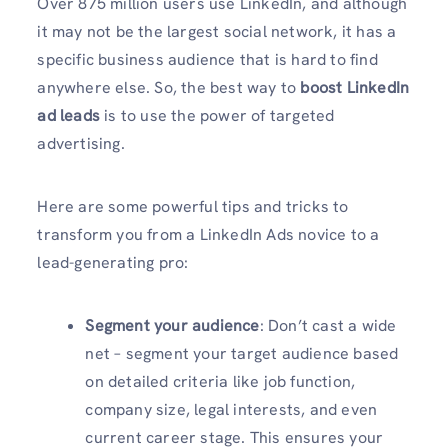
Over 875 million users use LinkedIn, and although
it may not be the largest social network, it has a
specific business audience that is hard to find
anywhere else. So, the best way to
boost LinkedIn
ad leads
is to use the power of targeted
advertising.
Here are some powerful tips and tricks to
transform you from a LinkedIn Ads novice to a
lead-generating pro:
Segment your audience
: Don’t cast a wide
net – segment your target audience based
on detailed criteria like job function,
company size, legal interests, and even
current career stage. This ensures your